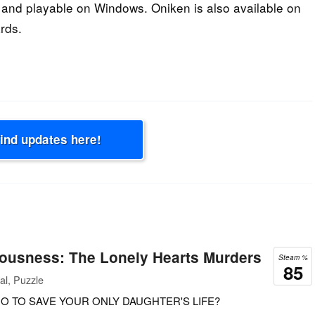
and playable on Windows. Oniken is also available on
rds.
Find updates here!
iousness: The Lonely Hearts Murders
Steam %
85
al, Puzzle
O TO SAVE YOUR ONLY DAUGHTER'S LIFE?