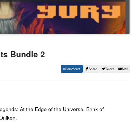
ts Bundle 2
0
Share
Tweet
Mail
egends: At the Edge of the Universe, Brink of
Oniken.