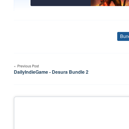
Bun
Post
Previous Post
navigation
DailyIndieGame - Desura Bundle 2