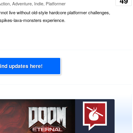
49
ction, Adventure, Indie, Platformer
not live without old-style hardcore platformer challenges,
e spikes-lava-monsters experience.
Find updates here!