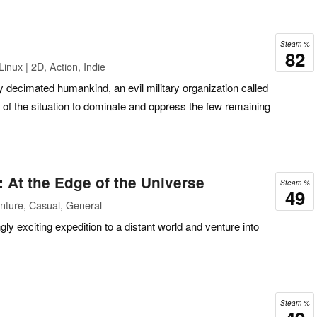
Steam %
82
inux | 2D, Action, Indie
 decimated humankind, an evil military organization called
of the situation to dominate and oppress the few remaining
 At the Edge of the Universe
Steam %
49
nture, Casual, General
ly exciting expedition to a distant world and venture into
Steam %