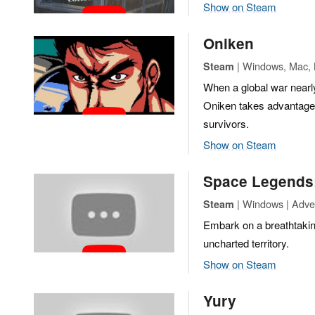
Show on Steam
Oniken
| Windows, Mac, L
Steam
When a global war nearly
Oniken takes advantage 
survivors.
Show on Steam
Space Legends:
| Windows | Adve
Steam
Embark on a breathtaking
uncharted territory.
Show on Steam
Yury