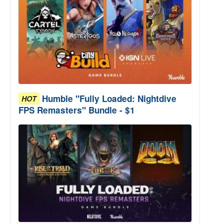
Humble "Fully Loaded: Nightdive
HOT
FPS Remasters" Bundle - $1