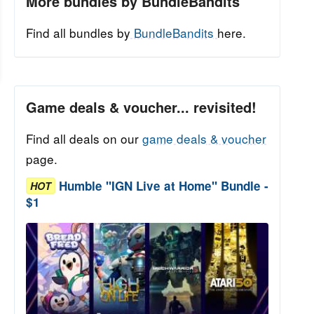
More bundles by BundleBandits
Find all bundles by
BundleBandits
here.
Game deals & voucher... revisited!
Find all deals on our
game deals & voucher
page.
Humble "IGN Live at Home" Bundle -
HOT
$1