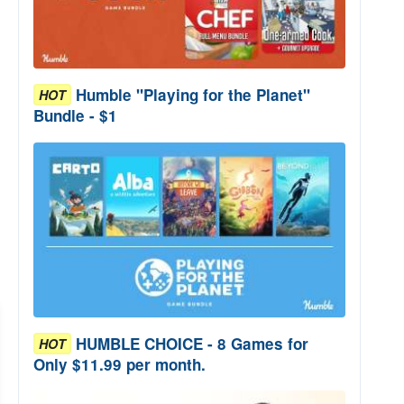
Humble "Playing for the Planet"
HOT
Bundle - $1
HUMBLE CHOICE - 8 Games for
HOT
Only $11.99 per month.