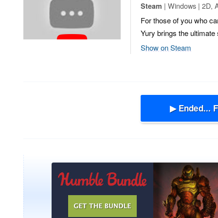
| Windows | 2D, A
Steam
For those of you who can
Yury brings the ultimat
Show on Steam
▶ Ended... 