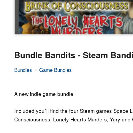
Bundle Bandits - Steam Bandi
Bundles
Game Bundles
20.
Epic
February
Staff
2015
A new indie game bundle!
Included you´ll find the four Steam games Space L
Consciousness: Lonely Hearts Murders, Yury and 