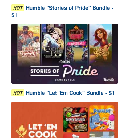
Humble "Stories of Pride" Bundle -
HOT
$1
Humble "Let 'Em Cook" Bundle - $1
HOT