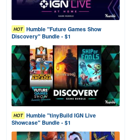
Humble "Future Games Show
HOT
Discovery" Bundle - $1
Humble "tinyBuild IGN Live
HOT
Showcase" Bundle - $1