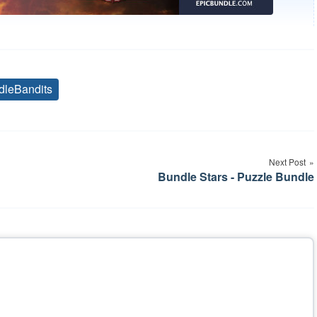
dleBandits
Tags
Next Post
Bundle Stars - Puzzle Bundle