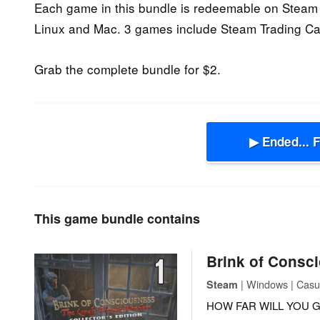
Each game in this bundle is redeemable on Steam 
Linux and Mac. 3 games include Steam Trading Ca
Grab the complete bundle for $2.
▶ Ended... 
This game bundle contains
Brink of Consc
| Windows | Casu
Steam
HOW FAR WILL YOU G