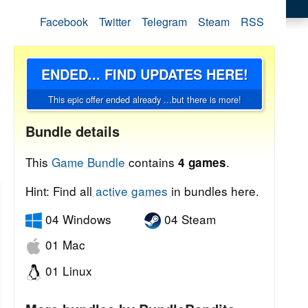
Facebook
Twitter
Telegram
Steam
RSS
ENDED... FIND UPDATES HERE!
This epic offer ended already ...but there is more!
Bundle details
This
Game Bundle
contains
.
4 games
Hint: Find all
active games
in bundles here.
04 Windows
04 Steam
01 Mac
01 Linux