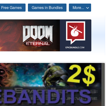
Free Games
Games in Bundles
More...