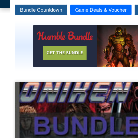
Bundle Countdown
Game Deals & Voucher