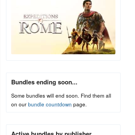
Bundles ending soon...
Some bundles will end soon. Find them all
on our
bundle countdown
page.
Active bundles by publisher