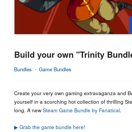
Build your own "Trinity Bund
Bundles
Game Bundles
26.
Epic
June
Staff
2023
Create your very own gaming extravaganza and Bui
yourself in a scorching hot collection of thrilling
long. A new
Steam Game Bundle by Fanatical
.
▶ Grab the game bundle here!