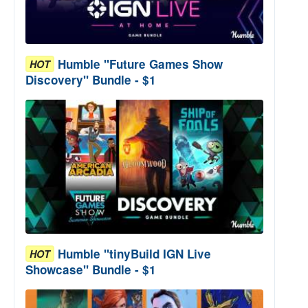
Humble "Future Games Show
HOT
Discovery" Bundle - $1
Humble "tinyBuild IGN Live
HOT
Showcase" Bundle - $1