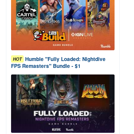
Humble "Fully Loaded: Nightdive
HOT
FPS Remasters" Bundle - $1