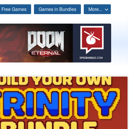
Free Games
Games in Bundles
More...