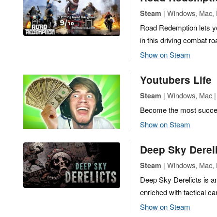
| Windows, Mac, L
Steam
Road Redemption lets yo
in this driving combat r
Show on Steam
Youtubers Life
| Windows, Mac | 
Steam
Become the most success
Show on Steam
Deep Sky Derel
| Windows, Mac, L
Steam
Deep Sky Derelicts is a
enriched with tactical c
Show on Steam