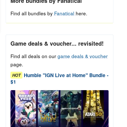
More bundles by Fanatical
Find all bundles by
Fanatical
here.
Game deals & voucher... revisited!
Find all deals on our
game deals & voucher
page.
Humble "IGN Live at Home" Bundle -
HOT
$1