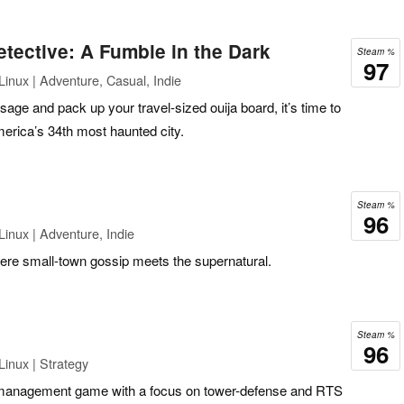
tective: A Fumble in the Dark
Steam %
97
inux | Adventure, Casual, Indie
age and pack up your travel-sized ouija board, it’s time to
erica’s 34th most haunted city.
Steam %
96
inux | Adventure, Indie
re small-town gossip meets the supernatural.
Steam %
96
inux | Strategy
management game with a focus on tower-defense and RTS