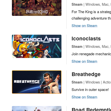
| Windows, Mac, L
Steam
For The King is a strate
challenging adventure th
Show on Steam
Iconoclasts
| Windows, Mac, L
Steam
Join renegade mechanic 
Show on Steam
Breathedge
| Windows | Actio
Steam
Survive in outer space!
Show on Steam
Road Redempti