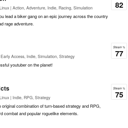
82
inux | Action, Adventure, Indie, Racing, Simulation
u lead a biker gang on an epic journey across the country
oad rage adventure.
Steam %
77
Early Access, Indie, Simulation, Strategy
ful youtuber on the planet!
icts
Steam %
75
inux | Indie, RPG, Strategy
n original combination of turn-based strategy and RPG,
ard combat and popular roguelike elements.