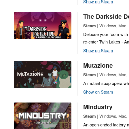
Show on Steam
The Darkside De
| Windows, Mac, L
Steam
Delouse your room with s
re-enter Twin Lakes - Am
Show on Steam
Mutazione
| Windows, Mac, L
Steam
A mutant soap opera whe
Show on Steam
Mindustry
| Windows, Mac, L
Steam
An open-ended factory 