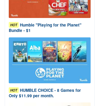
Humble "Playing for the Planet"
HOT
Bundle - $1
HUMBLE CHOICE - 8 Games for
HOT
Only $11.99 per month.