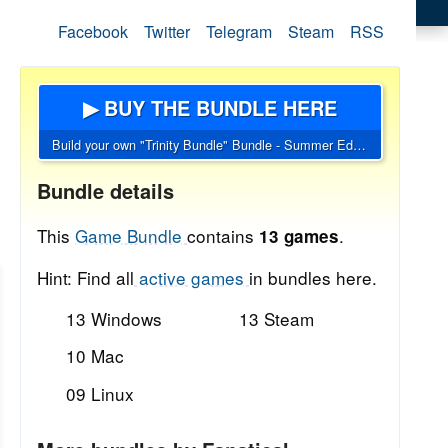
Facebook
Twitter
Telegram
Steam
RSS
▶ BUY THE BUNDLE HERE
Build your own "Trinity Bundle" Bundle - Summer Edition
Bundle details
This
Game Bundle
contains
.
13 games
Hint: Find all
active games
in bundles here.
13 Windows
13 Steam
10 Mac
09 Linux