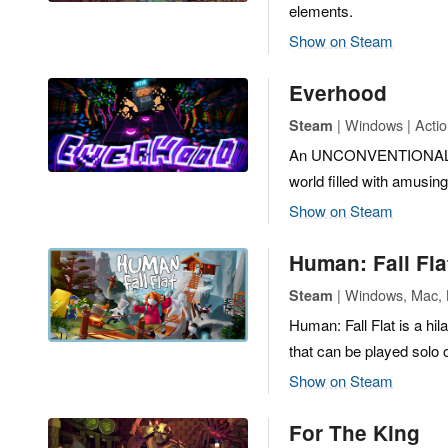
elements.
Show on Steam
Everhood
| Windows | Actio
Steam
An UNCONVENTIONAL AD
world filled with amusin
Show on Steam
Human: Fall Fla
| Windows, Mac, L
Steam
Human: Fall Flat is a hil
that can be played solo o
Show on Steam
For The King