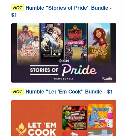
Humble "Stories of Pride" Bundle -
HOT
$1
Humble "Let 'Em Cook" Bundle - $1
HOT