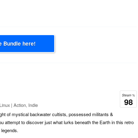
e Bundle here!
Steam %
98
inux | Action, Indie
ght of mystical backwater cultists, possessed militants &
u attempt to discover just what lurks beneath the Earth in this retro
 legends.