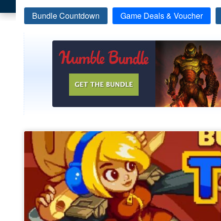
Bundle Countdown
Game Deals & Voucher