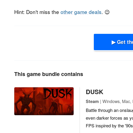
Hint: Don't miss the
other game deals
. 😉
▶ Get th
This game bundle contains
DUSK
| Windows, Mac, L
Steam
Battle through an onslau
even darker forces as yo
FPS inspired by the '90s