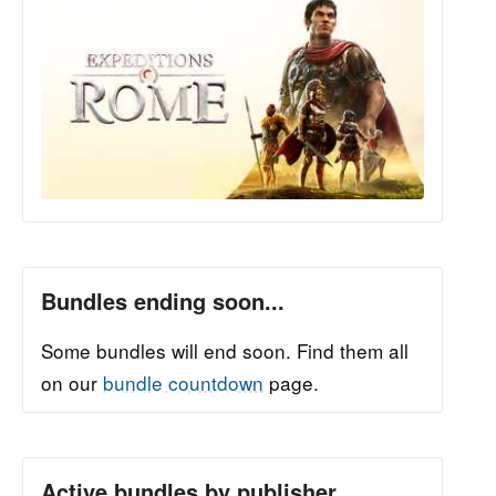
Bundles ending soon...
Some bundles will end soon. Find them all
on our
bundle countdown
page.
Active bundles by publisher