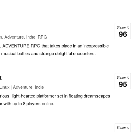
Steam %
96
n, Adventure, Indie, RPG
VENTURE RPG that takes place in an inexpressible
g musical battles and strange delightful encounters.
t
Steam %
95
inux | Adventure, Indie
arious, light-hearted platformer set in floating dreamscapes
r with up to 8 players online.
Steam %