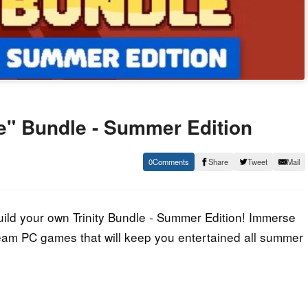
le" Bundle - Summer Edition
0
Share
Tweet
Mail
ld your own Trinity Bundle - Summer Edition! Immerse
 Steam PC games that will keep you entertained all summer