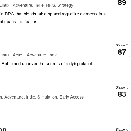
89
inux | Adventure, Indie, RPG, Strategy
gic RPG that blends tabletop and roguelike elements in a
at spans the realms.
Steam %
87
inux | Action, Adventure, Indie
Robin and uncover the secrets of a dying planet.
Steam %
83
n, Adventure, Indie, Simulation, Early Access
on
Steam %