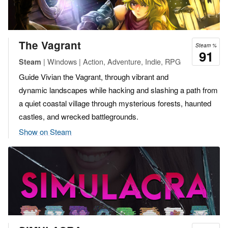
The Vagrant
Steam %
91
| Windows | Action, Adventure, Indie, RPG
Steam
Guide Vivian the Vagrant, through vibrant and
dynamic landscapes while hacking and slashing a path from
a quiet coastal village through mysterious forests, haunted
castles, and wrecked battlegrounds.
Show on Steam