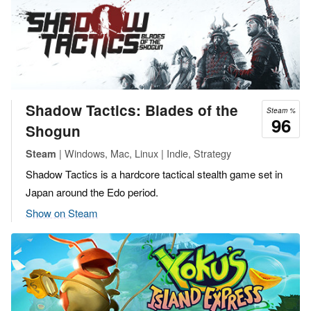
Shadow Tactics: Blades of the
Steam %
96
Shogun
| Windows, Mac, Linux | Indie, Strategy
Steam
Shadow Tactics is a hardcore tactical stealth game set in
Japan around the Edo period.
Show on Steam