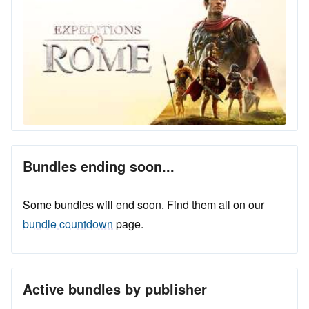
Bundles ending soon...
Some bundles will end soon. Find them all on our
bundle countdown
page.
Active bundles by publisher