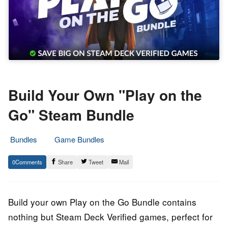
Build Your Own "Play on the
Go" Steam Bundle
Bundles
Game Bundles
22.
Epic
0
Share
Tweet
Mail
June
Staff
2022
Build your own Play on the Go Bundle contains
nothing but Steam Deck Verified games, perfect for