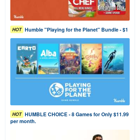
Humble "Playing for the Planet" Bundle - $1
HOT
HUMBLE CHOICE - 8 Games for Only $11.99
HOT
per month.