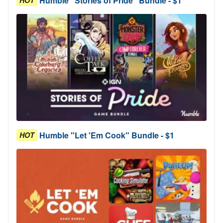
Humble "Stories of Pride" Bundle - $1
Humble "Let 'Em Cook" Bundle - $1
HOT