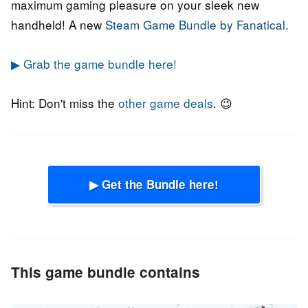
maximum gaming pleasure on your sleek new
handheld! A new
Steam Game Bundle by Fanatical
.
▶ Grab the game bundle here!
Hint: Don't miss the
other game deals
. 😉
▶ Get the Bundle here!
This game bundle contains