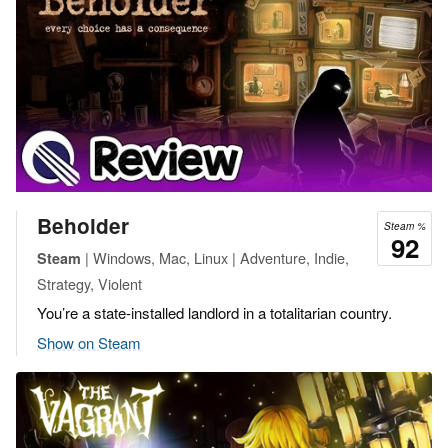
Beholder
Steam %
92
| Windows, Mac, Linux | Adventure, Indie,
Steam
Strategy, Violent
You’re a state-installed landlord in a totalitarian country.
Show on Steam