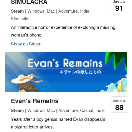
SIMULACRA
Steam %
91
| Windows, Mac | Adventure, Indie,
Steam
Simulation
An interactive horror experience of exploring a missing
woman’s phone.
Show on Steam
Evan's Remains
Steam %
88
| Windows, Mac | Adventure, Casual, Indie
Steam
Years after a boy genius named Evan disappears,
a bizarre letter arrives.