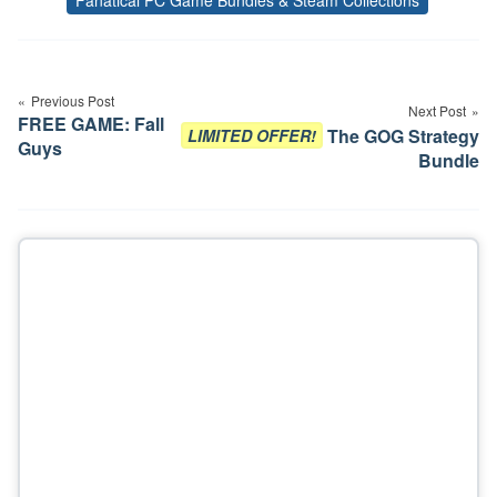
Tags
Post
navigation
Previous Post
Next Post
FREE GAME: Fall
The GOG Strategy
LIMITED OFFER!
Guys
Bundle