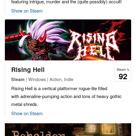
featuring intrigue, murder and the (quite possibly) occult!
Show on Steam
Rising Hell
Steam %
92
| Windows | Action, Indie
Steam
Rising Hell is a vertical platformer rogue-lite filled
with adrenaline-pumping action and tons of heavy gothic
metal shreds.
Show on Steam