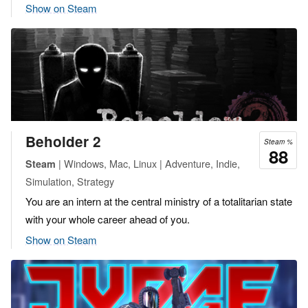
Show on Steam
Beholder 2
Steam %
88
| Windows, Mac, Linux | Adventure, Indie,
Steam
Simulation, Strategy
You are an intern at the central ministry of a totalitarian state
with your whole career ahead of you.
Show on Steam