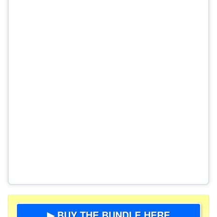
▶ BUY THE BUNDLE HERE