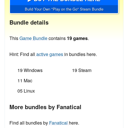
Build Your Own "Play on the Go" Steam Bundle
Bundle details
This
Game Bundle
contains
19 games
.
Hint: Find all
active games
in bundles here.
19 Windows
19 Steam
11 Mac
05 Linux
More bundles by Fanatical
Find all bundles by
Fanatical
here.