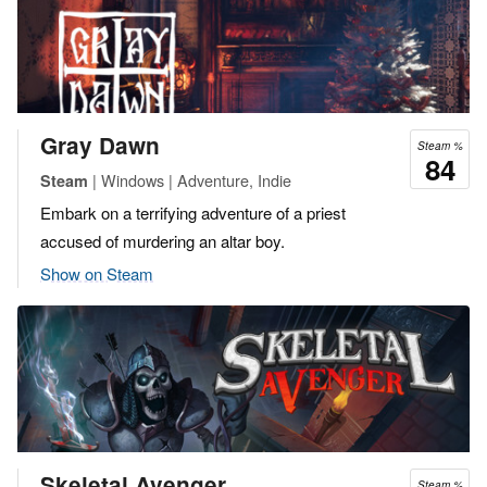
Gray Dawn
Steam %
84
| Windows | Adventure, Indie
Steam
Embark on a terrifying adventure of a priest
accused of murdering an altar boy.
Show on Steam
Skeletal Avenger
Steam %