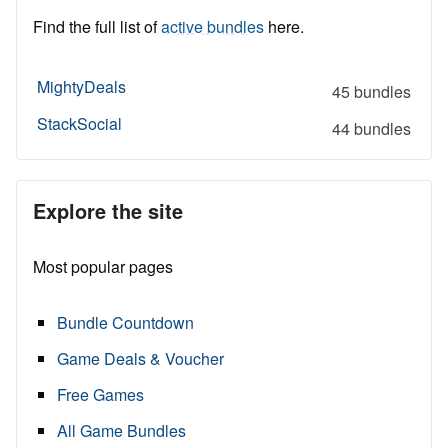
Find the full list of
active bundles
here.
MightyDeals
45 bundles
StackSocial
44 bundles
Explore the site
Most popular pages
Bundle Countdown
Game Deals & Voucher
Free Games
All Game Bundles