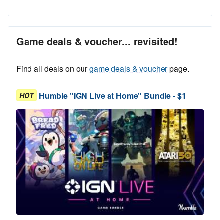
Game deals & voucher... revisited!
Find all deals on our
game deals & voucher
page.
Humble "IGN Live at Home" Bundle - $1
HOT