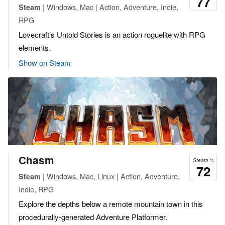
77
| Windows, Mac | Action, Adventure, Indie,
Steam
RPG
Lovecraft’s Untold Stories is an action roguelite with RPG
elements.
Show on Steam
Chasm
Steam %
72
| Windows, Mac, Linux | Action, Adventure,
Steam
Indie, RPG
Explore the depths below a remote mountain town in this
procedurally-generated Adventure Platformer.