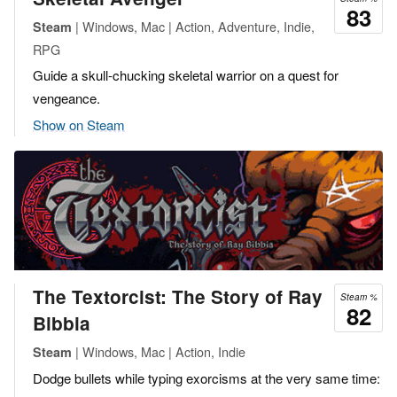
83
| Windows, Mac | Action, Adventure, Indie,
Steam
RPG
Guide a skull-chucking skeletal warrior on a quest for
vengeance.
Show on Steam
The Textorcist: The Story of Ray
Steam %
82
Bibbia
| Windows, Mac | Action, Indie
Steam
Dodge bullets while typing exorcisms at the very same time: