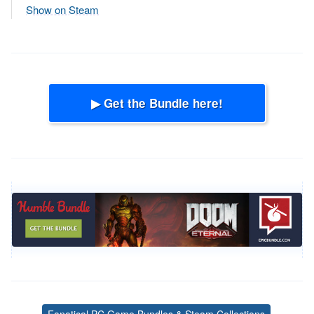
Show on Steam
▶ Get the Bundle here!
Fanatical PC Game Bundles & Steam Collections