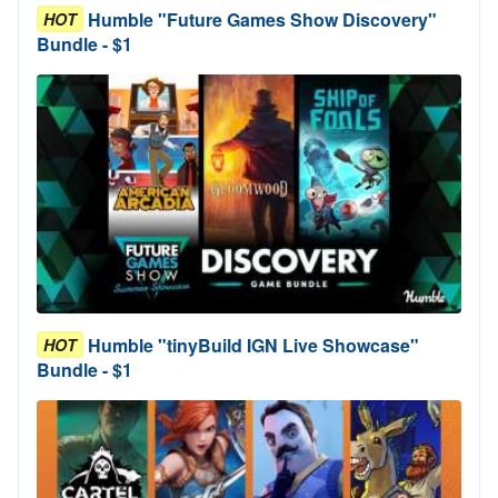
Humble "Future Games Show Discovery"
HOT
Bundle - $1
Humble "tinyBuild IGN Live Showcase"
HOT
Bundle - $1