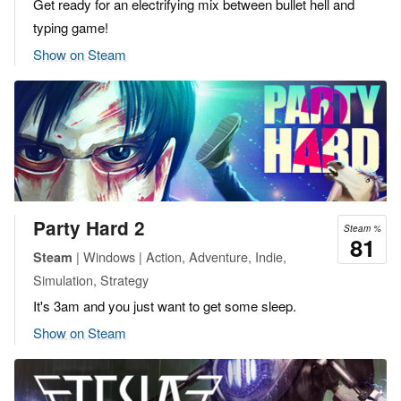
Get ready for an electrifying mix between bullet hell and
typing game!
Show on Steam
Party Hard 2
Steam %
81
| Windows | Action, Adventure, Indie,
Steam
Simulation, Strategy
It's 3am and you just want to get some sleep.
Show on Steam