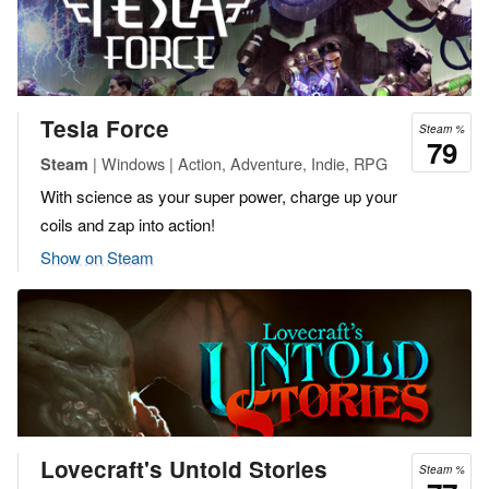
Tesla Force
Steam %
79
| Windows | Action, Adventure, Indie, RPG
Steam
With science as your super power, charge up your
coils and zap into action!
Show on Steam
Lovecraft's Untold Stories
Steam %