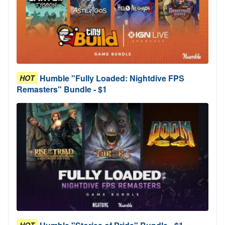
Humble "Fully Loaded: Nightdive FPS
HOT
Remasters" Bundle - $1
HOT