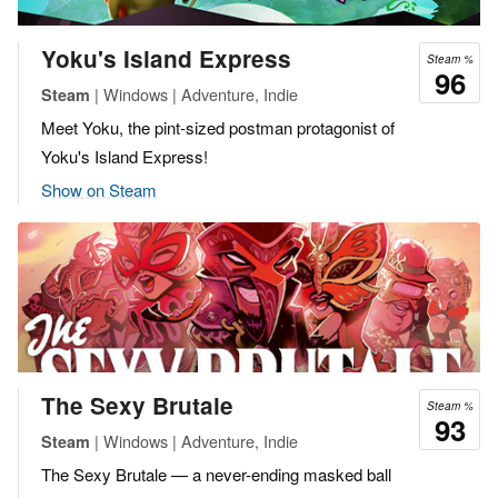
Yoku's Island Express
Steam %
96
| Windows | Adventure, Indie
Steam
Meet Yoku, the pint-sized postman protagonist of
Yoku's Island Express!
Show on Steam
The Sexy Brutale
Steam %
93
| Windows | Adventure, Indie
Steam
The Sexy Brutale — a never-ending masked ball