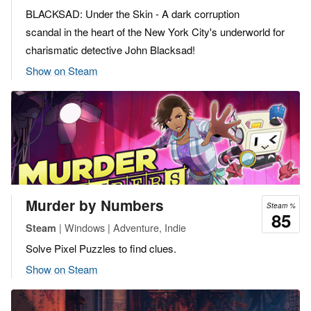
BLACKSAD: Under the Skin - A dark corruption
scandal in the heart of the New York City's underworld for
charismatic detective John Blacksad!
Show on Steam
Murder by Numbers
Steam %
85
| Windows | Adventure, Indie
Steam
Solve Pixel Puzzles to find clues.
Show on Steam