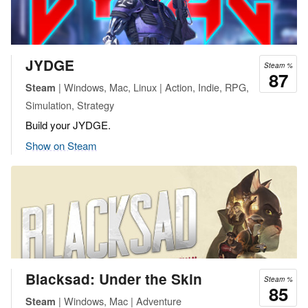
JYDGE
Steam %
87
| Windows, Mac, Linux | Action, Indie, RPG,
Steam
Simulation, Strategy
Build your JYDGE.
Show on Steam
Blacksad: Under the Skin
Steam %
85
| Windows, Mac | Adventure
Steam