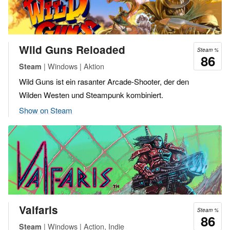
Wild Guns Reloaded
Steam %
86
| Windows | Aktion
Steam
Wild Guns ist ein rasanter Arcade-Shooter, der den
Wilden Westen und Steampunk kombiniert.
Show on Steam
Valfaris
Steam %
86
| Windows | Action, Indie
Steam