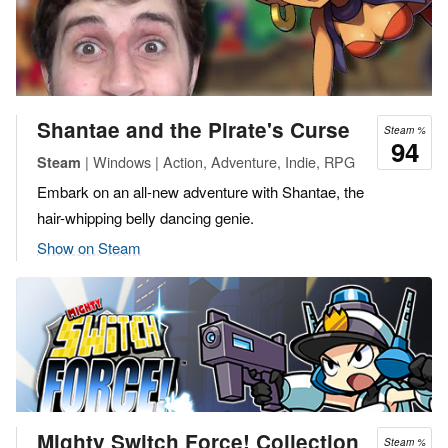
Shantae and the Pirate's Curse
Steam %
94
| Windows | Action, Adventure, Indie, RPG
Steam
Embark on an all-new adventure with Shantae, the
hair-whipping belly dancing genie.
Show on Steam
Mighty Switch Force! Collection
Steam %