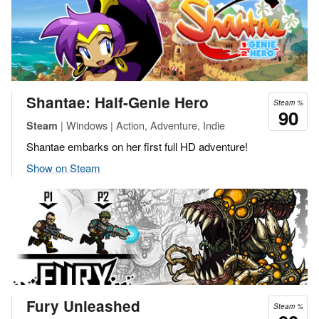
Shantae: Half-Genie Hero
Steam %
90
| Windows | Action, Adventure, Indie
Steam
Shantae embarks on her first full HD adventure!
Show on Steam
Fury Unleashed
Steam %