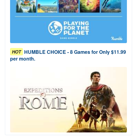
HUMBLE CHOICE - 8 Games for Only $11.99
HOT
per month.