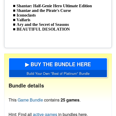
▶ BUY THE BUNDLE HERE
Build Your Own "Best of Platinum" Bundle
Bundle details
This
Game Bundle
contains
25 games
.
Hint: Find all
active games
in bundles here.