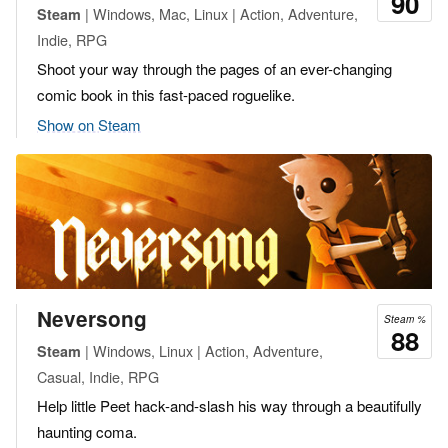
90
| Windows, Mac, Linux | Action, Adventure,
Steam
Indie, RPG
Shoot your way through the pages of an ever-changing
comic book in this fast-paced roguelike.
Show on Steam
Neversong
Steam %
88
| Windows, Linux | Action, Adventure,
Steam
Casual, Indie, RPG
Help little Peet hack-and-slash his way through a beautifully
haunting coma.