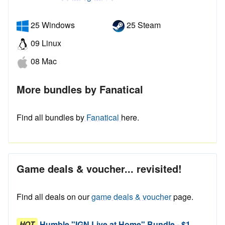
25 Windows
25 Steam
09 Linux
08 Mac
More bundles by Fanatical
Find all bundles by
Fanatical
here.
Game deals & voucher... revisited!
Find all deals on our
game deals & voucher
page.
Humble "IGN Live at Home" Bundle - $1
HOT