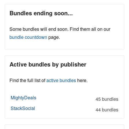
Bundles ending soon...
Some bundles will end soon. Find them all on our
bundle countdown
page.
Active bundles by publisher
Find the full list of
active bundles
here.
MightyDeals
45 bundles
StackSocial
44 bundles