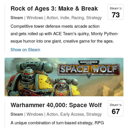
Rock of Ages 3: Make & Break
Steam %
73
| Windows | Action, Indie, Racing, Strategy
Steam
Competitive tower defense meets arcade action
and gets rolled up with ACE Team's quirky, Monty Python-
esque humor into one giant, creative game for the ages.
Show on Steam
Warhammer 40,000: Space Wolf
Steam %
67
| Windows | Action, Early Access, Strategy
Steam
A unique combination of turn-based strategy, RPG