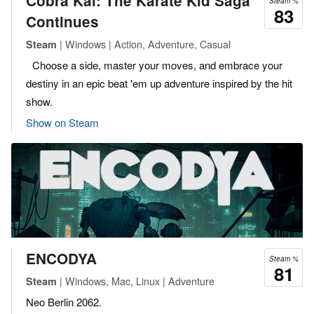
Cobra Kai: The Karate Kid Saga
Steam %
83
Continues
| Windows | Action, Adventure, Casual
Steam
Choose a side, master your moves, and embrace your
destiny in an epic beat 'em up adventure inspired by the hit
show.
Show on Steam
ENCODYA
Steam %
81
| Windows, Mac, Linux | Adventure
Steam
Neo Berlin 2062.