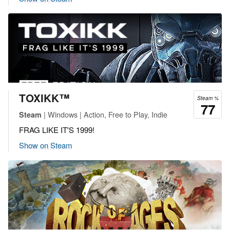
TOXIKK™
Steam %
77
| Windows | Action, Free to Play, Indie
Steam
FRAG LIKE IT'S 1999!
Show on Steam