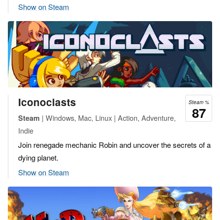
Show on Steam
Iconoclasts
Steam %
87
| Windows, Mac, Linux | Action, Adventure,
Steam
Indie
Join renegade mechanic Robin and uncover the secrets of a
dying planet.
Show on Steam