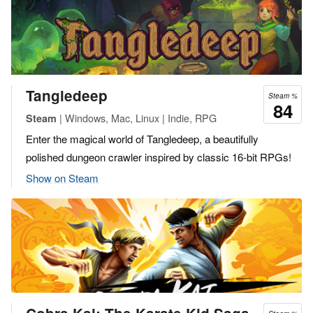
Tangledeep
Steam %
84
| Windows, Mac, Linux | Indie, RPG
Steam
Enter the magical world of Tangledeep, a beautifully
polished dungeon crawler inspired by classic 16-bit RPGs!
Show on Steam