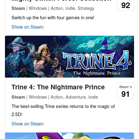
92
| Windows | Action, Indie, Strategy
Steam
Switch up the fun with four games in one!
Show on Steam
Trine 4: The Nightmare Prince
Steam %
91
| Windows | Action, Adventure, Indie
Steam
The best-selling Trine series returns to the magic of
2.5D!
Show on Steam