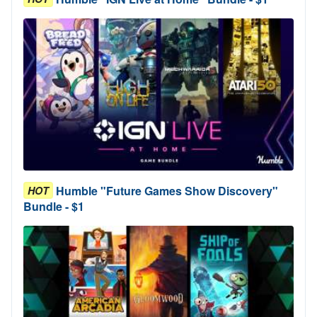
Humble "Future Games Show Discovery"
HOT
Bundle - $1