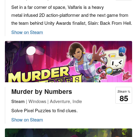
Set in a far corner of space, Valfaris is a heavy
metal infused 2D action-platformer and the next game from
the team behind Unity Awards finalist, Slain: Back From Hell.
Show on Steam
Murder by Numbers
Steam %
85
| Windows | Adventure, Indie
Steam
Solve Pixel Puzzles to find clues.
Show on Steam