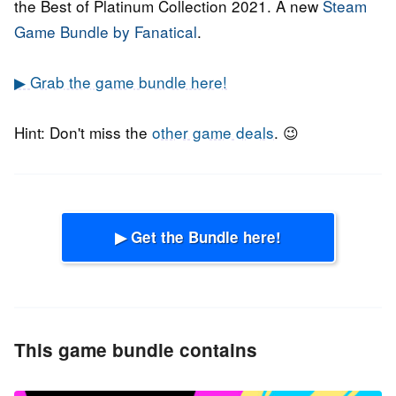
the Best of Platinum Collection 2021. A new
Steam
Game Bundle by Fanatical
.
▶ Grab the game bundle here!
Hint: Don't miss the
other game deals
. 😉
▶ Get the Bundle here!
This game bundle contains