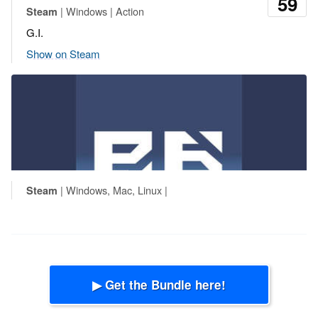
59
| Windows | Action
Steam
G.I.
Show on Steam
| Windows, Mac, Linux |
Steam
▶ Get the Bundle here!