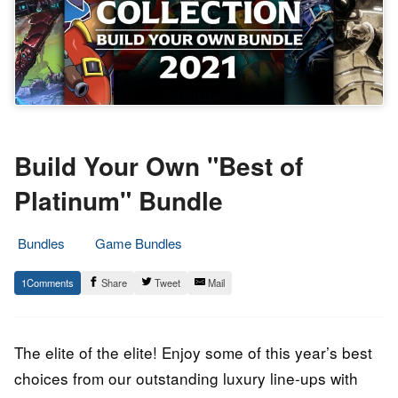
Build Your Own "Best of
Platinum" Bundle
Bundles
Game Bundles
3.
Epic
1
Share
Tweet
Mail
December
Staff
2021
The elite of the elite! Enjoy some of this year’s best
choices from our outstanding luxury line-ups with