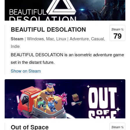
BEAUTIFUL DESOLATION
Steam %
79
| Windows, Mac, Linux | Adventure, Casual,
Steam
Indie
BEAUTIFUL DESOLATION is an isometric adventure game
set in the distant future.
Show on Steam
Out of Space
Steam %