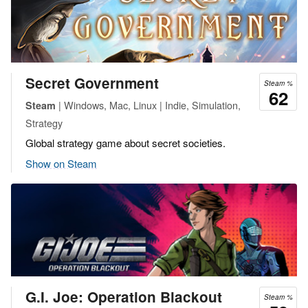
Secret Government
Steam %
62
| Windows, Mac, Linux | Indie, Simulation,
Steam
Strategy
Global strategy game about secret societies.
Show on Steam
G.I. Joe: Operation Blackout
Steam %