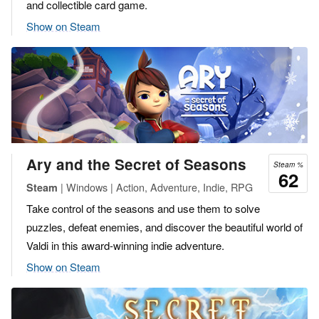
and collectible card game.
Show on Steam
Ary and the Secret of Seasons
Steam %
62
| Windows | Action, Adventure, Indie, RPG
Steam
Take control of the seasons and use them to solve
puzzles, defeat enemies, and discover the beautiful world of
Valdi in this award-winning indie adventure.
Show on Steam