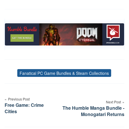
Fanatical PC Game Bundles & Steam Collections
Tags
Post
navigation
Previous Post
Next Post
Free Game: Crime
The Humble Manga Bundle -
Cities
Monogatari Returns