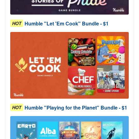
Humble "Let 'Em Cook" Bundle - $1
HOT
Humble "Playing for the Planet" Bundle - $1
HOT