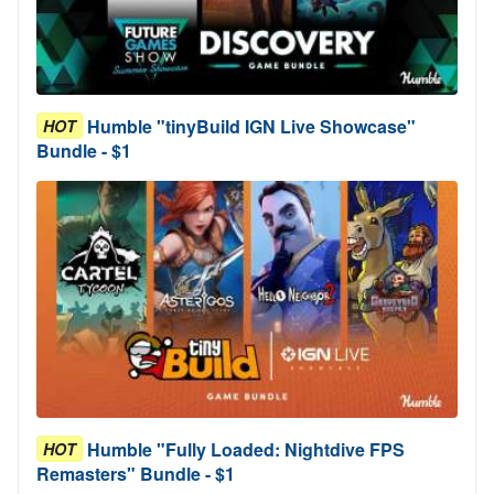
Humble "tinyBuild IGN Live Showcase"
HOT
Bundle - $1
Humble "Fully Loaded: Nightdive FPS
HOT
Remasters" Bundle - $1