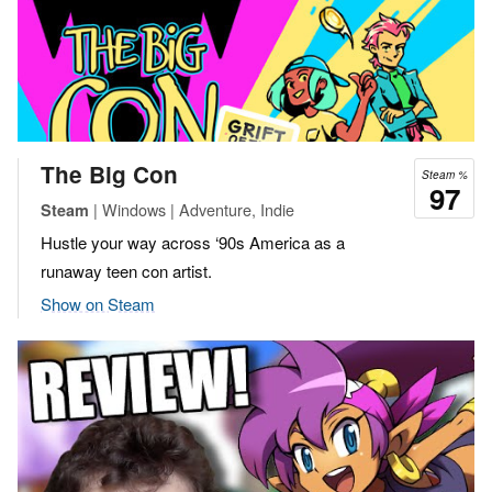
The Big Con
Steam %
97
| Windows | Adventure, Indie
Steam
Hustle your way across ‘90s America as a
runaway teen con artist.
Show on Steam