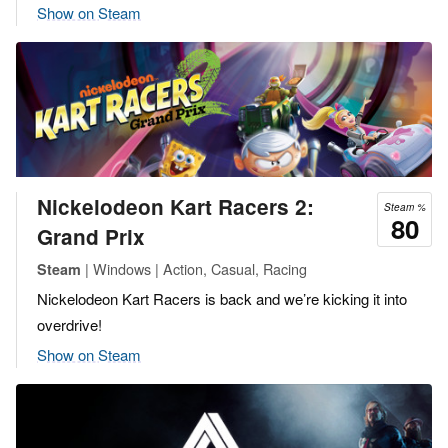
Show on Steam
Nickelodeon Kart Racers 2:
Steam %
80
Grand Prix
| Windows | Action, Casual, Racing
Steam
Nickelodeon Kart Racers is back and we’re kicking it into
overdrive!
Show on Steam