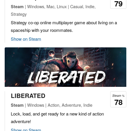
79
| Windows, Mac, Linux | Casual, Indie,
Steam
Strategy
Strategy co-op online multiplayer game about living on a
spaceship with your roommates.
Show on Steam
LIBERATED
Steam %
78
| Windows | Action, Adventure, Indie
Steam
Lock, load, and get ready for a new kind of action
adventure!
Show on Steam