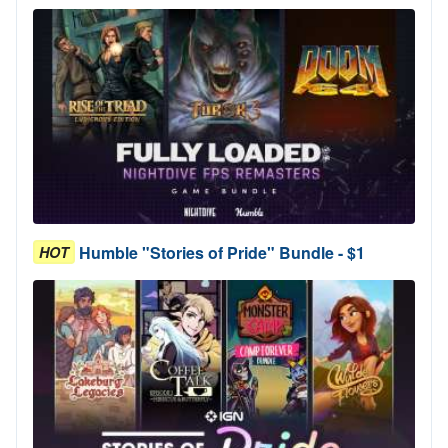
Humble "Stories of Pride" Bundle - $1
HOT