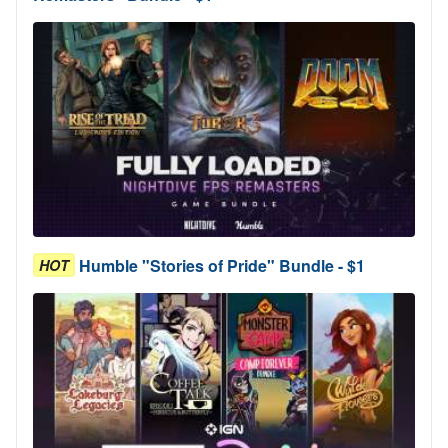
Humble "Stories of Pride" Bundle - $1
HOT