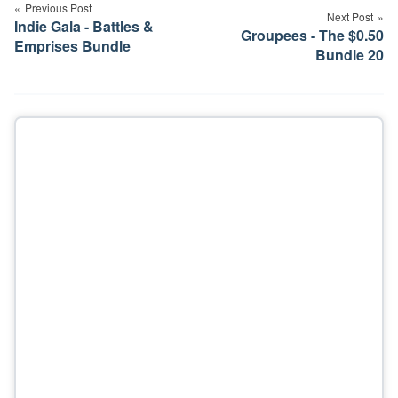
navigation
Previous Post
Next Post
Indie Gala - Battles &
Groupees - The $0.50
Emprises Bundle
Bundle 20