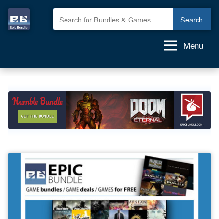
Skip
to
Epic
GAME
content
deals,
Bundle
Menu
GAME
bundles,
GAMES
for
FREE