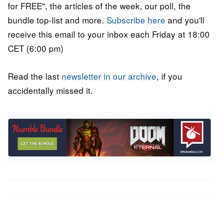
for FREE", the articles of the week, our poll, the
bundle top-list and more.
Subscribe here
and you'll
receive this email to your inbox each Friday at 18:00
CET (6:00 pm)
Read the last
newsletter in our archive
, if you
accidentally missed it.
Post