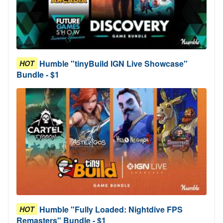
Humble "tinyBuild IGN Live Showcase"
HOT
Bundle - $1
Humble "Fully Loaded: Nightdive FPS
HOT
Remasters" Bundle - $1