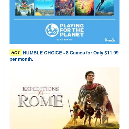
HUMBLE CHOICE - 8 Games for Only $11.99
HOT
per month.