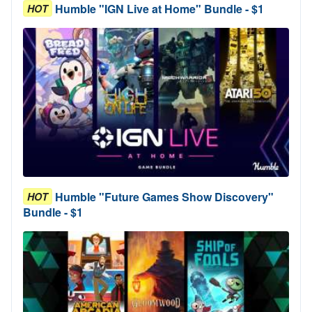
Humble "IGN Live at Home" Bundle - $1
HOT
Humble "Future Games Show Discovery"
HOT
Bundle - $1