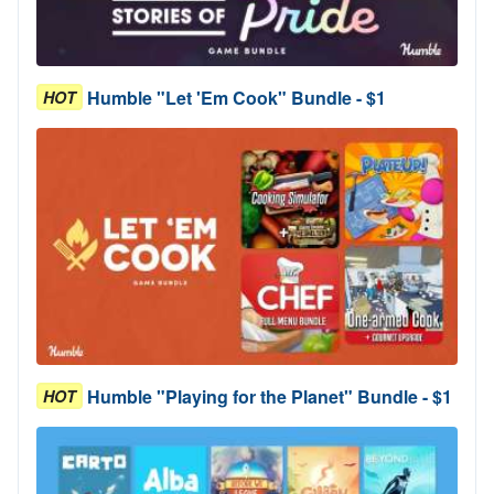
Humble "Let 'Em Cook" Bundle - $1
HOT
Humble "Playing for the Planet" Bundle - $1
HOT