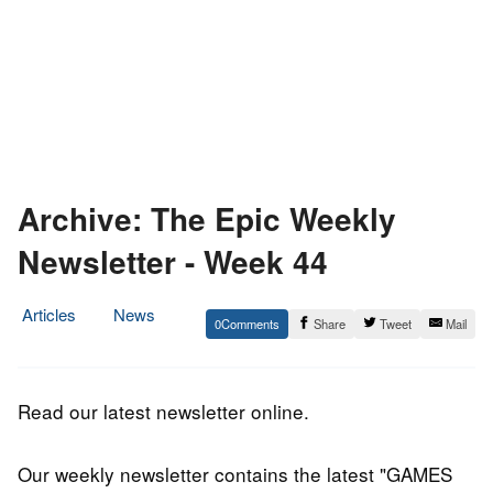
Archive: The Epic Weekly
Newsletter - Week 44
Articles
News
0
Share
Tweet
Mail
5.
Epic
November
Staff
2016
Read our latest newsletter online.
Our weekly newsletter contains the latest "GAMES