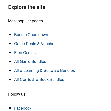
Explore the site
Most popular pages
Bundle Countdown
Game Deals & Voucher
Free Games
All Game Bundles
All e-Learning & Software Bundles
All Comic & e-Book Bundles
Follow us
Facebook