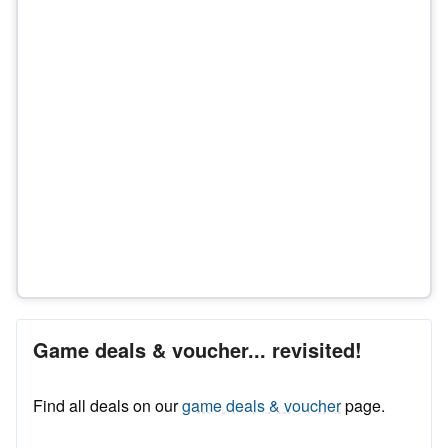
Game deals & voucher... revisited!
Find all deals on our
game deals & voucher
page.