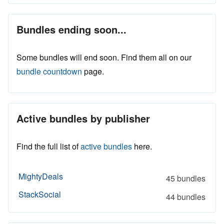
Bundles ending soon...
Some bundles will end soon. Find them all on our
bundle countdown
page.
Active bundles by publisher
Find the full list of
active bundles
here.
MightyDeals
45 bundles
StackSocial
44 bundles