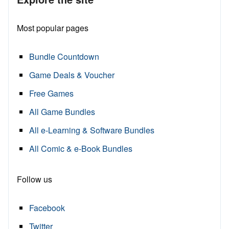
Most popular pages
Bundle Countdown
Game Deals & Voucher
Free Games
All Game Bundles
All e-Learning & Software Bundles
All Comic & e-Book Bundles
Follow us
Facebook
Twitter