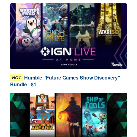
Humble "Future Games Show Discovery"
HOT
Bundle - $1