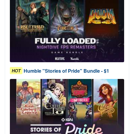
Humble "Stories of Pride" Bundle - $1
HOT