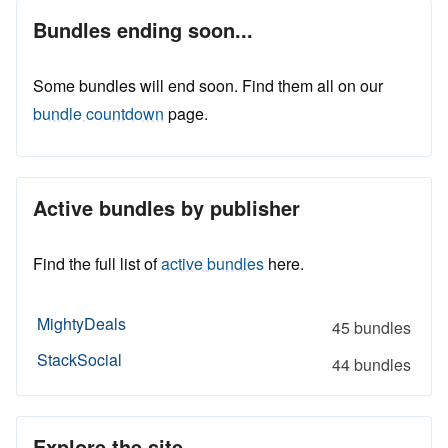
Bundles ending soon...
Some bundles will end soon. Find them all on our
bundle countdown
page.
Active bundles by publisher
Find the full list of
active bundles
here.
MightyDeals
45 bundles
StackSocial
44 bundles
Explore the site