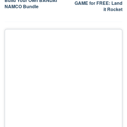
Build Your Own BANDAI
GAME for FREE: Land
NAMCO Bundle
it Rocket