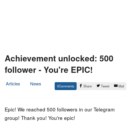
Achievement unlocked: 500
follower - You're EPIC!
Articles
News
0
Share
Tweet
Mail
1.
Epic
September
Staff
2019
Epic! We reached 500 followers in our Telegram
group! Thank you! You're epic!