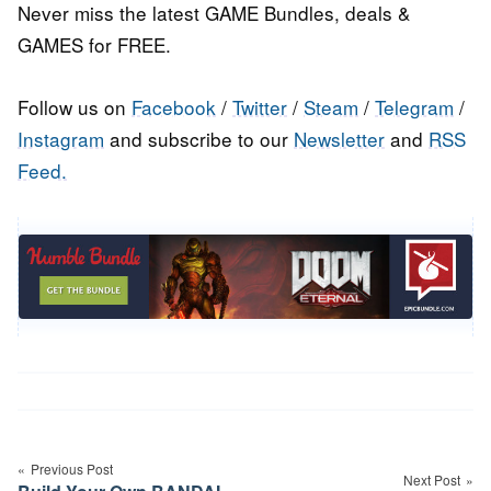
Never miss the latest GAME Bundles, deals &
GAMES for FREE.
Follow us on
Facebook
/
Twitter
/
Steam
/
Telegram
/
Instagram
and subscribe to our
Newsletter
and
RSS
Feed.
Post
navigation
Previous Post
Next Post