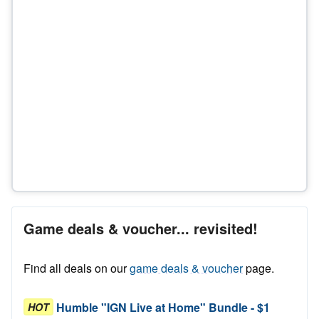
Game deals & voucher... revisited!
Find all deals on our
game deals & voucher
page.
Humble "IGN Live at Home" Bundle - $1
HOT