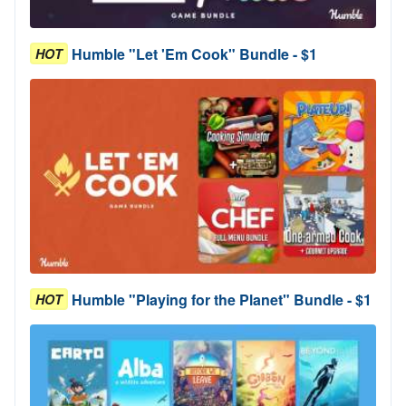
Humble "Let 'Em Cook" Bundle - $1
HOT
Humble "Playing for the Planet" Bundle - $1
HOT