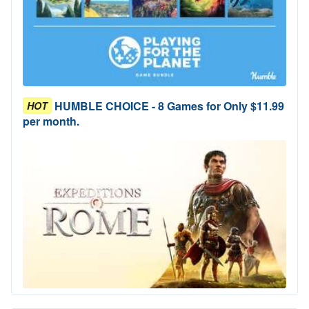
HUMBLE CHOICE - 8 Games for Only $11.99
HOT
per month.