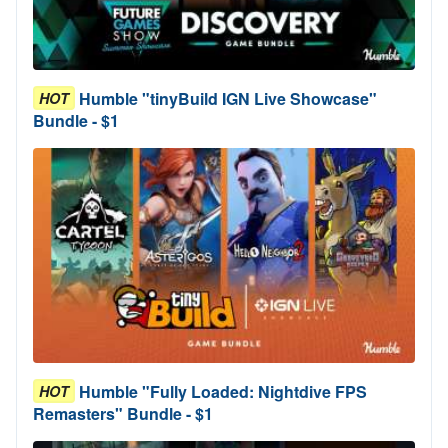
Humble "tinyBuild IGN Live Showcase"
HOT
Bundle - $1
Humble "Fully Loaded: Nightdive FPS
HOT
Remasters" Bundle - $1