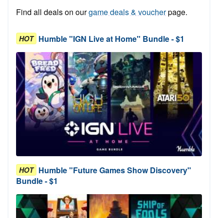
Find all deals on our
game deals & voucher
page.
Humble "IGN Live at Home" Bundle - $1
HOT
Humble "Future Games Show Discovery"
HOT
Bundle - $1