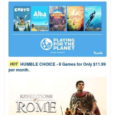
HUMBLE CHOICE - 8 Games for Only $11.99
HOT
per month.