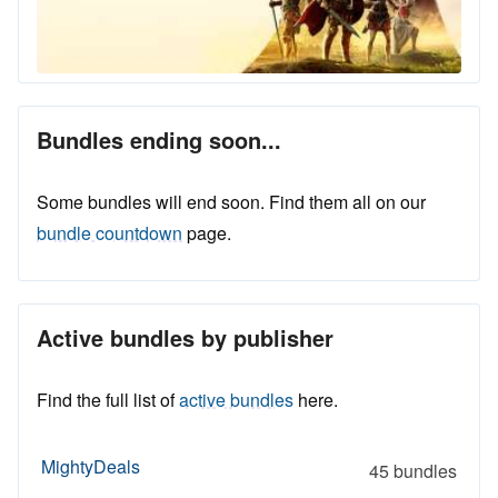
Bundles ending soon...
Some bundles will end soon. Find them all on our
bundle countdown
page.
Active bundles by publisher
Find the full list of
active bundles
here.
MightyDeals
45 bundles