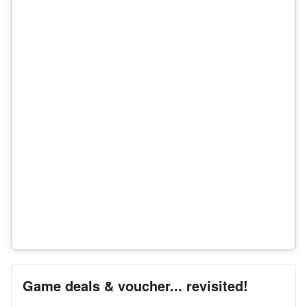
Game deals & voucher... revisited!