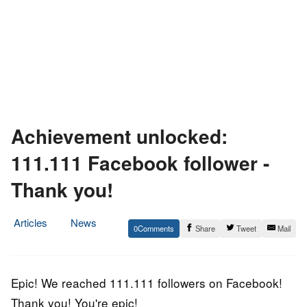
Achievement unlocked:
111.111 Facebook follower -
Thank you!
Articles
News
0
Share
Tweet
Mail
9.
Epic
December
Staff
2016
Epic! We reached 111.111 followers on Facebook!
Thank you! You're epic!