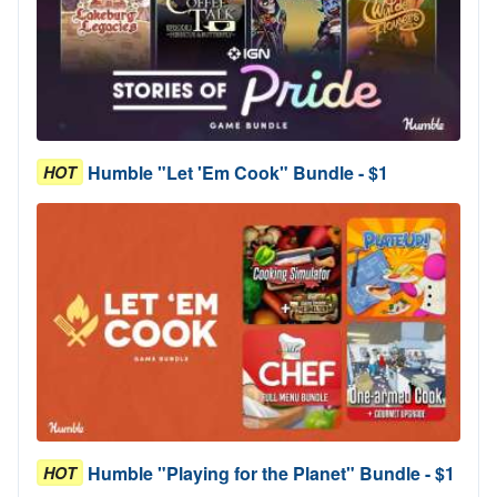
Humble "Let 'Em Cook" Bundle - $1
HOT
Humble "Playing for the Planet" Bundle - $1
HOT