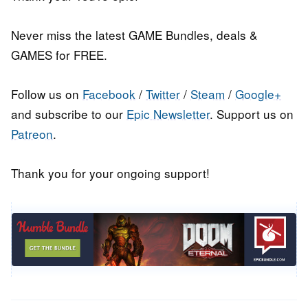
Never miss the latest GAME Bundles, deals &
GAMES for FREE.
Follow us on
Facebook
/
Twitter
/
Steam
/
Google+
and subscribe to our
Epic Newsletter
. Support us on
Patreon
.
Thank you for your ongoing support!