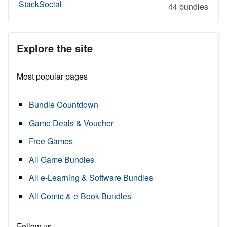
StackSocial
44 bundles
Explore the site
Most popular pages
Bundle Countdown
Game Deals & Voucher
Free Games
All Game Bundles
All e-Learning & Software Bundles
All Comic & e-Book Bundles
Follow us