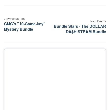
Post
navigation
Previous Post
Next Post
GMG's "10-Game-key"
Bundle Stars - The DOLLAR
Mystery Bundle
DA$H STEAM Bundle