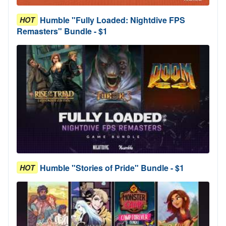
Humble "Fully Loaded: Nightdive FPS
HOT
Remasters" Bundle - $1
Humble "Stories of Pride" Bundle - $1
HOT