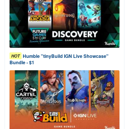
Humble "tinyBuild IGN Live Showcase"
HOT
Bundle - $1