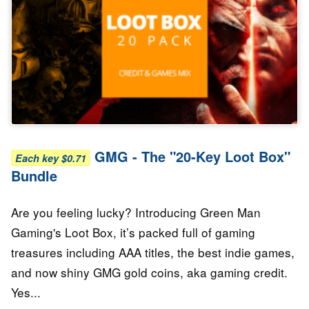
GMG - The "20-Key Loot Box"
Each key $0.71
Bundle
Are you feeling lucky? Introducing Green Man
Gaming's Loot Box, it’s packed full of gaming
treasures including AAA titles, the best indie games,
and now shiny GMG gold coins, aka gaming credit.
Yes...