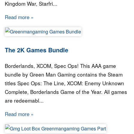
Kingdom War, Starfri...
Read more
about Green Man Gaming - Monthly Bundle: 
The 2K Games Bundle
Borderlands, XCOM, Spec Ops! This AAA game
bundle by Green Man Gaming contains the Steam
titles Spec Ops: The Line, XCOM: Enemy Unknown
Complete, Borderlands Game of the Year. All games
are redeemabl...
Read more
about The 2K Games Bundle