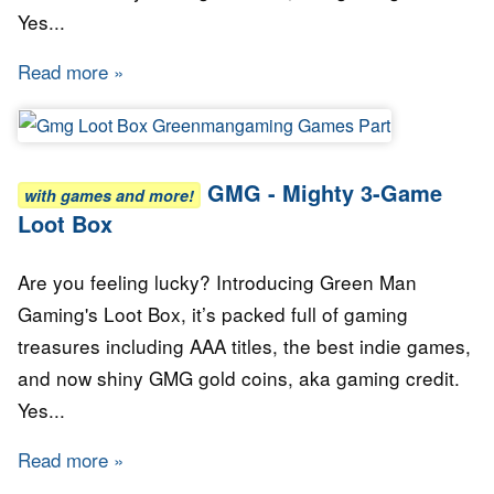
Yes...
Read more
about GMG - Mighty 5-Game Loot Box
GMG - Mighty 3-Game
with games and more!
Loot Box
Are you feeling lucky? Introducing Green Man
Gaming's Loot Box, it’s packed full of gaming
treasures including AAA titles, the best indie games,
and now shiny GMG gold coins, aka gaming credit.
Yes...
Read more
about GMG - Mighty 3-Game Loot Box