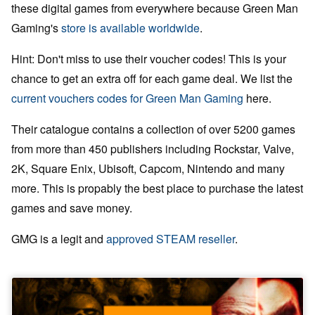
these digital games from everywhere because Green Man
Gaming's
store is available worldwide
.
Hint: Don't miss to use their voucher codes! This is your
chance to get an extra off for each game deal. We list the
current vouchers codes for Green Man Gaming
here.
Their catalogue contains a collection of over 5200 games
from more than 450 publishers including Rockstar, Valve,
2K, Square Enix, Ubisoft, Capcom, Nintendo and many
more. This is propably the best place to purchase the latest
games and save money.
GMG is a legit and
approved STEAM reseller
.