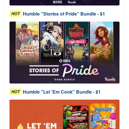
Humble "Stories of Pride" Bundle - $1
HOT
Humble "Let 'Em Cook" Bundle - $1
HOT