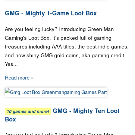
GMG - Mighty 1-Game Loot Box
Are you feeling lucky? Introducing Green Man
Gaming's Loot Box, it’s packed full of gaming
treasures including AAA titles, the best indie games,
and now shiny GMG gold coins, aka gaming credit.
Yes...
Read more
about GMG - Mighty 1-Game Loot Box
GMG - Mighty Ten Loot
10 games and more!
Box
Are you feeling lucky? Introducing Green Man