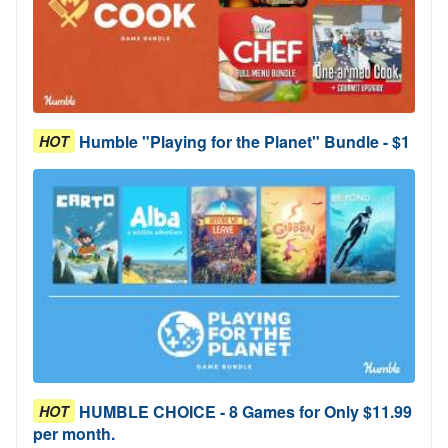
Humble "Playing for the Planet" Bundle - $1
HOT
HUMBLE CHOICE - 8 Games for Only $11.99
HOT
per month.