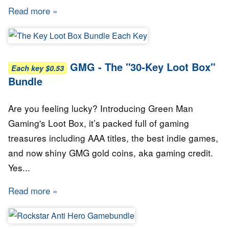
Read more
about GMG - The "20-Key Loot Box" Bundle
GMG - The "30-Key Loot Box"
Each key $0.53
Bundle
Are you feeling lucky? Introducing Green Man
Gaming's Loot Box, it’s packed full of gaming
treasures including AAA titles, the best indie games,
and now shiny GMG gold coins, aka gaming credit.
Yes...
Read more
about GMG - The "30-Key Loot Box" Bundle