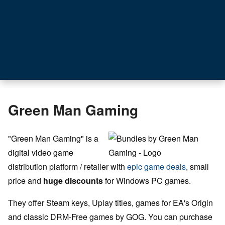
Green Man Gaming
"Green Man Gaming" is a
digital video game
distribution platform / retailer with
epic game deals
, small
price and
huge discounts
for Windows PC games.
They offer Steam keys, Uplay titles, games for EA's Origin
and classic DRM-Free games by GOG. You can purchase