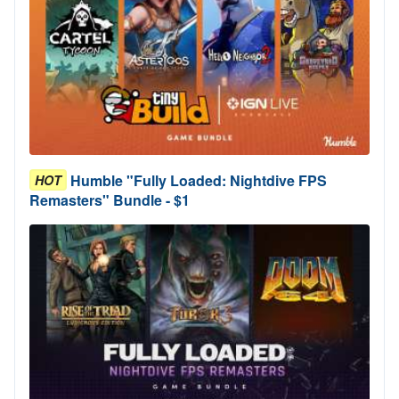
Humble "Fully Loaded: Nightdive FPS
HOT
Remasters" Bundle - $1