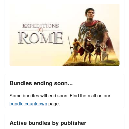
Bundles ending soon...
Some bundles will end soon. Find them all on our
bundle countdown
page.
Active bundles by publisher