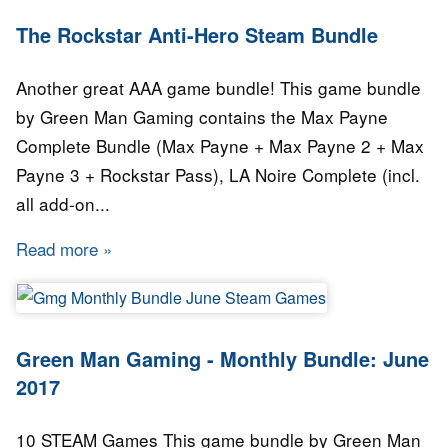
The Rockstar Anti-Hero Steam Bundle
Another great AAA game bundle! This game bundle
by Green Man Gaming contains the Max Payne
Complete Bundle (Max Payne + Max Payne 2 + Max
Payne 3 + Rockstar Pass), LA Noire Complete (incl.
all add-on...
Read more
about The Rockstar Anti-Hero Steam Bundle
Green Man Gaming - Monthly Bundle: June
2017
10 STEAM Games This game bundle by Green Man