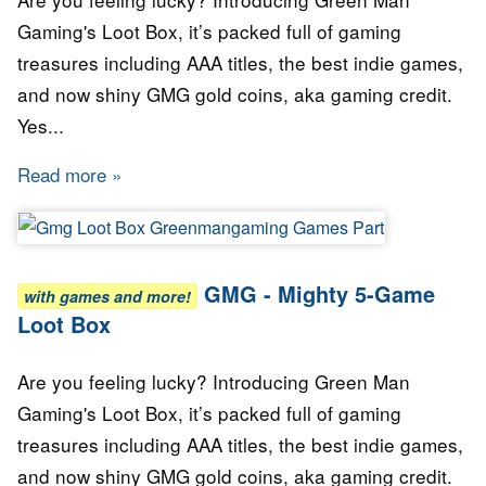
Gaming's Loot Box, it’s packed full of gaming
treasures including AAA titles, the best indie games,
and now shiny GMG gold coins, aka gaming credit.
Yes...
Read more
about GMG - Mighty Ten Loot Box
GMG - Mighty 5-Game
with games and more!
Loot Box
Are you feeling lucky? Introducing Green Man
Gaming's Loot Box, it’s packed full of gaming
treasures including AAA titles, the best indie games,
and now shiny GMG gold coins, aka gaming credit.