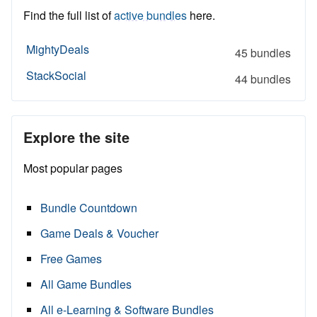
Find the full list of
active bundles
here.
MightyDeals
45 bundles
StackSocial
44 bundles
Explore the site
Most popular pages
Bundle Countdown
Game Deals & Voucher
Free Games
All Game Bundles
All e-Learning & Software Bundles