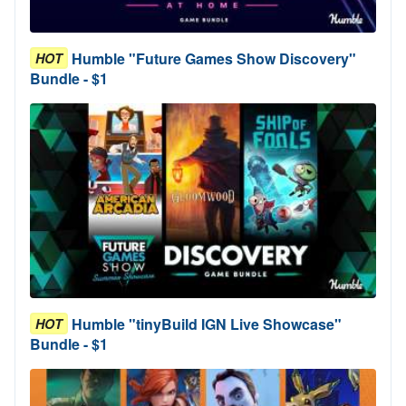
Humble "Future Games Show Discovery"
HOT
Bundle - $1
Humble "tinyBuild IGN Live Showcase"
HOT
Bundle - $1