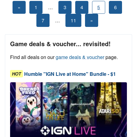
Posts
Previous
«
1
…
3
4
5
6
Posts
pagination
Next
7
…
11
»
Posts
Game deals & voucher... revisited!
Find all deals on our
game deals & voucher
page.
Humble "IGN Live at Home" Bundle - $1
HOT