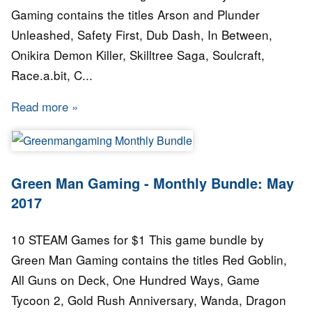
Gaming contains the titles Arson and Plunder
Unleashed, Safety First, Dub Dash, In Between,
Onikira Demon Killer, Skilltree Saga, Soulcraft,
Race.a.bit, C...
Read more
about Green Man Gaming - Monthly Bundle: J
Green Man Gaming - Monthly Bundle: May
2017
10 STEAM Games for $1 This game bundle by
Green Man Gaming contains the titles Red Goblin,
All Guns on Deck, One Hundred Ways, Game
Tycoon 2, Gold Rush Anniversary, Wanda, Dragon