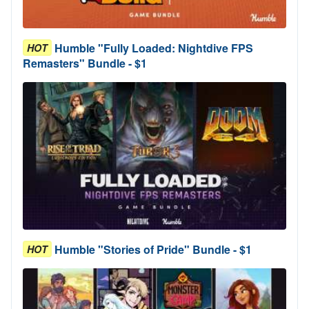
Humble "Fully Loaded: Nightdive FPS
HOT
Remasters" Bundle - $1
Humble "Stories of Pride" Bundle - $1
HOT