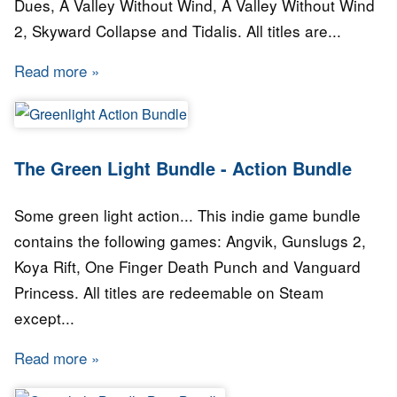
Dues, A Valley Without Wind, A Valley Without Wind
2, Skyward Collapse and Tidalis. All titles are...
Read more
about The Green Light Bundle - Arcen Games
The Green Light Bundle - Action Bundle
Some green light action... This indie game bundle
contains the following games: Angvik, Gunslugs 2,
Koya Rift, One Finger Death Punch and Vanguard
Princess. All titles are redeemable on Steam
except...
Read more
about The Green Light Bundle - Action Bundle