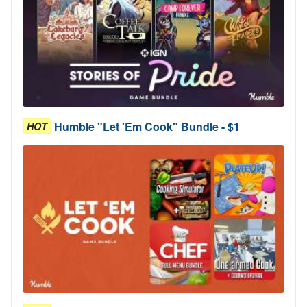
Humble "Let 'Em Cook" Bundle - $1
HOT