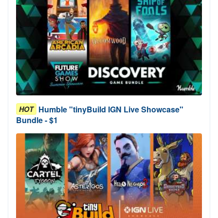
Humble "tinyBuild IGN Live Showcase"
HOT
Bundle - $1