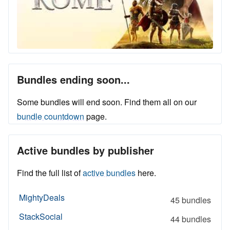
Bundles ending soon...
Some bundles will end soon. Find them all on our
bundle countdown
page.
Active bundles by publisher
Find the full list of
active bundles
here.
MightyDeals
45 bundles
StackSocial
44 bundles