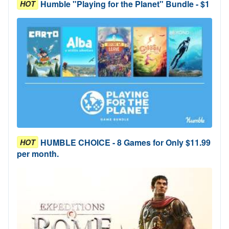
Humble "Playing for the Planet" Bundle - $1
HOT
HUMBLE CHOICE - 8 Games for Only $11.99
HOT
per month.