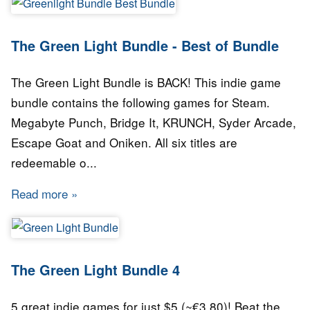
The Green Light Bundle - Best of Bundle
The Green Light Bundle is BACK! This indie game
bundle contains the following games for Steam.
Megabyte Punch, Bridge It, KRUNCH, Syder Arcade,
Escape Goat and Oniken. All six titles are
redeemable o...
Read more
about The Green Light Bundle - Best of Bundl
The Green Light Bundle 4
5 great indie games for just $5 (~€3.80)! Beat the