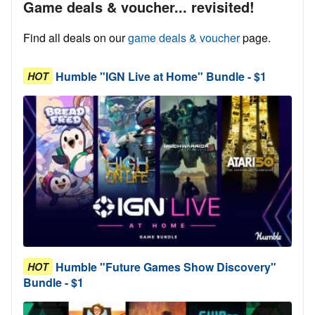
Game deals & voucher... revisited!
Find all deals on our
game deals & voucher
page.
Humble "IGN Live at Home" Bundle - $1
HOT
Humble "Future Games Show Discovery"
HOT
Bundle - $1