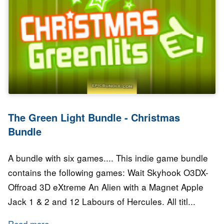
The Green Light Bundle - Christmas
Bundle
A bundle with six games.... This indie game bundle
contains the following games: Wait Skyhook O3DX-
Offroad 3D eXtreme An Alien with a Magnet Apple
Jack 1 & 2 and 12 Labours of Hercules. All titl...
Read more
about The Green Light Bundle - Christmas Bu