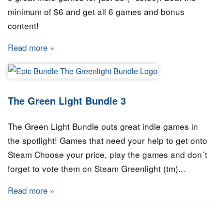
minimum of $6 and get all 6 games and bonus
content!
Read more
about The Green Light Bundle 4
The Green Light Bundle 3
The Green Light Bundle puts great indie games in
the spotlight! Games that need your help to get onto
Steam Choose your price, play the games and don´t
forget to vote them on Steam Greenlight (tm)...
Read more
about The Green Light Bundle 3