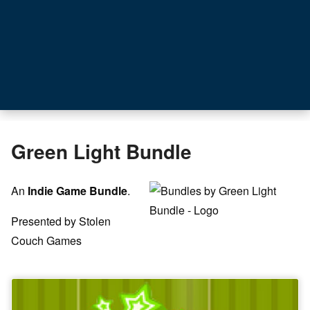
Green Light Bundle
An
Indie Game Bundle
.
Presented by Stolen
Couch Games