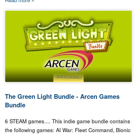
The Green Light Bundle - Arcen Games
Bundle
6 STEAM games.... This indie game bundle contains
the following games: AI War: Fleet Command, Bionic