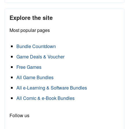
Explore the site
Most popular pages
Bundle Countdown
Game Deals & Voucher
Free Games
All Game Bundles
All e-Learning & Software Bundles
All Comic & e-Book Bundles
Follow us