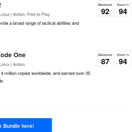
2
Metascore
Steam %
92
94
inux | Action, Free to Play
vide a broad range of tactical abilities and
isode One
Metascore
Steam %
87
94
inux | Action
r 4 million copies worldwide, and earned over 35
s.
e Bundle here!