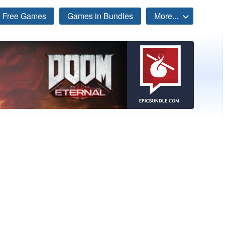
Free Games
Games in Bundles
More...