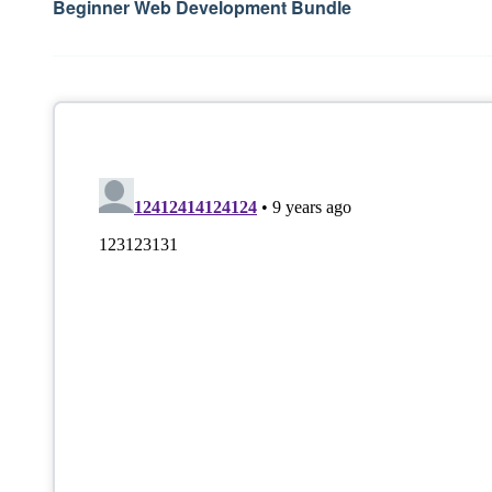
Beginner Web Development Bundle