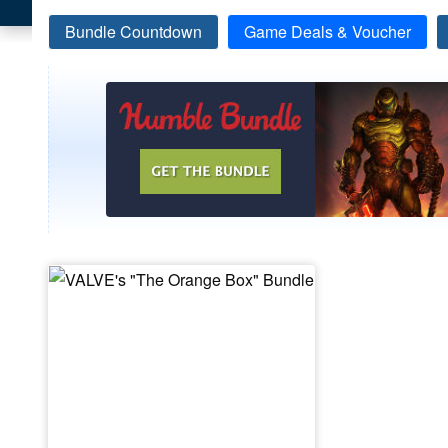
Bundle Countdown
Game Deals & Voucher