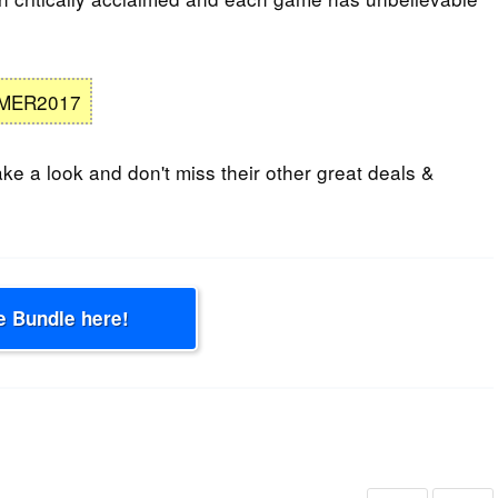
MER2017
ke a look and don't miss their other great deals &
e Bundle here!