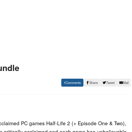
undle
1
Share
Tweet
Mail
 acclaimed PC games Half-Life 2 (+ Episode One & Two),
 critically acclaimed and each game has unbelievable