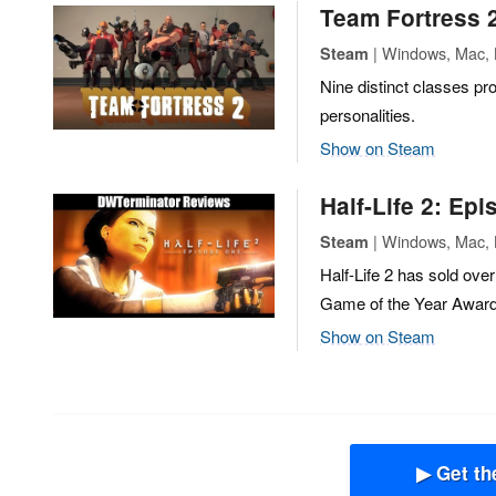
Team Fortress 
| Windows, Mac, L
Steam
Nine distinct classes pro
personalities.
Show on Steam
Half-Life 2: Ep
| Windows, Mac, L
Steam
Half-Life 2 has sold ove
Game of the Year Award
Show on Steam
▶ Get th