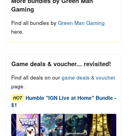
More bundles by Green Man
Gaming
Find all bundles by
Green Man Gaming
here.
Game deals & voucher... revisited!
Find all deals on our
game deals & voucher
page.
Humble "IGN Live at Home" Bundle -
HOT
$1