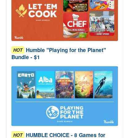
Humble "Playing for the Planet"
HOT
Bundle - $1
HUMBLE CHOICE - 8 Games for
HOT