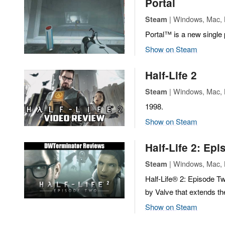
Portal
| Windows, Mac, L
Steam
Portal™ is a new single
Show on Steam
Half-Life 2
| Windows, Mac, L
Steam
1998.
Show on Steam
Half-Life 2: Ep
| Windows, Mac, L
Steam
Half-Life® 2: Episode Tw
by Valve that extends th
Show on Steam