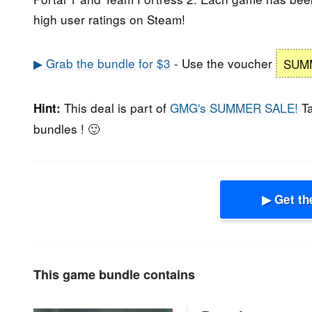
high user ratings on Steam!
▶ Grab the bundle for $3
- Use the voucher
SUM
This deal is part of
GMG's SUMMER SALE!
Ta
Hint:
bundles ! 🙂
▶ Get th
This game bundle contains