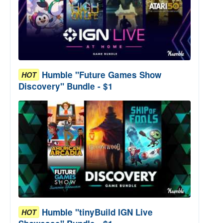
Humble "Future Games Show
HOT
Discovery" Bundle - $1
Humble "tinyBuild IGN Live
HOT