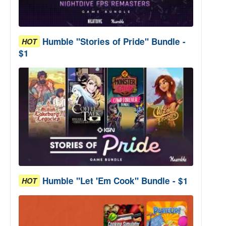
Humble "Stories of Pride" Bundle -
HOT
$1
Humble "Let 'Em Cook" Bundle - $1
HOT