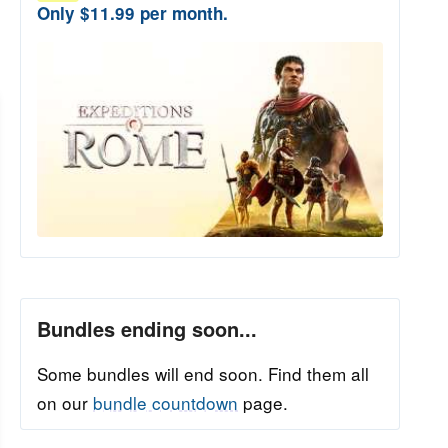
Only $11.99 per month.
Bundles ending soon...
Some bundles will end soon. Find them all
on our
bundle countdown
page.