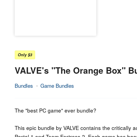
Only $3
VALVE's "The Orange Box" B
Bundles
Game Bundles
22.
Epic
July
Staff
2017
The "best PC game" ever bundle?
This epic bundle by VALVE contains the critically
Portal 1 and Team Fortress 2. Each game has been