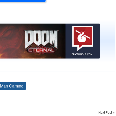
 Man Gaming
Tags
Next Post