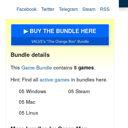
Facebook
Twitter
Telegram
Steam
RSS
▶ BUY THE BUNDLE HERE
VALVE's "The Orange Box" Bundle
Bundle details
This
Game Bundle
contains
.
5 games
Hint: Find all
active games
in bundles here.
05 Windows
05 Steam
05 Mac
05 Linux