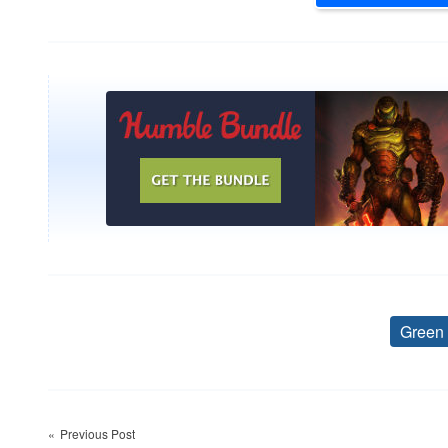
Green
Post
Previous Post
navigation