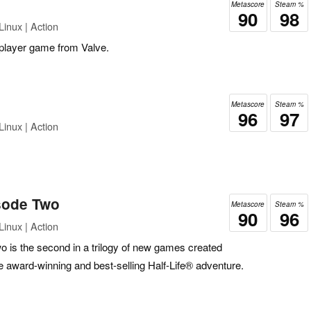
Metascore
Steam %
90
98
inux | Action
 player game from Valve.
Metascore
Steam %
96
97
inux | Action
isode Two
Metascore
Steam %
90
96
inux | Action
o is the second in a trilogy of new games created
e award-winning and best-selling Half-Life® adventure.