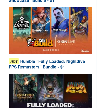
Showcase" Bundle - $1
Humble "Fully Loaded: Nightdive
HOT
FPS Remasters" Bundle - $1