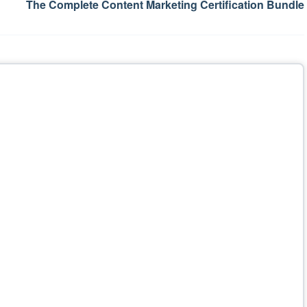
The Complete Content Marketing Certification Bundle