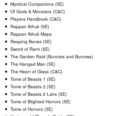
Mystical Companions (5E)
Of Gods & Monsters (C&C)
Players Handbook (C&C)
Rappan Athuk (5E)
Rappan Athuk Maps
Reaping Bones (5E)
Sword of Rami (5E)
The Garden Raid (Bunnies and Burrows)
The Hanged Man (5E)
The Heart of Glass (C&C)
Tome of Beasts 1 (5E)
Tome of Beasts 2 (5E)
Tome of Beasts 2 Lairs (5E)
Tome of Blighted Horrors (5E)
Tome of Horrors (5E)