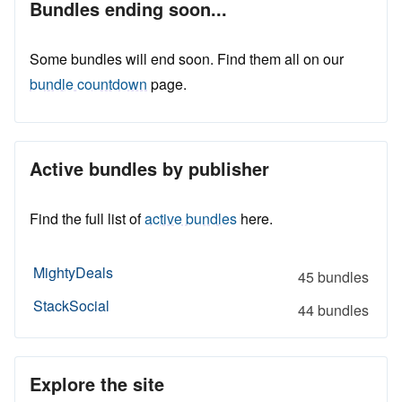
Bundles ending soon...
Some bundles will end soon. Find them all on our
bundle countdown
page.
Active bundles by publisher
Find the full list of
active bundles
here.
MightyDeals
45 bundles
StackSocial
44 bundles
Explore the site