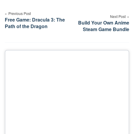
Post
navigation
Previous Post
Next Post
Free Game: Dracula 3: The
Build Your Own Anime
Path of the Dragon
Steam Game Bundle