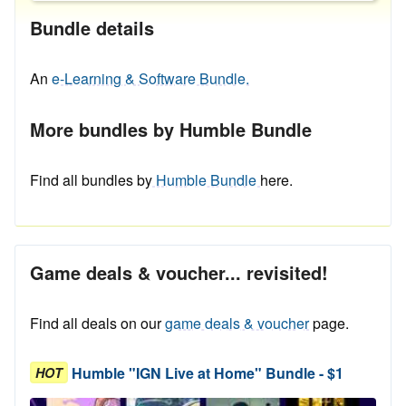
Bundle details
An
e-Learning & Software Bundle.
More bundles by Humble Bundle
Find all bundles by
Humble Bundle
here.
Game deals & voucher... revisited!
Find all deals on our
game deals & voucher
page.
Humble "IGN Live at Home" Bundle - $1
HOT