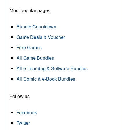
Most popular pages
Bundle Countdown
Game Deals & Voucher
Free Games
All Game Bundles
All e-Learning & Software Bundles
All Comic & e-Book Bundles
Follow us
Facebook
Twitter