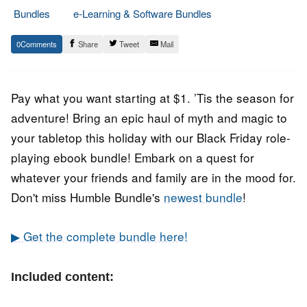
Bundles
e-Learning & Software Bundles
28.
Epic
0
Share
Tweet
Mail
November
Staff
2021
Pay what you want starting at $1. ’Tis the season for
adventure! Bring an epic haul of myth and magic to
your tabletop this holiday with our Black Friday role-
playing ebook bundle! Embark on a quest for
whatever your friends and family are in the mood for.
Don't miss Humble Bundle's
newest bundle
!
▶ Get the complete bundle here!
Included content: