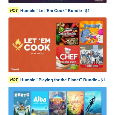
Humble "Let 'Em Cook" Bundle - $1
HOT
Humble "Playing for the Planet" Bundle - $1
HOT