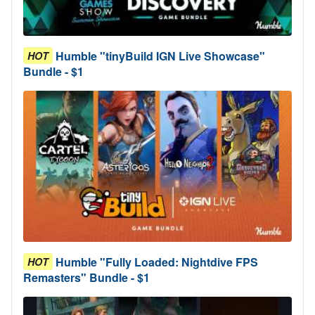
Humble "tinyBuild IGN Live Showcase"
HOT
Bundle - $1
Humble "Fully Loaded: Nightdive FPS
HOT
Remasters" Bundle - $1