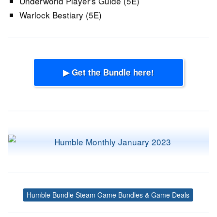
Underworld Player's Guide (5E)
Warlock Bestiary (5E)
▶ Get the Bundle here!
Humble Bundle Steam Game Bundles & Game Deals
Tags