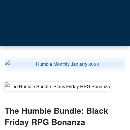
The Humble Bundle: Black
Friday RPG Bonanza