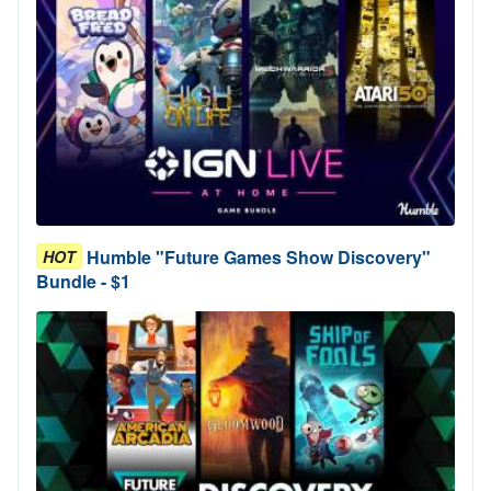
Humble "Future Games Show Discovery"
HOT
Bundle - $1