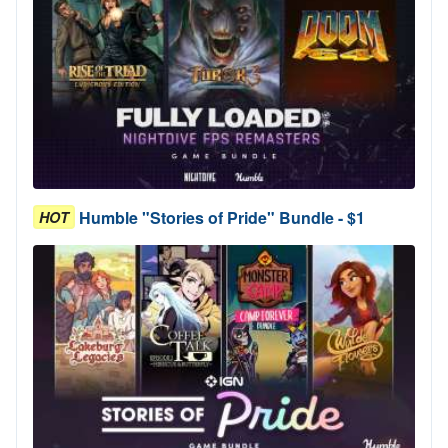
Humble "Stories of Pride" Bundle - $1
HOT