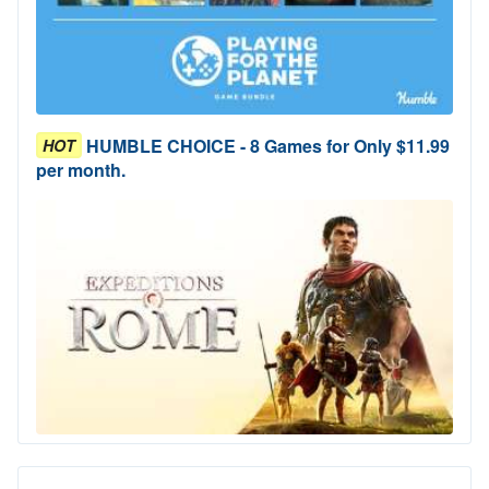
HUMBLE CHOICE - 8 Games for Only $11.99
HOT
per month.