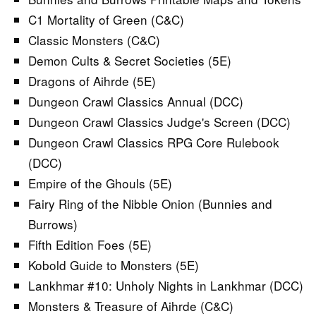
C1 Mortality of Green (C&C)
Classic Monsters (C&C)
Demon Cults & Secret Societies (5E)
Dragons of Aihrde (5E)
Dungeon Crawl Classics Annual (DCC)
Dungeon Crawl Classics Judge's Screen (DCC)
Dungeon Crawl Classics RPG Core Rulebook
(DCC)
Empire of the Ghouls (5E)
Fairy Ring of the Nibble Onion (Bunnies and
Burrows)
Fifth Edition Foes (5E)
Kobold Guide to Monsters (5E)
Lankhmar #10: Unholy Nights in Lankhmar (DCC)
Monsters & Treasure of Aihrde (C&C)