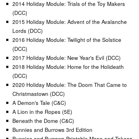
2014 Holiday Module: Trials of the Toy Makers
(DCC)
2015 Holiday Module: Advent of the Avalanche
Lords (DCC)
2016 Holiday Module: Twilight of the Solstice
(DCC)
2017 Holiday Module: New Year's Evil (DCC)
2018 Holiday Module: Home for the Holideath
(DCC)
2020 Holiday Module: The Doom That Came to
Christmastown (DCC)
A Demon's Tale (C&C)
A Lion in the Ropes (5E)
Beneath the Dome (C&C)
Bunnies and Burrows 3rd Edition
Bunnies and Burrows Printable Maps and Tokens