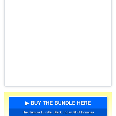
▶ BUY THE BUNDLE HERE
The Humble Bundle: Black Friday RPG Bonanza