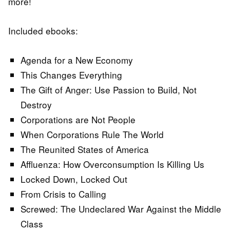
more!
Included ebooks:
Agenda for a New Economy
This Changes Everything
The Gift of Anger: Use Passion to Build, Not
Destroy
Corporations are Not People
When Corporations Rule The World
The Reunited States of America
Affluenza: How Overconsumption Is Killing Us
Locked Down, Locked Out
From Crisis to Calling
Screwed: The Undeclared War Against the Middle
Class