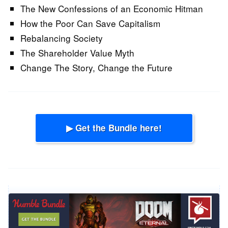
The New Confessions of an Economic Hitman
How the Poor Can Save Capitalism
Rebalancing Society
The Shareholder Value Myth
Change The Story, Change the Future
▶ Get the Bundle here!