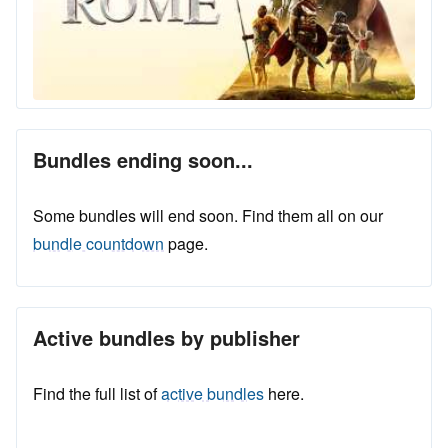
Bundles ending soon...
Some bundles will end soon. Find them all on our
bundle countdown
page.
Active bundles by publisher
Find the full list of
active bundles
here.