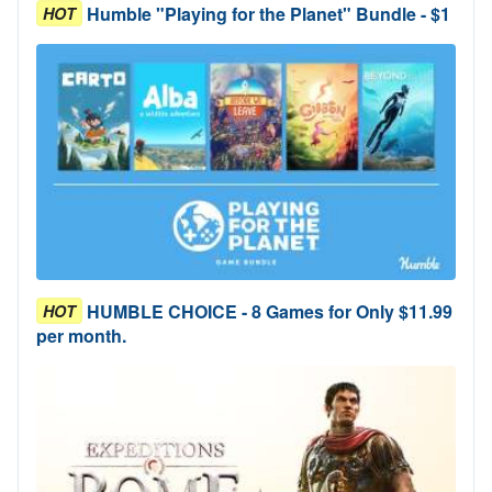
Humble "Playing for the Planet" Bundle - $1
HOT
HUMBLE CHOICE - 8 Games for Only $11.99
HOT
per month.