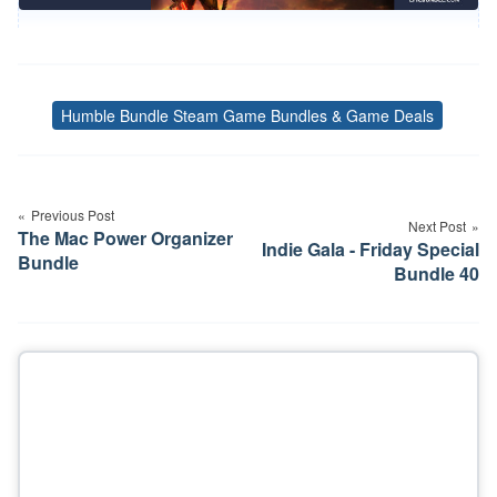
Humble Bundle Steam Game Bundles & Game Deals
Tags
Post
navigation
Previous Post
Next Post
The Mac Power Organizer
Indie Gala - Friday Special
Bundle
Bundle 40