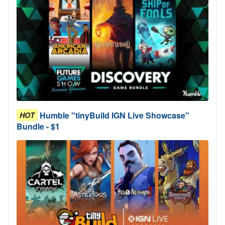
Humble "tinyBuild IGN Live Showcase"
HOT
Bundle - $1