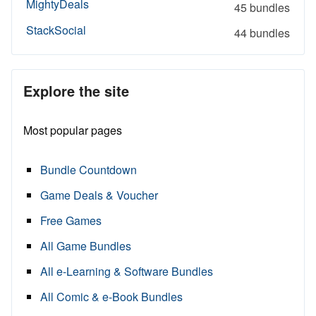
MightyDeals
45 bundles
StackSocial
44 bundles
Explore the site
Most popular pages
Bundle Countdown
Game Deals & Voucher
Free Games
All Game Bundles
All e-Learning & Software Bundles
All Comic & e-Book Bundles