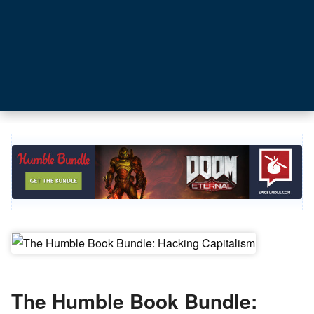
The Humble Book Bundle: