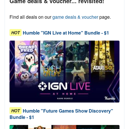
Game deals & voucher... revisited!
Find all deals on our
game deals & voucher
page.
Humble "IGN Live at Home" Bundle - $1
HOT
Humble "Future Games Show Discovery"
HOT
Bundle - $1