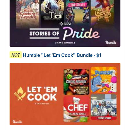
Humble "Let 'Em Cook" Bundle - $1
HOT