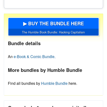
▶ BUY THE BUNDLE HERE
The Humble Book Bundle: Hacking Capitalism
Bundle details
An
e-Book & Comic Bundle.
More bundles by Humble Bundle
Find all bundles by
Humble Bundle
here.