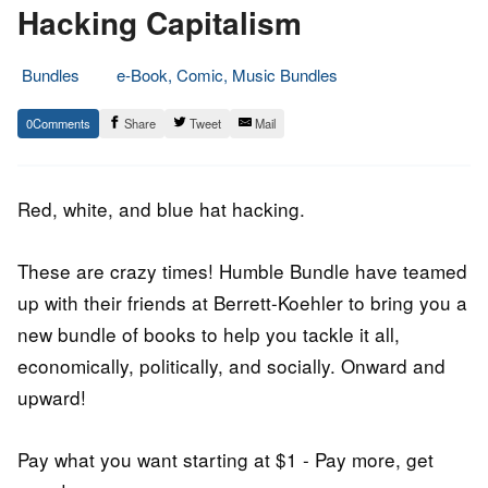
Hacking Capitalism
Bundles
e-Book, Comic, Music Bundles
20.
Epic
0
Share
Tweet
Mail
October
Staff
2016
Red, white, and blue hat hacking.
These are crazy times! Humble Bundle have teamed
up with their friends at Berrett-Koehler to bring you a
new bundle of books to help you tackle it all,
economically, politically, and socially. Onward and
upward!
Pay what you want starting at $1 - Pay more, get