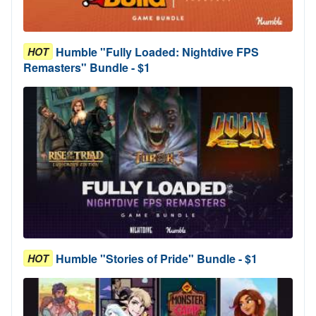
Humble "Fully Loaded: Nightdive FPS
HOT
Remasters" Bundle - $1
Humble "Stories of Pride" Bundle - $1
HOT