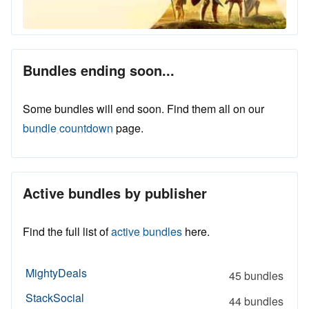
Bundles ending soon...
Some bundles will end soon. Find them all on our
bundle countdown
page.
Active bundles by publisher
Find the full list of
active bundles
here.
MightyDeals
45 bundles
StackSocial
44 bundles