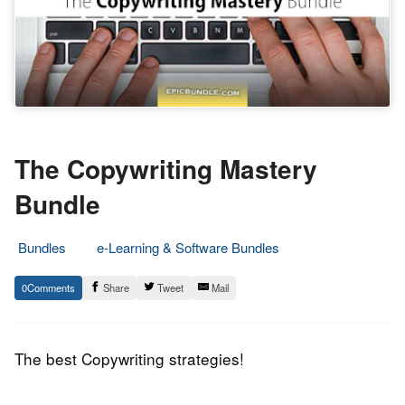
The Copywriting Mastery
Bundle
Bundles
e-Learning & Software Bundles
25.
Epic
0
Share
Tweet
Mail
December
Staff
2017
The best Copywriting strategies!