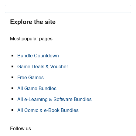
Explore the site
Most popular pages
Bundle Countdown
Game Deals & Voucher
Free Games
All Game Bundles
All e-Learning & Software Bundles
All Comic & e-Book Bundles
Follow us