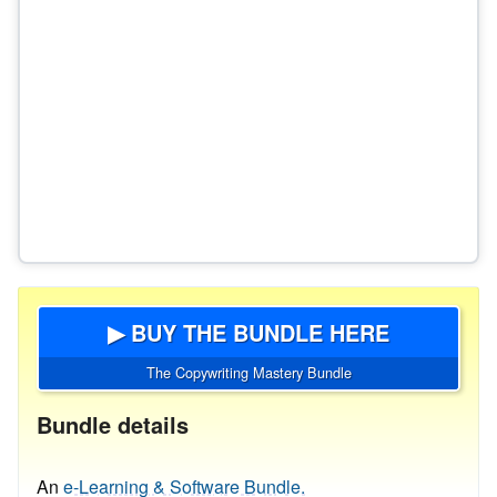
▶ BUY THE BUNDLE HERE
The Copywriting Mastery Bundle
Bundle details
An
e-Learning & Software Bundle.