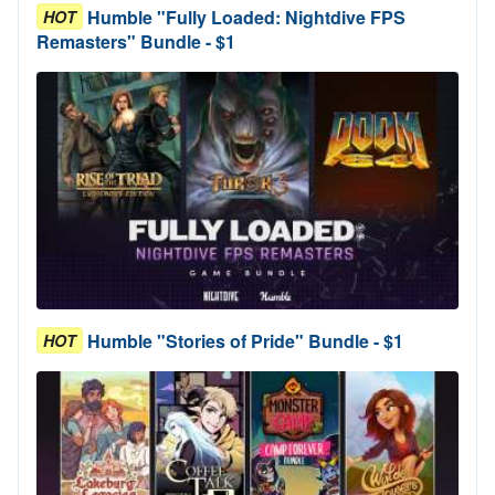
Humble "Fully Loaded: Nightdive FPS
HOT
Remasters" Bundle - $1
Humble "Stories of Pride" Bundle - $1
HOT