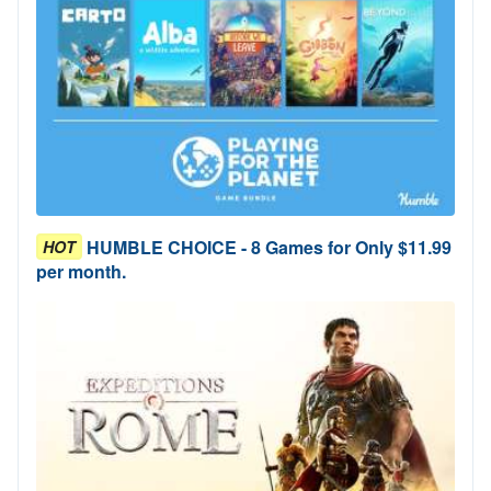
HUMBLE CHOICE - 8 Games for Only $11.99
HOT
per month.