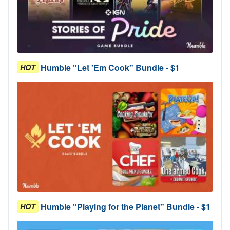
Humble "Let 'Em Cook" Bundle - $1
HOT
Humble "Playing for the Planet" Bundle - $1
HOT