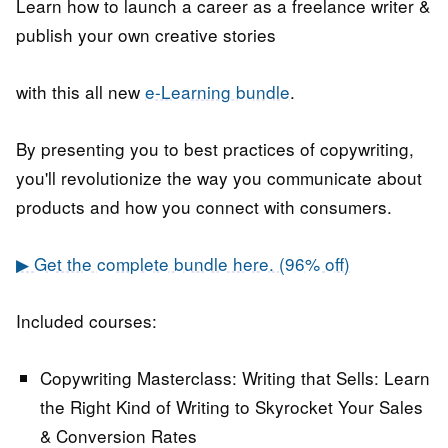
Learn how to launch a career as a freelance writer &
publish your own creative stories
with this all new
e-Learning bundle
.
By presenting you to best practices of copywriting,
you'll revolutionize the way you communicate about
products and how you connect with consumers.
▶ Get the complete bundle here. (96% off)
Included courses:
Copywriting Masterclass: Writing that Sells:
Learn
the Right Kind of Writing to Skyrocket Your Sales
& Conversion Rates