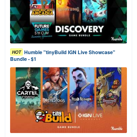
Humble "tinyBuild IGN Live Showcase"
HOT
Bundle - $1