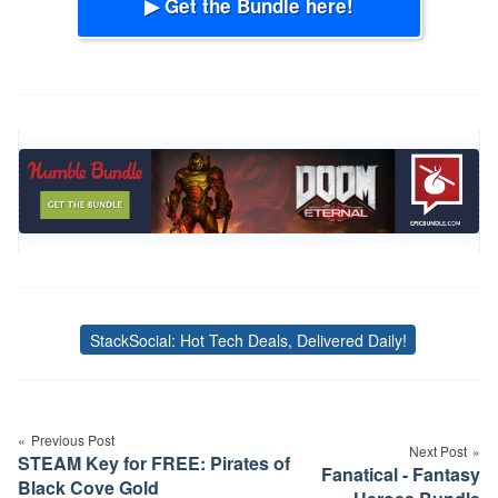
▶ Get the Bundle here!
StackSocial: Hot Tech Deals, Delivered Daily!
Tags
Post
navigation
Previous Post
Next Post
STEAM Key for FREE: Pirates of
Fanatical - Fantasy
Black Cove Gold