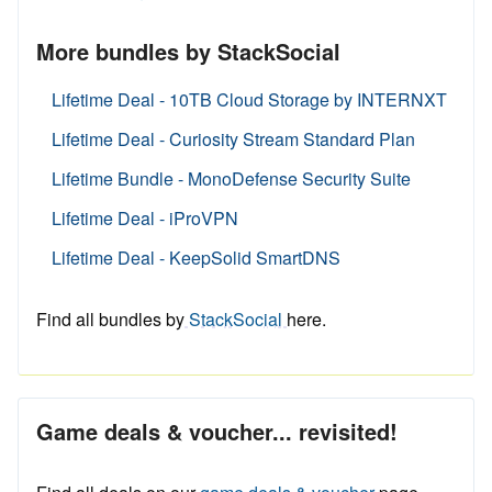
More bundles by StackSocial
Lifetime Deal - 10TB Cloud Storage by INTERNXT
Lifetime Deal - Curiosity Stream Standard Plan
Lifetime Bundle - MonoDefense Security Suite
Lifetime Deal - iProVPN
Lifetime Deal - KeepSolid SmartDNS
Find all bundles by
StackSocial
here.
Game deals & voucher... revisited!