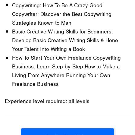
Copywriting: How To Be A Crazy Good
Copywriter:
Discover the Best Copywriting
Strategies Known to Man
Basic Creative Writing Skills for Beginners:
Develop Basic Creative Writing Skills & Hone
Your Talent Into Writing a Book
How To Start Your Own Freelance Copywriting
Business:
Learn Step-by-Step How to Make a
Living From Anywhere Running Your Own
Freelance Business
Experience level required: all levels