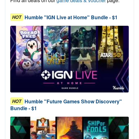
Find all deals on our
game deals & voucher
page.
Humble "IGN Live at Home" Bundle - $1
HOT
Humble "Future Games Show Discovery"
HOT
Bundle - $1