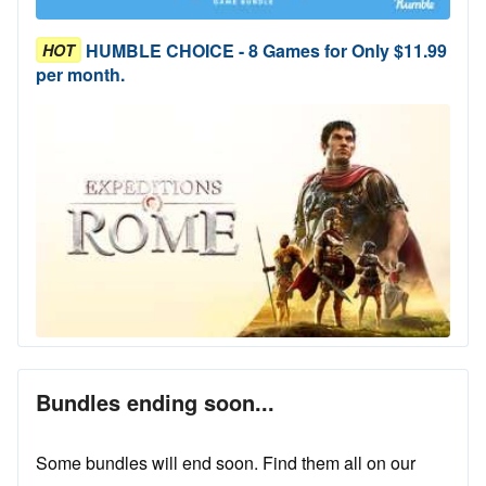
HUMBLE CHOICE - 8 Games for Only $11.99
HOT
per month.
Bundles ending soon...
Some bundles will end soon. Find them all on our