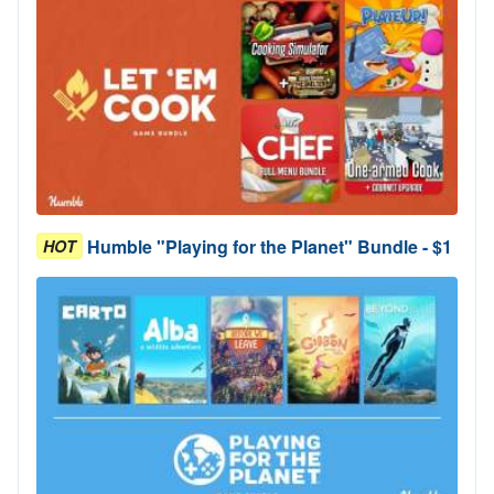
Humble "Playing for the Planet" Bundle - $1
HOT