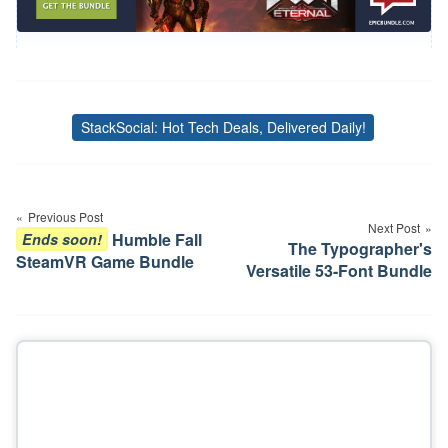
StackSocial: Hot Tech Deals, Delivered Daily!
Tags
Post
navigation
Previous Post
Next Post
Humble Fall
Ends soon!
The Typographer's
SteamVR Game Bundle
Versatile 53-Font Bundle