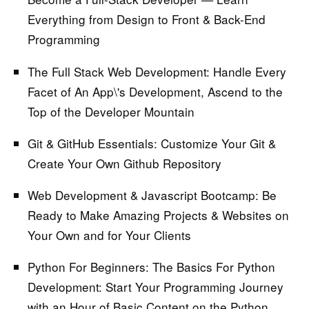
Everything from Design to Front & Back-End
Programming
The Full Stack Web Development:
Handle Every
Facet of An App\'s Development, Ascend to the
Top of the Developer Mountain
Git & GitHub Essentials:
Customize Your Git &
Create Your Own Github Repository
Web Development & Javascript Bootcamp:
Be
Ready to Make Amazing Projects & Websites on
Your Own and for Your Clients
Python For Beginners: The Basics For Python
Development:
Start Your Programming Journey
with an Hour of Basic Content on the Python