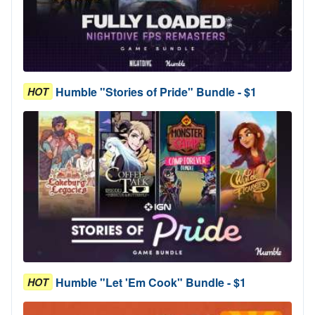
Humble "Stories of Pride" Bundle - $1
HOT
Humble "Let 'Em Cook" Bundle - $1
HOT