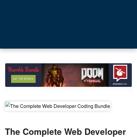
The Complete Web Developer