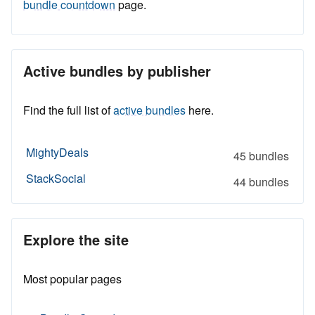
bundle countdown
page.
Active bundles by publisher
Find the full list of
active bundles
here.
MightyDeals
45 bundles
StackSocial
44 bundles
Explore the site
Most popular pages