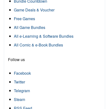
Bundle Countdown
Game Deals & Voucher
Free Games
All Game Bundles
All e-Learning & Software Bundles
All Comic & e-Book Bundles
Follow us
Facebook
Twitter
Telegram
Steam
RSS Feed