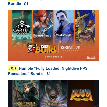
Bundle - $1
Humble "Fully Loaded: Nightdive FPS
HOT
Remasters" Bundle - $1