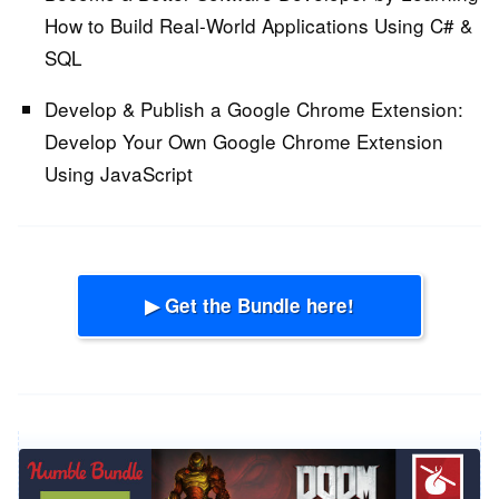
How to Build Real-World Applications Using C# &
SQL
Develop & Publish a Google Chrome Extension:
Develop Your Own Google Chrome Extension
Using JavaScript
▶ Get the Bundle here!