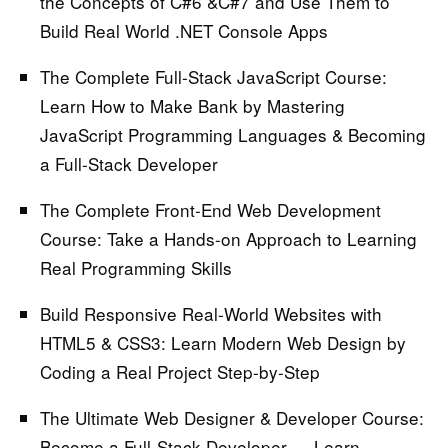
the Concepts of C#6 &C#7 and Use Them to
Build Real World .NET Console Apps
The Complete Full-Stack JavaScript Course:
Learn How to Make Bank by Mastering
JavaScript Programming Languages & Becoming
a Full-Stack Developer
The Complete Front-End Web Development
Course:
Take a Hands-on Approach to Learning
Real Programming Skills
Build Responsive Real-World Websites with
HTML5 & CSS3:
Learn Modern Web Design by
Coding a Real Project Step-by-Step
The Ultimate Web Designer & Developer Course:
Become a Full-Stack Developer — Learn