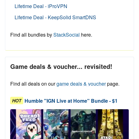
Lifetime Deal - iProVPN
Lifetime Deal - KeepSolid SmartDNS
Find all bundles by
StackSocial
here.
Game deals & voucher... revisited!
Find all deals on our
game deals & voucher
page.
Humble "IGN Live at Home" Bundle - $1
HOT