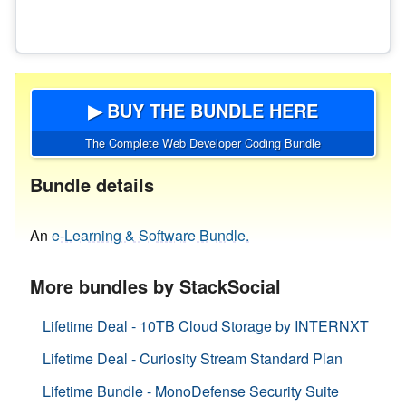
▶ BUY THE BUNDLE HERE
The Complete Web Developer Coding Bundle
Bundle details
An
e-Learning & Software Bundle.
More bundles by StackSocial
Lifetime Deal - 10TB Cloud Storage by INTERNXT
Lifetime Deal - Curiosity Stream Standard Plan
Lifetime Bundle - MonoDefense Security Suite