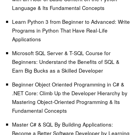
Language & Its Fundamental Concepts
Learn Python 3 from Beginner to Advanced:
Write
Programs in Python That Have Real-Life
Applications
Microsoft SQL Server & T-SQL Course for
Beginners:
Understand the Benefits of SQL &
Earn Big Bucks as a Skilled Developer
Beginner Object Oriented Programming in C# &
.NET Core:
Climb Up the Developer Hierarchy by
Mastering Object-Oriented Programming & Its
Fundamental Concepts
Master C# & SQL By Building Applications:
Become a Better Software Developer by Learning