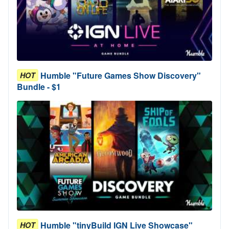
Humble "Future Games Show Discovery"
HOT
Bundle - $1
Humble "tinyBuild IGN Live Showcase"
HOT