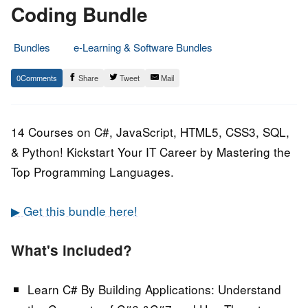
Coding Bundle
Bundles
e-Learning & Software Bundles
23.
Epic
0
Share
Tweet
Mail
November
Staff
2020
14 Courses on C#, JavaScript, HTML5, CSS3, SQL,
& Python! Kickstart Your IT Career by Mastering the
Top Programming Languages.
▶ Get this bundle here!
What's included?
Learn C# By Building Applications:
Understand