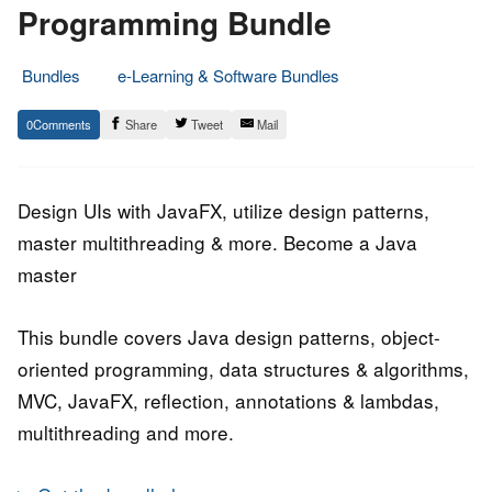
Programming Bundle
Bundles
e-Learning & Software Bundles
14.
Epic
0
Share
Tweet
Mail
June
Staff
2020
Design UIs with JavaFX, utilize design patterns,
master multithreading & more. Become a Java
master
This bundle covers Java design patterns, object-
oriented programming, data structures & algorithms,
MVC, JavaFX, reflection, annotations & lambdas,
multithreading and more.