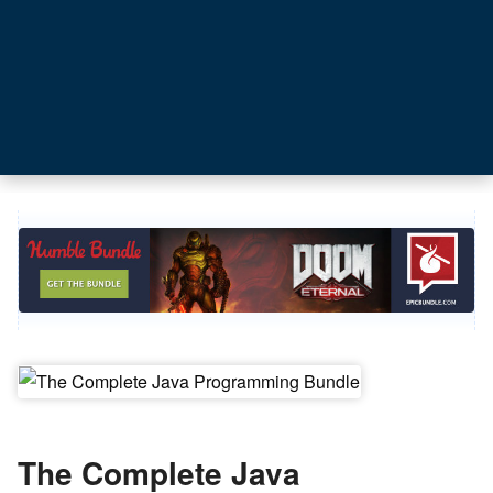
The Complete Java