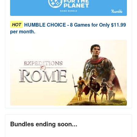
HUMBLE CHOICE - 8 Games for Only $11.99
HOT
per month.
Bundles ending soon...