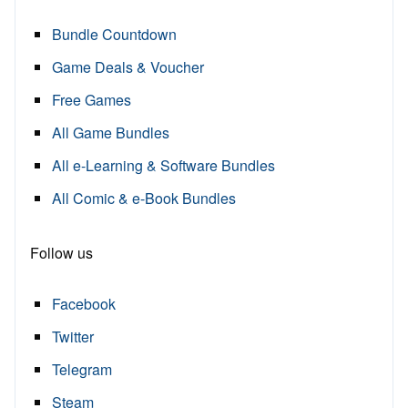
Bundle Countdown
Game Deals & Voucher
Free Games
All Game Bundles
All e-Learning & Software Bundles
All Comic & e-Book Bundles
Follow us
Facebook
Twitter
Telegram
Steam