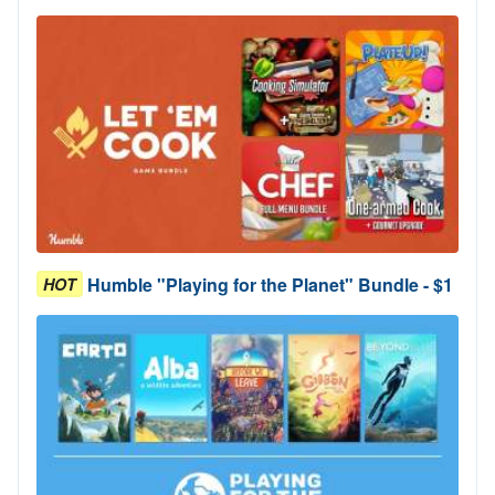
Humble "Playing for the Planet" Bundle - $1
HOT