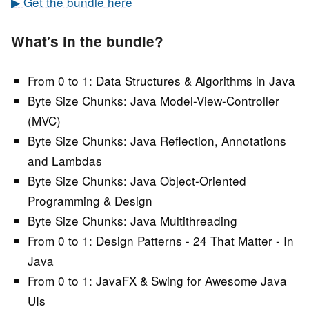
▶ Get the bundle here
What's in the bundle?
From 0 to 1: Data Structures & Algorithms in Java
Byte Size Chunks: Java Model-View-Controller
(MVC)
Byte Size Chunks: Java Reflection, Annotations
and Lambdas
Byte Size Chunks: Java Object-Oriented
Programming & Design
Byte Size Chunks: Java Multithreading
From 0 to 1: Design Patterns - 24 That Matter - In
Java
From 0 to 1: JavaFX & Swing for Awesome Java
UIs