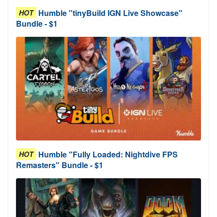
Humble "tinyBuild IGN Live Showcase"
HOT
Bundle - $1
Humble "Fully Loaded: Nightdive FPS
HOT
Remasters" Bundle - $1