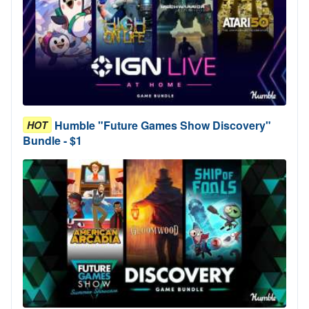
Humble "Future Games Show Discovery"
HOT
Bundle - $1