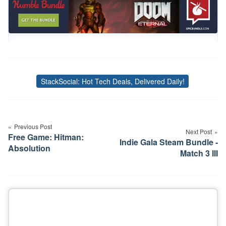
StackSocial: Hot Tech Deals, Delivered Daily!
Tags
Post
navigation
Previous Post
Next Post
Free Game: Hitman:
Indie Gala Steam Bundle -
Absolution
Match 3 III