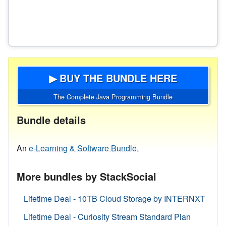
▶ BUY THE BUNDLE HERE
The Complete Java Programming Bundle
Bundle details
An
e-Learning & Software Bundle.
More bundles by StackSocial
Lifetime Deal - 10TB Cloud Storage by INTERNXT
Lifetime Deal - Curiosity Stream Standard Plan