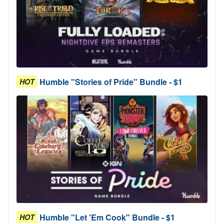
Humble "Stories of Pride" Bundle - $1
HOT
Humble "Let 'Em Cook" Bundle - $1
HOT