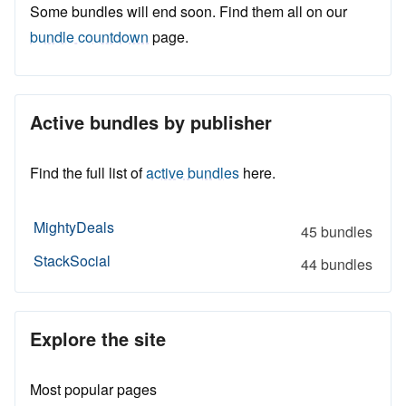
Some bundles will end soon. Find them all on our
bundle countdown
page.
Active bundles by publisher
Find the full list of
active bundles
here.
MightyDeals
45 bundles
StackSocial
44 bundles
Explore the site
Most popular pages