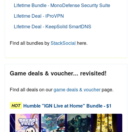
Lifetime Bundle - MonoDefense Security Suite
Lifetime Deal - iProVPN
Lifetime Deal - KeepSolid SmartDNS
Find all bundles by
StackSocial
here.
Game deals & voucher... revisited!
Find all deals on our
game deals & voucher
page.
Humble "IGN Live at Home" Bundle - $1
HOT