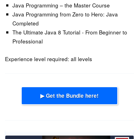
Java Programming – the Master Course
Java Programming from Zero to Hero: Java
Completed
The Ultimate Java 8 Tutorial - From Beginner to
Professional
Experience level required: all levels
▶ Get the Bundle here!