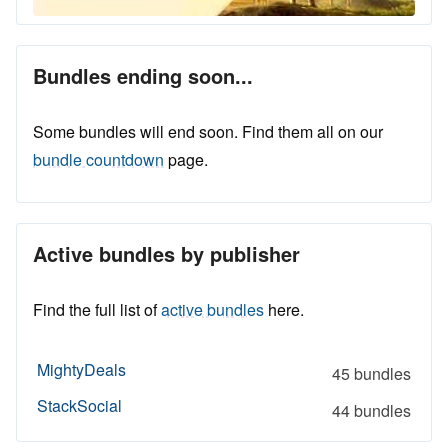
Bundles ending soon...
Some bundles will end soon. Find them all on our
bundle countdown
page.
Active bundles by publisher
Find the full list of
active bundles
here.
MightyDeals
45 bundles
StackSocial
44 bundles