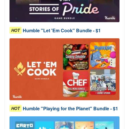
Humble "Let 'Em Cook" Bundle - $1
HOT
Humble "Playing for the Planet" Bundle - $1
HOT