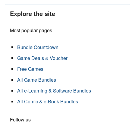
Explore the site
Most popular pages
Bundle Countdown
Game Deals & Voucher
Free Games
All Game Bundles
All e-Learning & Software Bundles
All Comic & e-Book Bundles
Follow us