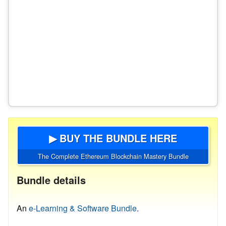
▶ BUY THE BUNDLE HERE
The Complete Ethereum Blockchain Mastery Bundle
Bundle details
An
e-Learning & Software Bundle.