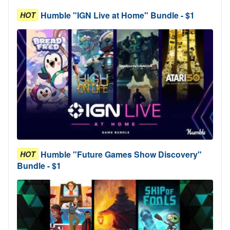
Humble "IGN Live at Home" Bundle - $1
HOT
Humble "Future Games Show Discovery"
HOT
Bundle - $1