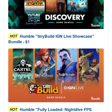
Humble "tinyBuild IGN Live Showcase"
HOT
Bundle - $1
Humble "Fully Loaded: Nightdive FPS
HOT