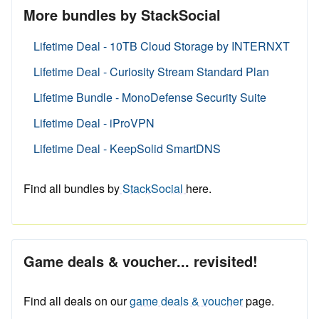
More bundles by StackSocial
Lifetime Deal - 10TB Cloud Storage by INTERNXT
Lifetime Deal - Curiosity Stream Standard Plan
Lifetime Bundle - MonoDefense Security Suite
Lifetime Deal - iProVPN
Lifetime Deal - KeepSolid SmartDNS
Find all bundles by
StackSocial
here.
Game deals & voucher... revisited!
Find all deals on our
game deals & voucher
page.