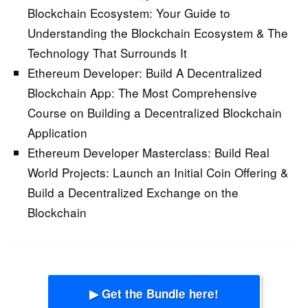
Blockchain Ecosystem:
Your Guide to
Understanding the Blockchain Ecosystem & The
Technology That Surrounds It
Ethereum Developer: Build A Decentralized
Blockchain App:
The Most Comprehensive
Course on Building a Decentralized Blockchain
Application
Ethereum Developer Masterclass: Build Real
World Projects:
Launch an Initial Coin Offering &
Build a Decentralized Exchange on the
Blockchain
▶ Get the Bundle here!