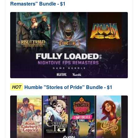
Remasters" Bundle - $1
Humble "Stories of Pride" Bundle - $1
HOT