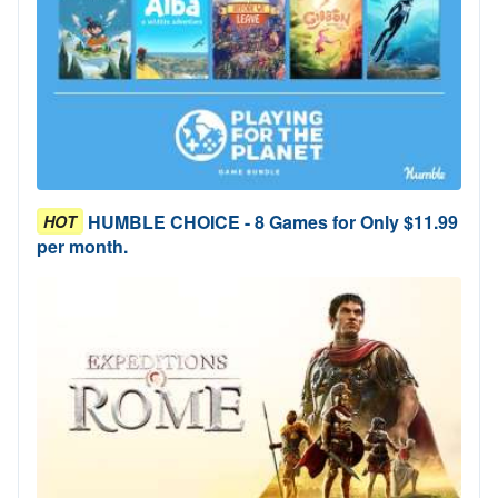
HUMBLE CHOICE - 8 Games for Only $11.99
HOT
per month.