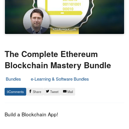
The Complete Ethereum
Blockchain Mastery Bundle
Bundles
e-Learning & Software Bundles
21.
Epic
0
Share
Tweet
Mail
October
Staff
2017
Build a Blockchain App!