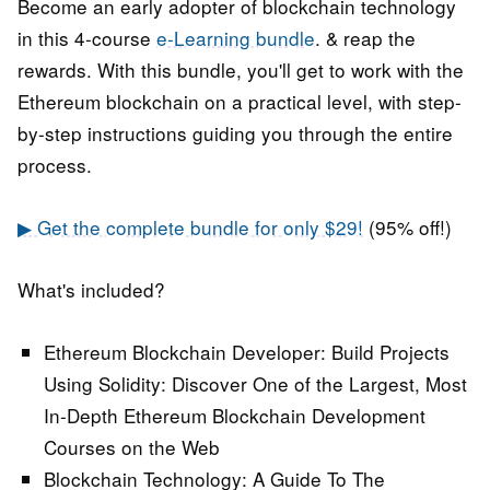
Become an early adopter of blockchain technology
in this 4-course
e-Learning bundle
. & reap the
rewards. With this bundle, you'll get to work with the
Ethereum blockchain on a practical level, with step-
by-step instructions guiding you through the entire
process.
▶ Get the complete bundle for only $29!
(95% off!)
What's included?
Ethereum Blockchain Developer: Build Projects
Using Solidity:
Discover One of the Largest, Most
In-Depth Ethereum Blockchain Development
Courses on the Web
Blockchain Technology: A Guide To The