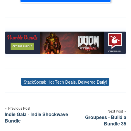
StackSocial: Hot Tech Deals, Delivered Daily!
Tags
Post
navigation
Previous Post
Next Post
Indie Gala - Indie Shockwave
Groupees - Build a
Bundle
Bundle 35