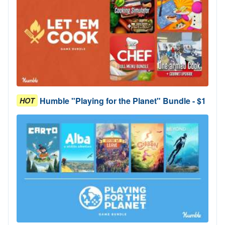
Humble "Playing for the Planet" Bundle - $1
HOT