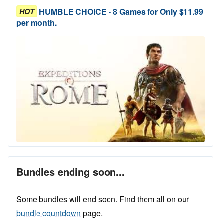
HUMBLE CHOICE - 8 Games for Only $11.99
HOT
per month.
Bundles ending soon...
Some bundles will end soon. Find them all on our
bundle countdown
page.