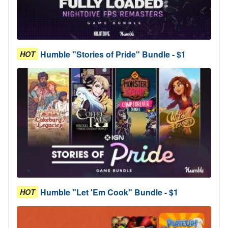
Humble "Stories of Pride" Bundle - $1
HOT
Humble "Let 'Em Cook" Bundle - $1
HOT