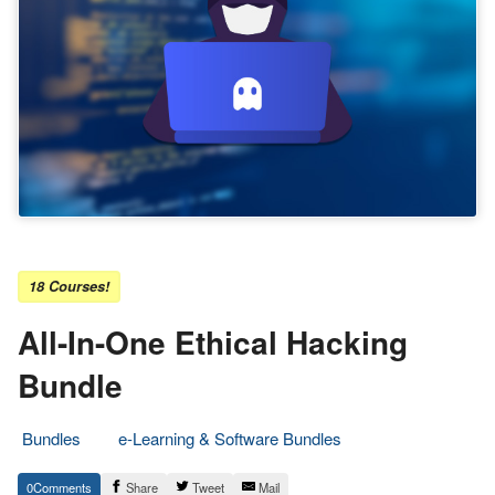
18 Courses!
All-In-One Ethical Hacking
Bundle
Bundles
e-Learning & Software Bundles
19.
Epic
0
Share
Tweet
Mail