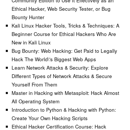
Community Edition to Use It Effectively as an
Ethical Hacker, Web Security Tester, or Bug
Bounty Hunter
Kali Linux Hacker Tools, Tricks & Techniques:
A
Beginner Course for Ethical Hackers Who Are
New in Kali Linux
Bug Bounty: Web Hacking:
Get Paid to Legally
Hack The World\'s Biggest Web Apps
Learn Network Attacks & Security:
Explore
Different Types of Network Attacks & Secure
Yourself From Them
Master in Hacking with Metasploit:
Hack Almost
All Operating System
Introduction to Python & Hacking with Python:
Create Your Own Hacking Scripts
Ethical Hacker Certification Course:
Hack