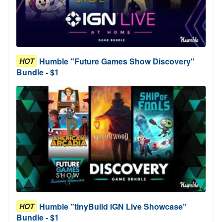
Humble "Future Games Show Discovery"
HOT
Bundle - $1
Humble "tinyBuild IGN Live Showcase"
HOT
Bundle - $1