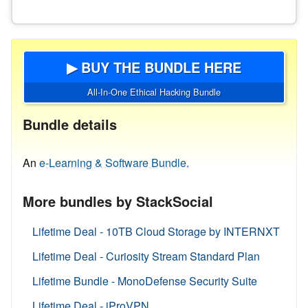
▶ BUY THE BUNDLE HERE
All-In-One Ethical Hacking Bundle
Bundle details
An
e-Learning & Software Bundle.
More bundles by StackSocial
Lifetime Deal - 10TB Cloud Storage by INTERNXT
Lifetime Deal - Curiosity Stream Standard Plan
Lifetime Bundle - MonoDefense Security Suite
Lifetime Deal - iProVPN