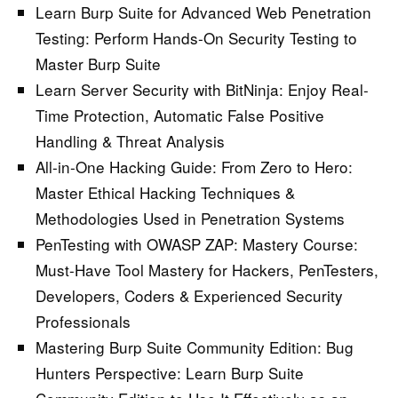
Learn Burp Suite for Advanced Web Penetration
Testing:
Perform Hands-On Security Testing to
Master Burp Suite
Learn Server Security with BitNinja:
Enjoy Real-
Time Protection, Automatic False Positive
Handling & Threat Analysis
All-in-One Hacking Guide: From Zero to Hero:
Master Ethical Hacking Techniques &
Methodologies Used in Penetration Systems
PenTesting with OWASP ZAP: Mastery Course:
Must-Have Tool Mastery for Hackers, PenTesters,
Developers, Coders & Experienced Security
Professionals
Mastering Burp Suite Community Edition: Bug
Hunters Perspective:
Learn Burp Suite