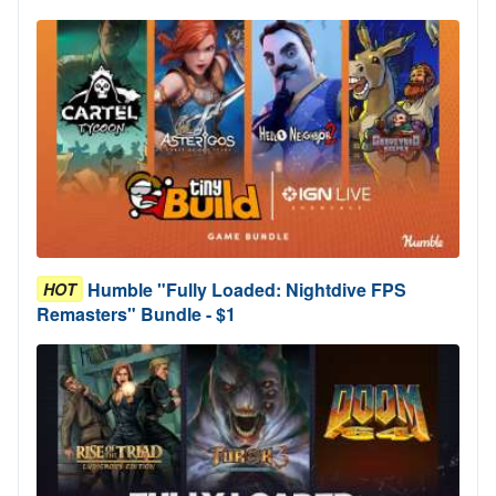
Humble "Fully Loaded: Nightdive FPS
HOT
Remasters" Bundle - $1