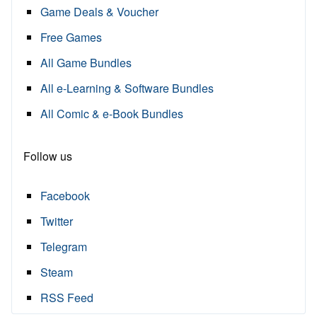
Game Deals & Voucher
Free Games
All Game Bundles
All e-Learning & Software Bundles
All Comic & e-Book Bundles
Follow us
Facebook
Twitter
Telegram
Steam
RSS Feed