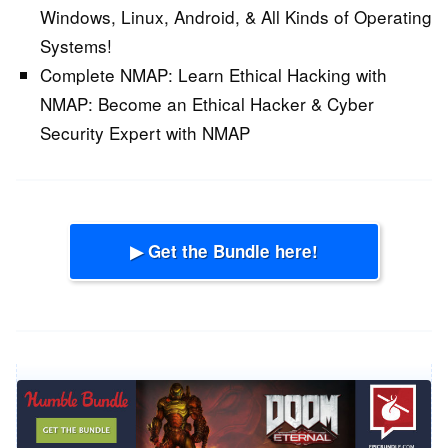
Windows, Linux, Android, & All Kinds of Operating
Systems!
Complete NMAP: Learn Ethical Hacking with
NMAP:
Become an Ethical Hacker & Cyber
Security Expert with NMAP
▶ Get the Bundle here!