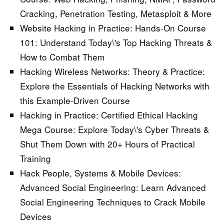
Cracking, Penetration Testing, Metasploit & More
Website Hacking in Practice: Hands-On Course
101:
Understand Today\'s Top Hacking Threats &
How to Combat Them
Hacking Wireless Networks: Theory & Practice:
Explore the Essentials of Hacking Networks with
this Example-Driven Course
Hacking in Practice: Certified Ethical Hacking
Mega Course:
Explore Today\'s Cyber Threats &
Shut Them Down with 20+ Hours of Practical
Training
Hack People, Systems & Mobile Devices:
Advanced Social Engineering:
Learn Advanced
Social Engineering Techniques to Crack Mobile
Devices