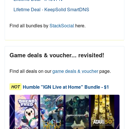
Lifetime Deal - KeepSolid SmartDNS
Find all bundles by
StackSocial
here.
Game deals & voucher... revisited!
Find all deals on our
game deals & voucher
page.
Humble "IGN Live at Home" Bundle - $1
HOT