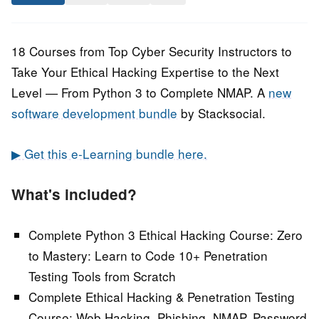
August
Staff
2021
18 Courses from Top Cyber Security Instructors to
Take Your Ethical Hacking Expertise to the Next
Level — From Python 3 to Complete NMAP. A
new
software development bundle
by Stacksocial.
▶ Get this e-Learning bundle here.
What's included?
Complete Python 3 Ethical Hacking Course: Zero
to Mastery:
Learn to Code 10+ Penetration
Testing Tools from Scratch
Complete Ethical Hacking & Penetration Testing
Course:
Web Hacking, Phishing, NMAP, Password