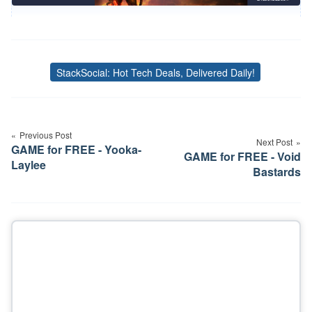
StackSocial: Hot Tech Deals, Delivered Daily!
Tags
Post
navigation
Previous Post
Next Post
GAME for FREE - Yooka-
GAME for FREE - Void
Laylee
Bastards