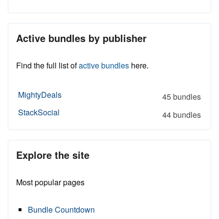
Active bundles by publisher
Find the full list of
active bundles
here.
MightyDeals
45 bundles
StackSocial
44 bundles
Explore the site
Most popular pages
Bundle Countdown