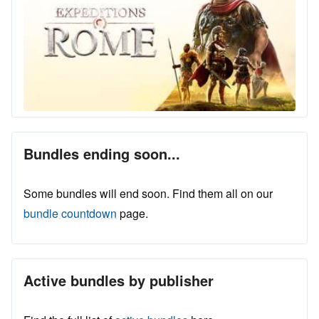
Bundles ending soon...
Some bundles will end soon. Find them all on our
bundle countdown
page.
Active bundles by publisher