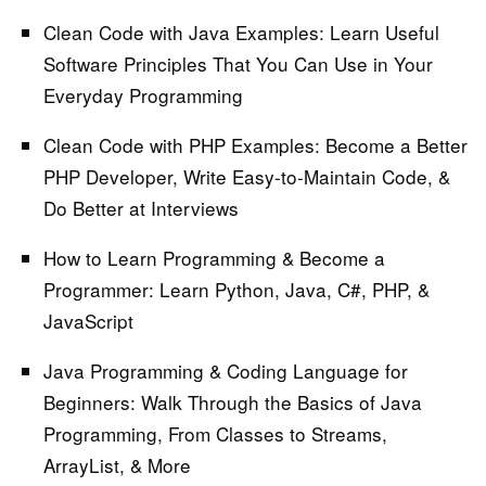
Clean Code with Java Examples:
Learn Useful
Software Principles That You Can Use in Your
Everyday Programming
Clean Code with PHP Examples:
Become a Better
PHP Developer, Write Easy-to-Maintain Code, &
Do Better at Interviews
How to Learn Programming & Become a
Programmer:
Learn Python, Java, C#, PHP, &
JavaScript
Java Programming & Coding Language for
Beginners:
Walk Through the Basics of Java
Programming, From Classes to Streams,
ArrayList, & More