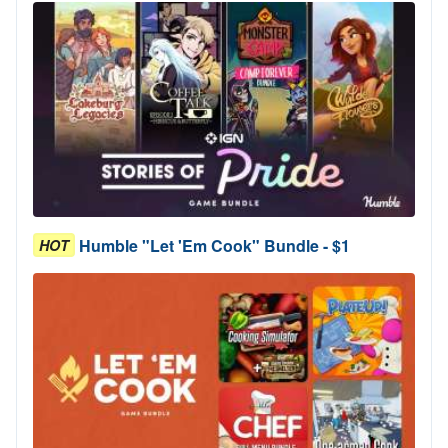
Humble "Let 'Em Cook" Bundle - $1
HOT