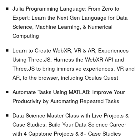
Julia Programming Language: From Zero to
Expert:
Learn the Next Gen Language for Data
Science, Machine Learning, & Numerical
Computing
Learn to Create WebXR, VR & AR, Experiences
Using Three.JS:
Harness the WebXR API and
Three.JS to bring immersive experiences, VR and
AR, to the browser, including Oculus Quest
Automate Tasks Using MATLAB:
Improve Your
Productivity by Automating Repeated Tasks
Data Science Master Class with Live Projects &
Case Studies:
Build Your Data Science Career
with 4 Capstone Projects & 8+ Case Studies