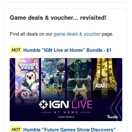
Game deals & voucher... revisited!
Find all deals on our
game deals & voucher
page.
Humble "IGN Live at Home" Bundle - $1
HOT
Humble "Future Games Show Discovery"
HOT