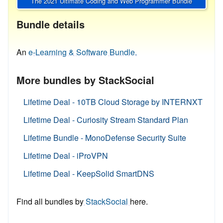
The 2021 Ultimate Coding and Web Programmer Bundle
Bundle details
An
e-Learning & Software Bundle.
More bundles by StackSocial
Lifetime Deal - 10TB Cloud Storage by INTERNXT
Lifetime Deal - Curiosity Stream Standard Plan
Lifetime Bundle - MonoDefense Security Suite
Lifetime Deal - iProVPN
Lifetime Deal - KeepSolid SmartDNS
Find all bundles by
StackSocial
here.