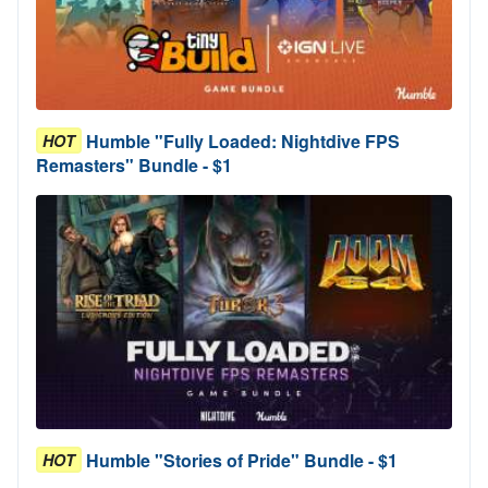
Humble "Fully Loaded: Nightdive FPS
HOT
Remasters" Bundle - $1
Humble "Stories of Pride" Bundle - $1
HOT