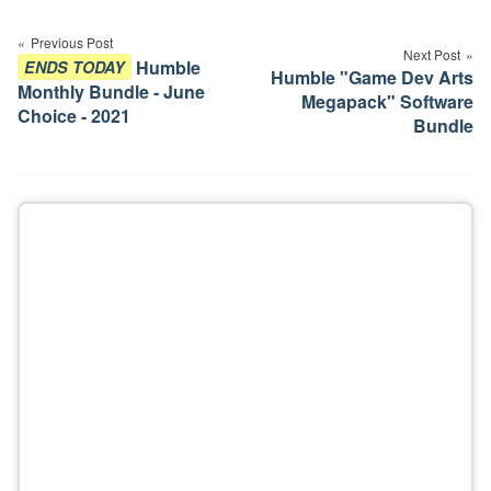
Post
navigation
Previous Post
Next Post
Humble
ENDS TODAY
Humble "Game Dev Arts
Monthly Bundle - June
Megapack" Software
Choice - 2021
Bundle