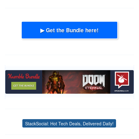
▶ Get the Bundle here!
StackSocial: Hot Tech Deals, Delivered Daily!
Tags