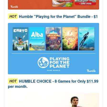
Humble "Playing for the Planet" Bundle - $1
HOT
HUMBLE CHOICE - 8 Games for Only $11.99
HOT
per month.