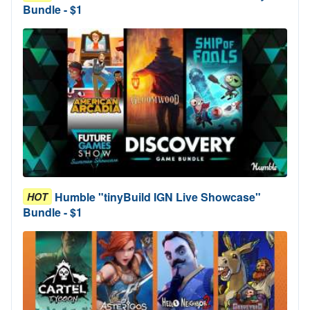
Bundle - $1
Humble "tinyBuild IGN Live Showcase"
HOT
Bundle - $1