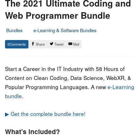
The 2021 Ultimate Coding and
Web Programmer Bundle
Bundles
e-Learning & Software Bundles
6.
Epic
0
Share
Tweet
Mail
July
Staff
2021
Start a Career in the IT Industry with 58 Hours of
Content on Clean Coding, Data Science, WebXR, &
Popular Programming Languages. A new
e-Learning
bundle
.
▶ Get the complete bundle here!
What's included?