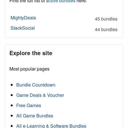
Find the full list of
active bundles
here.
MightyDeals
45 bundles
StackSocial
44 bundles
Explore the site
Most popular pages
Bundle Countdown
Game Deals & Voucher
Free Games
All Game Bundles
All e-Learning & Software Bundles