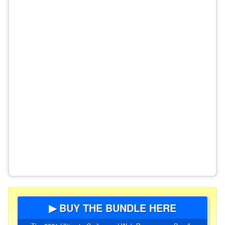
▶ BUY THE BUNDLE HERE