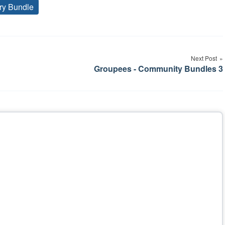
ry Bundle
Tags
Next Post
Groupees - Community Bundles 3