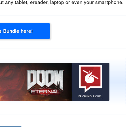
t any tablet, ereader, laptop or even your smartphone.
e Bundle here!