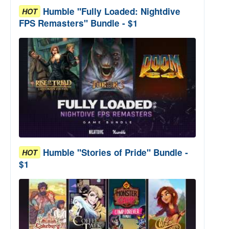
Humble "Fully Loaded: Nightdive
HOT
FPS Remasters" Bundle - $1
Humble "Stories of Pride" Bundle -
HOT
$1