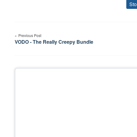
Sto
Post
Previous Post
navigation
VODO - The Really Creepy Bundle