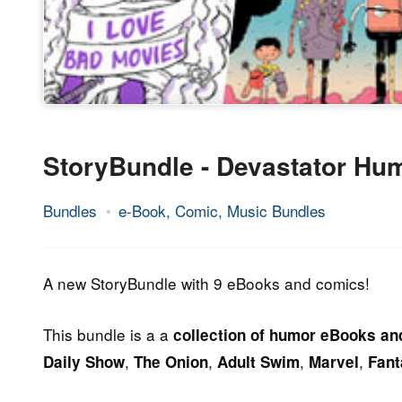
StoryBundle - Devastator Hu
Bundles
e-Book, Comic, Music Bundles
28.
Epic
May
Staff
2014
A new StoryBundle with 9 eBooks and comics!
This bundle is a a
collection of humor eBooks a
,
,
,
,
Daily Show
The Onion
Adult Swim
Marvel
Fant