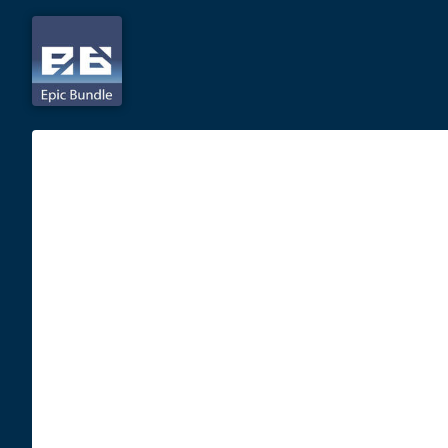
Skip
to
content