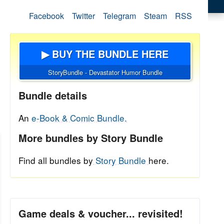
Facebook
Twitter
Telegram
Steam
RSS
▶ BUY THE BUNDLE HERE
StoryBundle - Devastator Humor Bundle
Bundle details
An
e-Book & Comic Bundle.
More bundles by Story Bundle
Find all bundles by
Story Bundle
here.
Game deals & voucher... revisited!