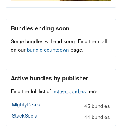
Bundles ending soon...
Some bundles will end soon. Find them all
on our
bundle countdown
page.
Active bundles by publisher
Find the full list of
active bundles
here.
MightyDeals
45 bundles
StackSocial
44 bundles