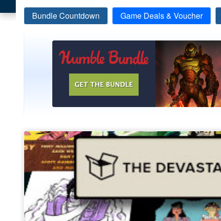
Bundle Countdown
Game Deals & Voucher