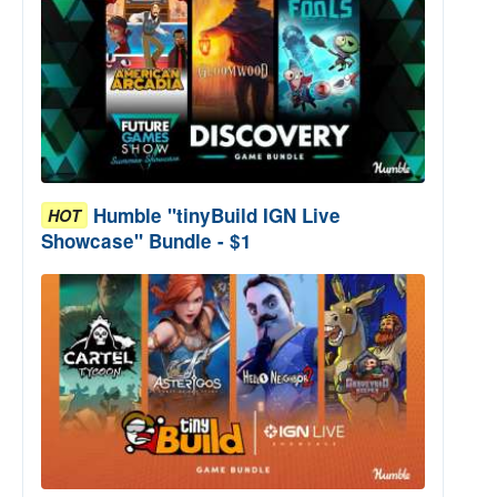
Humble "tinyBuild IGN Live
HOT
Showcase" Bundle - $1