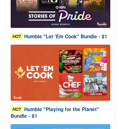
Humble "Let 'Em Cook" Bundle - $1
HOT
Humble "Playing for the Planet"
HOT
Bundle - $1