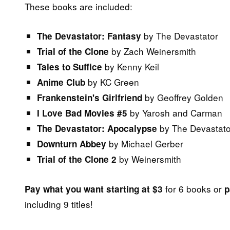
These books are included:
by The Devastator
The Devastator: Fantasy
by Zach Weinersmith
Trial of the Clone
by Kenny Keil
Tales to Suffice
by KC Green
Anime Club
by Geoffrey Golden
Frankenstein's Girlfriend
by Yarosh and Carman
I Love Bad Movies #5
by The Devastato
The Devastator: Apocalypse
by Michael Gerber
Downturn Abbey
by Weinersmith
Trial of the Clone 2
for 6 books or
Pay what you want starting at $3
p
including 9 titles!