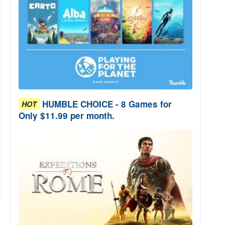
HUMBLE CHOICE - 8 Games for
HOT
Only $11.99 per month.