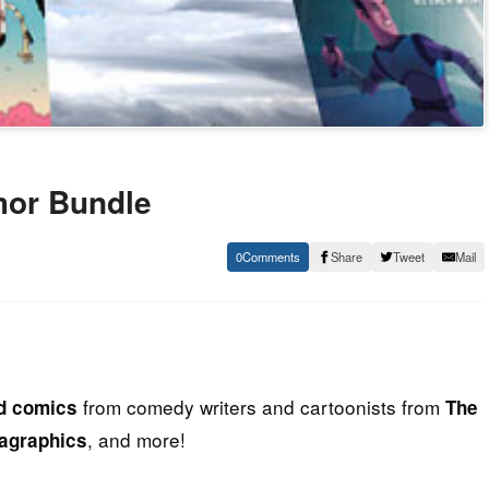
mor Bundle
0
Share
Tweet
Mail
from comedy writers and cartoonists from
nd comics
The
, and more!
agraphics