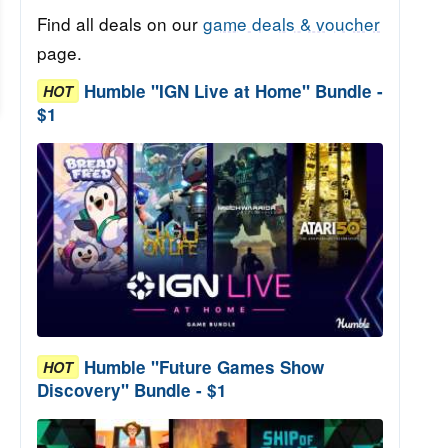
Find all deals on our
game deals & voucher
page.
Humble "IGN Live at Home" Bundle -
HOT
$1
Humble "Future Games Show
HOT
Discovery" Bundle - $1