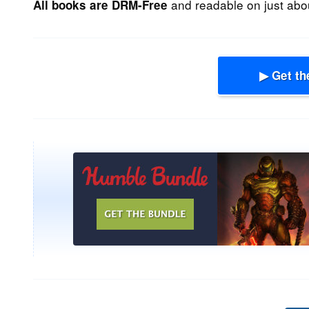
and readable on just abou
All books are DRM-Free
▶ Get th