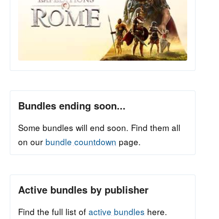
Bundles ending soon...
Some bundles will end soon. Find them all
on our
bundle countdown
page.
Active bundles by publisher
Find the full list of
active bundles
here.