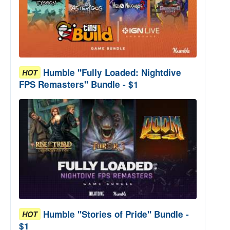
Humble "Fully Loaded: Nightdive
HOT
FPS Remasters" Bundle - $1
Humble "Stories of Pride" Bundle -
HOT
$1