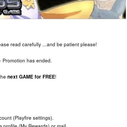
lease read carefully ...and be patient please!
- Promotion has ended.
 the
!
next GAME for FREE
ount (Playfire settings).
e profile (My Rewards) or mail.