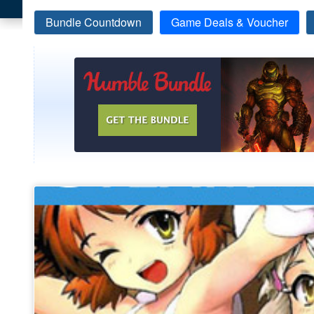
Bundle Countdown
Game Deals & Voucher