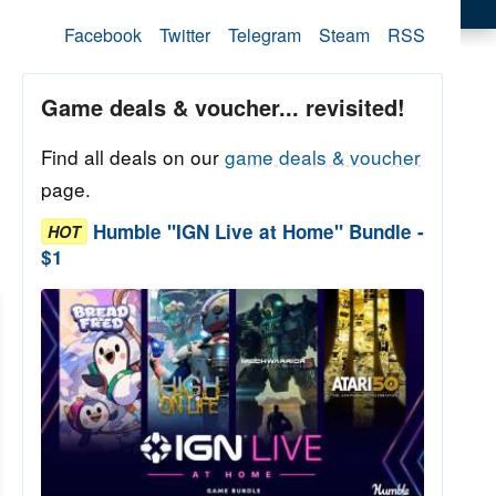
Facebook
Twitter
Telegram
Steam
RSS
Game deals & voucher... revisited!
Find all deals on our
game deals & voucher
page.
Humble "IGN Live at Home" Bundle -
HOT
$1