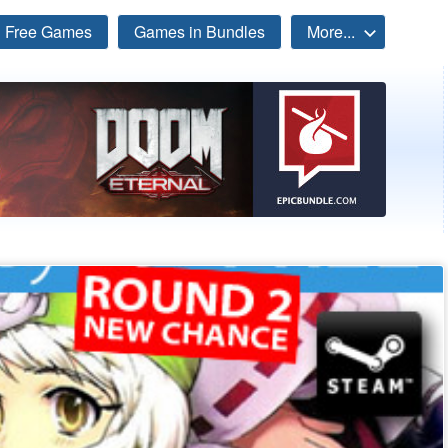
Free Games
Games in Bundles
More...