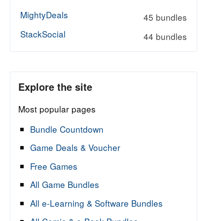
MightyDeals
45 bundles
StackSocial
44 bundles
Explore the site
Most popular pages
Bundle Countdown
Game Deals & Voucher
Free Games
All Game Bundles
All e-Learning & Software Bundles