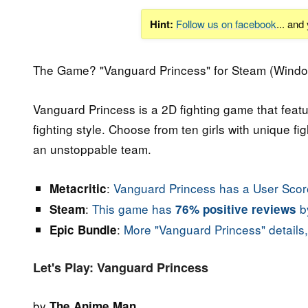
Hint:
Follow us on facebook
... and
The Game? "Vanguard Princess" for Steam (Windo
Vanguard Princess is a 2D fighting game that featu
fighting style. Choose from ten girls with unique fi
an unstoppable team.
:
Vanguard Princess has a User Score
Metacritic
:
This game has
by
Steam
76% positive reviews
:
More "Vanguard Princess" details,
Epic Bundle
Let's Play: Vanguard Princess
by
The Anime Man