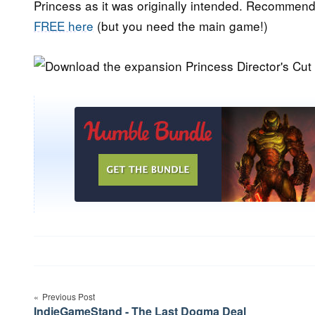
Princess as it was originally intended. Recommen
FREE here
(but you need the main game!)
Post
Previous Post
navigation
IndieGameStand - The Last Dogma Deal