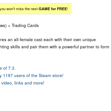
 you won't miss the next
GAME for FREE
!
ws) + Trading Cards
res an all-female cast each with their own unique
ghting skills and pair them with a powerful partner to form
 of 7.3.
 1197 users of the Steam store!
 video, links and more!