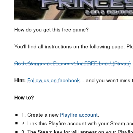
How do you get this free game?
You'll find all instructions on the following page. P
Grab "Vanguard Princess" for FREE here! (Steam)
Follow us on facebook
... and you won't miss
Hint:
How to?
1. Create a new
Playfire account
.
2. Link this Playfire account with your Steam acc
3. The Steam key for will appear on your Playfir