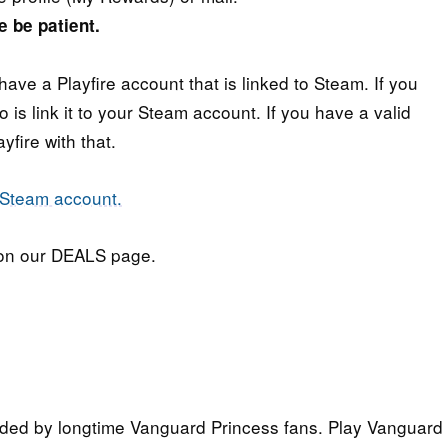
e be patient.
have a Playfire account that is linked to Steam. If you
 is link it to your Steam account. If you have a valid
fire with that.
n our DEALS page.
ded by longtime Vanguard Princess fans. Play Vanguard