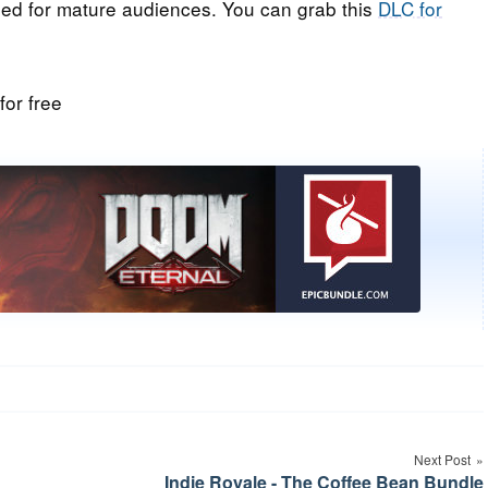
ded for mature audiences. You can grab this
DLC for
Next Post
Indie Royale - The Coffee Bean Bundle