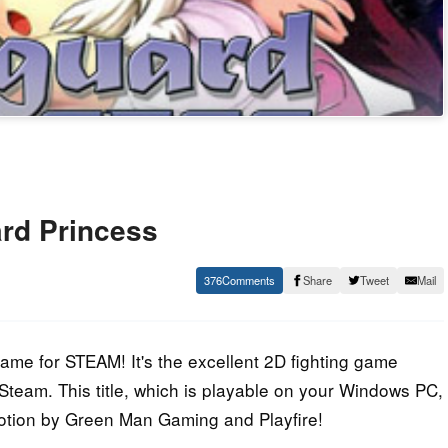
rd Princess
376
Share
Tweet
Mail
e for STEAM! It's the excellent 2D fighting game
Steam. This title, which is playable on your Windows PC,
motion by Green Man Gaming and Playfire!