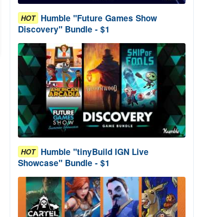
Humble "Future Games Show
HOT
Discovery" Bundle - $1
Humble "tinyBuild IGN Live
HOT
Showcase" Bundle - $1