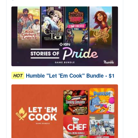
Humble "Let 'Em Cook" Bundle - $1
HOT