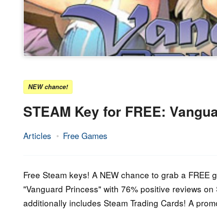
NEW chance!
STEAM Key for FREE: Vangua
Articles
Free Games
14.
Epic
January
Staff
2015
Free Steam keys! A NEW chance to grab a FREE gam
"Vanguard Princess" with 76% positive reviews on 
additionally includes Steam Trading Cards! A pro