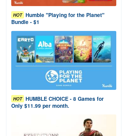
Humble "Playing for the Planet"
HOT
Bundle - $1
HUMBLE CHOICE - 8 Games for
HOT
Only $11.99 per month.