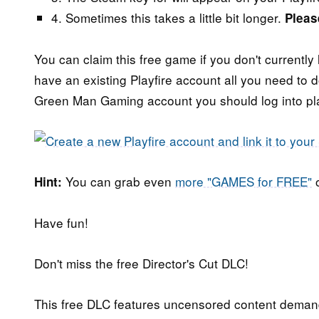
4. Sometimes this takes a little bit longer.
Pleas
You can claim this free game if you don't currently 
have an existing Playfire account all you need to do
Green Man Gaming account you should log into play
You can grab even
more "GAMES for FREE"
o
Hint:
Have fun!
Don't miss the free Director's Cut DLC!
This free DLC features uncensored content deman