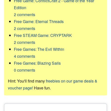
Free Game: ConflictCraft 2 - Game of the Year
Edition
2
comments
Free Game: Eternal Threads
2
comments
Free STEAM Game: CRYPTARK
2
comments
Free Games: The Evil Within
4
comments
Free Games: Blazing Sails
0
comments
Hint: You'll find many
freebies on our game deals &
voucher page!
Have fun.