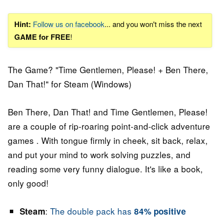
Hint:
Follow us on facebook
... and you won't miss the next
GAME for FREE
!
The Game? "Time Gentlemen, Please! + Ben There,
Dan That!" for Steam (Windows)
Ben There, Dan That! and Time Gentlemen, Please!
are a couple of rip-roaring point-and-click adventure
games . With tongue firmly in cheek, sit back, relax,
and put your mind to work solving puzzles, and
reading some very funny dialogue. It's like a book,
only good!
:
The double pack has
Steam
84% positive