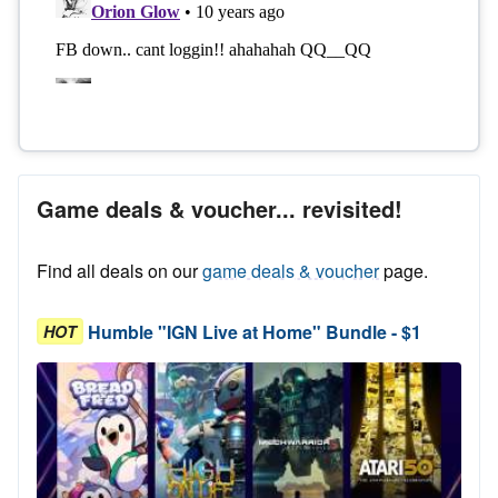
Game deals & voucher... revisited!
Find all deals on our
game deals & voucher
page.
Humble "IGN Live at Home" Bundle - $1
HOT