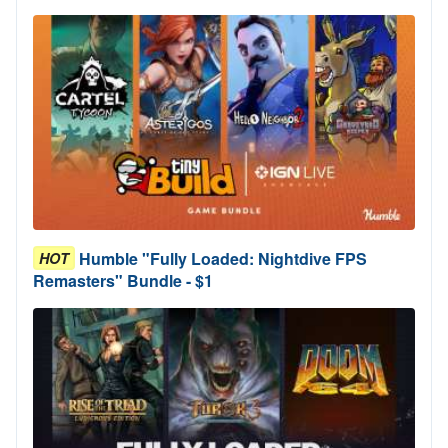
Humble "Fully Loaded: Nightdive FPS
HOT
Remasters" Bundle - $1