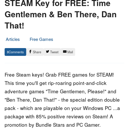
STEAM Key for FREE: Time
Gentlemen & Ben There, Dan
That!
Articles
Free Games
28.
Epic
8
Share
Tweet
Mail
September
Staff
2015
Free Steam keys! Grab FREE games for STEAM!
This time you'll get rip-roaring point-and-click
adventure games "Time Gentlemen, Please!" and
"Ben There, Dan That!" - the special edition double
pack - which are playable on your Windows PC ...a
package with 85% positive reviews on Steam! A
promotion by Bundle Stars and PC Gamer.