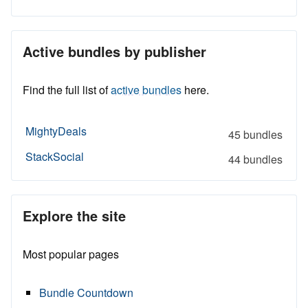
Active bundles by publisher
Find the full list of
active bundles
here.
MightyDeals
45 bundles
StackSocial
44 bundles
Explore the site
Most popular pages
Bundle Countdown