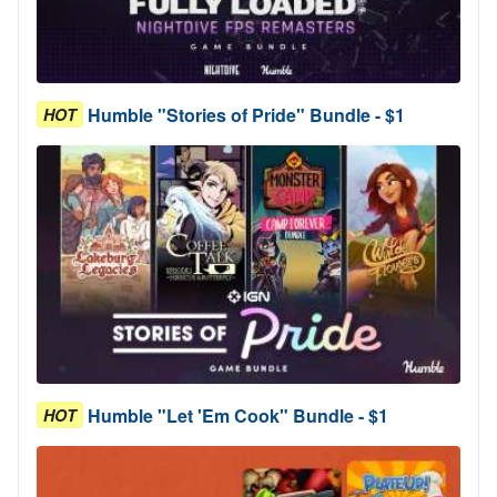
Humble "Stories of Pride" Bundle - $1
HOT
Humble "Let 'Em Cook" Bundle - $1
HOT