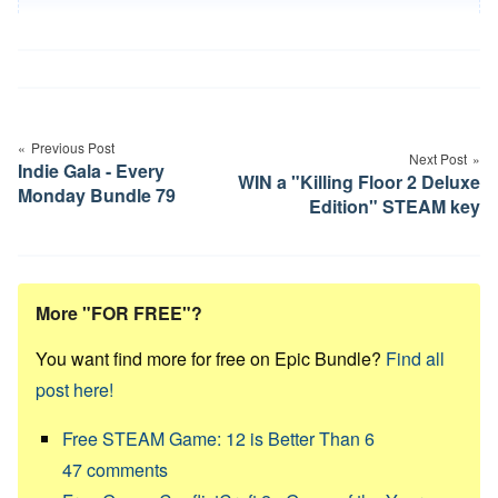
Post
navigation
Previous Post
Next Post
Indie Gala - Every
WIN a "Killing Floor 2 Deluxe
Monday Bundle 79
Edition" STEAM key
More "FOR FREE"?
You want find more for free on Epic Bundle?
Find all
post here!
Free STEAM Game: 12 is Better Than 6
47
comments