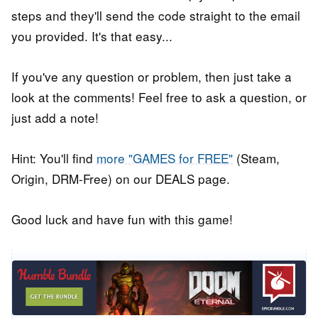
steps and they'll send the code straight to the email
you provided. It's that easy...
If you've any question or problem, then just take a
look at the comments! Feel free to ask a question, or
just add a note!
Hint: You'll find
more "GAMES for FREE"
(Steam,
Origin, DRM-Free) on our DEALS page.
Good luck and have fun with this game!