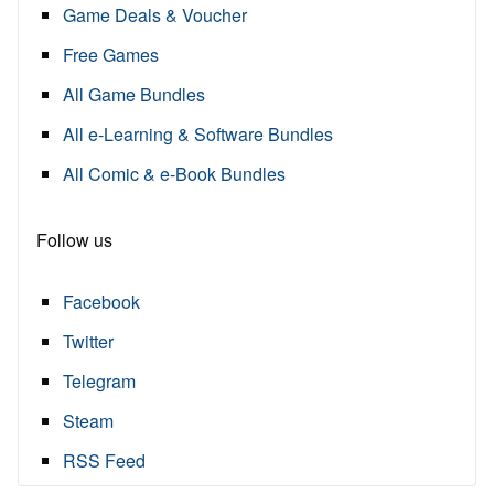
Game Deals & Voucher
Free Games
All Game Bundles
All e-Learning & Software Bundles
All Comic & e-Book Bundles
Follow us
Facebook
Twitter
Telegram
Steam
RSS Feed