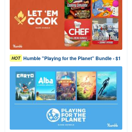
Humble "Playing for the Planet" Bundle - $1
HOT