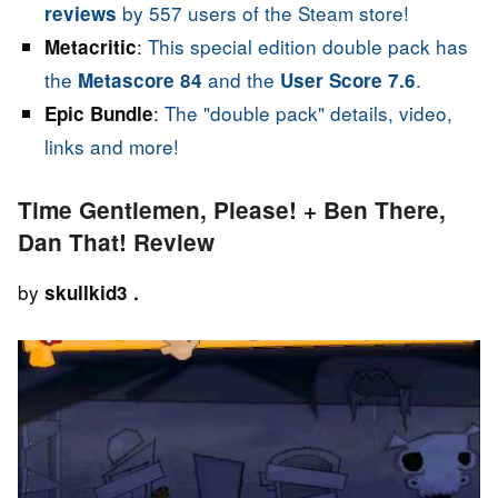
by 557 users of the Steam store!
reviews
:
This special edition double pack has
Metacritic
the
and the
.
Metascore 84
User Score 7.6
:
The "double pack" details, video,
Epic Bundle
links and more!
Time Gentlemen, Please! + Ben There,
Dan That! Review
by
skullkid3 .