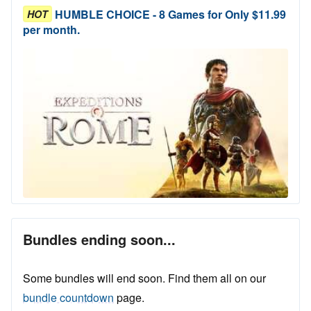
HUMBLE CHOICE - 8 Games for Only $11.99
HOT
per month.
Bundles ending soon...
Some bundles will end soon. Find them all on our
bundle countdown
page.