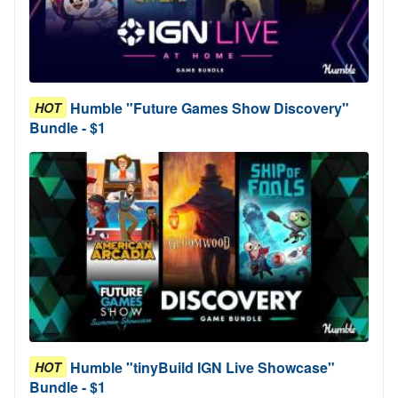
Humble "Future Games Show Discovery"
HOT
Bundle - $1
Humble "tinyBuild IGN Live Showcase"
HOT
Bundle - $1