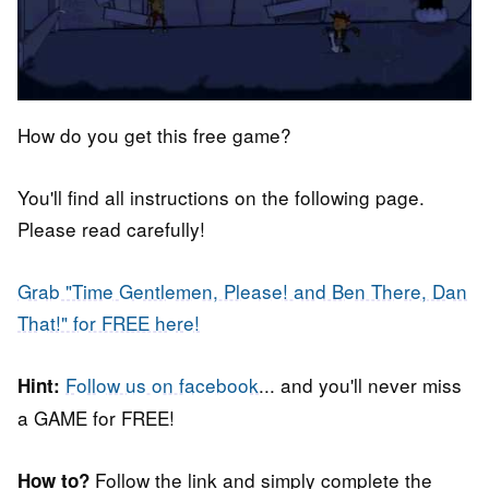
How do you get this free game?
You'll find all instructions on the following page.
Please read carefully!
Grab "Time Gentlemen, Please! and Ben There, Dan
That!" for FREE here!
Follow us on facebook
... and you'll never miss
Hint:
a GAME for FREE!
Follow the link and simply complete the
How to?