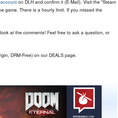
 account
on DLH and confirm it (E-Mail). Visit the "Steam
e game. There is a hourly limit. If you missed the
 look at the comments! Feel free to ask a question, or
igin, DRM-Free) on our DEALS page.