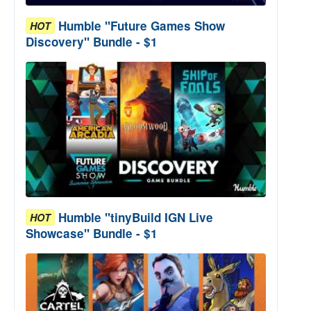
Humble "Future Games Show
HOT
Discovery" Bundle - $1
Humble "tinyBuild IGN Live
HOT
Showcase" Bundle - $1