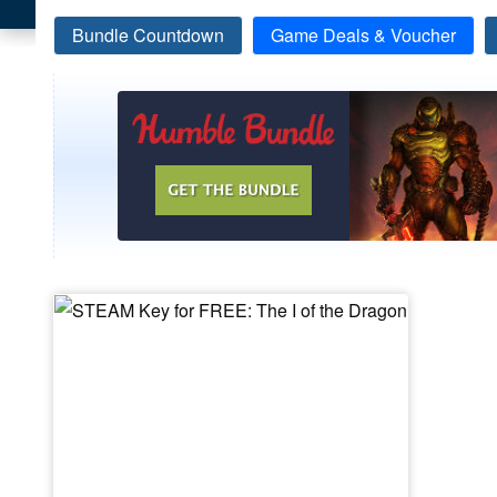
Bundle Countdown
Game Deals & Voucher