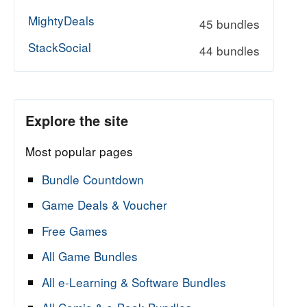
MightyDeals
45 bundles
StackSocial
44 bundles
Explore the site
Most popular pages
Bundle Countdown
Game Deals & Voucher
Free Games
All Game Bundles
All e-Learning & Software Bundles