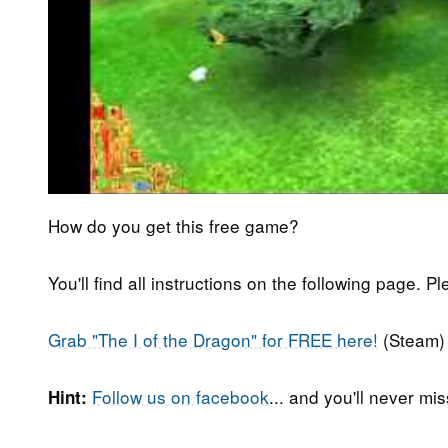
How do you get this free game?
You'll find all instructions on the following page. P
Grab "The I of the Dragon" for FREE here!
(Steam)
Follow us on facebook
... and you'll never m
Hint: