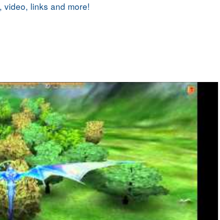
, video, links and more!