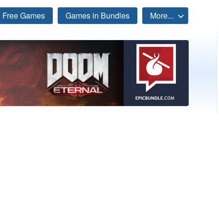
Free Games
Games in Bundles
More...