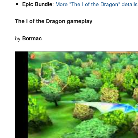
:
More "The I of the Dragon" details
Epic Bundle
The I of the Dragon gameplay
by
Bormac