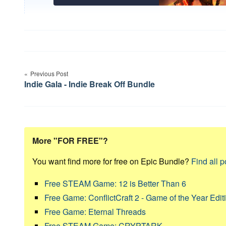
Post
Previous Post
navigation
Indie Gala - Indie Break Off Bundle
More "FOR FREE"?
You want find more for free on Epic Bundle?
Find all p
Free STEAM Game: 12 is Better Than 6
Free Game: ConflictCraft 2 - Game of the Year Edit
Free Game: Eternal Threads
Free STEAM Game: CRYPTARK