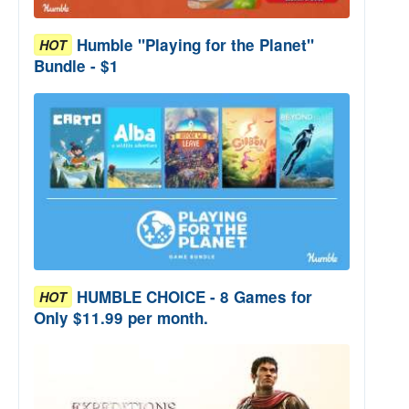
Humble "Playing for the Planet"
HOT
Bundle - $1
HUMBLE CHOICE - 8 Games for
HOT
Only $11.99 per month.