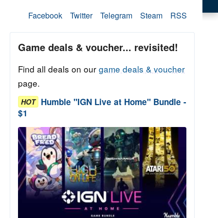
Facebook
Twitter
Telegram
Steam
RSS
Game deals & voucher... revisited!
Find all deals on our
game deals & voucher
page.
Humble "IGN Live at Home" Bundle -
HOT
$1