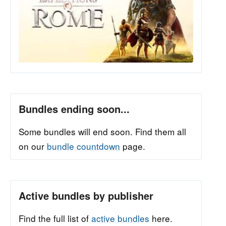
Bundles ending soon...
Some bundles will end soon. Find them all
on our
bundle countdown
page.
Active bundles by publisher
Find the full list of
active bundles
here.