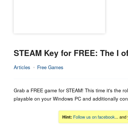
STEAM Key for FREE: The I o
Articles
Free Games
16.
Epic
October
Staff
2016
Grab a FREE game for STEAM! This time it's the ro
playable on your Windows PC and additionally con
Hint:
Follow us on facebook
... and