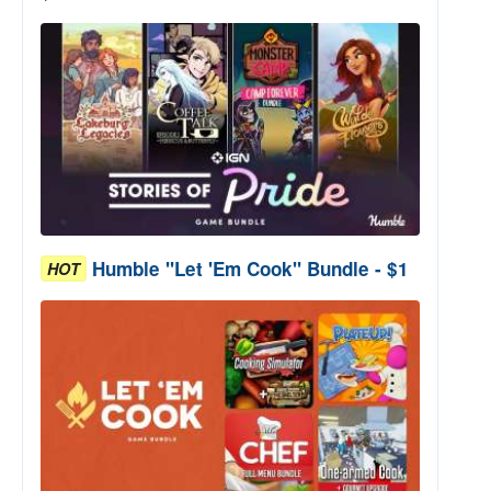
Humble "Let 'Em Cook" Bundle - $1
HOT