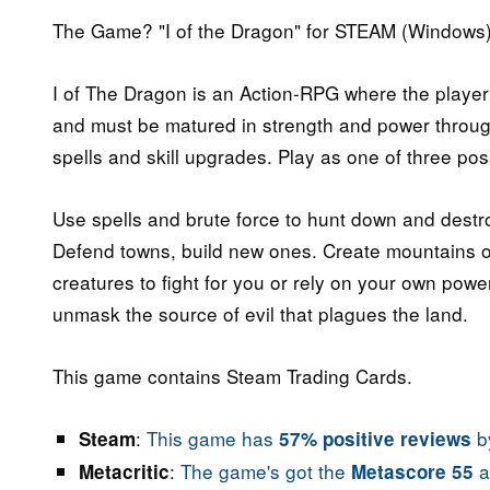
The Game? "I of the Dragon" for STEAM (Windows)
I of The Dragon is an Action-RPG where the player
and must be matured in strength and power through 
spells and skill upgrades. Play as one of three pos
Use spells and brute force to hunt down and destro
Defend towns, build new ones. Create mountains 
creatures to fight for you or rely on your own powe
unmask the source of evil that plagues the land.
This game contains Steam Trading Cards.
:
This game has
by
Steam
57% positive reviews
:
The game's got the
a
Metacritic
Metascore 55