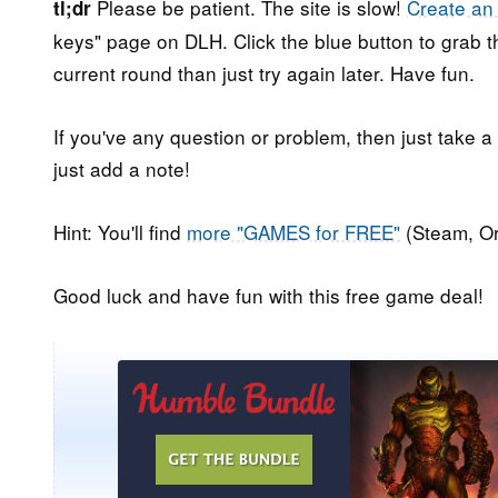
Please be patient. The site is slow!
Create an
tl;dr
keys" page on DLH. Click the blue button to grab th
current round than just try again later. Have fun.
If you've any question or problem, then just take a
just add a note!
Hint: You'll find
more "GAMES for FREE"
(Steam, Or
Good luck and have fun with this free game deal!