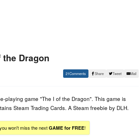
f the Dragon
21
Share
Tweet
Mail
le-playing game "The I of the Dragon". This game is
tains Steam Trading Cards. A Steam freebie by DLH.
 you won't miss the next
GAME for FREE
!