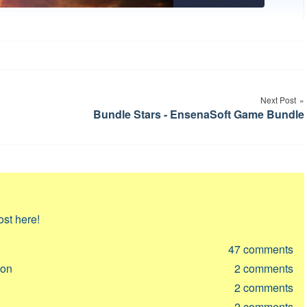
Next Post
Bundle Stars - EnsenaSoft Game Bundle
ost here!
47
comments
ion
2
comments
2
comments
2
comments