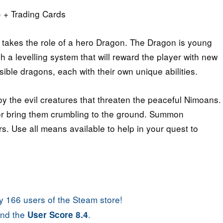
 + Trading Cards
 takes the role of a hero Dragon. The Dragon is young
a levelling system that will reward the player with new
sible dragons, each with their own unique abilities.
y the evil creatures that threaten the peaceful Nimoans.
or bring them crumbling to the ground. Summon
rs. Use all means available to help in your quest to
 166 users of the Steam store!
nd the
.
User Score 8.4