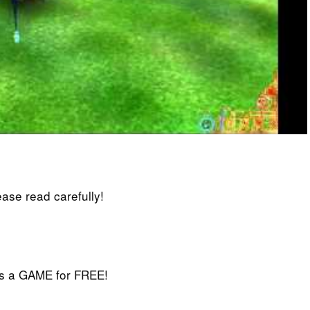
lease read carefully!
iss a GAME for FREE!