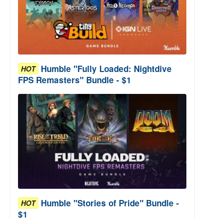
Humble "Fully Loaded: Nightdive
HOT
FPS Remasters" Bundle - $1
Humble "Stories of Pride" Bundle -
HOT
$1