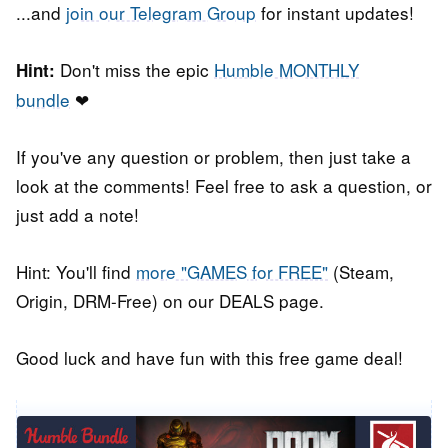
...and
join our Telegram Group
for instant updates!
Don't miss the epic
Humble MONTHLY
Hint:
bundle
❤
If you've any question or problem, then just take a
look at the comments! Feel free to ask a question, or
just add a note!
Hint: You'll find
more "GAMES for FREE"
(Steam,
Origin, DRM-Free) on our DEALS page.
Good luck and have fun with this free game deal!