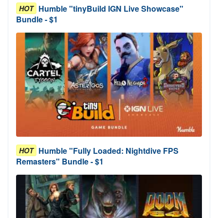
Humble "tinyBuild IGN Live Showcase"
HOT
Bundle - $1
Humble "Fully Loaded: Nightdive FPS
HOT
Remasters" Bundle - $1