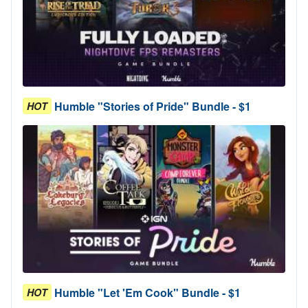
Humble "Stories of Pride" Bundle - $1
HOT
Humble "Let 'Em Cook" Bundle - $1
HOT