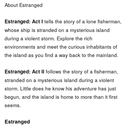
About Estranged
tells the story of a lone fisherman,
Estranged: Act I
whose ship is stranded on a mysterious island
during a violent storm. Explore the rich
environments and meet the curious inhabitants of
the island as you find a way back to the mainland.
follows the story of a fisherman,
Estranged: Act II
stranded on a mysterious island during a violent
storm. Little does he know his adventure has just
begun, and the island is home to more than it first
seems.
Estranged