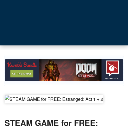
STEAM GAME for FREE: