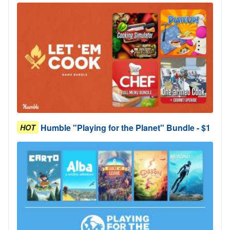
Humble "Playing for the Planet" Bundle - $1
HOT