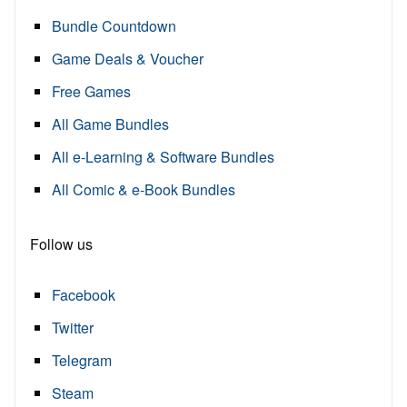
Bundle Countdown
Game Deals & Voucher
Free Games
All Game Bundles
All e-Learning & Software Bundles
All Comic & e-Book Bundles
Follow us
Facebook
Twitter
Telegram
Steam