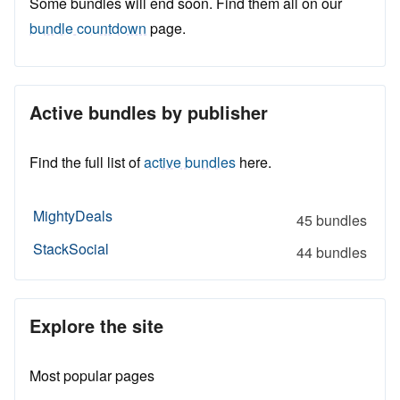
Some bundles will end soon. Find them all on our
bundle countdown
page.
Active bundles by publisher
Find the full list of
active bundles
here.
MightyDeals
45 bundles
StackSocial
44 bundles
Explore the site
Most popular pages