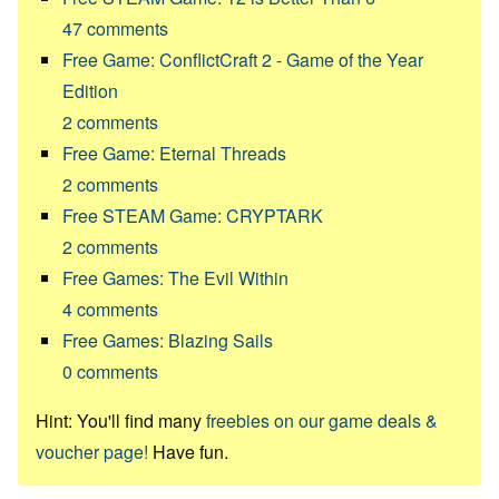
47
comments
Free Game: ConflictCraft 2 - Game of the Year
Edition
2
comments
Free Game: Eternal Threads
2
comments
Free STEAM Game: CRYPTARK
2
comments
Free Games: The Evil Within
4
comments
Free Games: Blazing Sails
0
comments
Hint: You'll find many
freebies on our game deals &
voucher page!
Have fun.