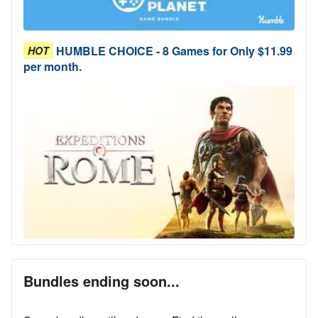
HUMBLE CHOICE - 8 Games for Only $11.99
HOT
per month.
Bundles ending soon...