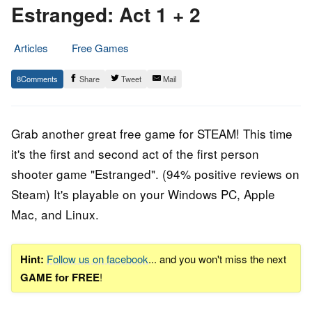
Estranged: Act 1 + 2
Articles
Free Games
18.
Epic
8
Share
Tweet
Mail
March
Staff
2019
Grab another great free game for STEAM! This time
it's the first and second act of the first person
shooter game "Estranged". (94% positive reviews on
Steam) It's playable on your Windows PC, Apple
Mac, and Linux.
Hint:
Follow us on facebook
... and you won't miss the next
GAME for FREE
!