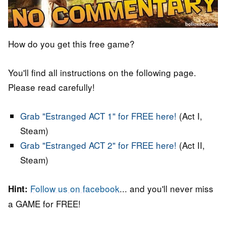
How do you get this free game?
You'll find all instructions on the following page.
Please read carefully!
Grab "Estranged ACT 1" for FREE here!
(Act I,
Steam)
Grab "Estranged ACT 2" for FREE here!
(Act II,
Steam)
Follow us on facebook
... and you'll never miss
Hint:
a GAME for FREE!