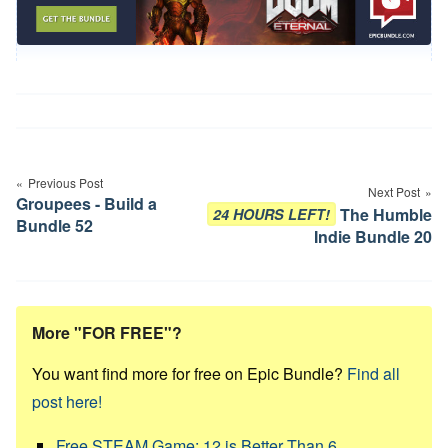
Post
navigation
Previous Post
Next Post
Groupees - Build a
The Humble
24 HOURS LEFT!
Bundle 52
Indie Bundle 20
More "FOR FREE"?
You want find more for free on Epic Bundle?
Find all
post here!
Free STEAM Game: 12 is Better Than 6