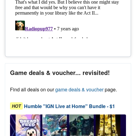
Game deals & voucher... revisited!
Find all deals on our
game deals & voucher
page.
Humble "IGN Live at Home" Bundle - $1
HOT