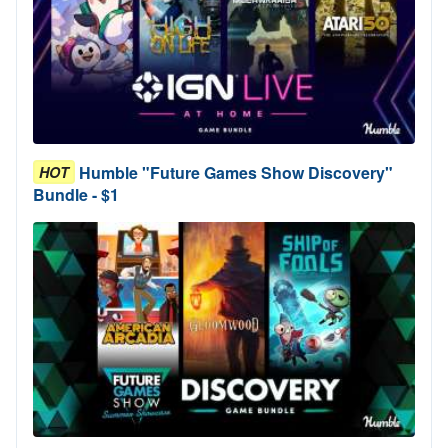
Humble "Future Games Show Discovery"
HOT
Bundle - $1