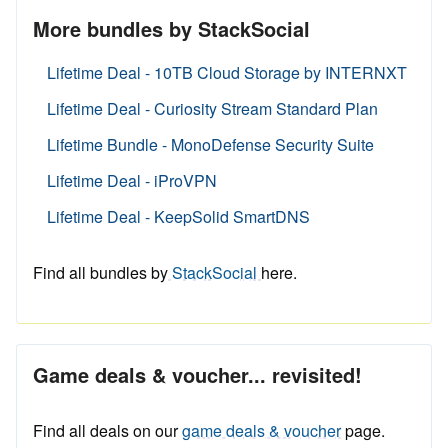
More bundles by StackSocial
Lifetime Deal - 10TB Cloud Storage by INTERNXT
Lifetime Deal - Curiosity Stream Standard Plan
Lifetime Bundle - MonoDefense Security Suite
Lifetime Deal - iProVPN
Lifetime Deal - KeepSolid SmartDNS
Find all bundles by
StackSocial
here.
Game deals & voucher... revisited!
Find all deals on our
game deals & voucher
page.