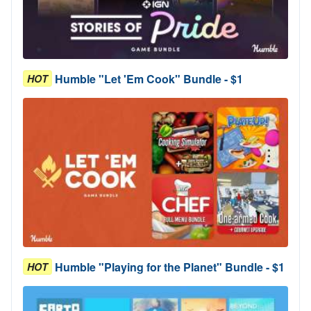
Humble "Let 'Em Cook" Bundle - $1
HOT
Humble "Playing for the Planet" Bundle - $1
HOT