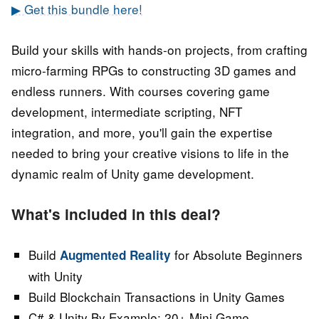
▶ Get this bundle here!
Build your skills with hands-on projects, from crafting
micro-farming RPGs to constructing 3D games and
endless runners. With courses covering game
development, intermediate scripting, NFT
integration, and more, you'll gain the expertise
needed to bring your creative visions to life in the
dynamic realm of Unity game development.
What's included in this deal?
Build
for Absolute Beginners
Augmented Reality
with Unity
Build Blockchain Transactions in Unity Games
C# & Unity By Example: 20+ Mini Game