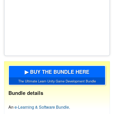
▶ BUY THE BUNDLE HERE
The Ultimate Learn Unity Game Development Bundle
Bundle details
An
e-Learning & Software Bundle.