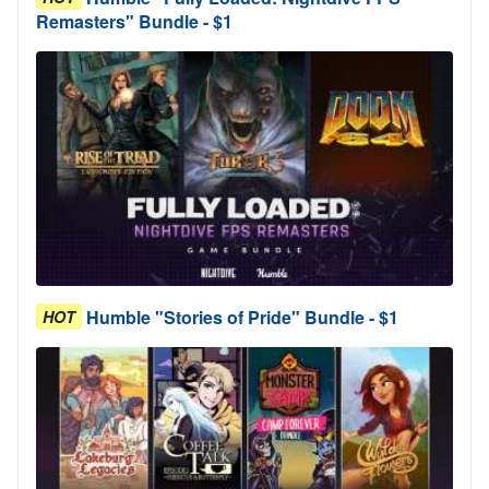
Remasters" Bundle - $1
Humble "Stories of Pride" Bundle - $1
HOT