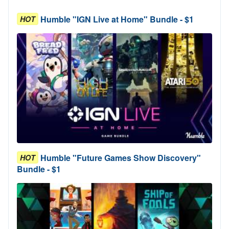
Humble "IGN Live at Home" Bundle - $1
HOT
Humble "Future Games Show Discovery"
HOT
Bundle - $1