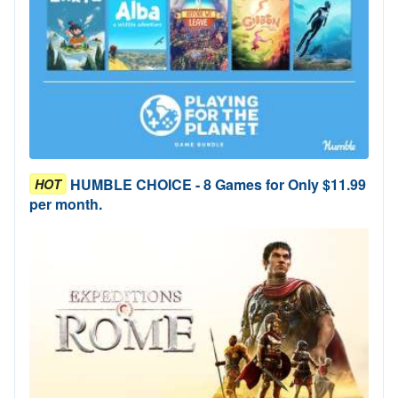
HUMBLE CHOICE - 8 Games for Only $11.99
HOT
per month.