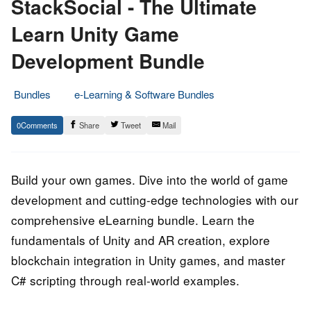
StackSocial - The Ultimate
Learn Unity Game
Development Bundle
Bundles
e-Learning & Software Bundles
12.
Epic
0
Share
Tweet
Mail
August
Staff
2023
Build your own games. Dive into the world of game
development and cutting-edge technologies with our
comprehensive eLearning bundle. Learn the
fundamentals of Unity and AR creation, explore
blockchain integration in Unity games, and master
C# scripting through real-world examples.