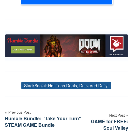
StackSocial: Hot Tech Deals, Delivered Daily!
Tags
Post
navigation
Previous Post
Next Post
Humble Bundle: "Take Your Turn"
GAME for FREE:
STEAM GAME Bundle
Soul Valley