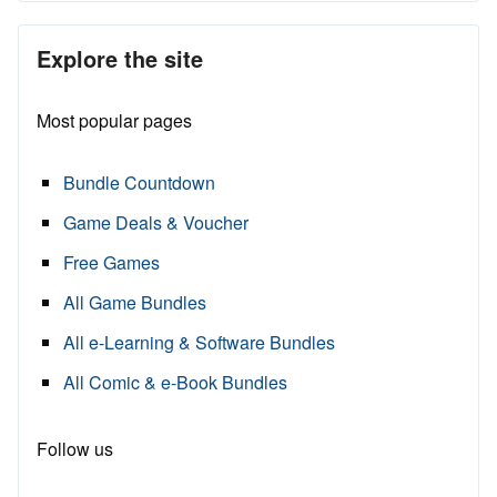
Explore the site
Most popular pages
Bundle Countdown
Game Deals & Voucher
Free Games
All Game Bundles
All e-Learning & Software Bundles
All Comic & e-Book Bundles
Follow us