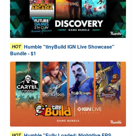
Humble "tinyBuild IGN Live Showcase"
HOT
Bundle - $1
Humble "Fully Loaded: Nightdive FPS
HOT