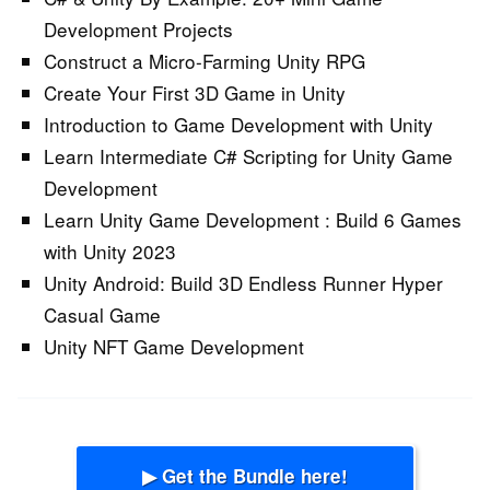
Development Projects
Construct a Micro-Farming Unity RPG
Create Your First 3D Game in Unity
Introduction to Game Development with Unity
Learn Intermediate C# Scripting for Unity Game
Development
Learn Unity Game Development : Build 6 Games
with Unity 2023
Unity Android: Build 3D Endless Runner Hyper
Casual Game
Unity NFT Game Development
▶ Get the Bundle here!