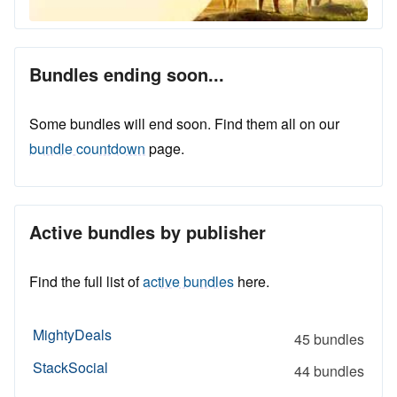
Bundles ending soon...
Some bundles will end soon. Find them all on our
bundle countdown
page.
Active bundles by publisher
Find the full list of
active bundles
here.
MightyDeals
45 bundles
StackSocial
44 bundles