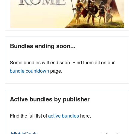
Bundles ending soon...
Some bundles will end soon. Find them all on our
bundle countdown
page.
Active bundles by publisher
Find the full list of
active bundles
here.
MightyDeals