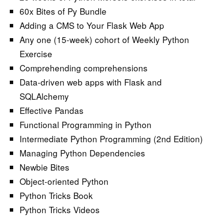
60x Bites of Py Bundle
Adding a CMS to Your Flask Web App
Any one (15-week) cohort of Weekly Python
Exercise
Comprehending comprehensions
Data-driven web apps with Flask and
SQLAlchemy
Effective Pandas
Functional Programming in Python
Intermediate Python Programming (2nd Edition)
Managing Python Dependencies
Newbie Bites
Object-oriented Python
Python Tricks Book
Python Tricks Videos