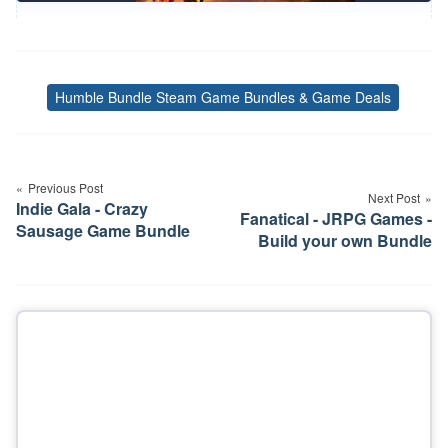
Humble Bundle Steam Game Bundles & Game Deals
Tags
Post
navigation
Previous Post
Next Post
Indie Gala - Crazy
Fanatical - JRPG Games -
Sausage Game Bundle
Build your own Bundle