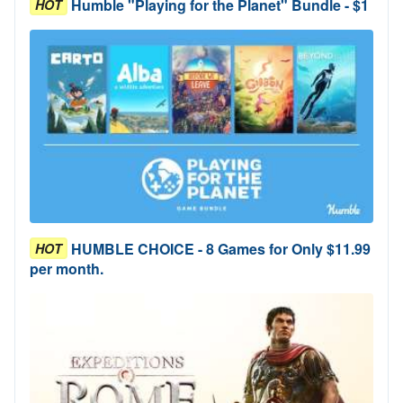
Humble "Playing for the Planet" Bundle - $1
HOT
HUMBLE CHOICE - 8 Games for Only $11.99
HOT
per month.