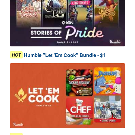
Humble "Let 'Em Cook" Bundle - $1
HOT