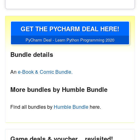
GET THE PYCHARM DEAL HERE!
PyCharm Deal - Learn Python Programming 2020
Bundle details
An
e-Book & Comic Bundle.
More bundles by Humble Bundle
Find all bundles by
Humble Bundle
here.
Game deals & voucher... revisited!