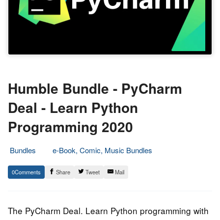
Humble Bundle - PyCharm
Deal - Learn Python
Programming 2020
Bundles
e-Book, Comic, Music Bundles
2.
Epic
0
Share
Tweet
Mail
July
Staff
2020
The PyCharm Deal. Learn Python programming with