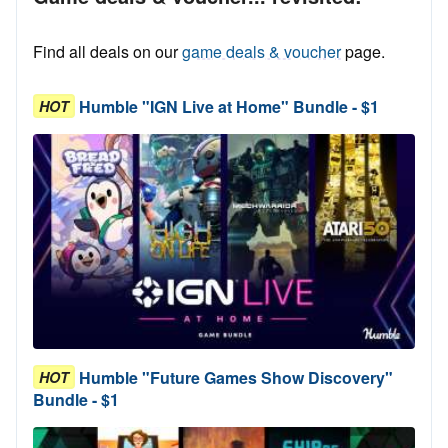
Find all deals on our
game deals & voucher
page.
Humble "IGN Live at Home" Bundle - $1
HOT
Humble "Future Games Show Discovery"
HOT
Bundle - $1