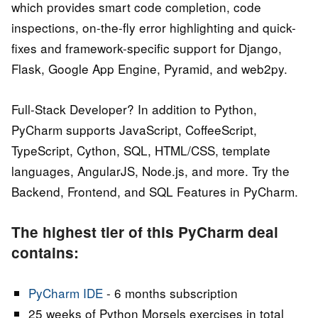
which provides smart code completion, code
inspections, on-the-fly error highlighting and quick-
fixes and framework-specific support for Django,
Flask, Google App Engine, Pyramid, and web2py.
Full-Stack Developer? In addition to Python,
PyCharm supports JavaScript, CoffeeScript,
TypeScript, Cython, SQL, HTML/CSS, template
languages, AngularJS, Node.js, and more. Try the
Backend, Frontend, and SQL Features in PyCharm.
The highest tier of this PyCharm deal
contains:
PyCharm IDE
- 6 months subscription
25 weeks of Python Morsels exercises in total