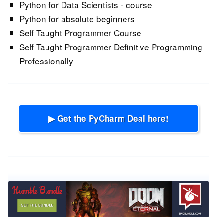
Python for Data Scientists - course
Python for absolute beginners
Self Taught Programmer Course
Self Taught Programmer Definitive Programming
Professionally
▶ Get the PyCharm Deal here!