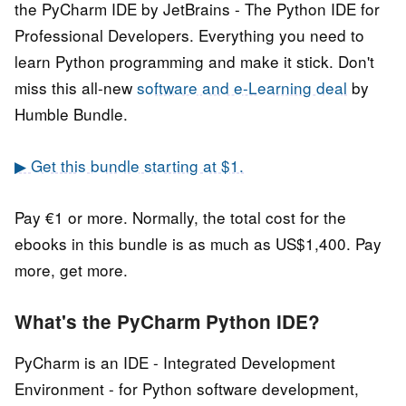
the PyCharm IDE by JetBrains - The Python IDE for
Professional Developers. Everything you need to
learn Python programming and make it stick. Don't
miss this all-new
software and e-Learning deal
by
Humble Bundle.
▶ Get this bundle starting at $1.
Pay €1 or more. Normally, the total cost for the
ebooks in this bundle is as much as US$1,400. Pay
more, get more.
What's the PyCharm Python IDE?
PyCharm is an IDE - Integrated Development
Environment - for Python software development,