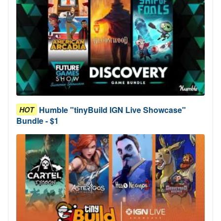
Humble "tinyBuild IGN Live Showcase"
HOT
Bundle - $1