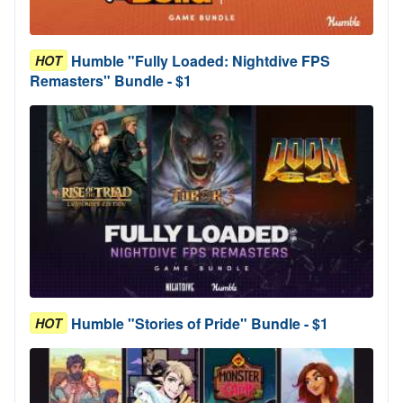
Humble "Fully Loaded: Nightdive FPS
HOT
Remasters" Bundle - $1
Humble "Stories of Pride" Bundle - $1
HOT