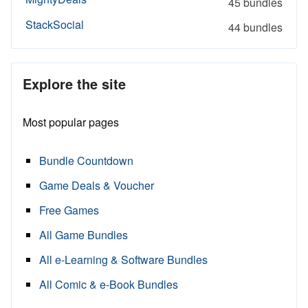
45 bundles
StackSocial
44 bundles
Explore the site
Most popular pages
Bundle Countdown
Game Deals & Voucher
Free Games
All Game Bundles
All e-Learning & Software Bundles
All Comic & e-Book Bundles