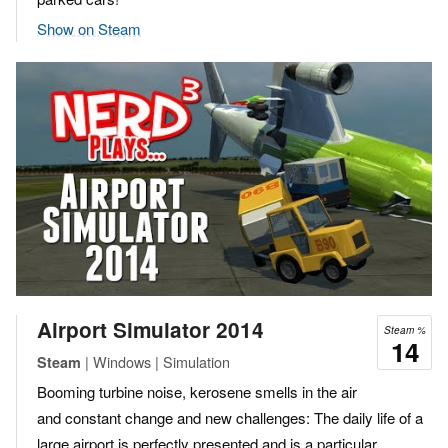
Show on Steam
Airport Simulator 2014
Steam %
14
| Windows | Simulation
Steam
Booming turbine noise, kerosene smells in the air
and constant change and new challenges: The daily life of a
large airport is perfectly presented and is a particular