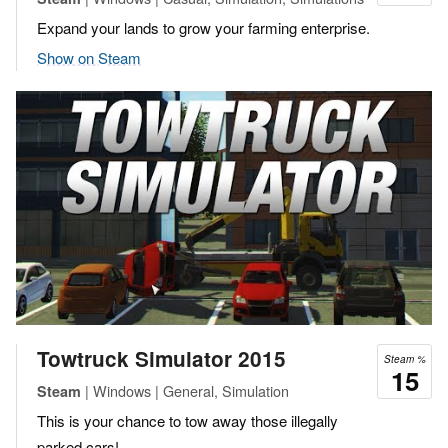
Expand your lands to grow your farming enterprise.
Show on Steam
Towtruck Simulator 2015
Steam %
15
| Windows | General, Simulation
Steam
This is your chance to tow away those illegally
parked cars!