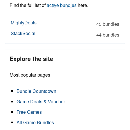
Find the full list of
active bundles
here.
MightyDeals
45 bundles
StackSocial
44 bundles
Explore the site
Most popular pages
Bundle Countdown
Game Deals & Voucher
Free Games
All Game Bundles