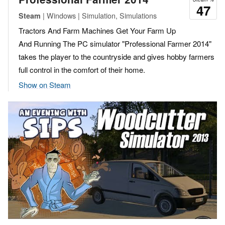
47
| Windows | Simulation, Simulations
Steam
Tractors And Farm Machines Get Your Farm Up
And Running The PC simulator "Professional Farmer 2014"
takes the player to the countryside and gives hobby farmers
full control in the comfort of their home.
Show on Steam