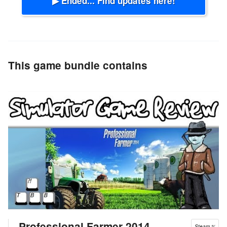
▶ Ended... Find updates here!
This game bundle contains
Professional Farmer 2014
Steam %