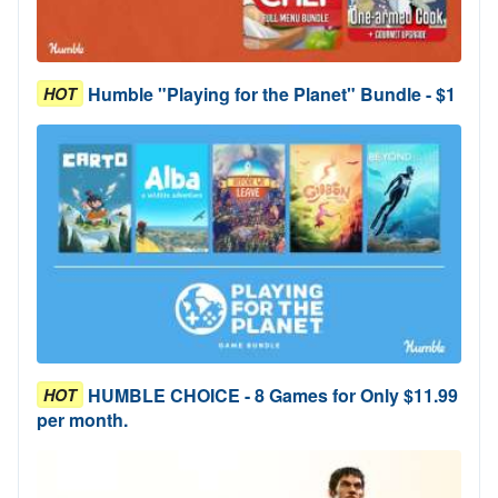
Humble "Playing for the Planet" Bundle - $1
HOT
HUMBLE CHOICE - 8 Games for Only $11.99
HOT
per month.