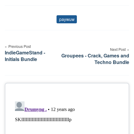
paywuw
Tags
Post
navigation
Previous Post
Next Post
IndieGameStand -
Groupees - Crack, Games and
Initials Bundle
Techno Bundle