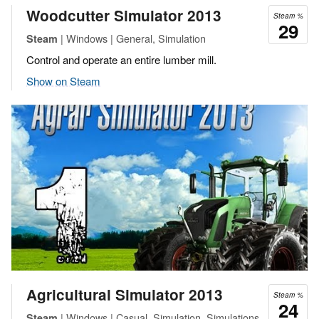
Woodcutter Simulator 2013
Steam %
29
| Windows | General, Simulation
Steam
Control and operate an entire lumber mill.
Show on Steam
Agricultural Simulator 2013
Steam %
24
| Windows | Casual, Simulation, Simulations
Steam