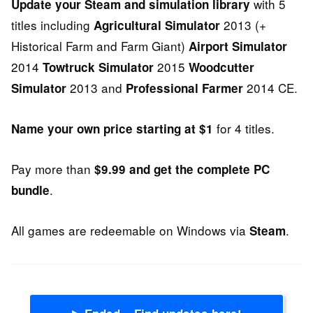
with 5
Update your Steam and simulation library
titles including
2013 (+
Agricultural Simulator
Historical Farm and Farm Giant)
Airport Simulator
2014
2015
Towtruck Simulator
Woodcutter
2013 and
2014 CE.
Simulator
Professional Farmer
for 4 titles.
Name your own price starting at $1
Pay more than
$9.99 and get the complete PC
.
bundle
All games are redeemable on Windows via
.
Steam