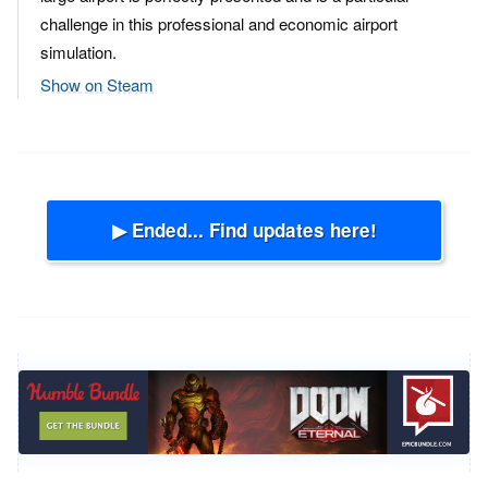
challenge in this professional and economic airport
simulation.
Show on Steam
▶ Ended... Find updates here!