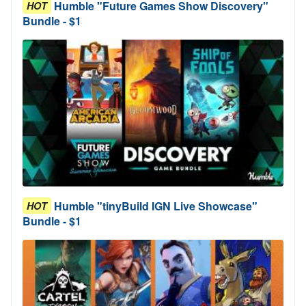
Humble "Future Games Show Discovery"
HOT
Bundle - $1
Humble "tinyBuild IGN Live Showcase"
HOT
Bundle - $1