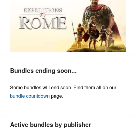
Bundles ending soon...
Some bundles will end soon. Find them all on our
bundle countdown
page.
Active bundles by publisher