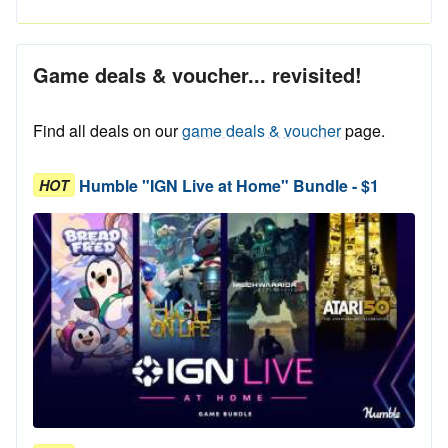
Game deals & voucher... revisited!
Find all deals on our
game deals & voucher
page.
Humble "IGN Live at Home" Bundle - $1
HOT