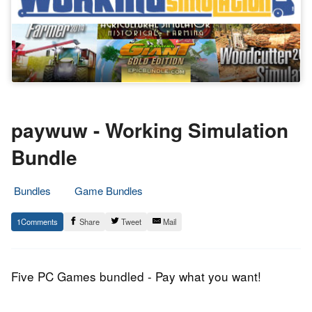
paywuw - Working Simulation
Bundle
Bundles
Game Bundles
16.
Epic
1
Share
Tweet
Mail
June
Staff
2014
Five PC Games bundled - Pay what you want!