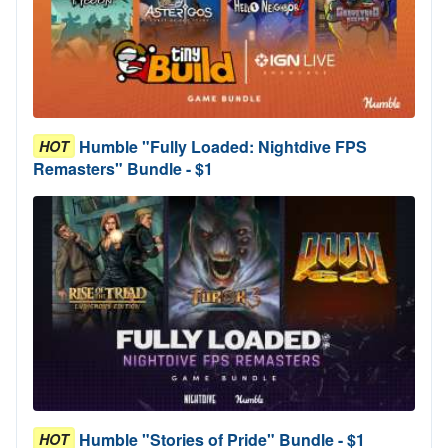
Humble "Fully Loaded: Nightdive FPS
HOT
Remasters" Bundle - $1
Humble "Stories of Pride" Bundle - $1
HOT