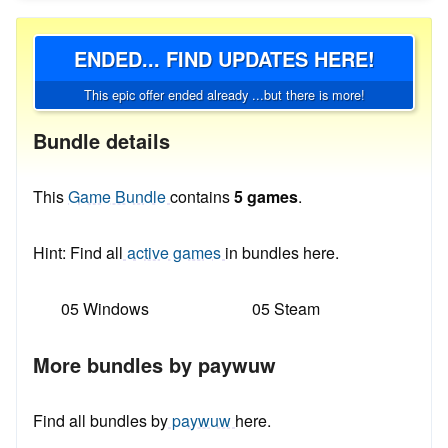
ENDED... FIND UPDATES HERE!
This epic offer ended already ...but there is more!
Bundle details
This
Game Bundle
contains
5 games
.
Hint: Find all
active games
in bundles here.
05 Windows
05 Steam
More bundles by paywuw
Find all bundles by
paywuw
here.