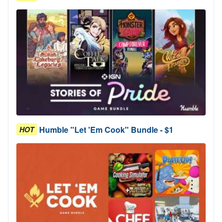
Humble "Let 'Em Cook" Bundle - $1
HOT