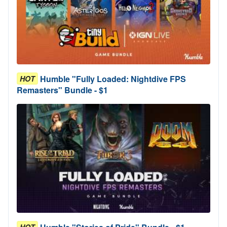
Humble "Fully Loaded: Nightdive FPS
HOT
Remasters" Bundle - $1