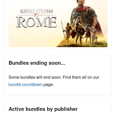
Bundles ending soon...
Some bundles will end soon. Find them all on our
bundle countdown
page.
Active bundles by publisher