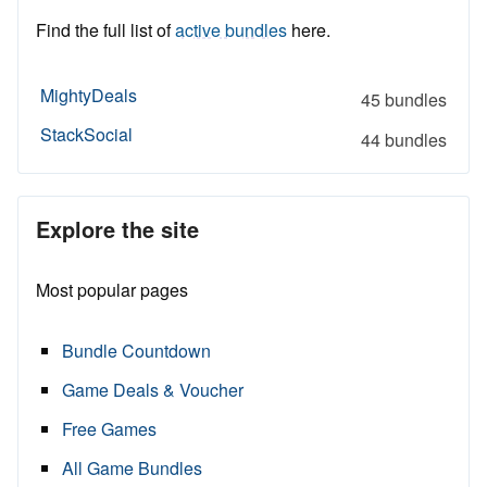
Find the full list of
active bundles
here.
MightyDeals
45 bundles
StackSocial
44 bundles
Explore the site
Most popular pages
Bundle Countdown
Game Deals & Voucher
Free Games
All Game Bundles