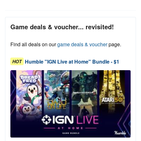
Game deals & voucher... revisited!
Find all deals on our
game deals & voucher
page.
Humble "IGN Live at Home" Bundle - $1
HOT