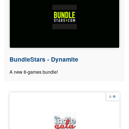
BundleStars - Dynamite
A new 8-games bundle!
0