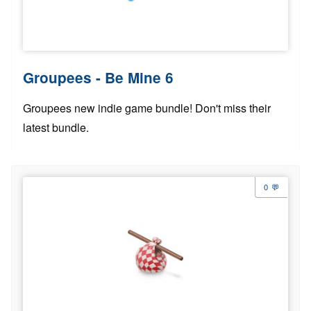
Groupees - Be Mine 6
Groupees new indie game bundle! Don't miss their
latest bundle.
0