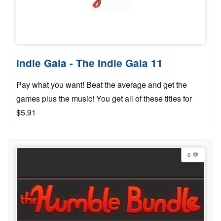
Indie Gala - The Indie Gala 11
Pay what you want! Beat the average and get the
games plus the music! You get all of these titles for
$5.91
0