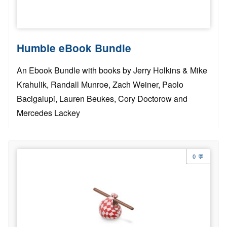
Humble eBook Bundle
An Ebook Bundle with books by Jerry Holkins & Mike
Krahulik, Randall Munroe, Zach Weiner, Paolo
Bacigalupi, Lauren Beukes, Cory Doctorow and
Mercedes Lackey
0