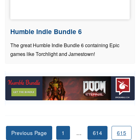
Humble Indie Bundle 6
The great Humble Indie Bundle 6 containing Epic
games like Torchlight and Jamestown!
Previous Page
1
…
614
615