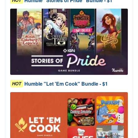
Humble "Stories of Pride" Bundle - $1
HOT
Humble "Let 'Em Cook" Bundle - $1
HOT