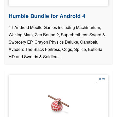
Humble Bundle for Android 4
11 Android Mobile Games including Machinarium,
Waking Mars, Zen Bound 2, Superbrothers: Sword &
Sworcery EP, Crayon Physics Deluxe, Canabalt,
Avadon: The Black Fortress, Cogs, Splice, Eufloria
HD and Swords & Soldiers...
0