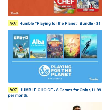
Humble "Playing for the Planet" Bundle - $1
HOT
HUMBLE CHOICE - 8 Games for Only $11.99
HOT
per month.