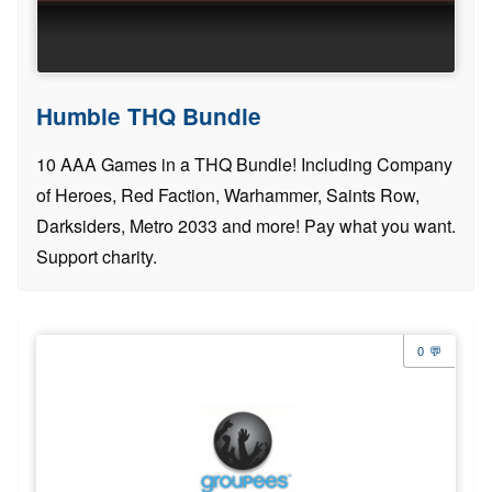
Humble THQ Bundle
10 AAA Games in a THQ Bundle! Including Company
of Heroes, Red Faction, Warhammer, Saints Row,
Darksiders, Metro 2033 and more! Pay what you want.
Support charity.
0