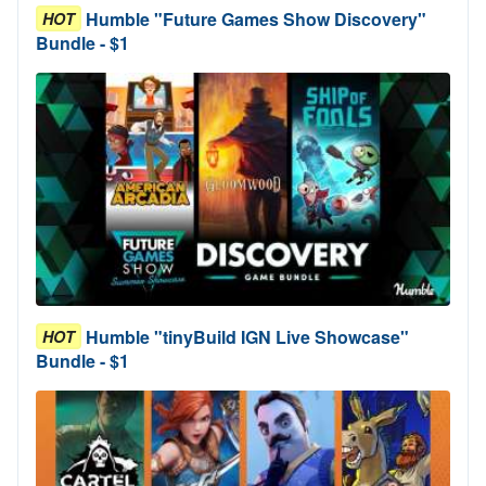
Humble "Future Games Show Discovery"
HOT
Bundle - $1
Humble "tinyBuild IGN Live Showcase"
HOT
Bundle - $1