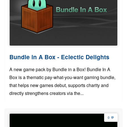
Bundle in A Box - Eclectic Delights
A new game pack by Bundle in a Box! Bundle In A
Box is a thematic pay-what-you-want gaming bundle,
that helps new games debut, supports charity and
directly strengthens creators via the...
0