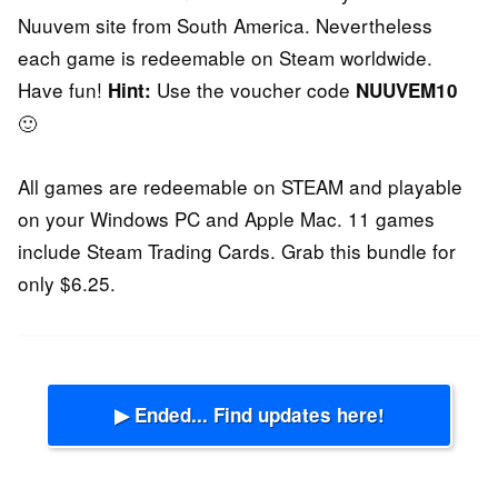
Nuuvem site from South America. Nevertheless
each game is redeemable on Steam worldwide.
Have fun!
Use the voucher code
Hint:
NUUVEM10
🙂
All games are redeemable on STEAM and playable
on your Windows PC and Apple Mac. 11 games
include Steam Trading Cards. Grab this bundle for
only $6.25.
▶ Ended... Find updates here!