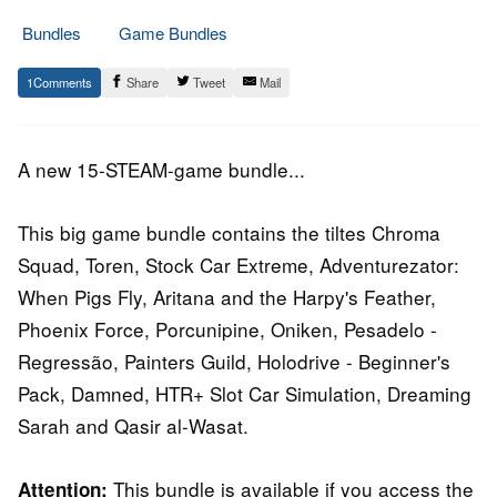
Bundles
Game Bundles
12.
Epic
1
Share
Tweet
Mail
October
Staff
2016
A new 15-STEAM-game bundle...
This big game bundle contains the tiltes Chroma
Squad, Toren, Stock Car Extreme, Adventurezator:
When Pigs Fly, Aritana and the Harpy's Feather,
Phoenix Force, Porcunipine, Oniken, Pesadelo -
Regressão, Painters Guild, Holodrive - Beginner's
Pack, Damned, HTR+ Slot Car Simulation, Dreaming
Sarah and Qasir al-Wasat.
This bundle is available if you access the
Attention: