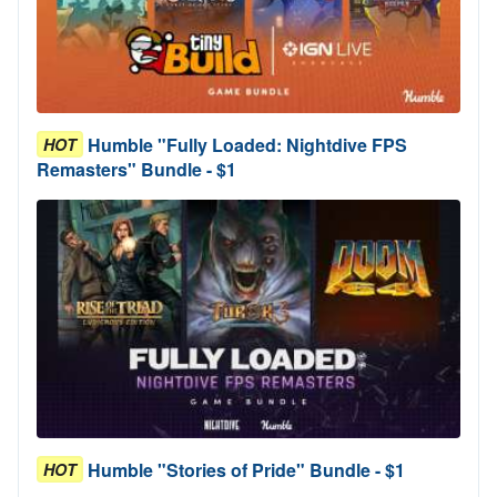
Humble "Fully Loaded: Nightdive FPS
HOT
Remasters" Bundle - $1
Humble "Stories of Pride" Bundle - $1
HOT