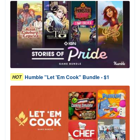
Humble "Let 'Em Cook" Bundle - $1
HOT