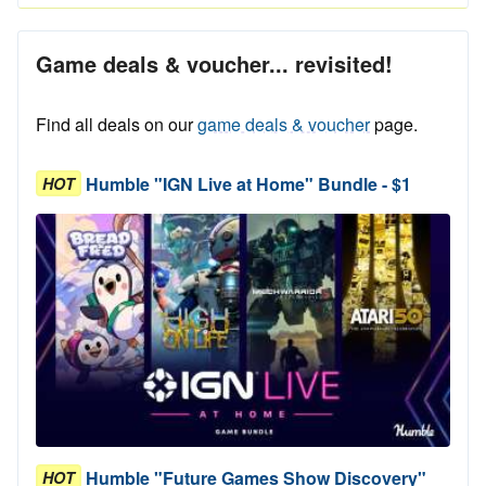
Game deals & voucher... revisited!
Find all deals on our
game deals & voucher
page.
Humble "IGN Live at Home" Bundle - $1
HOT
Humble "Future Games Show Discovery"
HOT