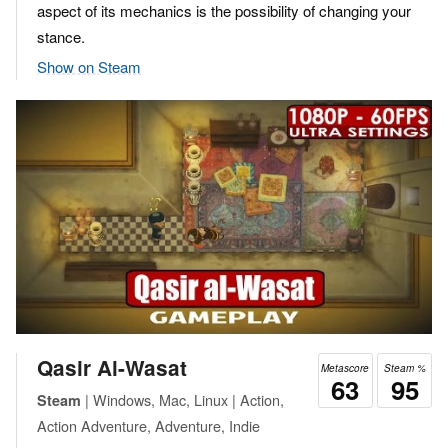
aspect of its mechanics is the possibility of changing your
stance.
Show on Steam
Qasir Al-Wasat
Metascore
Steam %
63
95
| Windows, Mac, Linux | Action,
Steam
Action Adventure, Adventure, Indie