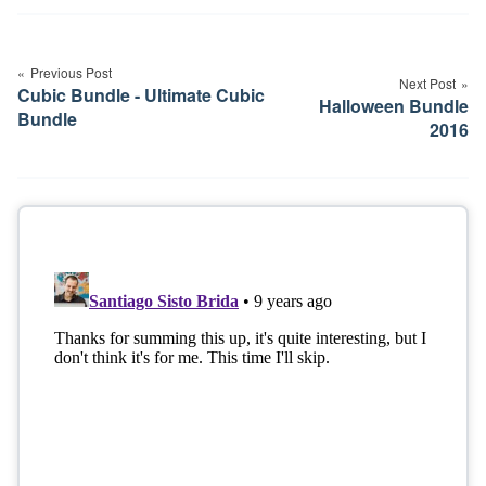
Post
navigation
Previous Post
Next Post
Cubic Bundle - Ultimate Cubic
Halloween Bundle
Bundle
2016