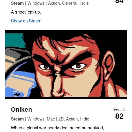
| Windows | Action, General, Indie
Steam
A shoot 'em up.
Show on Steam
Oniken
Steam %
82
| Windows, Mac | 2D, Action, Indie
Steam
When a global war nearly decimated humankind,