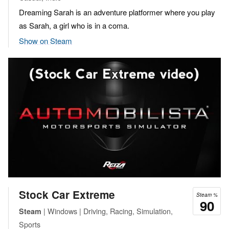
Dreaming Sarah is an adventure platformer where you play
as Sarah, a girl who is in a coma.
Show on Steam
Stock Car Extreme
Steam %
90
| Windows | Driving, Racing, Simulation,
Steam
Sports