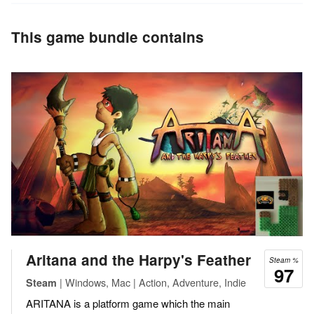
This game bundle contains
Aritana and the Harpy's Feather
Steam %
97
| Windows, Mac | Action, Adventure, Indie
Steam
ARITANA is a platform game which the main