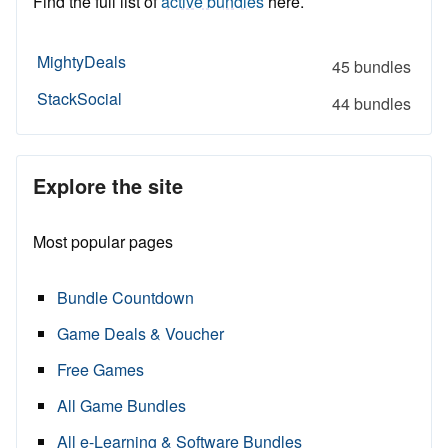
Find the full list of
active bundles
here.
MightyDeals
45 bundles
StackSocial
44 bundles
Explore the site
Most popular pages
Bundle Countdown
Game Deals & Voucher
Free Games
All Game Bundles
All e-Learning & Software Bundles