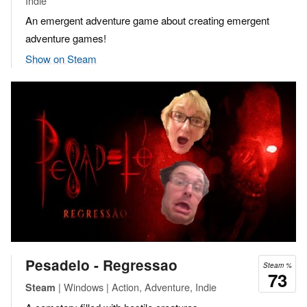
Indie
An emergent adventure game about creating emergent
adventure games!
Show on Steam
Pesadelo - Regressao
Steam %
73
| Windows | Action, Adventure, Indie
Steam