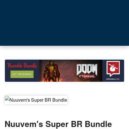
Nuuvem's Super BR Bundle