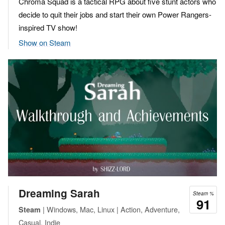
Chroma Squad is a tactical RPG about five stunt actors who
decide to quit their jobs and start their own Power Rangers-
inspired TV show!
Show on Steam
Dreaming Sarah
Steam %
91
| Windows, Mac, Linux | Action, Adventure,
Steam
Casual, Indie