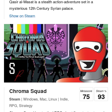
Qasir al-Wasat is a stealth action-adventure set in a
mysterious 12th Century Syrian palace.
Show on Steam
Chroma Squad
Metascore
Steam %
75
93
| Windows, Mac, Linux | Indie,
Steam
RPG, Strategy