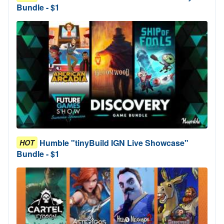
Bundle - $1
Humble "tinyBuild IGN Live Showcase"
HOT
Bundle - $1