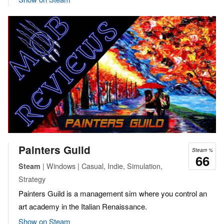
Painters Guild
Steam %
66
| Windows | Casual, Indie, Simulation,
Steam
Strategy
Painters Guild is a management sim where you control an
art academy in the Italian Renaissance.
Show on Steam