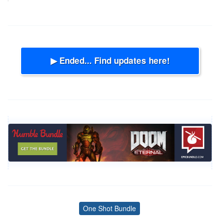
▶ Ended... Find updates here!
One Shot Bundle
Tags