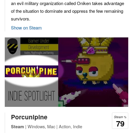
an evil military organization called Oniken takes advantage
of the situation to dominate and oppress the few remaining
survivors.
Show on Steam
Porcunipine
Steam %
79
| Windows, Mac | Action, Indie
Steam