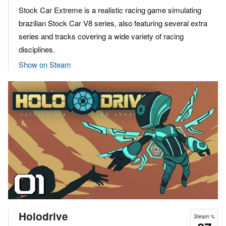
Stock Car Extreme is a realistic racing game simulating
brazilian Stock Car V8 series, also featuring several extra
series and tracks covering a wide variety of racing
disciplines.
Show on Steam
Holodrive
Steam %