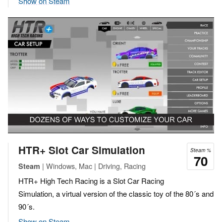
Show on Steam
HTR+ Slot Car Simulation
Steam %
70
| Windows, Mac | Driving, Racing
Steam
HTR+ High Tech Racing is a Slot Car Racing
Simulation, a virtual version of the classic toy of the 80´s and
90´s.
Show on Steam