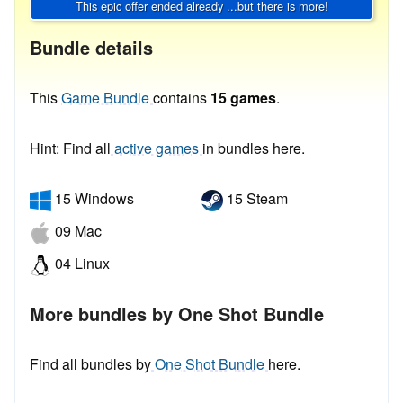
This epic offer ended already ...but there is more!
Bundle details
This
Game Bundle
contains
15 games
.
Hint: Find all
active games
in bundles here.
15 Windows
15 Steam
09 Mac
04 Linux
More bundles by One Shot Bundle
Find all bundles by
One Shot Bundle
here.