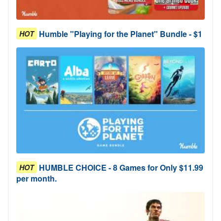
Humble "Playing for the Planet" Bundle - $1
HOT
HUMBLE CHOICE - 8 Games for Only $11.99
HOT
per month.