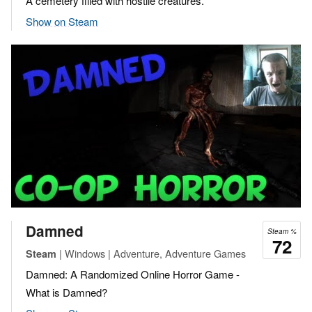
A cemetery filled with hostile creatures.
Show on Steam
Damned
Steam %
72
| Windows | Adventure, Adventure Games
Steam
Damned: A Randomized Online Horror Game -
What is Damned?