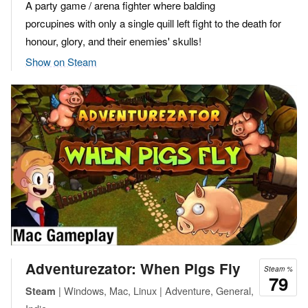
A party game / arena fighter where balding
porcupines with only a single quill left fight to the death for
honour, glory, and their enemies' skulls!
Show on Steam
Adventurezator: When Pigs Fly
Steam %
79
| Windows, Mac, Linux | Adventure, General,
Steam