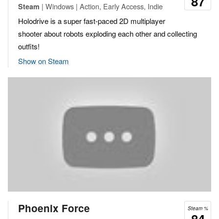
87
| Windows | Action, Early Access, Indie
Steam
Holodrive is a super fast-paced 2D multiplayer
shooter about robots exploding each other and collecting
outfits!
Show on Steam
Phoenix Force
Steam %
84