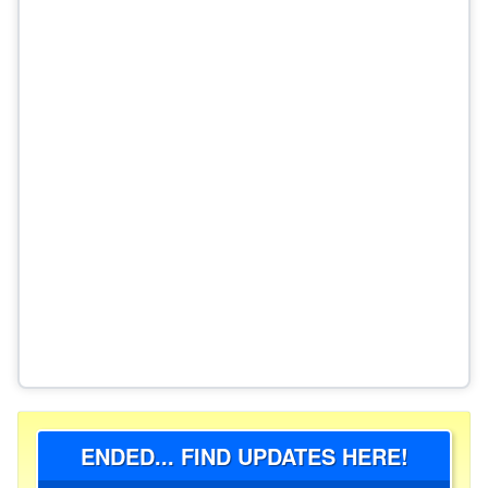
ENDED... FIND UPDATES HERE!