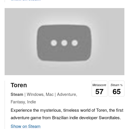
Toren
Metascore
Steam %
57
65
| Windows, Mac | Adventure,
Steam
Fantasy, Indie
Experience the mysterious, timeless world of Toren, the first
adventure game from Brazilian indie developer Swordtales.
Show on Steam