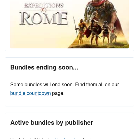
Bundles ending soon...
Some bundles will end soon. Find them all on our
bundle countdown
page.
Active bundles by publisher