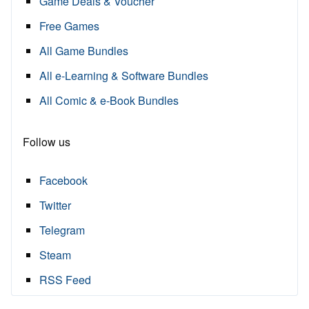
Game Deals & Voucher
Free Games
All Game Bundles
All e-Learning & Software Bundles
All Comic & e-Book Bundles
Follow us
Facebook
Twitter
Telegram
Steam
RSS Feed