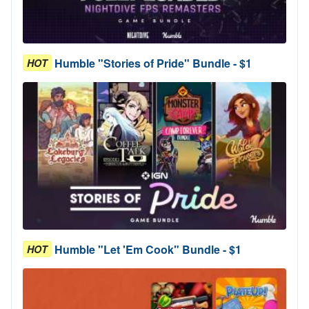
Humble "Stories of Pride" Bundle - $1
HOT
Humble "Let 'Em Cook" Bundle - $1
HOT