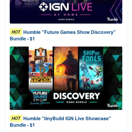
Humble "Future Games Show Discovery"
HOT
Bundle - $1
Humble "tinyBuild IGN Live Showcase"
HOT
Bundle - $1