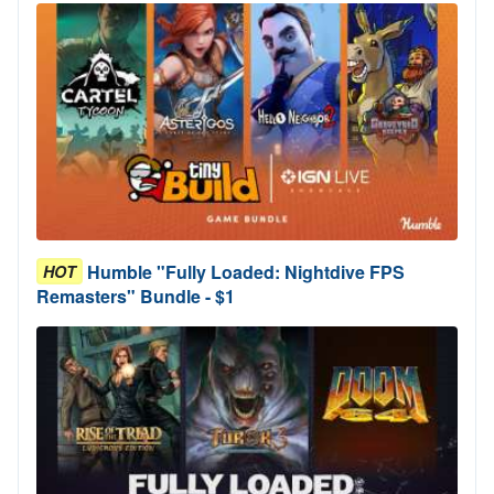
Humble "Fully Loaded: Nightdive FPS
HOT
Remasters" Bundle - $1