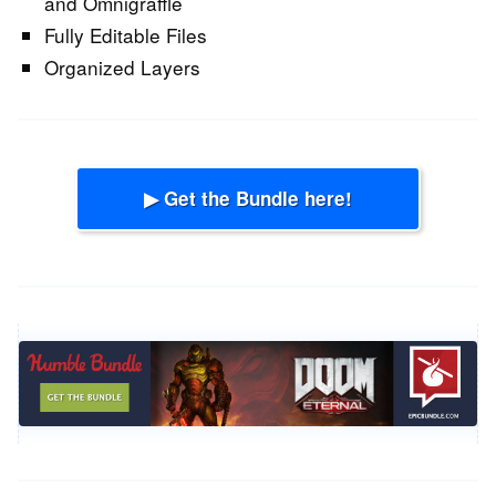
and Omnigraffle
Fully Editable Files
Organized Layers
▶ Get the Bundle here!