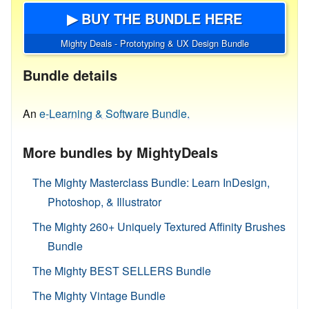
▶ BUY THE BUNDLE HERE
Mighty Deals - Prototyping & UX Design Bundle
Bundle details
An
e-Learning & Software Bundle.
More bundles by MightyDeals
The Mighty Masterclass Bundle: Learn InDesign,
Photoshop, & Illustrator
The Mighty 260+ Uniquely Textured Affinity Brushes
Bundle
The Mighty BEST SELLERS Bundle
The Mighty Vintage Bundle