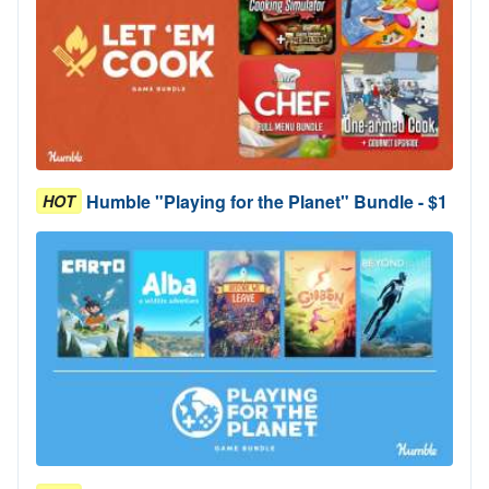
Humble "Playing for the Planet" Bundle - $1
HOT