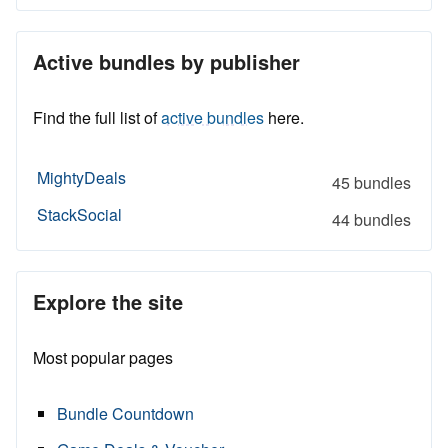
Active bundles by publisher
Find the full list of
active bundles
here.
MightyDeals
45 bundles
StackSocial
44 bundles
Explore the site
Most popular pages
Bundle Countdown