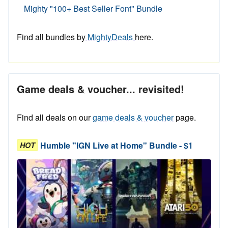
Mighty "100+ Best Seller Font" Bundle
Find all bundles by
MightyDeals
here.
Game deals & voucher... revisited!
Find all deals on our
game deals & voucher
page.
Humble "IGN Live at Home" Bundle - $1
HOT