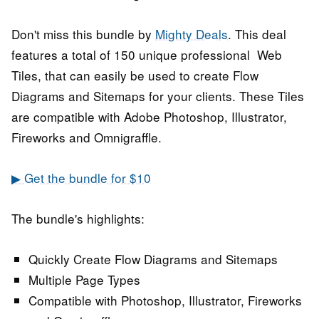
Don't miss this bundle by
Mighty Deals
. This deal
features a total of 150 unique professional Web
Tiles, that can easily be used to create Flow
Diagrams and Sitemaps for your clients.
These Tiles
are compatible with Adobe Photoshop, Illustrator,
Fireworks and Omnigraffle.
▶ Get the bundle for $10
The bundle's highlights:
Quickly Create Flow Diagrams and Sitemaps
Multiple Page Types
Compatible with Photoshop, Illustrator, Fireworks