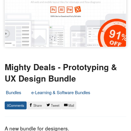
Mighty Deals - Prototyping &
UX Design Bundle
Bundles
e-Learning & Software Bundles
3.
Epic
0
Share
Tweet
Mail
April
Staff
2020
A new bundle for designers.