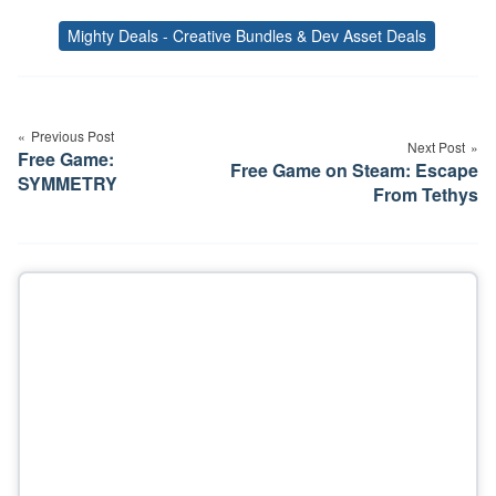
Mighty Deals - Creative Bundles & Dev Asset Deals
Tags
Post
navigation
Previous Post
Next Post
Free Game:
Free Game on Steam: Escape
SYMMETRY
From Tethys