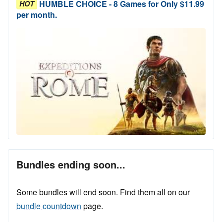
HUMBLE CHOICE - 8 Games for Only $11.99
HOT
per month.
Bundles ending soon...
Some bundles will end soon. Find them all on our
bundle countdown
page.