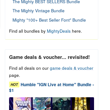
The Mighty BEST SELLERS Bundle
The Mighty Vintage Bundle
Mighty "100+ Best Seller Font" Bundle
Find all bundles by
MightyDeals
here.
Game deals & voucher... revisited!
Find all deals on our
game deals & voucher
page.
Humble "IGN Live at Home" Bundle -
HOT
$1