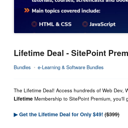
Lifetime Deal - SitePoint Pr
Bundles
e-Learning & Software Bundles
28.
Epic
April
Staff
2023
The Lifetime Deal! Access hundreds of Web Dev, W
Membership to SitePoint Premium, you'll g
Lifetime
▶ Get the Lifetime Deal for Only $49!
($399)