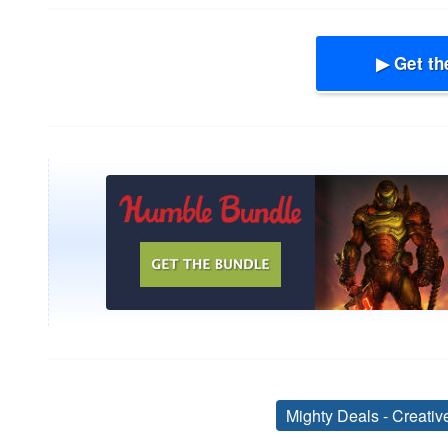
▶ Get th
Mighty Deals - Creati