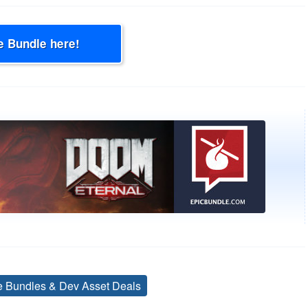
e Bundle here!
ve Bundles & Dev Asset Deals
Tags