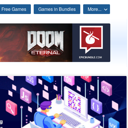
Free Games
Games in Bundles
More...