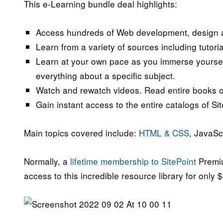
This e-Learning bundle deal highlights:
Access hundreds of Web development, design a
Learn from a variety of sources including tutor
Learn at your own pace as you immerse yourself 
everything about a specific subject.
Watch and rewatch videos. Read entire books o
Gain instant access to the entire catalogs of Sit
Main topics covered include:
HTML & CSS
, JavaSc
Normally, a
lifetime membership to SitePoint
Premiu
access to this incredible resource library for only 