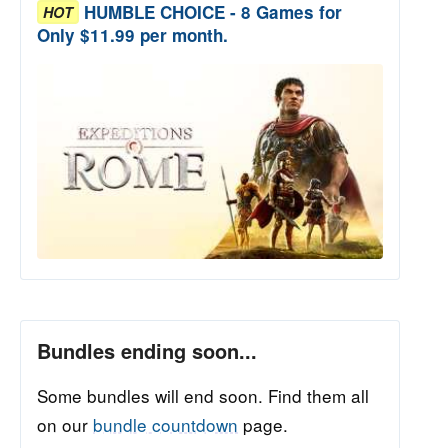
HUMBLE CHOICE - 8 Games for
HOT
Only $11.99 per month.
Bundles ending soon...
Some bundles will end soon. Find them all
on our
bundle countdown
page.