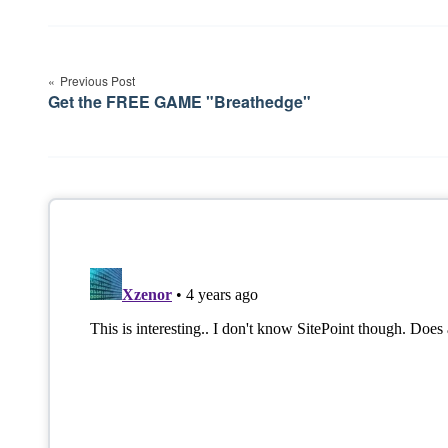
Post
navigation
Previous Post
Get the FREE GAME "Breathedge"