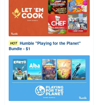
Humble "Playing for the Planet"
HOT
Bundle - $1