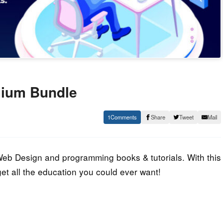
emium Bundle
1
Share
Tweet
Mail
eb Design and programming books & tutorials. With this
et all the education you could ever want!