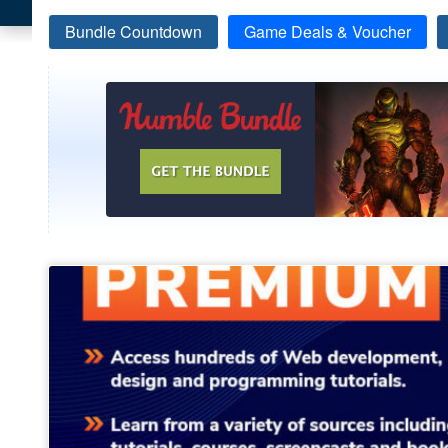
Bundle Countdown
Game Deals & Voucher