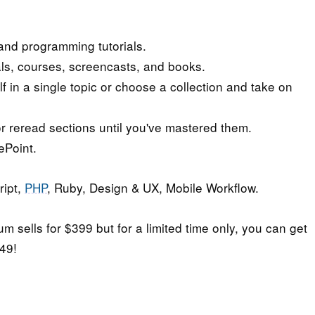
nd programming tutorials.
ials, courses, screencasts, and books.
in a single topic or choose a collection and take on
r reread sections until you've mastered them.
ePoint.
ript,
PHP
, Ruby, Design & UX, Mobile Workflow.
m sells for $399 but for a limited time only, you can get
$49!