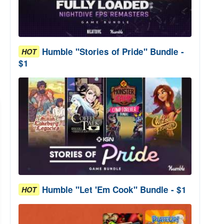
Humble "Stories of Pride" Bundle -
HOT
$1
Humble "Let 'Em Cook" Bundle - $1
HOT