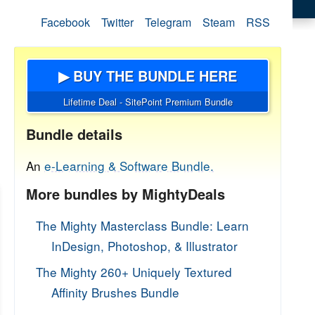
Facebook
Twitter
Telegram
Steam
RSS
▶ BUY THE BUNDLE HERE
Lifetime Deal - SitePoint Premium Bundle
Bundle details
An
e-Learning & Software Bundle.
More bundles by MightyDeals
The Mighty Masterclass Bundle: Learn
InDesign, Photoshop, & Illustrator
The Mighty 260+ Uniquely Textured
Affinity Brushes Bundle