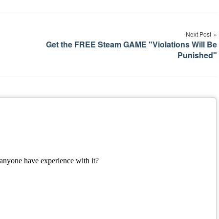
Next Post
Get the FREE Steam GAME "Violations Will Be
Punished"