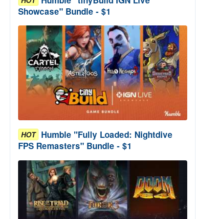
Showcase" Bundle - $1
Humble "Fully Loaded: Nightdive
HOT
FPS Remasters" Bundle - $1