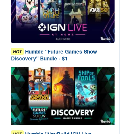
Humble "Future Games Show
HOT
Discovery" Bundle - $1
Humble "tinyBuild IGN Live
HOT