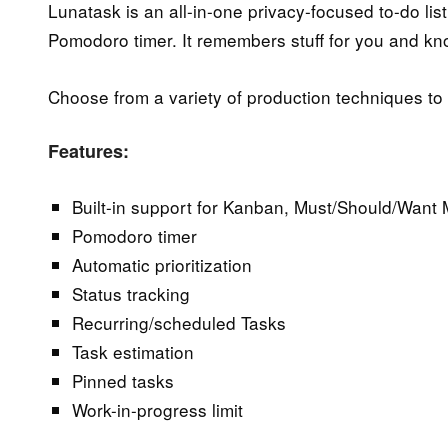
Lunatask is an all-in-one privacy-focused to-do lis
Pomodoro timer. It remembers stuff for you and kn
Choose from a variety of production techniques to g
Features:
Built-in support for Kanban, Must/Should/Want
Pomodoro timer
Automatic prioritization
Status tracking
Recurring/scheduled Tasks
Task estimation
Pinned tasks
Work-in-progress limit