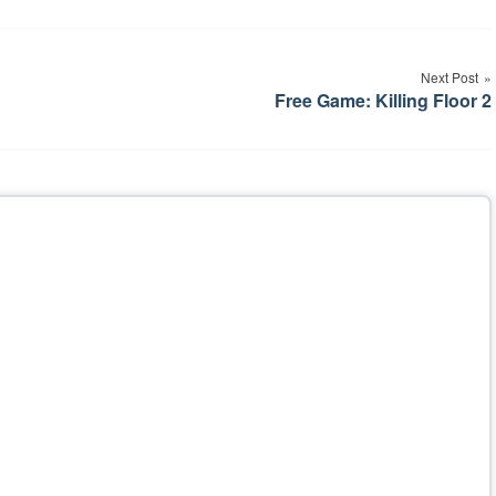
Next Post
Free Game: Killing Floor 2