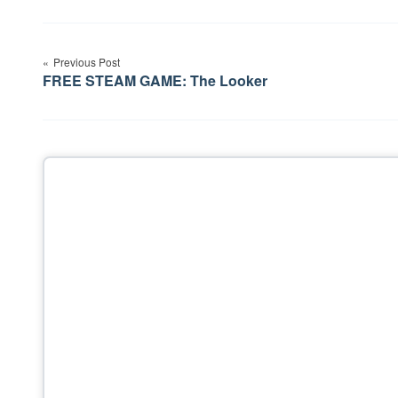
Post
Previous Post
navigation
FREE STEAM GAME: The Looker