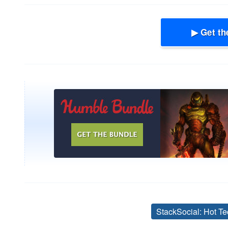
▶ Get th
StackSocial: Hot Te