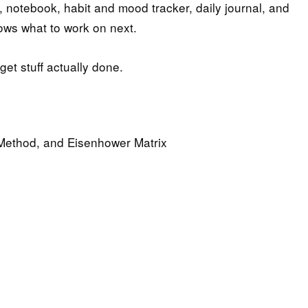
t, notebook, habit and mood tracker, daily journal, and
ows what to work on next.
et stuff actually done.
 Method, and Eisenhower Matrix