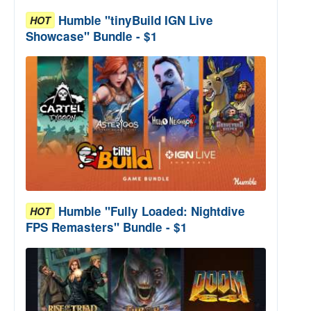
Humble "tinyBuild IGN Live
HOT
Showcase" Bundle - $1
Humble "Fully Loaded: Nightdive
HOT
FPS Remasters" Bundle - $1