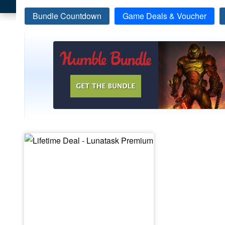
Bundle Countdown
Game Deals & Voucher