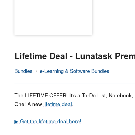
Lifetime Deal - Lunatask Pre
Bundles
e-Learning & Software Bundles
7.
Epic
July
Staff
2022
The LIFETIME OFFER! It's a To-Do List, Notebook, 
One! A new
lifetime deal
.
▶ Get the lifetime deal here!