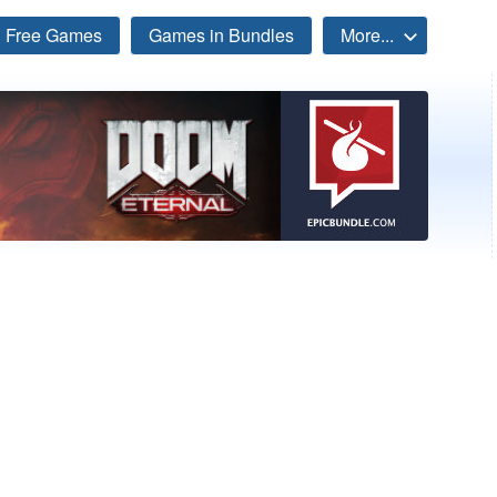
Free Games
Games in Bundles
More...