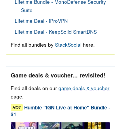
Lifetime Bundle - MonoDefense Security
Suite
Lifetime Deal - iProVPN
Lifetime Deal - KeepSolid SmartDNS
Find all bundles by
StackSocial
here.
Game deals & voucher... revisited!
Find all deals on our
game deals & voucher
page.
Humble "IGN Live at Home" Bundle -
HOT
$1