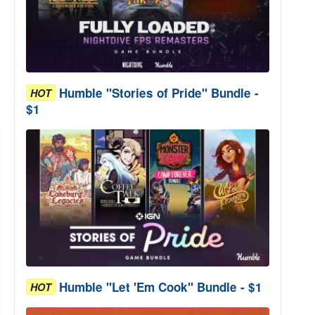
Humble "Stories of Pride" Bundle -
HOT
$1
Humble "Let 'Em Cook" Bundle - $1
HOT