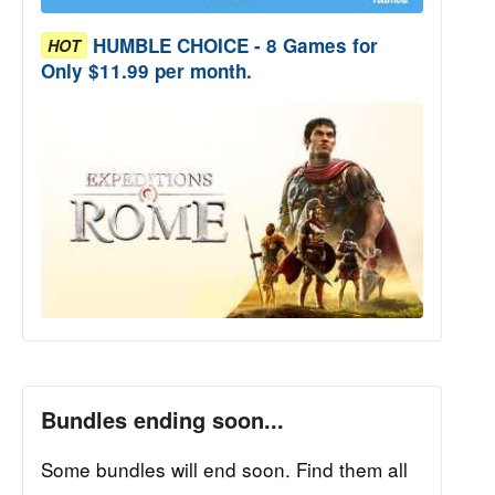
HUMBLE CHOICE - 8 Games for
HOT
Only $11.99 per month.
Bundles ending soon...
Some bundles will end soon. Find them all