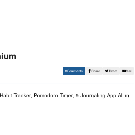
mium
0
Share
Tweet
Mail
Habit Tracker, Pomodoro Timer, & Journaling App All in