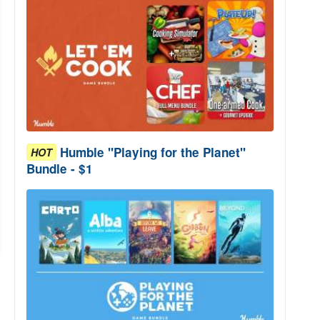
Humble "Playing for the Planet"
HOT
Bundle - $1