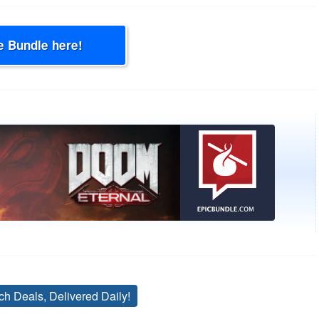
e Bundle here!
ch Deals, Delivered Daily!
Tags