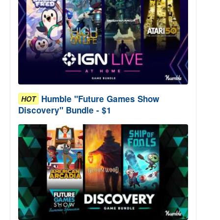
Humble "Future Games Show
HOT
Discovery" Bundle - $1