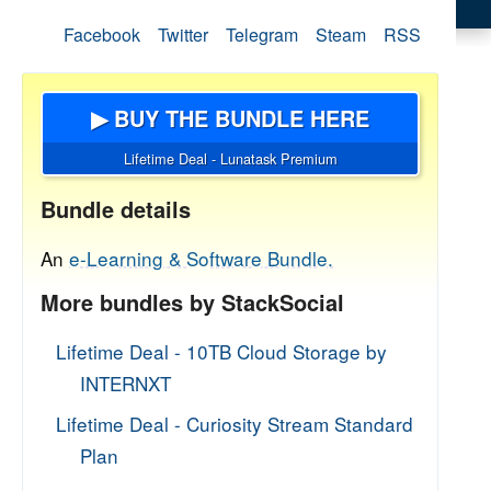
Facebook
Twitter
Telegram
Steam
RSS
▶ BUY THE BUNDLE HERE
Lifetime Deal - Lunatask Premium
Bundle details
An
e-Learning & Software Bundle.
More bundles by StackSocial
Lifetime Deal - 10TB Cloud Storage by
INTERNXT
Lifetime Deal - Curiosity Stream Standard
Plan