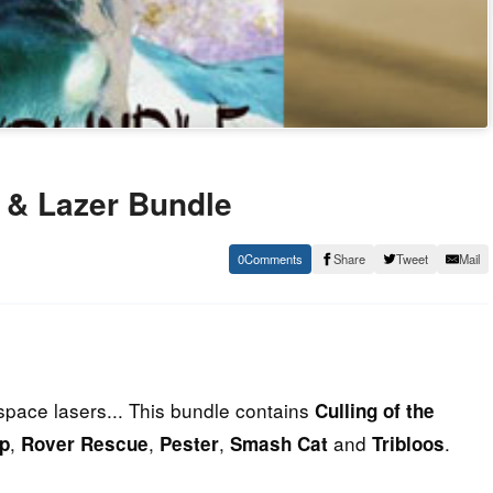
 & Lazer Bundle
0
Share
Tweet
Mail
space lasers... This bundle contains
Culling of the
,
,
,
and
.
p
Rover Rescue
Pester
Smash Cat
Tribloos