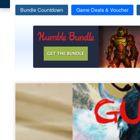
Bundle Countdown
Game Deals & Voucher