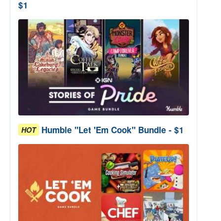
$1
Humble "Let 'Em Cook" Bundle - $1
HOT