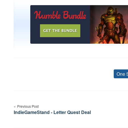
One 
Post
navigation
Previous Post
IndieGameStand - Letter Quest Deal