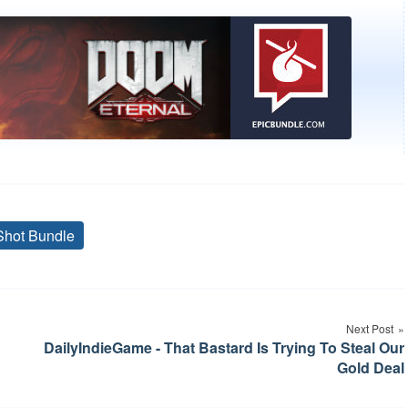
Shot Bundle
Tags
Next Post
DailyIndieGame - That Bastard Is Trying To Steal Our
Gold Deal