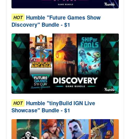
Humble "Future Games Show
HOT
Discovery" Bundle - $1
Humble "tinyBuild IGN Live
HOT
Showcase" Bundle - $1