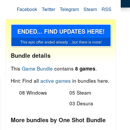
Facebook
Twitter
Telegram
Steam
RSS
ENDED... FIND UPDATES HERE!
This epic offer ended already ...but there is more!
Bundle details
This
Game Bundle
contains
.
8 games
Hint: Find all
active games
in bundles here.
08 Windows
05 Steam
03 Desura
More bundles by One Shot Bundle