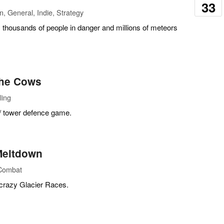
33
n, General, Indie, Strategy
, thousands of people in danger and millions of meteors
the Cows
ling
 / tower defence game.
 Meltdown
 Combat
, crazy Glacier Races.