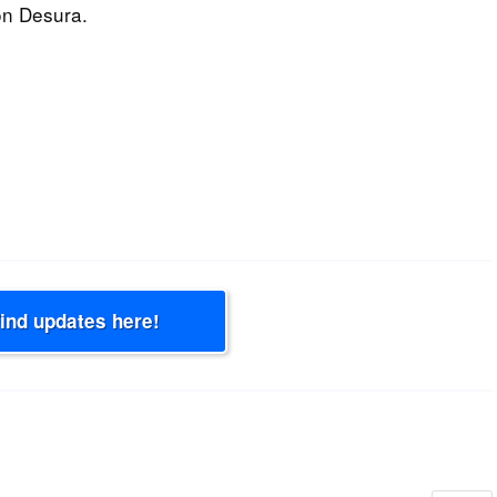
on Desura.
Find updates here!