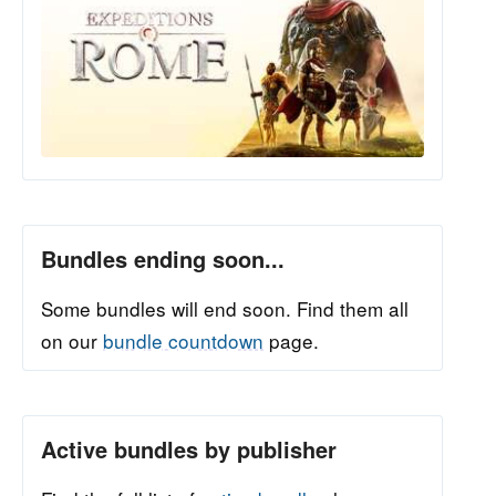
Bundles ending soon...
Some bundles will end soon. Find them all
on our
bundle countdown
page.
Active bundles by publisher