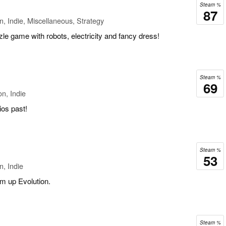
Steam %
87
n, Indie, Miscellaneous, Strategy
zle game with robots, electricity and fancy dress!
Steam %
69
n, Indie
ios past!
Steam %
53
n, Indie
em up Evolution.
Steam %