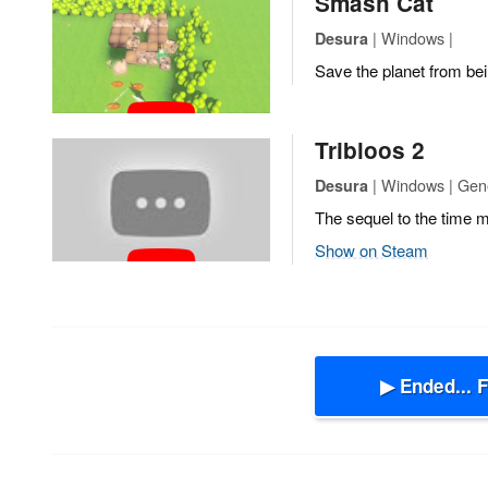
Smash Cat
| Windows |
Desura
Save the planet from bei
Tribloos 2
| Windows | Gen
Desura
The sequel to the time
Show on Steam
▶ Ended... 