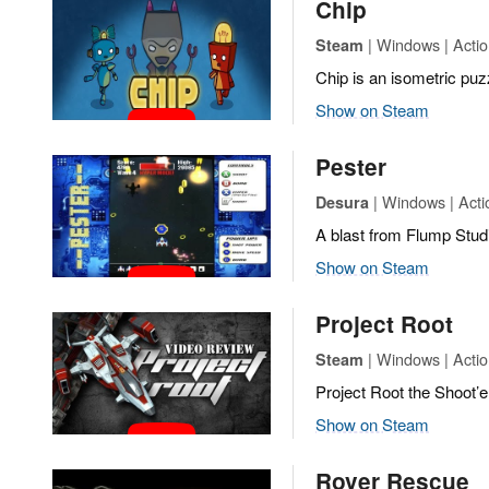
Chip
| Windows | Actio
Steam
Chip is an isometric puz
Show on Steam
Pester
| Windows | Actio
Desura
A blast from Flump Stud
Show on Steam
Project Root
| Windows | Actio
Steam
Project Root the Shoot’
Show on Steam
Rover Rescue