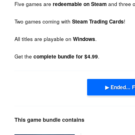
Five games are
and three 
redeemable on Steam
Two games coming with
!
Steam Trading Cards
All titles are playable on
.
Windows
Get the
.
complete bundle for $4.99
▶ Ended... 
This game bundle contains