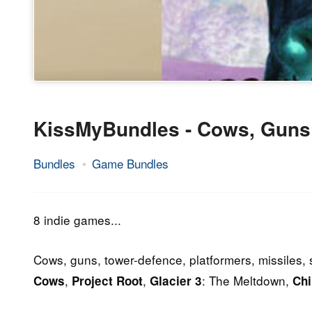
KissMyBundles - Cows, Guns
Bundles
Game Bundles
27.
Epic
August
Staff
2014
8 indie games...
Cows, guns, tower-defence, platformers, missiles, 
,
,
: The Meltdown,
Cows
Project Root
Glacier 3
Chi