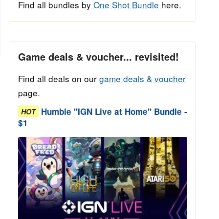
Find all bundles by
One Shot Bundle
here.
Game deals & voucher... revisited!
Find all deals on our
game deals & voucher
page.
Humble "IGN Live at Home" Bundle -
HOT
$1