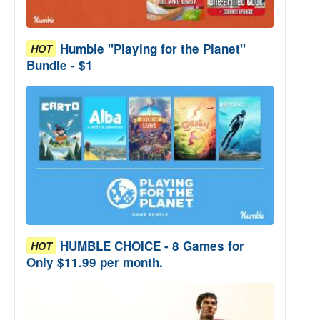
Humble "Playing for the Planet"
HOT
Bundle - $1
HUMBLE CHOICE - 8 Games for
HOT
Only $11.99 per month.