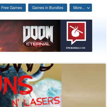
Free Games
Games in Bundles
More...