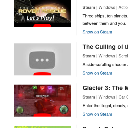
| Windows | Actio
Steam
Three ships, ten planets
between them and you.
Show on Steam
The Culling of 
| Windows | Scrol
Steam
A side-scrolling shooter
Show on Steam
Glacier 3: The
| Windows | Car
Steam
Enter the illegal, deadly
Show on Steam