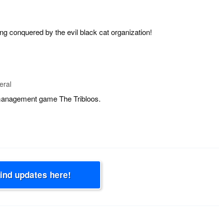
ng conquered by the evil black cat organization!
eral
 management game The Tribloos.
Find updates here!