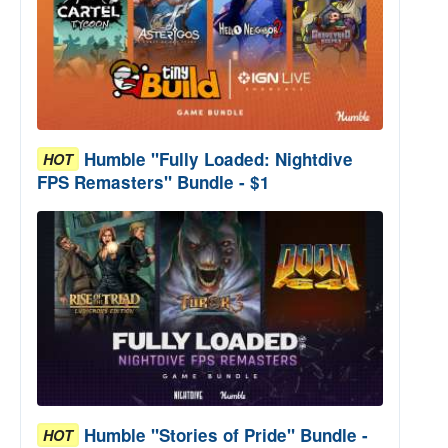
Humble "Fully Loaded: Nightdive
HOT
FPS Remasters" Bundle - $1
Humble "Stories of Pride" Bundle -
HOT