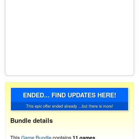
ENDED... FIND UPDATES HERE!
This epic offer ended already ...but there is more!
Bundle details
This
Game Bundle
contains
11 games
.