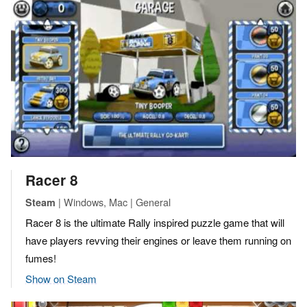
Racer 8
| Windows, Mac | General
Steam
Racer 8 is the ultimate Rally inspired puzzle game that will
have players revving their engines or leave them running on
fumes!
Show on Steam