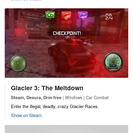
Glacier 3: The Meltdown
| Windows | Car Combat
Steam, Desura, Drm-free
Enter the illegal, deadly, crazy Glacier Races.
Show on Steam