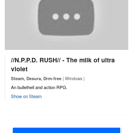
//N.P.P.D. RUSH// - The milk of ultra
violet
| Windows |
Steam, Desura, Drm-free
An bullethell and action RPG.
Show on Steam