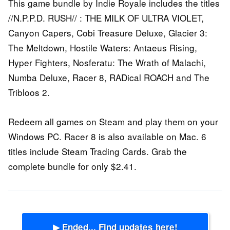
This game bundle by Indie Royale includes the titles
//N.P.P.D. RUSH// : THE MILK OF ULTRA VIOLET,
Canyon Capers, Cobi Treasure Deluxe, Glacier 3:
The Meltdown, Hostile Waters: Antaeus Rising,
Hyper Fighters, Nosferatu: The Wrath of Malachi,
Numba Deluxe, Racer 8, RADical ROACH and The
Tribloos 2.
Redeem all games on Steam and play them on your
Windows PC. Racer 8 is also available on Mac. 6
titles include Steam Trading Cards. Grab the
complete bundle for only $2.41.
▶ Ended... Find updates here!