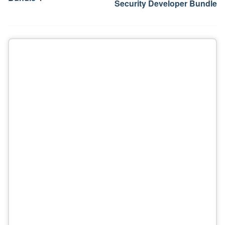
Security Developer Bundle