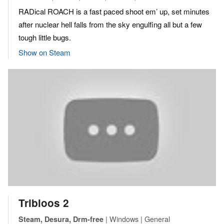
RADical ROACH is a fast paced shoot em’ up, set minutes
after nuclear hell falls from the sky engulfing all but a few
tough little bugs.
Show on Steam
Tribloos 2
| Windows | General
Steam, Desura, Drm-free