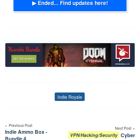
▶ Ended... Find updates here!
Indie Royale
Tags
Post
navigation
Previous Post
Next Post
Indie Ammo Box -
Cyber
VPN/Hacking/Security
Bundle 4