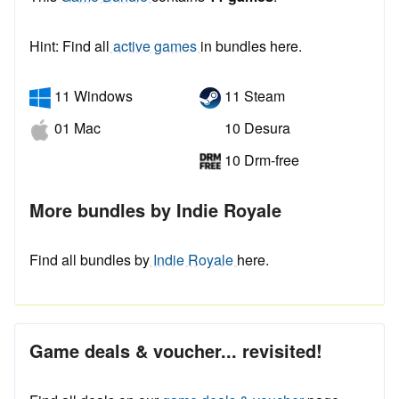
Hint: Find all
active games
in bundles here.
11 Windows
11 Steam
01 Mac
10 Desura
10 Drm-free
More bundles by Indie Royale
Find all bundles by
Indie Royale
here.
Game deals & voucher... revisited!