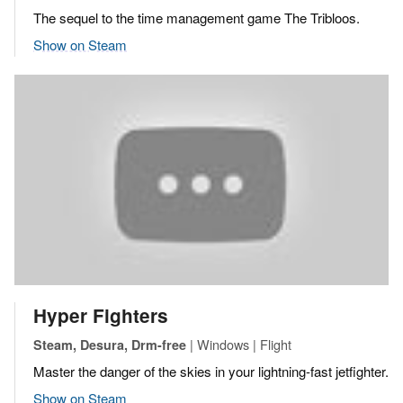
The sequel to the time management game The Tribloos.
Show on Steam
Hyper Fighters
| Windows | Flight
Steam, Desura, Drm-free
Master the danger of the skies in your lightning-fast jetfighter.
Show on Steam