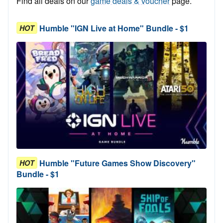
Find all deals on our
game deals & voucher
page.
Humble "IGN Live at Home" Bundle - $1
HOT
Humble "Future Games Show Discovery"
HOT
Bundle - $1