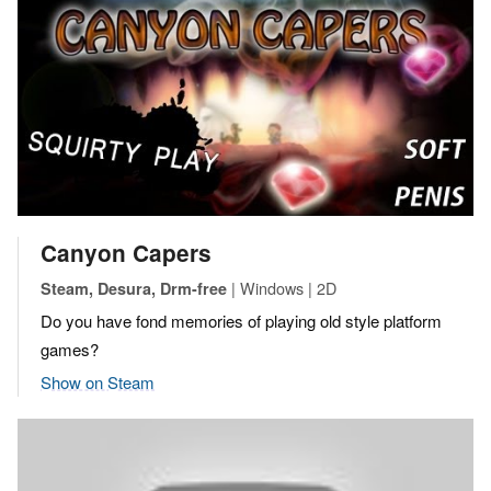
Canyon Capers
| Windows | 2D
Steam, Desura, Drm-free
Do you have fond memories of playing old style platform
games?
Show on Steam