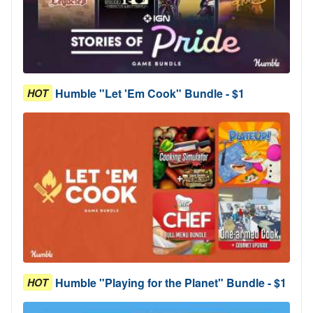
Humble "Let 'Em Cook" Bundle - $1
HOT
Humble "Playing for the Planet" Bundle - $1
HOT