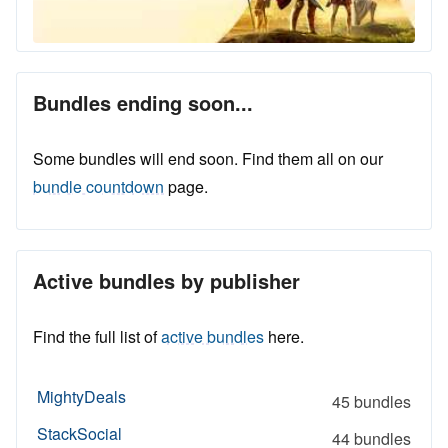
Bundles ending soon...
Some bundles will end soon. Find them all on our
bundle countdown
page.
Active bundles by publisher
Find the full list of
active bundles
here.
MightyDeals
45 bundles
StackSocial
44 bundles