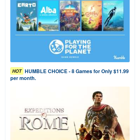
HUMBLE CHOICE - 8 Games for Only $11.99
HOT
per month.