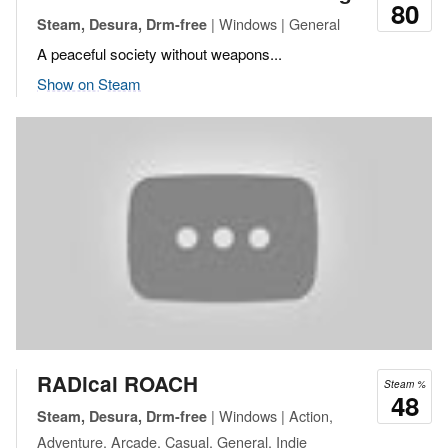
80
| Windows | General
Steam, Desura, Drm-free
A peaceful society without weapons...
Show on Steam
RADical ROACH
Steam %
48
| Windows | Action,
Steam, Desura, Drm-free
Adventure, Arcade, Casual, General, Indie