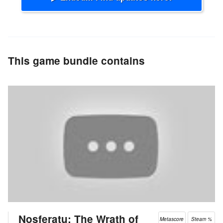
This game bundle contains
Nosferatu: The Wrath of
Metascore
Steam %