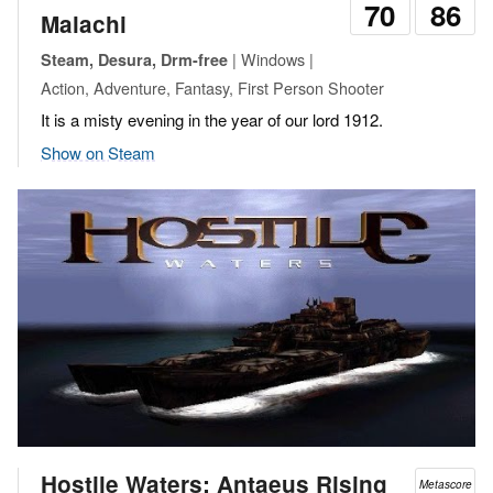
70
86
Malachi
| Windows |
Steam, Desura, Drm-free
Action, Adventure, Fantasy, First Person Shooter
It is a misty evening in the year of our lord 1912.
Show on Steam
Hostile Waters: Antaeus Rising
Metascore