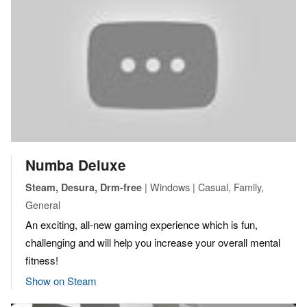
Numba Deluxe
| Windows | Casual, Family,
Steam, Desura, Drm-free
General
An exciting, all-new gaming experience which is fun,
challenging and will help you increase your overall mental
fitness!
Show on Steam