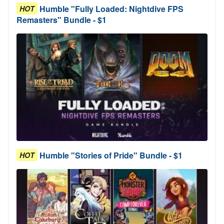
Humble "Fully Loaded: Nightdive FPS
HOT
Remasters" Bundle - $1
Humble "Stories of Pride" Bundle - $1
HOT