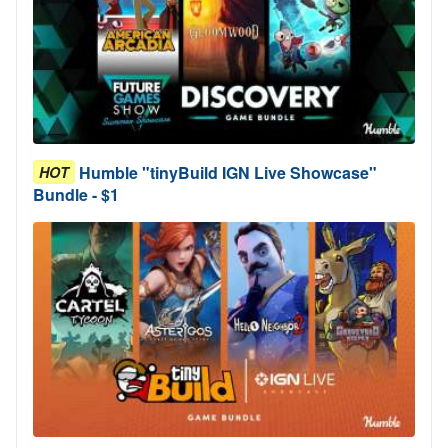
Humble "tinyBuild IGN Live Showcase"
HOT
Bundle - $1