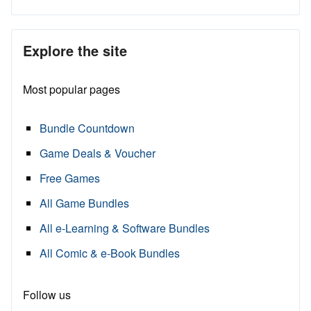
Explore the site
Most popular pages
Bundle Countdown
Game Deals & Voucher
Free Games
All Game Bundles
All e-Learning & Software Bundles
All Comic & e-Book Bundles
Follow us