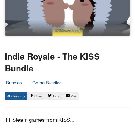
Indie Royale - The KISS
Bundle
Bundles
Game Bundles
26.
Epic
0
Share
Tweet
Mail
February
Staff
2015
11 Steam games from KISS...