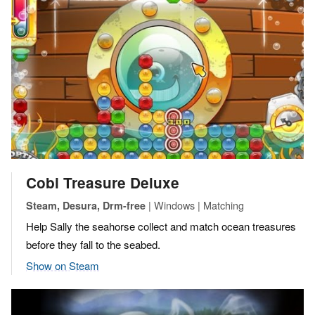
Cobi Treasure Deluxe
| Windows | Matching
Steam, Desura, Drm-free
Help Sally the seahorse collect and match ocean treasures
before they fall to the seabed.
Show on Steam