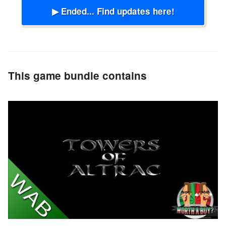
▶ Ended... Find updates here!
This game bundle contains