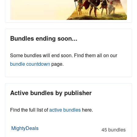
Bundles ending soon...
Some bundles will end soon. Find them all on our
bundle countdown
page.
Active bundles by publisher
Find the full list of
active bundles
here.
MightyDeals
45 bundles