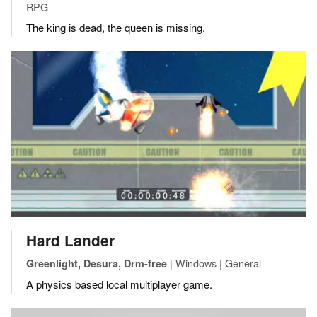
RPG
The king is dead, the queen is missing.
Hard Lander
| Windows | General
Greenlight, Desura, Drm-free
A physics based local multiplayer game.