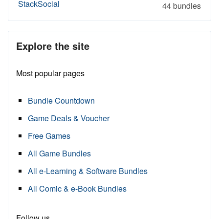
StackSocial
44 bundles
Explore the site
Most popular pages
Bundle Countdown
Game Deals & Voucher
Free Games
All Game Bundles
All e-Learning & Software Bundles
All Comic & e-Book Bundles
Follow us