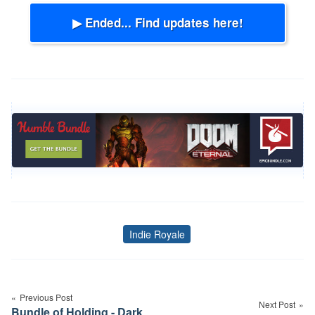
▶ Ended... Find updates here!
Indie Royale
Tags
Post
navigation
Previous Post
Next Post
Bundle of Holding - Dark