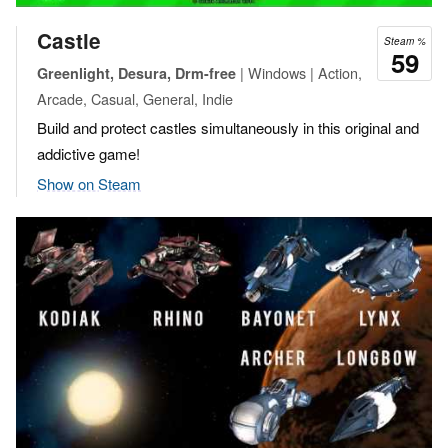
Castle
Steam %
59
| Windows | Action,
Greenlight, Desura, Drm-free
Arcade, Casual, General, Indie
Build and protect castles simultaneously in this original and
addictive game!
Show on Steam