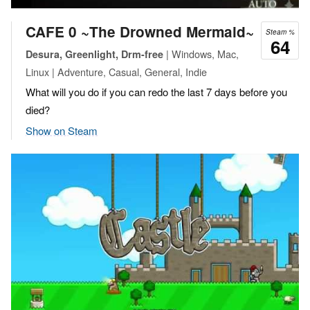
CAFE 0 ~The Drowned Mermaid~
Steam %
64
| Windows, Mac,
Desura, Greenlight, Drm-free
Linux | Adventure, Casual, General, Indie
What will you do if you can redo the last 7 days before you
died?
Show on Steam