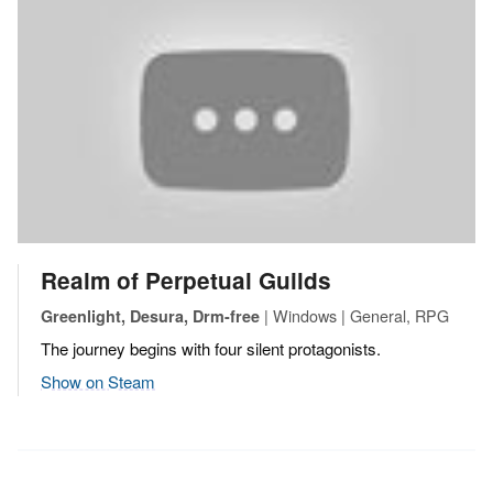
Realm of Perpetual Guilds
| Windows | General, RPG
Greenlight, Desura, Drm-free
The journey begins with four silent protagonists.
Show on Steam