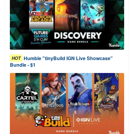
Humble "tinyBuild IGN Live Showcase"
HOT
Bundle - $1