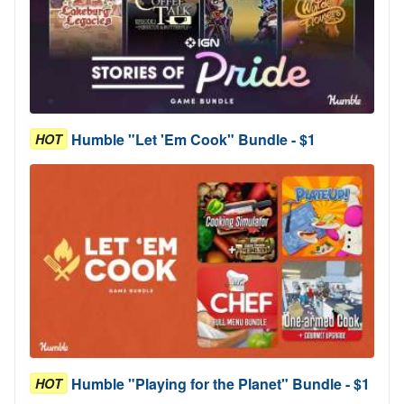
Humble "Let 'Em Cook" Bundle - $1
HOT
Humble "Playing for the Planet" Bundle - $1
HOT