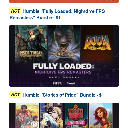
Humble "Fully Loaded: Nightdive FPS
HOT
Remasters" Bundle - $1
Humble "Stories of Pride" Bundle - $1
HOT