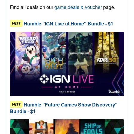
Find all deals on our
game deals & voucher
page.
Humble "IGN Live at Home" Bundle - $1
HOT
Humble "Future Games Show Discovery"
HOT
Bundle - $1