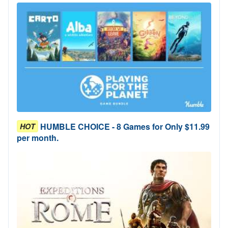
HUMBLE CHOICE - 8 Games for Only $11.99
HOT
per month.