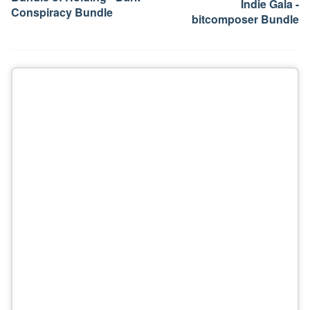
Indie Gala -
Conspiracy Bundle
bitcomposer Bundle