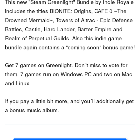
This new "Steam Greenlight" Bundle by Indie Royale
includes the titles BIONITE: Origins, CAFE 0 ~The
Drowned Mermaid~, Towers of Altrac - Epic Defense
Battles, Castle, Hard Lander, Barter Empire and
Realm of Perpetual Guilds. Also this indie game
bundle again contains a "coming soon" bonus game!
Get 7 games on Greenlight. Don´t miss to vote for
them. 7 games run on Windows PC and two on Mac
and Linux.
If you pay a little bit more, and you´ll additionally get
a bonus music album.