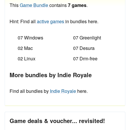
This
Game Bundle
contains
7 games
.
Hint: Find all
active games
in bundles here.
07 Windows
07 Greenlight
02 Mac
07 Desura
02 Linux
07 Drm-free
More bundles by Indie Royale
Find all bundles by
Indie Royale
here.
Game deals & voucher... revisited!