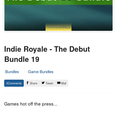
Indie Royale - The Debut
Bundle 19
Bundles
Game Bundles
8.
Epic
0
Share
Tweet
Mail
October
Staff
2014
Games hot off the press...