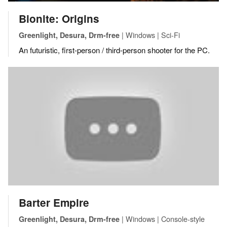
Bionite: Origins
| Windows | Sci-Fi
Greenlight, Desura, Drm-free
An futuristic, first-person / third-person shooter for the PC.
Barter Empire
| Windows | Console-style
Greenlight, Desura, Drm-free