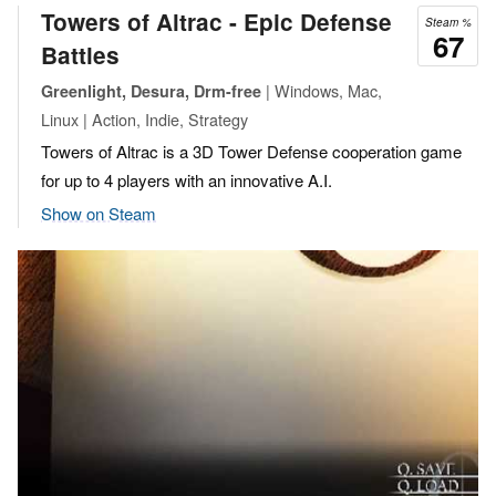
Towers of Altrac - Epic Defense
Steam %
67
Battles
| Windows, Mac,
Greenlight, Desura, Drm-free
Linux | Action, Indie, Strategy
Towers of Altrac is a 3D Tower Defense cooperation game
for up to 4 players with an innovative A.I.
Show on Steam