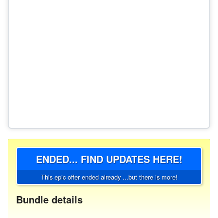
ENDED... FIND UPDATES HERE!
This epic offer ended already ...but there is more!
Bundle details