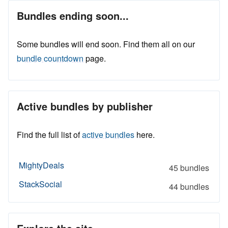
Bundles ending soon...
Some bundles will end soon. Find them all on our
bundle countdown
page.
Active bundles by publisher
Find the full list of
active bundles
here.
MightyDeals
45 bundles
StackSocial
44 bundles