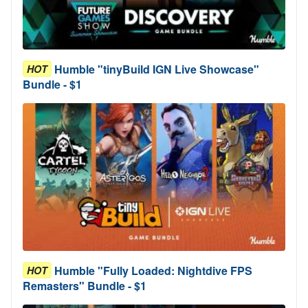
Humble "tinyBuild IGN Live Showcase"
HOT
Bundle - $1
Humble "Fully Loaded: Nightdive FPS
HOT
Remasters" Bundle - $1