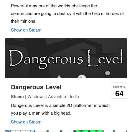
Powerful masters of the worlds challenge the
demon and are going to destroy it with the help of hordes of
their minions.
Show on Steam
Dangerous Level
Steam %
64
| Windows | Adventure, Indie
Steam
Dangerous Level is a simple 2D platformer in which
you play a man with a big head.
Show on Steam