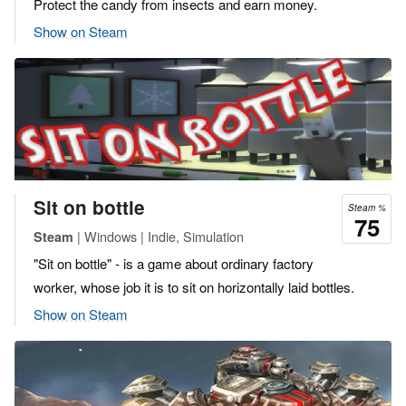
Protect the candy from insects and earn money.
Show on Steam
Sit on bottle
Steam %
75
| Windows | Indie, Simulation
Steam
"Sit on bottle" - is a game about ordinary factory
worker, whose job it is to sit on horizontally laid bottles.
Show on Steam