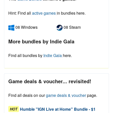
Hint: Find all
active games
in bundles here.
08 Windows
08 Steam
More bundles by Indie Gala
Find all bundles by
Indie Gala
here.
Game deals & voucher... revisited!
Find all deals on our
game deals & voucher
page.
Humble "IGN Live at Home" Bundle - $1
HOT