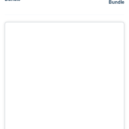
Bundle