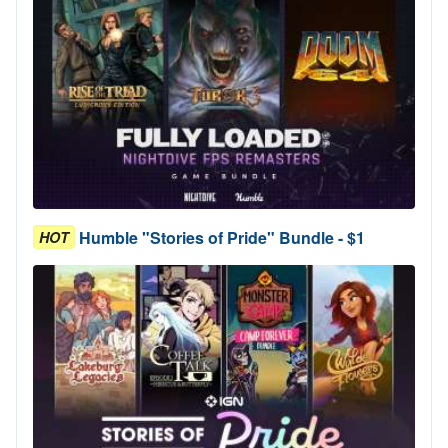
Humble "Stories of Pride" Bundle - $1
HOT