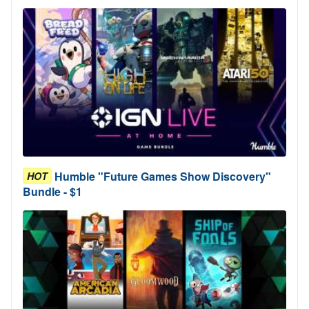
Humble "Future Games Show Discovery"
HOT
Bundle - $1