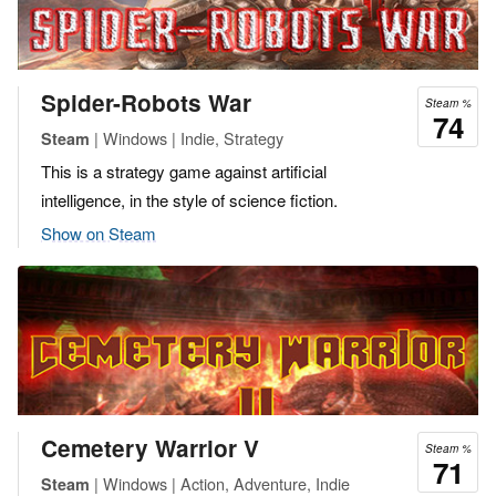
Spider-Robots War
Steam %
74
| Windows | Indie, Strategy
Steam
This is a strategy game against artificial
intelligence, in the style of science fiction.
Show on Steam
Cemetery Warrior V
Steam %
71
| Windows | Action, Adventure, Indie
Steam