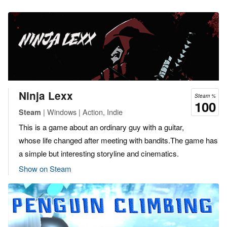
Ninja Lexx
Steam %
100
| Windows | Action, Indie
Steam
This is a game about an ordinary guy with a guitar,
whose life changed after meeting with bandits.The game has
a simple but interesting storyline and cinematics.
Show on Steam