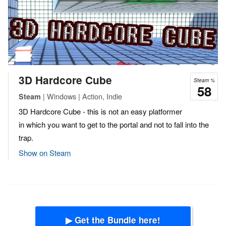
3D Hardcore Cube
Steam %
58
| Windows | Action, Indie
Steam
3D Hardcore Cube - this is not an easy platformer
in which you want to get to the portal and not to fall into the
trap.
Show on Steam
▶ Get the Bundle here!