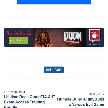
Indie Gala
Tags
Post
navigation
Previous Post
Next Post
Lifetime Deal: CompTIA & IT
Humble Bundle: tinyBuild
Exam Access Training
x Versus Evil Game
Bundle