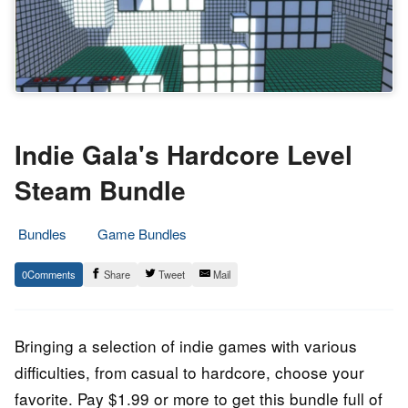
Indie Gala's Hardcore Level
Steam Bundle
Bundles
Game Bundles
14.
Epic
0
Share
Tweet
Mail
September
Staff
2022
Bringing a selection of indie games with various
difficulties, from casual to hardcore, choose your
favorite. Pay $1.99 or more to get this bundle full of