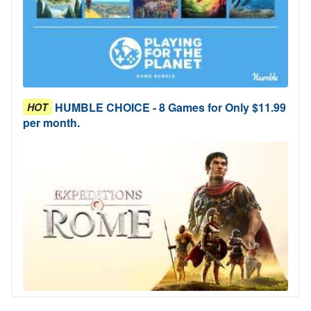
HUMBLE CHOICE - 8 Games for Only $11.99
HOT
per month.