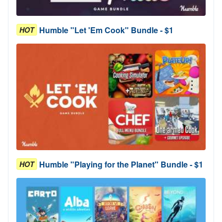
Humble "Let 'Em Cook" Bundle - $1
HOT
Humble "Playing for the Planet" Bundle - $1
HOT