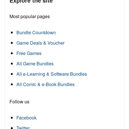
Explore the site
Most popular pages
Bundle Countdown
Game Deals & Voucher
Free Games
All Game Bundles
All e-Learning & Software Bundles
All Comic & e-Book Bundles
Follow us
Facebook
Twitter