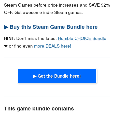
Steam Games before price increases and SAVE 92%
OFF. Get awesome indie Steam games.
▶ Buy this Steam Game Bundle here
Don't miss the latest
Humble CHOICE Bundle
HINT:
❤ or find even
more DEALS here!
▶ Get the Bundle here!
This game bundle contains