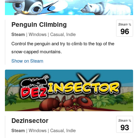
Penguin Climbing
Steam %
96
| Windows | Casual, Indie
Steam
Control the penguin and try to climb to the top of the
snow-capped mountains.
Show on Steam
Dezinsector
Steam %
93
| Windows | Casual, Indie
Steam