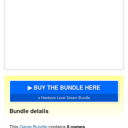
▶ BUY THE BUNDLE HERE
s Hardcore Level Steam Bundle
Bundle details
This
Game Bundle
contains
8 games
.