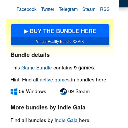
Facebook
Twitter
Telegram
Steam
RSS
▶ BUY THE BUNDLE HERE
Virtual Reality Bundle XXVIX
Bundle details
This
Game Bundle
contains
.
9 games
Hint: Find all
active games
in bundles here.
09 Windows
09 Steam
More bundles by Indie Gala
Find all bundles by
Indie Gala
here.