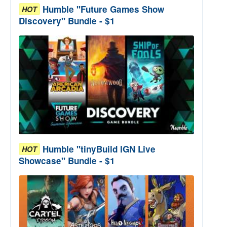
Humble "Future Games Show
HOT
Discovery" Bundle - $1
Humble "tinyBuild IGN Live
HOT
Showcase" Bundle - $1