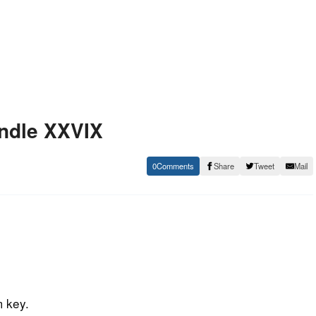
undle XXVIX
0
Share
Tweet
Mail
m key.