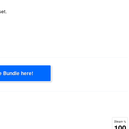
set.
e Bundle here!
Steam %
100