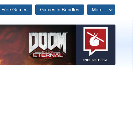
Free Games
Games in Bundles
More...