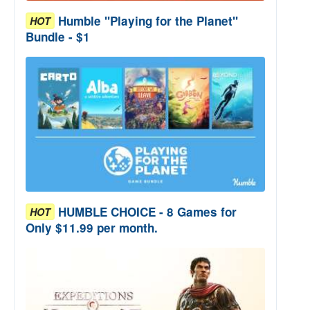
Humble "Playing for the Planet"
HOT
Bundle - $1
HUMBLE CHOICE - 8 Games for
HOT
Only $11.99 per month.