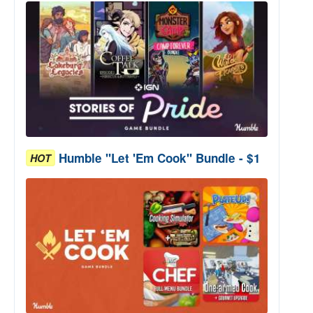
Humble "Let 'Em Cook" Bundle - $1
HOT