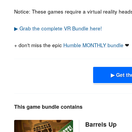
Notice: These games require a virtual reality head
▶ Grab the complete VR Bundle here!
+ don't miss the epic
Humble MONTHLY bundle
❤
▶ Get th
This game bundle contains
Barrels Up