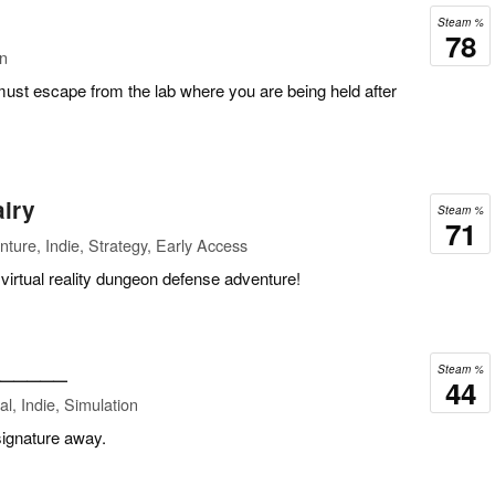
Steam %
78
on
ust escape from the lab where you are being held after
airy
Steam %
71
ture, Indie, Strategy, Early Access
 virtual reality dungeon defense adventure!
______
Steam %
44
l, Indie, Simulation
 signature away.