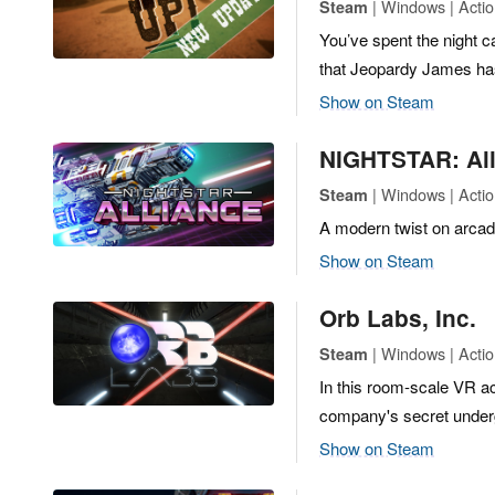
| Windows | Actio
Steam
You’ve spent the night c
that Jeopardy James has
Show on Steam
NIGHTSTAR: All
| Windows | Actio
Steam
A modern twist on arcad
Show on Steam
Orb Labs, Inc.
| Windows | Actio
Steam
In this room-scale VR ac
company's secret underg
Show on Steam