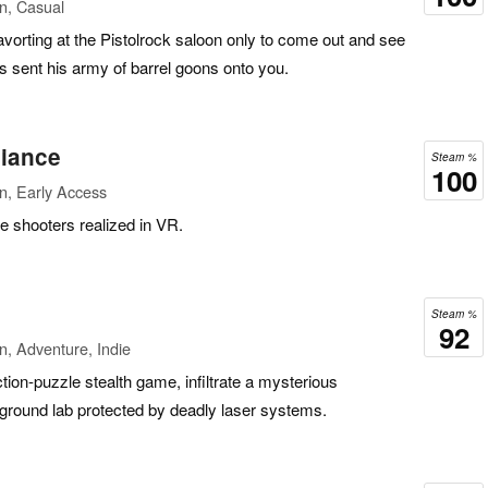
n, Casual
avorting at the Pistolrock saloon only to come out and see
 sent his army of barrel goons onto you.
iance
Steam %
100
n, Early Access
e shooters realized in VR.
Steam %
92
n, Adventure, Indie
tion-puzzle stealth game, infiltrate a mysterious
round lab protected by deadly laser systems.