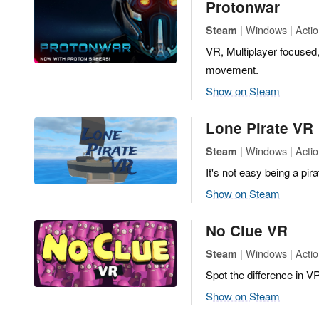
Protonwar
| Windows | Actio
Steam
VR, Multiplayer focused
movement.
Show on Steam
Lone Pirate VR
| Windows | Actio
Steam
It's not easy being a pirat
Show on Steam
No Clue VR
| Windows | Actio
Steam
Spot the difference in VR
Show on Steam