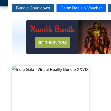
Bundle Countdown
Game Deals & Voucher