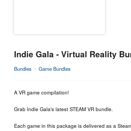
Indie Gala - Virtual Reality B
Bundles
Game Bundles
17.
Epic
August
Staff
2018
A VR game compilation!
Grab Indie Gala's latest STEAM VR bundle.
Each game in this package is delivered as a Stea