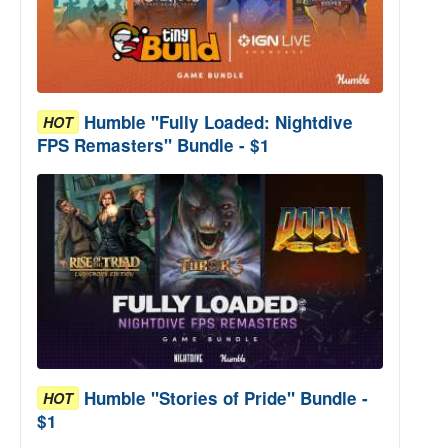
Humble "Fully Loaded: Nightdive
HOT
FPS Remasters" Bundle - $1
Humble "Stories of Pride" Bundle -
HOT
$1