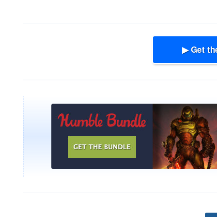
▶ Get th