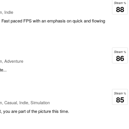
Steam %
88
n, Indie
, Fast paced FPS with an emphasis on quick and flowing
Steam %
86
n, Adventure
e...
Steam %
85
n, Casual, Indie, Simulation
, you are part of the picture this time.