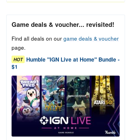
Game deals & voucher... revisited!
Find all deals on our
game deals & voucher
page.
Humble "IGN Live at Home" Bundle -
HOT
$1