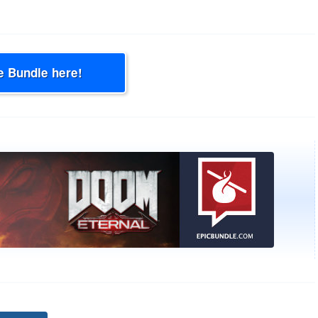
e Bundle here!