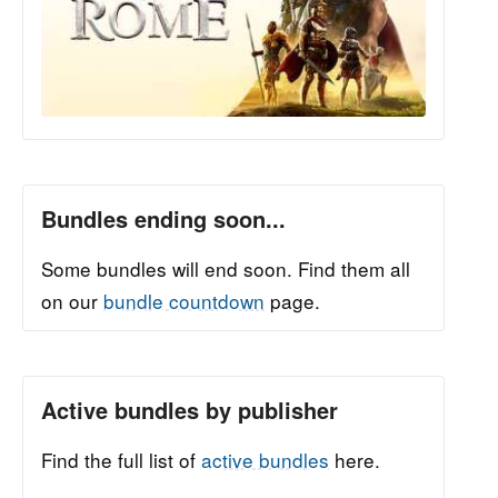
Bundles ending soon...
Some bundles will end soon. Find them all
on our
bundle countdown
page.
Active bundles by publisher
Find the full list of
active bundles
here.