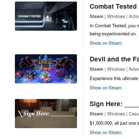
Combat Tested
| Windows | Acti
Steam
In Combat Tested, you m
being experimented on.
Show on Steam
Devil and the F
| Windows | Adven
Steam
Experience this ultimate
Show on Steam
Sign Here: ___
| Windows | Casua
Steam
$1,000,000, all just one
Show on Steam