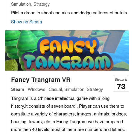
Simulation, Strategy
Pilot a drone to shoot enemies and dodge patterns of bullets.
Show on Steam
Fancy Trangram VR
Steam %
73
| Windows | Casual, Simulation, Strategy
Steam
Tangram is a Chinese intellectual game with a long
history.It consists of seven board , Player can use them to
constitute a variety of characters, images, animals, bridges,
housing, towers, etc.In Fancy Tangram we have prepared
more then 40 levels,most of them are numbers and letters.