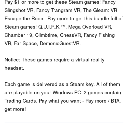
Pay $1 or more to get these Steam games! Fancy
Slingshot VR, Fancy Trangram VR, The Gleam: VR
Escape the Room. Pay more to get this bundle full of
Steam games! Q.U.I.R.K.™, Mega Overload VR,
Chamber 19, Climbtime, ChessVR, Fancy Fishing
VR, Far Space, DemonicGuestVR.
Notice: These games require a virtual reality
headset.
Each game is delivered as a Steam key. All of them
are playable on your Windows PC. 2 games contain
Trading Cards. Pay what you want - Pay more / BTA,
get more!