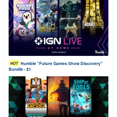
Humble "Future Games Show Discovery"
HOT
Bundle - $1