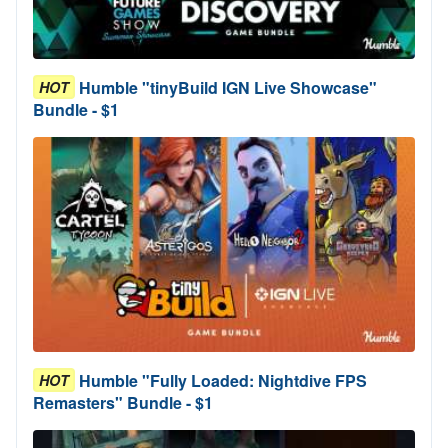
Humble "tinyBuild IGN Live Showcase"
HOT
Bundle - $1
Humble "Fully Loaded: Nightdive FPS
HOT
Remasters" Bundle - $1