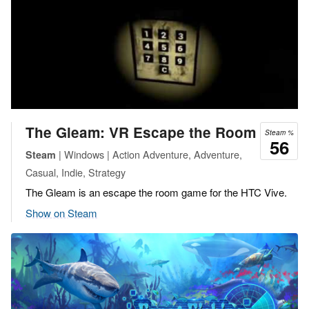
The Gleam: VR Escape the Room
Steam %
56
| Windows | Action Adventure, Adventure,
Steam
Casual, Indie, Strategy
The Gleam is an escape the room game for the HTC Vive.
Show on Steam