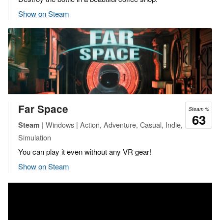
Show on Steam
Far Space
Steam %
63
| Windows | Action, Adventure, Casual, Indie,
Steam
Simulation
You can play it even without any VR gear!
Show on Steam