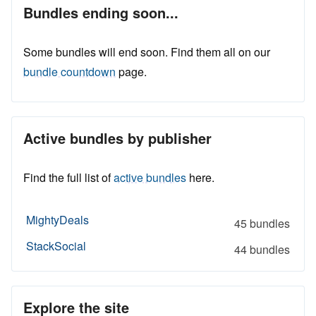
Bundles ending soon...
Some bundles will end soon. Find them all on our
bundle countdown
page.
Active bundles by publisher
Find the full list of
active bundles
here.
MightyDeals
45 bundles
StackSocial
44 bundles
Explore the site