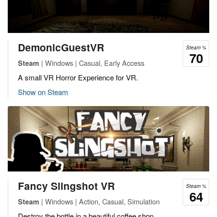
DemonicGuestVR
Steam %
70
| Windows | Casual, Early Access
Steam
A small VR Horror Experience for VR.
Show on Steam
Fancy Slingshot VR
Steam %
64
| Windows | Action, Casual, Simulation
Steam
Destroy the bottle in a beautiful coffee shop.