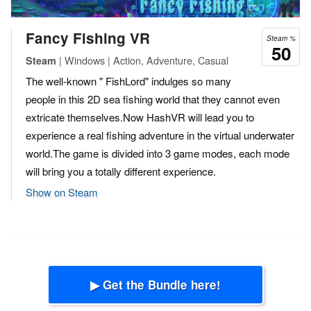
Fancy Fishing VR
Steam %
50
| Windows | Action, Adventure, Casual
Steam
The well-known " FishLord" indulges so many
people in this 2D sea fishing world that they cannot even
extricate themselves.Now HashVR will lead you to
experience a real fishing adventure in the virtual underwater
world.The game is divided into 3 game modes, each mode
will bring you a totally different experience.
Show on Steam
▶ Get the Bundle here!