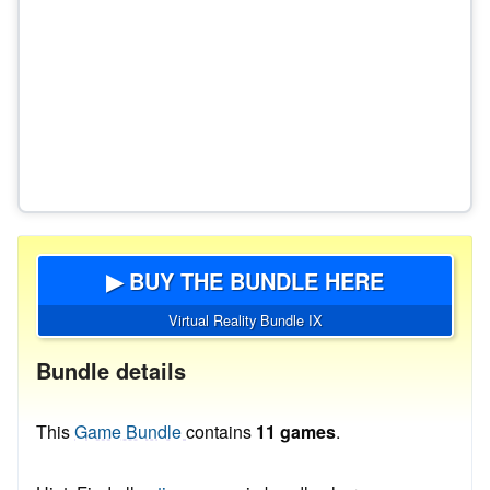
▶ BUY THE BUNDLE HERE
Virtual Reality Bundle IX
Bundle details
This
Game Bundle
contains
11 games
.