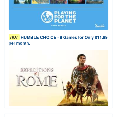
HUMBLE CHOICE - 8 Games for Only $11.99
HOT
per month.