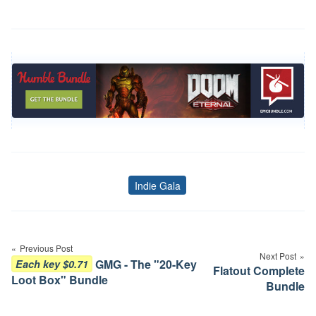
Indie Gala
Tags
Post
navigation
Previous Post
Next Post
GMG - The "20-Key
Each key $0.71
Flatout Complete
Loot Box" Bundle
Bundle