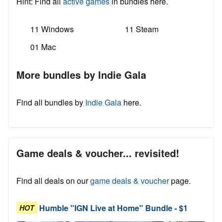
Hint: Find all
active games
in bundles here.
11 Windows
11 Steam
01 Mac
More bundles by Indie Gala
Find all bundles by
Indie Gala
here.
Game deals & voucher... revisited!
Find all deals on our
game deals & voucher
page.
Humble "IGN Live at Home" Bundle - $1
HOT