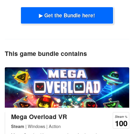
▶ Get the Bundle here!
This game bundle contains
Mega Overload VR
Steam %
100
| Windows | Action
Steam