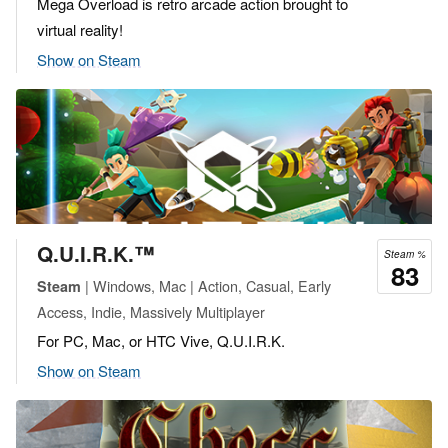
Mega Overload is retro arcade action brought to
virtual reality!
Show on Steam
Q.U.I.R.K.™
Steam %
83
| Windows, Mac | Action, Casual, Early
Steam
Access, Indie, Massively Multiplayer
For PC, Mac, or HTC Vive, Q.U.I.R.K.
Show on Steam