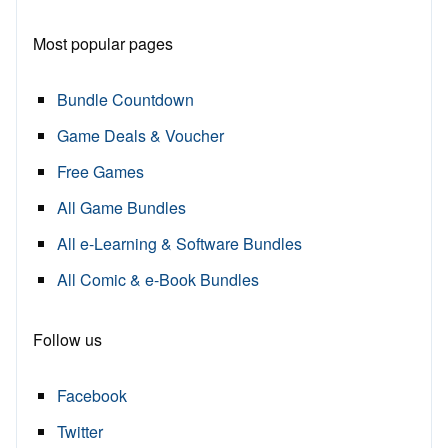
Most popular pages
Bundle Countdown
Game Deals & Voucher
Free Games
All Game Bundles
All e-Learning & Software Bundles
All Comic & e-Book Bundles
Follow us
Facebook
Twitter