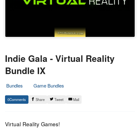
Indie Gala - Virtual Reality
Bundle IX
Bundles
Game Bundles
26.
Epic
0
Share
Tweet
Mail
June
Staff
2017
Virtual Reality Games!