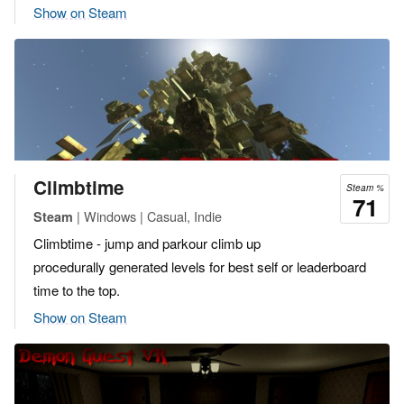
Show on Steam
Climbtime
Steam %
71
| Windows | Casual, Indie
Steam
Climbtime - jump and parkour climb up
procedurally generated levels for best self or leaderboard
time to the top.
Show on Steam