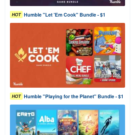
Humble "Let 'Em Cook" Bundle - $1
HOT
Humble "Playing for the Planet" Bundle - $1
HOT