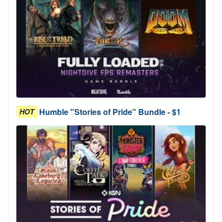
Humble "Stories of Pride" Bundle - $1
HOT