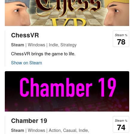
ChessVR
Steam %
78
| Windows | Indie, Strategy
Steam
ChessVR brings the game to life.
Show on Steam
Chamber 19
Steam %
74
| Windows | Action, Casual, Indie,
Steam