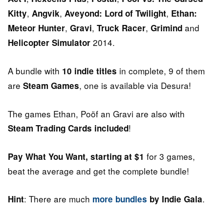
,
,
,
Kitty
Angvik
Aveyond: Lord of Twilight
Ethan:
,
,
,
and
Meteor Hunter
Gravi
Truck Racer
Grimind
2014.
Helicopter Simulator
A bundle with
in complete, 9 of them
10 indie titles
are
, one is available via Desura!
Steam Games
The games Ethan, Poöf an Gravi are also with
!
Steam Trading Cards included
for 3 games,
Pay What You Want, starting at $1
beat the average and get the complete bundle!
: There are much
.
Hint
more bundles
by Indie Gala