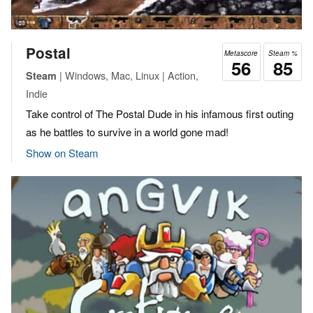
Postal
Metascore
Steam %
56
85
| Windows, Mac, Linux | Action,
Steam
Indie
Take control of The Postal Dude in his infamous first outing
as he battles to survive in a world gone mad!
Show on Steam