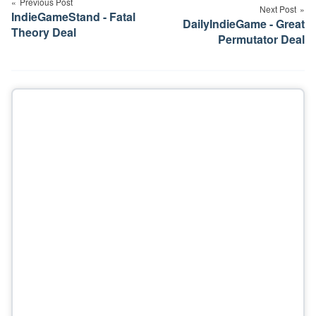
navigation
Previous Post
Next Post
IndieGameStand - Fatal
DailyIndieGame - Great
Theory Deal
Permutator Deal