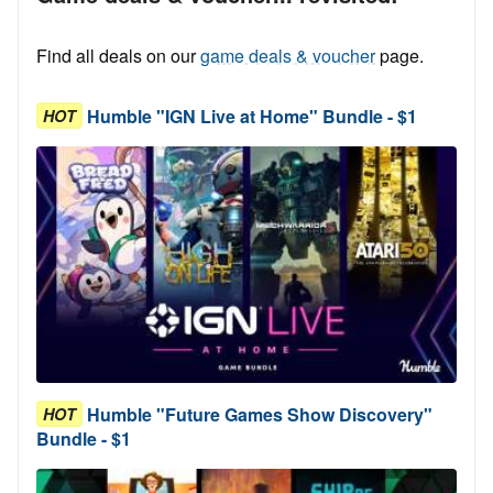
Find all deals on our
game deals & voucher
page.
Humble "IGN Live at Home" Bundle - $1
HOT
Humble "Future Games Show Discovery"
HOT
Bundle - $1