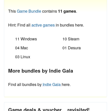
This
Game Bundle
contains
11 games
.
Hint: Find all
active games
in bundles here.
11 Windows
10 Steam
04 Mac
01 Desura
03 Linux
More bundles by Indie Gala
Find all bundles by
Indie Gala
here.
Game deals & voucher... revisited!