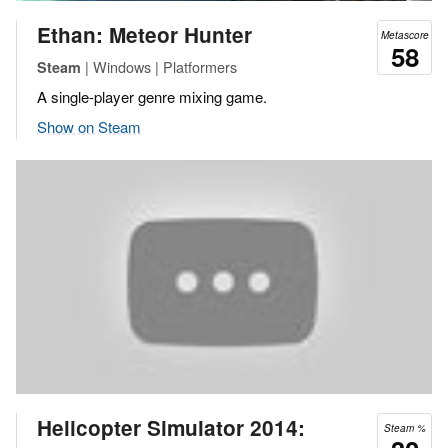
Ethan: Meteor Hunter
Metascore
58
| Windows | Platformers
Steam
A single-player genre mixing game.
Show on Steam
Helicopter Simulator 2014:
Steam %