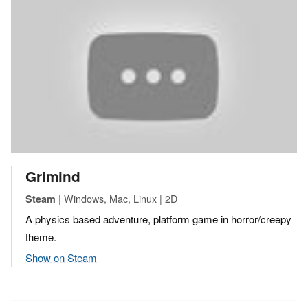
Grimind
| Windows, Mac, Linux | 2D
Steam
A physics based adventure, platform game in horror/creepy
theme.
Show on Steam