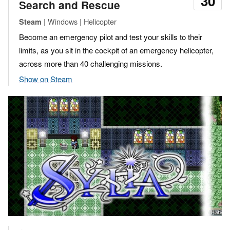
30
Search and Rescue
| Windows | Helicopter
Steam
Become an emergency pilot and test your skills to their
limits, as you sit in the cockpit of an emergency helicopter,
across more than 40 challenging missions.
Show on Steam