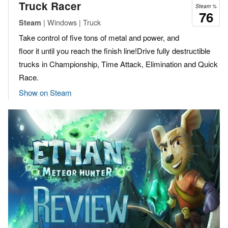
Truck Racer
Steam %
76
| Windows | Truck
Steam
Take control of five tons of metal and power, and
floor it until you reach the finish line!Drive fully destructible
trucks in Championship, Time Attack, Elimination and Quick
Race.
Show on Steam