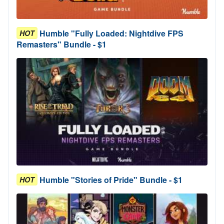
Humble "Fully Loaded: Nightdive FPS
HOT
Remasters" Bundle - $1
Humble "Stories of Pride" Bundle - $1
HOT