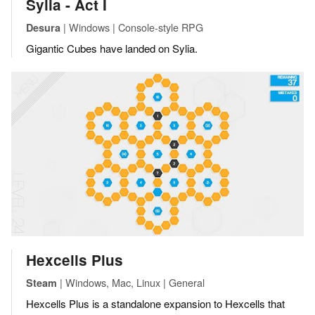
Sylia - Act I
| Windows | Console-style RPG
Desura
Gigantic Cubes have landed on Sylia.
Hexcells Plus
| Windows, Mac, Linux | General
Steam
Hexcells Plus is a standalone expansion to Hexcells that