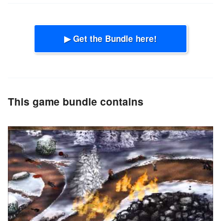
▶ Get the Bundle here!
This game bundle contains