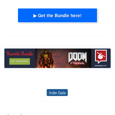
▶ Get the Bundle here!
Indie Gala
Tags
Post