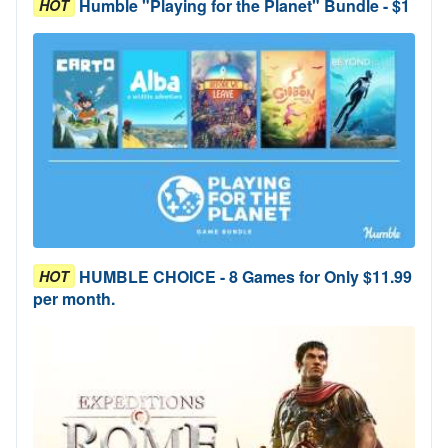
Humble "Playing for the Planet" Bundle - $1
HOT
HUMBLE CHOICE - 8 Games for Only $11.99
HOT
per month.