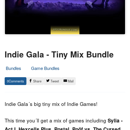
Indie Gala - Tiny Mix Bundle
Bundles
Game Bundles
4.
Epic
0
Share
Tweet
Mail
May
Staff
2014
Indie Gala´s big tiny mix of Indie Games!
This time you´ll get a mix of games including
Sylia -
,
,
,
Act I
Hexcells Plus
Postal
Poöf vs. The Cursed