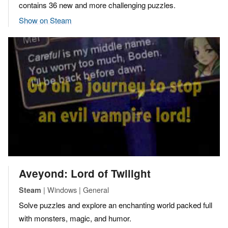
contains 36 new and more challenging puzzles.
Show on Steam
Aveyond: Lord of Twilight
| Windows | General
Steam
Solve puzzles and explore an enchanting world packed full
with monsters, magic, and humor.