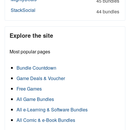
45 bundles
StackSocial
44 bundles
Explore the site
Most popular pages
Bundle Countdown
Game Deals & Voucher
Free Games
All Game Bundles
All e-Learning & Software Bundles
All Comic & e-Book Bundles