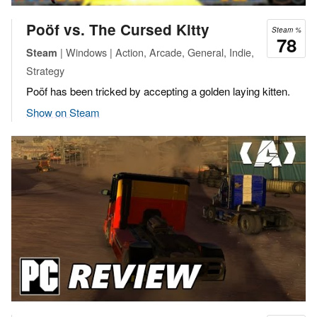
Poöf vs. The Cursed Kitty
Steam %
78
| Windows | Action, Arcade, General, Indie,
Steam
Strategy
Poöf has been tricked by accepting a golden laying kitten.
Show on Steam