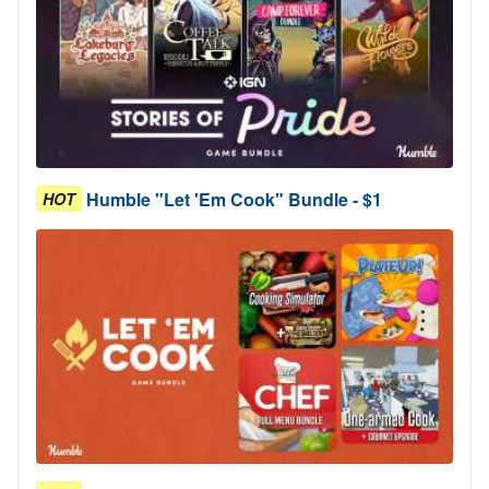
Humble "Let 'Em Cook" Bundle - $1
HOT