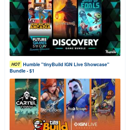
Humble "tinyBuild IGN Live Showcase"
HOT
Bundle - $1