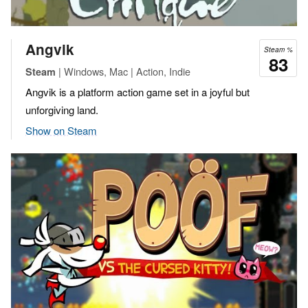
Angvik
Steam %
83
| Windows, Mac | Action, Indie
Steam
Angvik is a platform action game set in a joyful but
unforgiving land.
Show on Steam