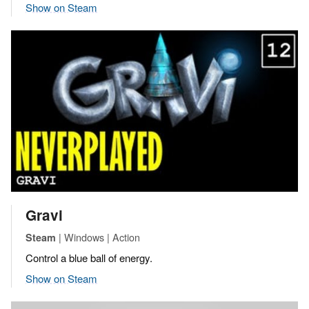
Show on Steam
Gravi
| Windows | Action
Steam
Control a blue ball of energy.
Show on Steam