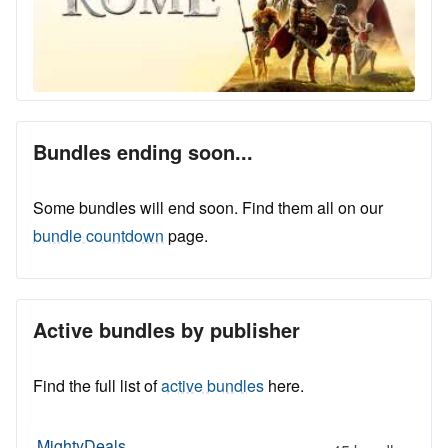
Bundles ending soon...
Some bundles will end soon. Find them all on our
bundle countdown
page.
Active bundles by publisher
Find the full list of
active bundles
here.
MightyDeals