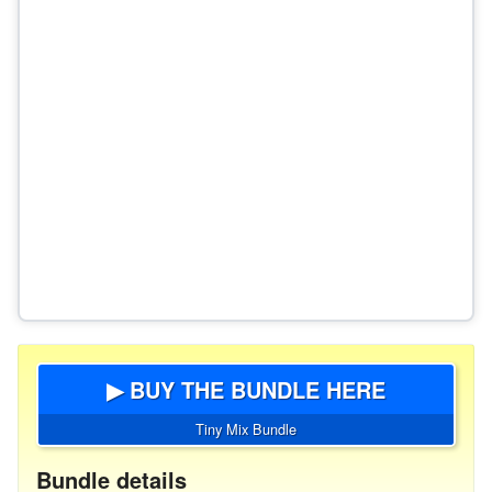
▶ BUY THE BUNDLE HERE
Tiny Mix Bundle
Bundle details