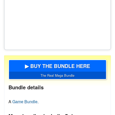
▶ BUY THE BUNDLE HERE
The Real Mega Bundle
Bundle details
A
Game Bundle.