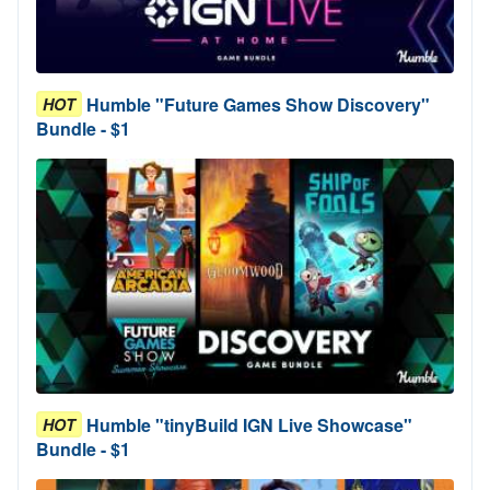
Humble "Future Games Show Discovery"
HOT
Bundle - $1
Humble "tinyBuild IGN Live Showcase"
HOT
Bundle - $1