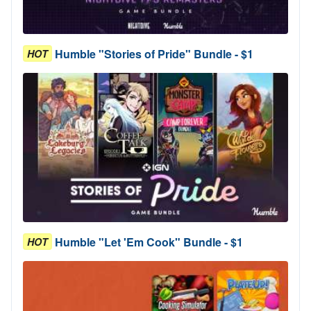
Humble "Stories of Pride" Bundle - $1
HOT
Humble "Let 'Em Cook" Bundle - $1
HOT