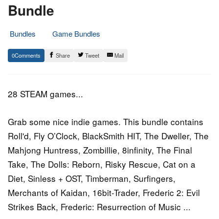
Bundle
Bundles
Game Bundles
3.
Epic
0
Share
Tweet
Mail
October
Staff
2016
28 STEAM games...
Grab some nice indie games. This bundle contains
Roll'd, Fly O’Clock, BlackSmith HIT, The Dweller, The
Mahjong Huntress, Zombillie, 8infinity, The Final
Take, The Dolls: Reborn, Risky Rescue, Cat on a
Diet, Sinless + OST, Timberman, Surfingers,
Merchants of Kaidan, 16bit-Trader, Frederic 2: Evil
Strikes Back, Frederic: Resurrection of Music ...