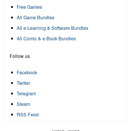
Free Games
All Game Bundles
All e-Learning & Software Bundles
All Comic & e-Book Bundles
Follow us
Facebook
Twitter
Telegram
Steam
RSS Feed
·
contact
imprint