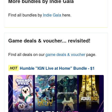
More bundles by Indie Gala
Find all bundles by
Indie Gala
here.
Game deals & voucher... revisited!
Find all deals on our
game deals & voucher
page.
Humble "IGN Live at Home" Bundle - $1
HOT