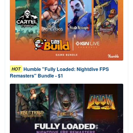
Humble "Fully Loaded: Nightdive FPS
HOT
Remasters" Bundle - $1