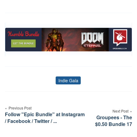
Indie Gala
Tags
Post
navigation
Previous Post
Next Post
Follow "Epic Bundle" at Instagram
Groupees - The
/ Facebook / Twitter / ...
$0.50 Bundle 17