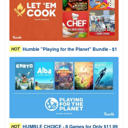
Humble "Playing for the Planet" Bundle - $1
HOT
HUMBLE CHOICE - 8 Games for Only $11.99
HOT