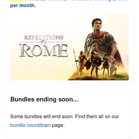
per month.
Bundles ending soon...
Some bundles will end soon. Find them all on our
bundle countdown
page.