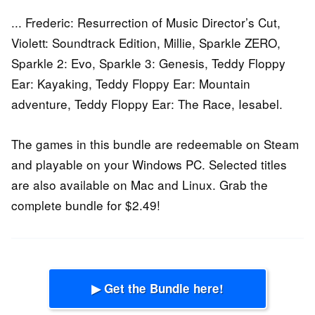
... Frederic: Resurrection of Music Director’s Cut,
Violett: Soundtrack Edition, Millie, Sparkle ZERO,
Sparkle 2: Evo, Sparkle 3: Genesis, Teddy Floppy
Ear: Kayaking, Teddy Floppy Ear: Mountain
adventure, Teddy Floppy Ear: The Race, Iesabel.
The games in this bundle are redeemable on Steam
and playable on your Windows PC. Selected titles
are also available on Mac and Linux. Grab the
complete bundle for $2.49!
▶ Get the Bundle here!