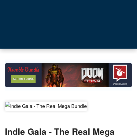
Indie Gala - The Real Mega