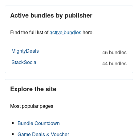
Active bundles by publisher
Find the full list of
active bundles
here.
MightyDeals
45 bundles
StackSocial
44 bundles
Explore the site
Most popular pages
Bundle Countdown
Game Deals & Voucher