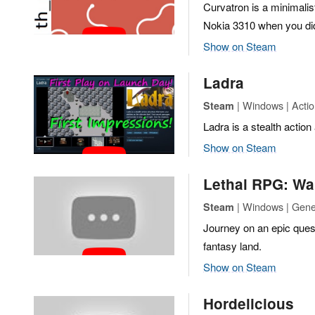
Curvatron is a minimali
Nokia 3310 when you di
Show on Steam
Ladra
| Windows | Actio
Steam
Ladra is a stealth action 
Show on Steam
Lethal RPG: Wa
| Windows | Gene
Steam
Journey on an epic quest
fantasy land.
Show on Steam
Hordelicious