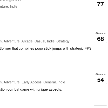
77
ture, Indie
Steam %
68
n, Adventure, Arcade, Casual, Indie, Strategy
atformer that combines pogo stick jumps with strategic FPS
Steam %
54
n, Adventure, Early Access, General, Indie
action combat game with unique aspects.