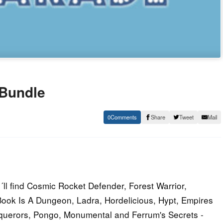
 Bundle
0
Share
Tweet
Mail
l find Cosmic Rocket Defender, Forest Warrior,
ook Is A Dungeon, Ladra, Hordelicious, Hypt, Empires
nquerors, Pongo, Monumental and Ferrum's Secrets -