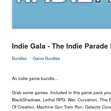
Indie Gala - The Indie Parade
Bundles
Game Bundles
27.
Epic
April
Staff
2016
An indie game bundle...
Grab some games. Included in this game pack you´l
BlackShadows, Lethal RPG: War, Curvatron, This B
Of Creation, Machine Gun Train Run, Galactic Co