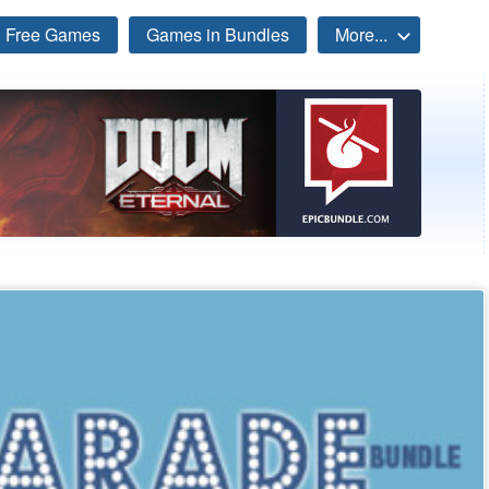
Free Games
Games in Bundles
More...