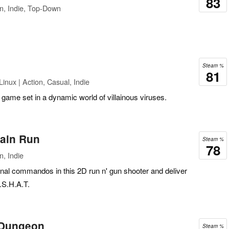
83
n, Indie, Top-Down
Steam %
81
inux | Action, Casual, Indie
 game set in a dynamic world of villainous viruses.
ain Run
Steam %
78
n, Indie
ional commandos in this 2D run n' gun shooter and deliver
S.S.H.A.T.
 Dungeon
Steam %