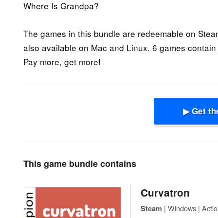
Where Is Grandpa?
The games in this bundle are redeemable on Steam
also available on Mac and Linux. 6 games contain 
Pay more, get more!
▶ Get th
This game bundle contains
Curvatron
| Windows | Actio
Steam