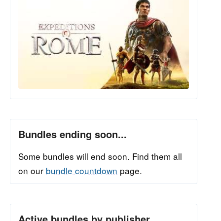
Bundles ending soon...
Some bundles will end soon. Find them all
on our
bundle countdown
page.
Active bundles by publisher