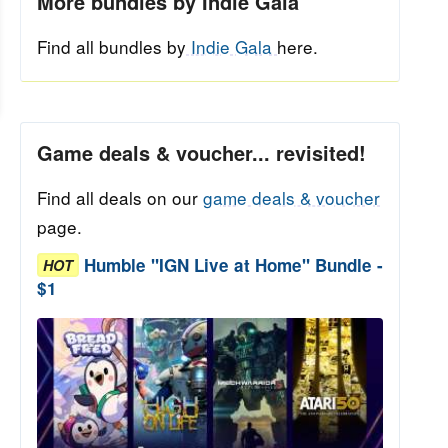
More bundles by Indie Gala
Find all bundles by
Indie Gala
here.
Game deals & voucher... revisited!
Find all deals on our
game deals & voucher
page.
Humble "IGN Live at Home" Bundle -
HOT
$1