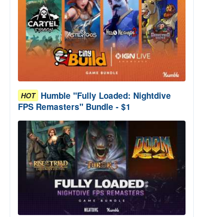
Humble "Fully Loaded: Nightdive
HOT
FPS Remasters" Bundle - $1