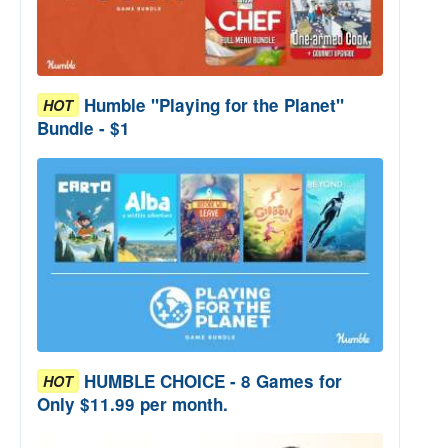
Humble "Playing for the Planet"
HOT
Bundle - $1
HUMBLE CHOICE - 8 Games for
HOT
Only $11.99 per month.