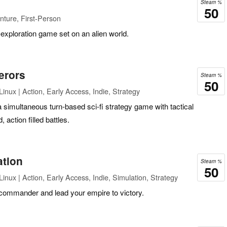
Steam %
50
ture, First-Person
exploration game set on an alien world.
erors
Steam %
50
inux | Action, Early Access, Indie, Strategy
 simultaneous turn-based sci-fi strategy game with tactical
action filled battles.
ation
Steam %
50
nux | Action, Early Access, Indie, Simulation, Strategy
t commander and lead your empire to victory.