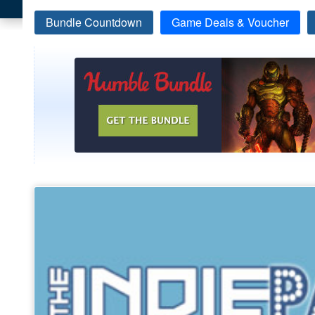
Bundle Countdown
Game Deals & Voucher