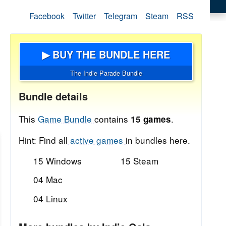
Facebook
Twitter
Telegram
Steam
RSS
▶ BUY THE BUNDLE HERE
The Indie Parade Bundle
Bundle details
This
Game Bundle
contains
.
15 games
Hint: Find all
active games
in bundles here.
15 Windows
15 Steam
04 Mac
04 Linux