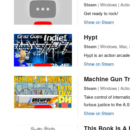
| Windows | Actio
Steam
Get ready to rock!
Show on Steam
Hypt
| Windows, Mac, L
Steam
Hypt is an action arcade
Show on Steam
Machine Gun Tr
| Windows | Actio
Steam
Take control of internat
furious justice to the A.
Show on Steam
This Book Is A