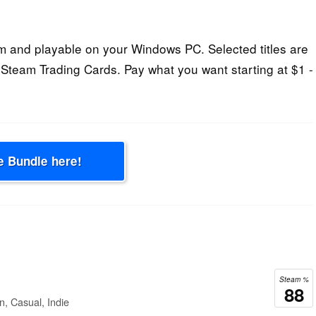
 and playable on your Windows PC. Selected titles are
Steam Trading Cards. Pay what you want starting at $1 -
e Bundle here!
Steam %
88
n, Casual, Indie