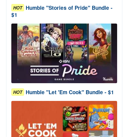
Humble "Stories of Pride" Bundle -
HOT
$1
Humble "Let 'Em Cook" Bundle - $1
HOT