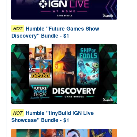
Humble "Future Games Show
HOT
Discovery" Bundle - $1
Humble "tinyBuild IGN Live
HOT
Showcase" Bundle - $1