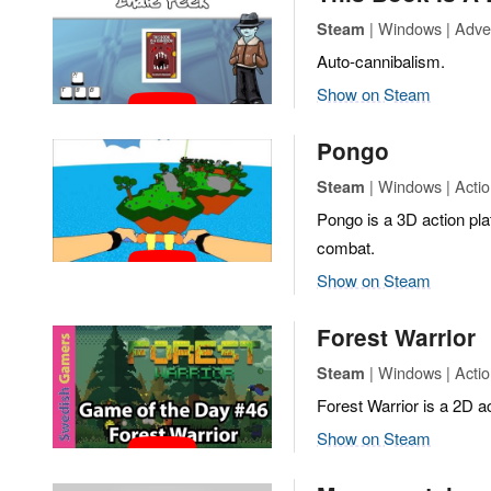
| Windows | Adven
Steam
Auto-cannibalism.
Show on Steam
Pongo
| Windows | Actio
Steam
Pongo is a 3D action pl
combat.
Show on Steam
Forest Warrior
| Windows | Actio
Steam
Forest Warrior is a 2D 
Show on Steam