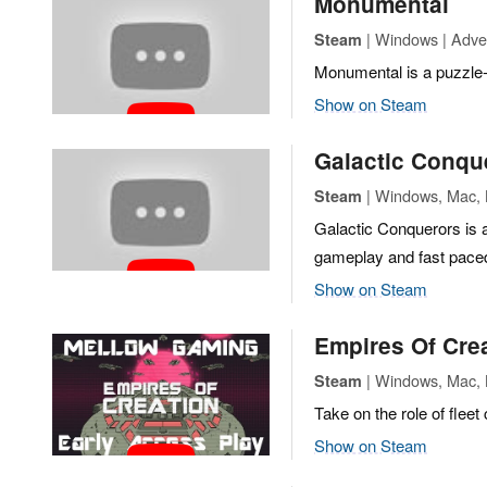
Monumental
| Windows | Adven
Steam
Monumental is a puzzle-
Show on Steam
Galactic Conqu
| Windows, Mac, L
Steam
Galactic Conquerors is a
gameplay and fast paced, 
Show on Steam
Empires Of Cre
| Windows, Mac, Li
Steam
Take on the role of flee
Show on Steam