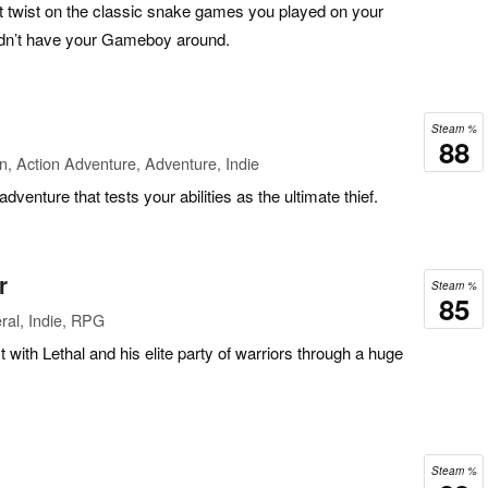
st twist on the classic snake games you played on your
dn’t have your Gameboy around.
Steam %
88
n, Action Adventure, Adventure, Indie
adventure that tests your abilities as the ultimate thief.
r
Steam %
85
ral, Indie, RPG
 with Lethal and his elite party of warriors through a huge
Steam %