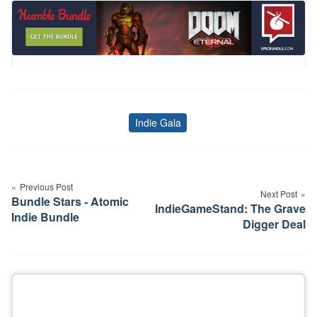
Indie Gala
Tags
Post
navigation
Previous Post
Next Post
Bundle Stars - Atomic
IndieGameStand: The Grave
Indie Bundle
Digger Deal