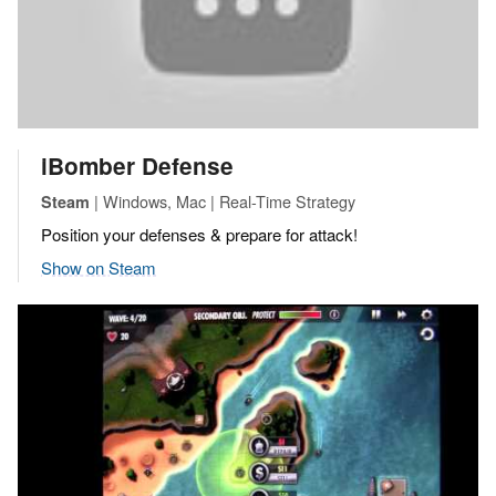
iBomber Defense
| Windows, Mac | Real-Time Strategy
Steam
Position your defenses & prepare for attack!
Show on Steam