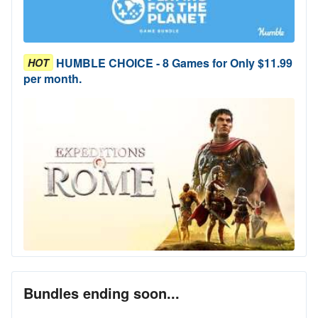
HUMBLE CHOICE - 8 Games for Only $11.99
HOT
per month.
Bundles ending soon...