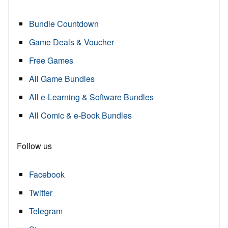
Bundle Countdown
Game Deals & Voucher
Free Games
All Game Bundles
All e-Learning & Software Bundles
All Comic & e-Book Bundles
Follow us
Facebook
Twitter
Telegram