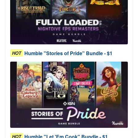
Humble "Stories of Pride" Bundle - $1
HOT
Humble "Let 'Em Cook" Bundle - $1
HOT