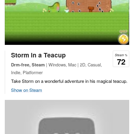
Storm in a Teacup
Steam %
72
| Windows, Mac | 2D, Casual,
Drm-free, Steam
Indie, Platformer
Take Storm on a wonderful adventure in his magical teacup.
Show on Steam