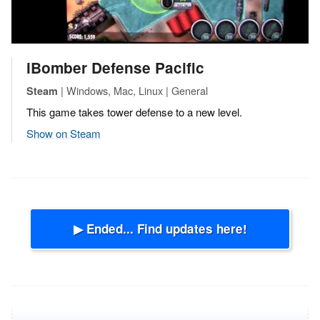
iBomber Defense Pacific
| Windows, Mac, Linux | General
Steam
This game takes tower defense to a new level.
Show on Steam
▶ Ended... Find updates here!