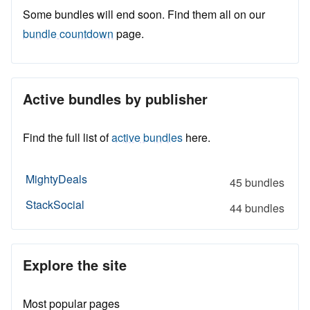
Some bundles will end soon. Find them all on our
bundle countdown
page.
Active bundles by publisher
Find the full list of
active bundles
here.
MightyDeals
45 bundles
StackSocial
44 bundles
Explore the site
Most popular pages