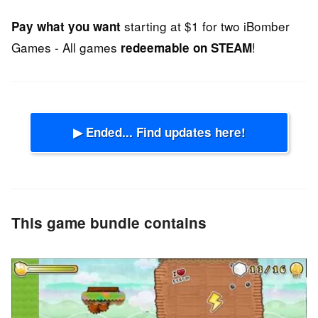
starting at $1 for two iBomber
Pay what you want
Games - All games
!
redeemable on STEAM
▶ Ended... Find updates here!
This game bundle contains