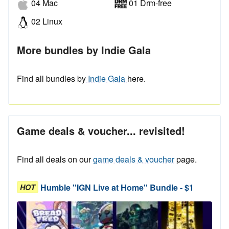
04 Mac
01 Drm-free
02 Linux
More bundles by Indie Gala
Find all bundles by
Indie Gala
here.
Game deals & voucher... revisited!
Find all deals on our
game deals & voucher
page.
Humble "IGN Live at Home" Bundle - $1
HOT