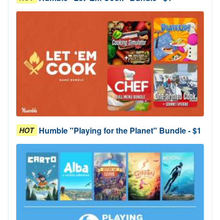
Humble "Playing for the Planet" Bundle - $1
HOT