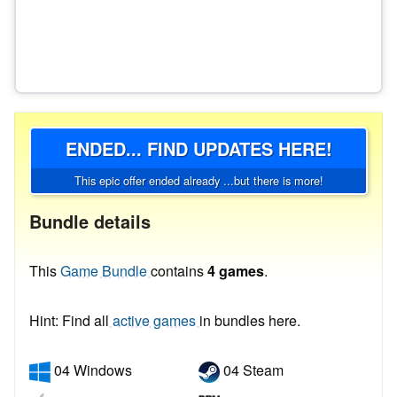
ENDED... FIND UPDATES HERE!
This epic offer ended already ...but there is more!
Bundle details
This
Game Bundle
contains
4 games
.
Hint: Find all
active games
in bundles here.
04 Windows
04 Steam