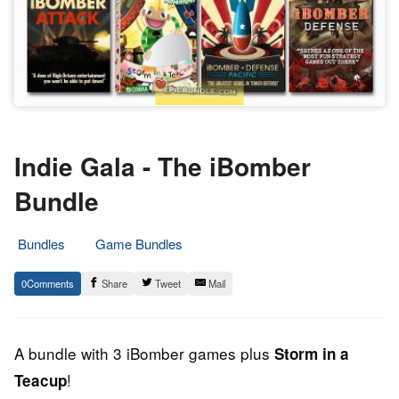
Indie Gala - The iBomber
Bundle
Bundles
Game Bundles
30.
Epic
0
Share
Tweet
Mail
October
Staff
2013
A bundle with 3 iBomber games plus
Storm in a
!
Teacup