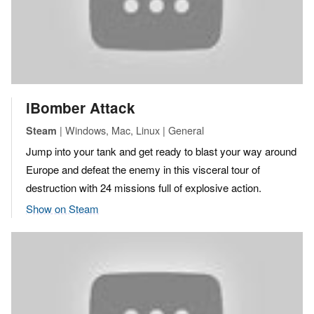
iBomber Attack
| Windows, Mac, Linux | General
Steam
Jump into your tank and get ready to blast your way around
Europe and defeat the enemy in this visceral tour of
destruction with 24 missions full of explosive action.
Show on Steam