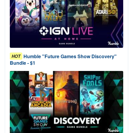
Humble "Future Games Show Discovery"
HOT
Bundle - $1