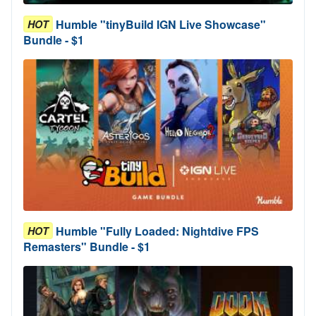
Humble "tinyBuild IGN Live Showcase"
HOT
Bundle - $1
Humble "Fully Loaded: Nightdive FPS
HOT
Remasters" Bundle - $1