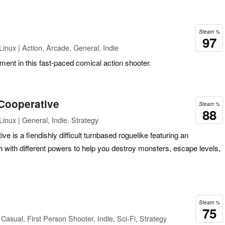
Steam %
97
inux | Action, Arcade, General, Indie
ment in this fast-paced comical action shooter.
Cooperative
Steam %
88
inux | General, Indie, Strategy
 is a fiendishly difficult turnbased roguelike featuring an
h with different powers to help you destroy monsters, escape levels,
Steam %
75
asual, First Person Shooter, Indie, Sci-Fi, Strategy