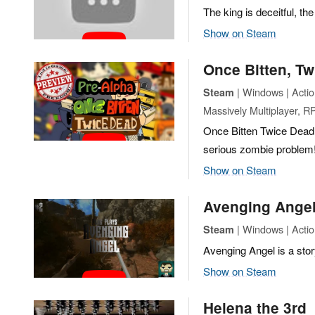
The king is deceitful, th
Show on Steam
Once Bitten, T
| Windows | Actio
Steam
Massively Multiplayer, R
Once Bitten Twice Dead 
serious zombie problem
Show on Steam
Avenging Ange
| Windows | Acti
Steam
Avenging Angel is a sto
Show on Steam
Helena the 3rd