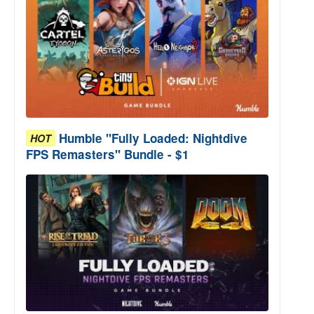
Humble "Fully Loaded: Nightdive
HOT
FPS Remasters" Bundle - $1