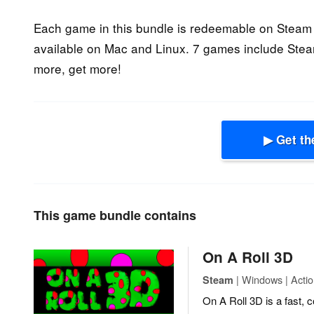
Each game in this bundle is redeemable on Steam 
available on Mac and Linux. 7 games include Steam
more, get more!
▶ Get th
This game bundle contains
On A Roll 3D
| Windows | Actio
Steam
On A Roll 3D is a fast, 