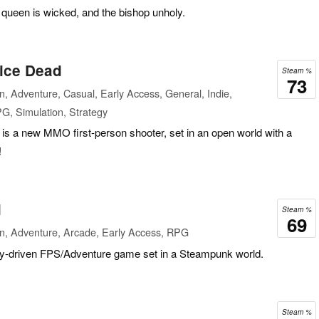
e queen is wicked, and the bishop unholy.
wice Dead
Steam %
73
n, Adventure, Casual, Early Access, General, Indie,
PG, Simulation, Strategy
is a new MMO first-person shooter, set in an open world with a
!
l
Steam %
69
on, Adventure, Arcade, Early Access, RPG
ry-driven FPS/Adventure game set in a Steampunk world.
Steam %