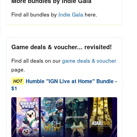
More bundles by Indie Gala
Find all bundles by
Indie Gala
here.
Game deals & voucher... revisited!
Find all deals on our
game deals & voucher
page.
Humble "IGN Live at Home" Bundle -
HOT
$1