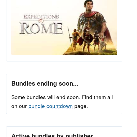
Bundles ending soon...
Some bundles will end soon. Find them all
on our
bundle countdown
page.
Active bundles by publisher