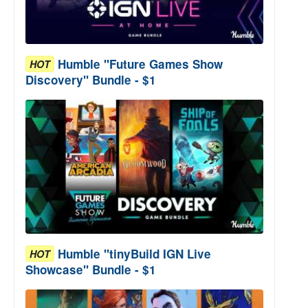
Humble "Future Games Show
HOT
Discovery" Bundle - $1
Humble "tinyBuild IGN Live
HOT
Showcase" Bundle - $1