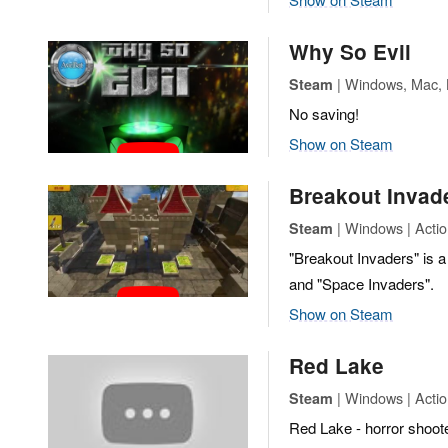
Why So Evil
| Windows, Mac, L
Steam
No saving!
Show on Steam
Breakout Invad
| Windows | Actio
Steam
"Breakout Invaders" is 
and "Space Invaders".
Show on Steam
Red Lake
| Windows | Actio
Steam
Red Lake - horror shoote