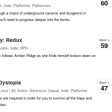
60
, Indie, Platformer, Platformers
rough a maze of underground caverns and dungeons in
ou'll need to progress deeper into the levels.
ty: Redux
Steam %
59
ction, Indie, RPG
 follows Amber Ridge as she finds herself broken down on
Dystopia
Steam %
47
inux | 3D, Action, Adventure, Casual, Indie, Platformer
s are required in order for you to survive all the traps and
ies.