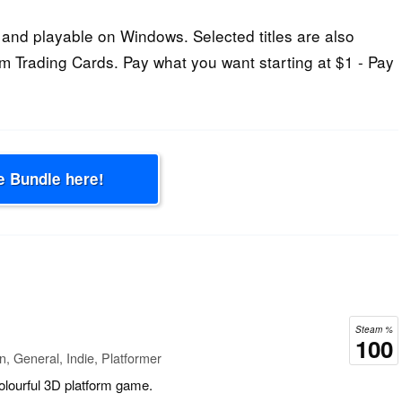
and playable on Windows. Selected titles are also
 Trading Cards. Pay what you want starting at $1 - Pay
e Bundle here!
Steam %
100
n, General, Indie, Platformer
colourful 3D platform game.