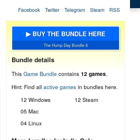
Facebook
Twitter
Telegram
Steam
RSS
▶ BUY THE BUNDLE HERE
The Hump Day Bundle 6
Bundle details
This
Game Bundle
contains
.
12 games
Hint: Find all
active games
in bundles here.
12 Windows
12 Steam
05 Mac
04 Linux