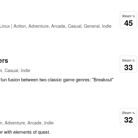
Steam %
45
inux | Action, Adventure, Arcade, Casual, General, Indie
ers
Steam %
33
n, Casual, Indie
a fun fusion between two classic game genres: "Breakout"
Steam %
32
n, Adventure, Arcade, Indie
r with elements of quest.