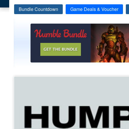
Bundle Countdown
Game Deals & Voucher