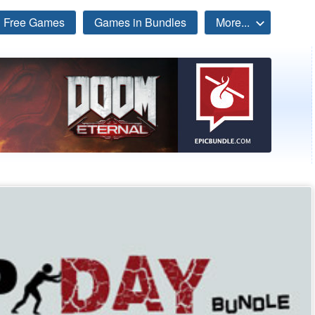
Free Games
Games in Bundles
More...