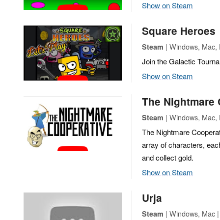
Show on Steam
Square Heroes
| Windows, Mac, L
Steam
Join the Galactic Tourna
Show on Steam
The Nightmare 
| Windows, Mac, L
Steam
The Nightmare Cooperative
array of characters, eac
and collect gold.
Show on Steam
Urja
| Windows, Mac | C
Steam