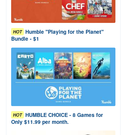
Humble "Playing for the Planet"
HOT
Bundle - $1
HUMBLE CHOICE - 8 Games for
HOT
Only $11.99 per month.