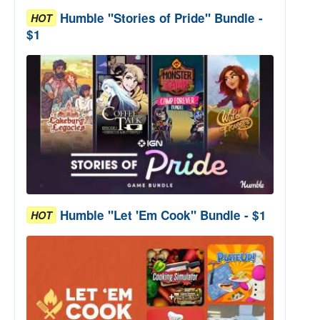
Humble "Stories of Pride" Bundle -
HOT
$1
Humble "Let 'Em Cook" Bundle - $1
HOT