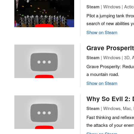
| Windows | Action
Steam
Pilot a jumping tank th
search of new abilities y
Show on Steam
Grave Prosperi
| Windows | 3D, A
Steam
Grave Prosperity: Redux
a mountain road.
Show on Steam
Why So Evil 2: 
| Windows, Mac, L
Steam
Fast thinking and reflexe
the attacks of your enem
Show on Steam