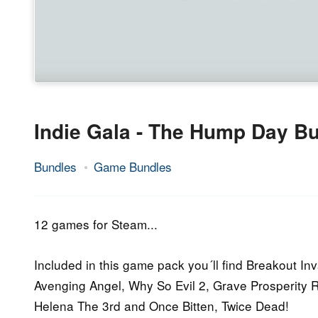
Indie Gala - The Hump Day Bu
Bundles
Game Bundles
1.
Epic
July
Staff
2015
12 games for Steam...
Included in this game pack you´ll find Breakout In
Avenging Angel, Why So Evil 2, Grave Prosperity 
Helena The 3rd and Once Bitten, Twice Dead!