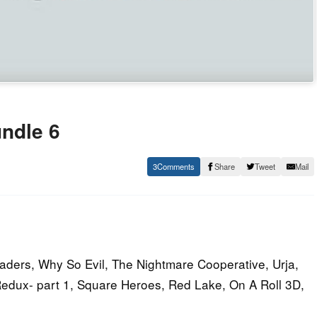
ndle 6
3
Share
Tweet
Mail
vaders, Why So Evil, The Nightmare Cooperative, Urja,
Redux- part 1, Square Heroes, Red Lake, On A Roll 3D,