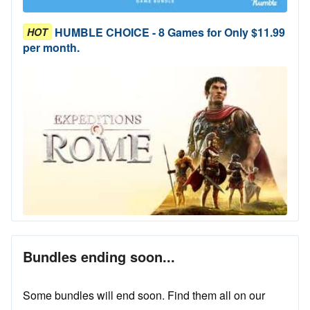
HUMBLE CHOICE - 8 Games for Only $11.99
HOT
per month.
Bundles ending soon...
Some bundles will end soon. Find them all on our