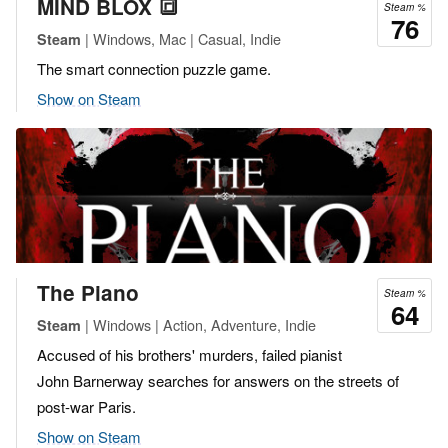
MIND BLOX 🔳
Steam %
76
| Windows, Mac | Casual, Indie
Steam
The smart connection puzzle game.
Show on Steam
The Piano
Steam %
64
| Windows | Action, Adventure, Indie
Steam
Accused of his brothers' murders, failed pianist
John Barnerway searches for answers on the streets of
post-war Paris.
Show on Steam