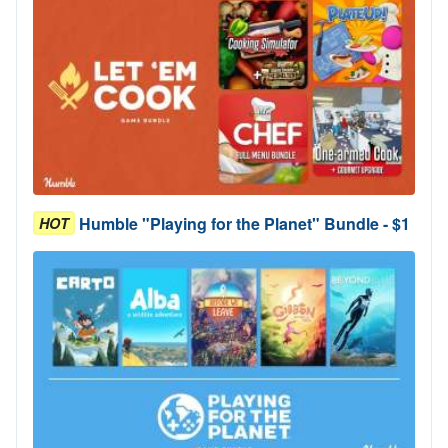
Humble "Playing for the Planet" Bundle - $1
HOT