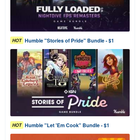
Humble "Stories of Pride" Bundle - $1
HOT
Humble "Let 'Em Cook" Bundle - $1
HOT