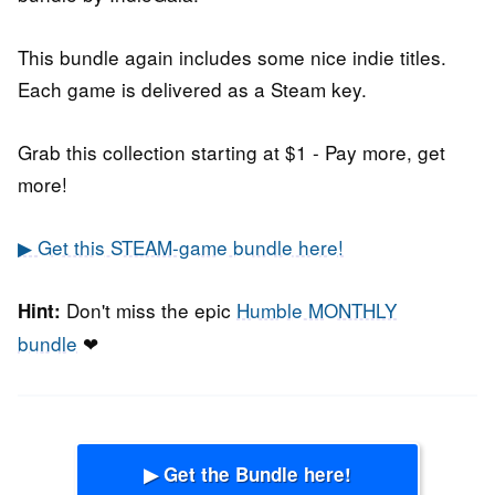
This bundle again includes some nice indie titles.
Each game is delivered as a Steam key.
Grab this collection starting at $1 - Pay more, get
more!
▶ Get this STEAM-game bundle here!
Don't miss the epic
Humble MONTHLY
Hint:
bundle
❤
▶ Get the Bundle here!