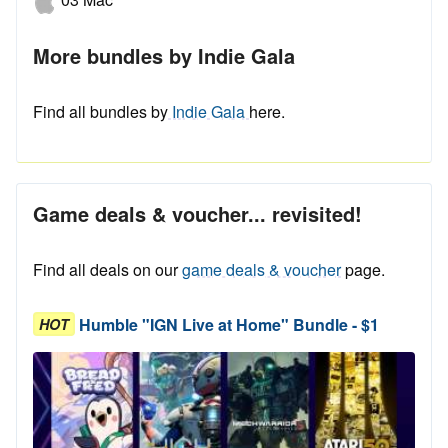
More bundles by Indie Gala
Find all bundles by
Indie Gala
here.
Game deals & voucher... revisited!
Find all deals on our
game deals & voucher
page.
Humble "IGN Live at Home" Bundle - $1
HOT