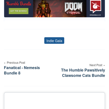
Indie Gala
Tags
Post
navigation
Previous Post
Next Post
Fanatical - Nemesis
The Humble Pawsitively
Bundle 8
Clawsome Cats Bundle