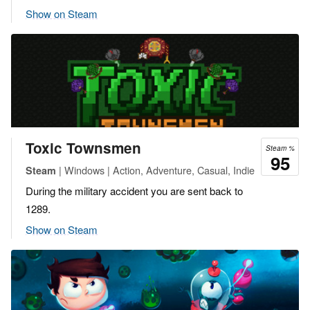
Show on Steam
Toxic Townsmen
Steam %
95
| Windows | Action, Adventure, Casual, Indie
Steam
During the military accident you are sent back to
1289.
Show on Steam