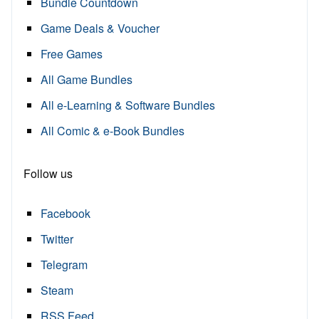
Bundle Countdown
Game Deals & Voucher
Free Games
All Game Bundles
All e-Learning & Software Bundles
All Comic & e-Book Bundles
Follow us
Facebook
Twitter
Telegram
Steam
RSS Feed