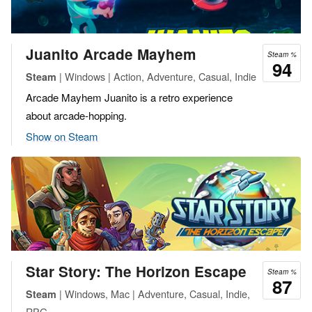
Juanito Arcade Mayhem
Steam %
94
| Windows | Action, Adventure, Casual, Indie
Steam
Arcade Mayhem Juanito is a retro experience
about arcade-hopping.
Show on Steam
Star Story: The Horizon Escape
Steam %
87
| Windows, Mac | Adventure, Casual, Indie,
Steam
RPG