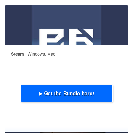
| Windows, Mac |
Steam
▶ Get the Bundle here!