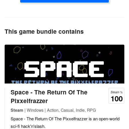
This game bundle contains
Space - The Return Of The
Steam %
100
Pixxelfrazzer
| Windows | Action, Casual, Indie, RPG
Steam
Space - The Return Of The Pixxelfrazzer is an open-world
sci-fi hack'n'slash.