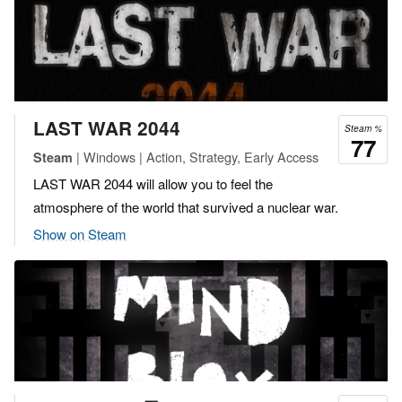
LAST WAR 2044
Steam %
77
| Windows | Action, Strategy, Early Access
Steam
LAST WAR 2044 will allow you to feel the
atmosphere of the world that survived a nuclear war.
Show on Steam