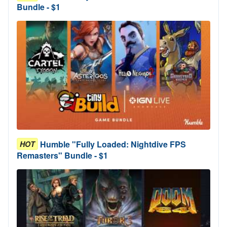
Bundle - $1
Humble "Fully Loaded: Nightdive FPS
HOT
Remasters" Bundle - $1