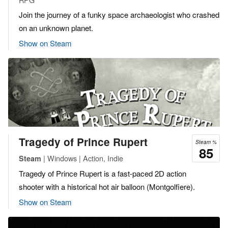
Join the journey of a funky space archaeologist who crashed
on an unknown planet.
Show on Steam
Tragedy of Prince Rupert
Steam %
85
| Windows | Action, Indie
Steam
Tragedy of Prince Rupert is a fast-paced 2D action
shooter with a historical hot air balloon (Montgolfiere).
Show on Steam