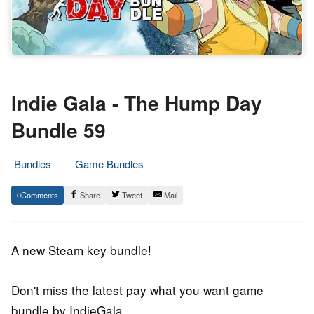
Indie Gala - The Hump Day
Bundle 59
Bundles
Game Bundles
19.
Epic
0
Share
Tweet
Mail
July
Staff
2018
A new Steam key bundle!
Don't miss the latest pay what you want game
bundle by IndieGala.