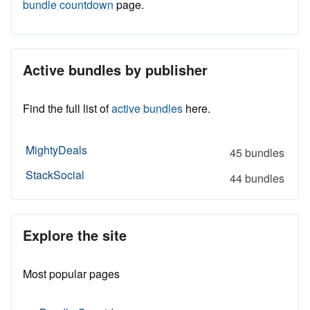
bundle countdown
page.
Active bundles by publisher
Find the full list of
active bundles
here.
MightyDeals
45 bundles
StackSocial
44 bundles
Explore the site
Most popular pages