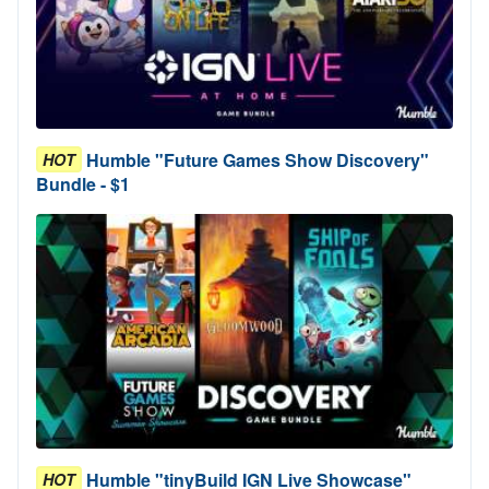
Humble "Future Games Show Discovery"
HOT
Bundle - $1
Humble "tinyBuild IGN Live Showcase"
HOT