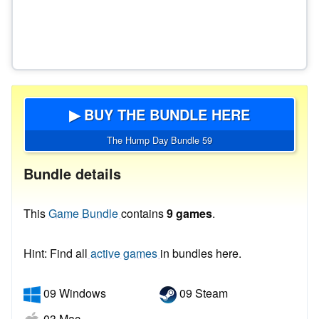
▶ BUY THE BUNDLE HERE
The Hump Day Bundle 59
Bundle details
This
Game Bundle
contains
9 games
.
Hint: Find all
active games
in bundles here.
09 Windows
09 Steam
03 Mac