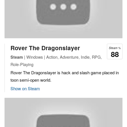
Rover The Dragonslayer
Steam %
88
| Windows | Action, Adventure, Indie, RPG,
Steam
Role-Playing
Rover The Dragonslayer is hack and slash game placed in
toon semi-open world.
Show on Steam