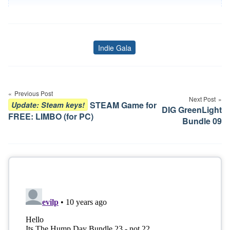
Indie Gala
Tags
Post
navigation
Previous Post
Next Post
STEAM Game for
Update: Steam keys!
DIG GreenLight
FREE: LIMBO (for PC)
Bundle 09