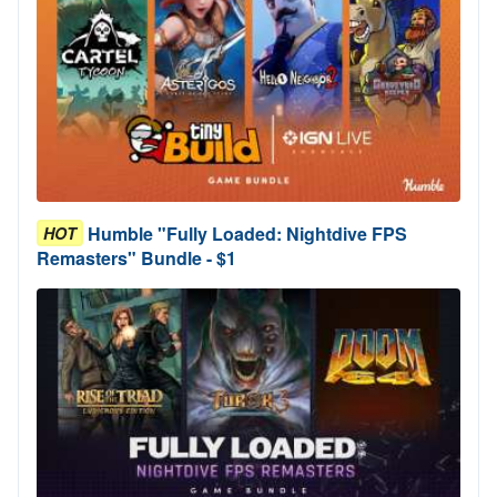
Humble "Fully Loaded: Nightdive FPS
HOT
Remasters" Bundle - $1