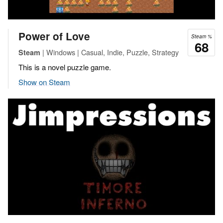
Power of Love
Steam %
68
| Windows | Casual, Indie, Puzzle, Strategy
Steam
This is a novel puzzle game.
Show on Steam