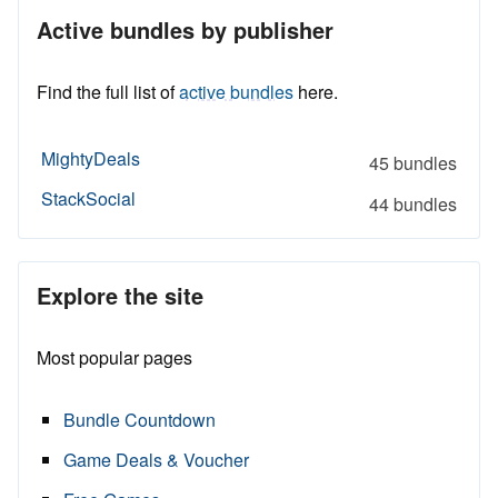
Active bundles by publisher
Find the full list of
active bundles
here.
MightyDeals
45 bundles
StackSocial
44 bundles
Explore the site
Most popular pages
Bundle Countdown
Game Deals & Voucher