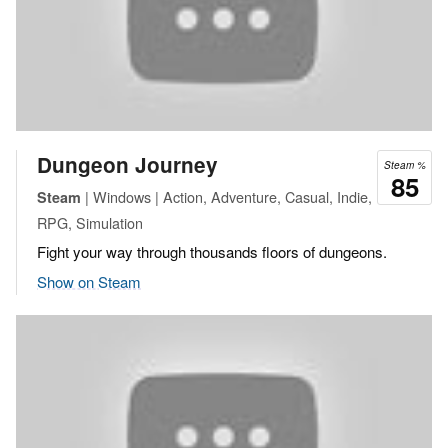
Dungeon Journey
Steam %
85
| Windows | Action, Adventure, Casual, Indie,
Steam
RPG, Simulation
Fight your way through thousands floors of dungeons.
Show on Steam