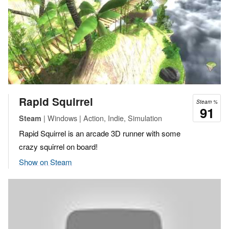
Rapid Squirrel
Steam %
91
| Windows | Action, Indie, Simulation
Steam
Rapid Squirrel is an arcade 3D runner with some
crazy squirrel on board!
Show on Steam