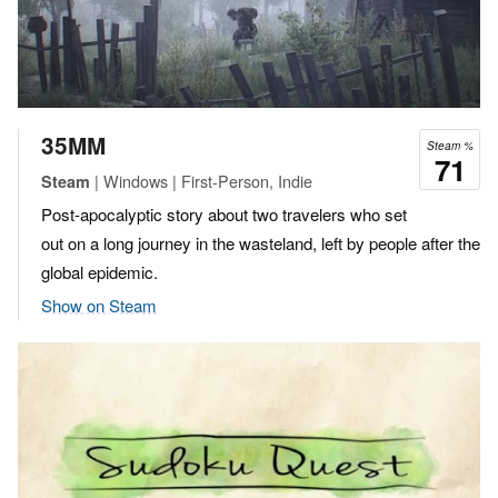
35MM
Steam %
71
| Windows | First-Person, Indie
Steam
Post-apocalyptic story about two travelers who set
out on a long journey in the wasteland, left by people after the
global epidemic.
Show on Steam