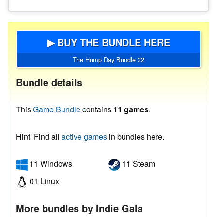
▶ BUY THE BUNDLE HERE
The Hump Day Bundle 22
Bundle details
This
Game Bundle
contains
11 games
.
Hint: Find all
active games
in bundles here.
11 Windows
11 Steam
01 Linux
More bundles by Indie Gala