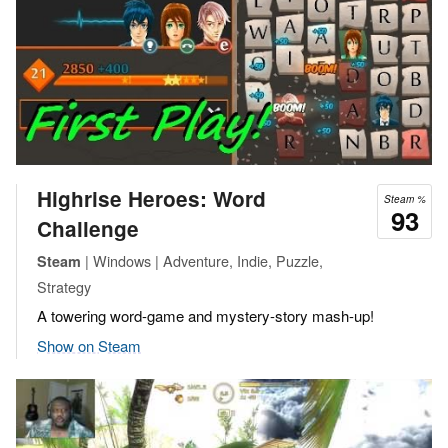
Highrise Heroes: Word
Steam %
93
Challenge
| Windows | Adventure, Indie, Puzzle,
Steam
Strategy
A towering word-game and mystery-story mash-up!
Show on Steam