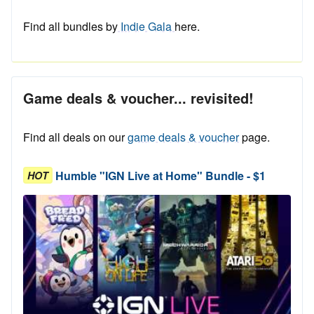
Find all bundles by
Indie Gala
here.
Game deals & voucher... revisited!
Find all deals on our
game deals & voucher
page.
Humble "IGN Live at Home" Bundle - $1
HOT