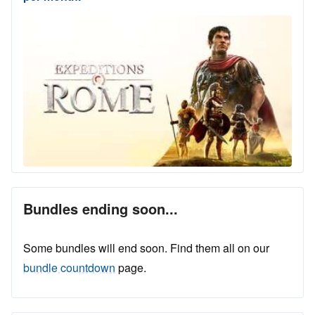
Bundles ending soon...
Some bundles will end soon. Find them all on our
bundle countdown
page.