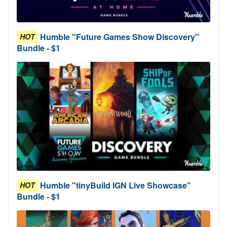
Humble "Future Games Show Discovery"
HOT
Bundle - $1
Humble "tinyBuild IGN Live Showcase"
HOT
Bundle - $1