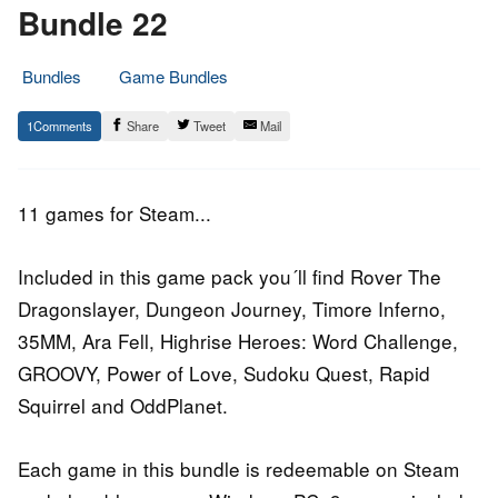
Bundle 22
Bundles
Game Bundles
22.
Epic
1
Share
Tweet
Mail
June
Staff
2016
11 games for Steam...
Included in this game pack you´ll find Rover The
Dragonslayer, Dungeon Journey, Timore Inferno,
35MM, Ara Fell, Highrise Heroes: Word Challenge,
GROOVY, Power of Love, Sudoku Quest, Rapid
Squirrel and OddPlanet.
Each game in this bundle is redeemable on Steam