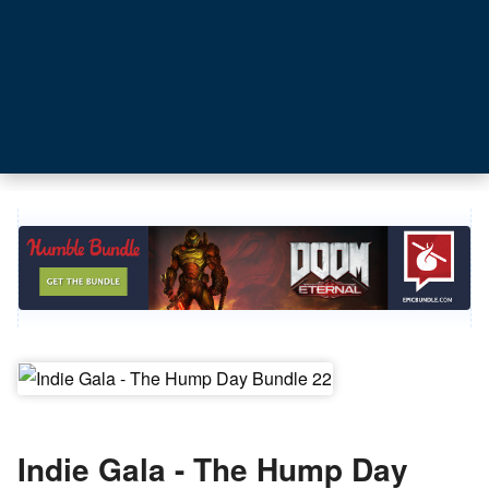
Indie Gala - The Hump Day