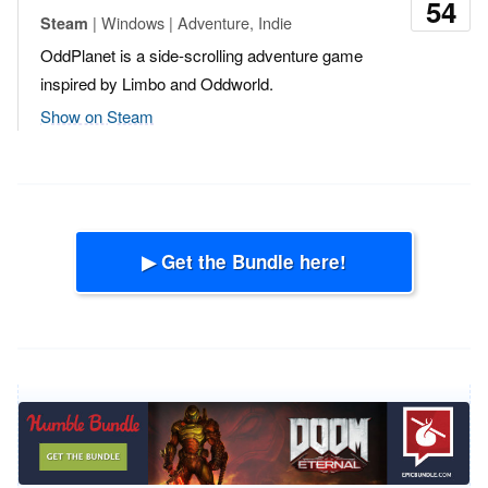
54
| Windows | Adventure, Indie
Steam
OddPlanet is a side-scrolling adventure game
inspired by Limbo and Oddworld.
Show on Steam
▶ Get the Bundle here!