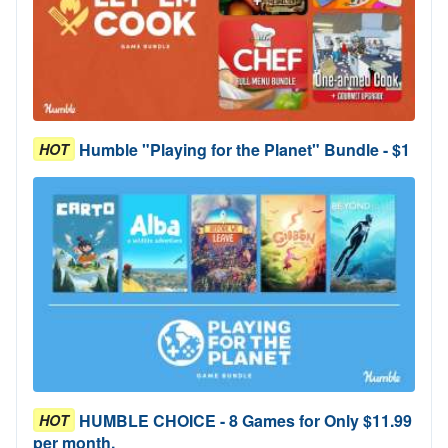
Humble "Playing for the Planet" Bundle - $1
HOT
HUMBLE CHOICE - 8 Games for Only $11.99
HOT
per month.