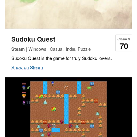
Sudoku Quest
Steam %
70
| Windows | Casual, Indie, Puzzle
Steam
Sudoku Quest is the game for truly Sudoku lovers.
Show on Steam