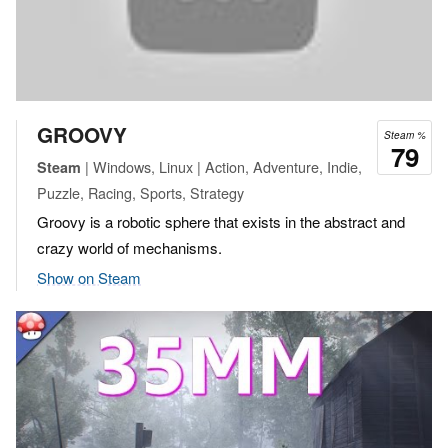
GROOVY
Steam %
79
| Windows, Linux | Action, Adventure, Indie,
Steam
Puzzle, Racing, Sports, Strategy
Groovy is a robotic sphere that exists in the abstract and
crazy world of mechanisms.
Show on Steam