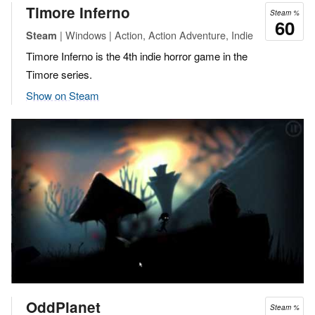
Timore Inferno
Steam %
60
| Windows | Action, Action Adventure, Indie
Steam
Timore Inferno is the 4th indie horror game in the
Timore series.
Show on Steam
OddPlanet
Steam %