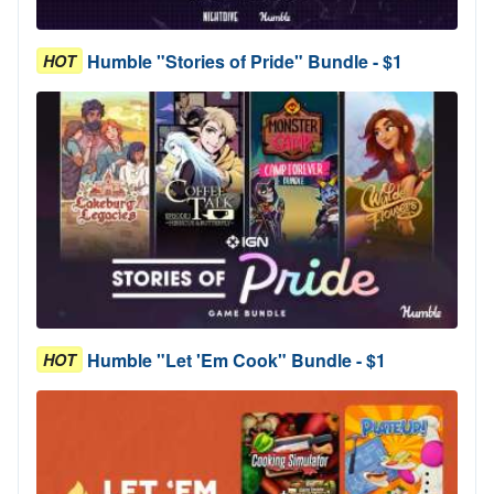
Humble "Stories of Pride" Bundle - $1
HOT
Humble "Let 'Em Cook" Bundle - $1
HOT