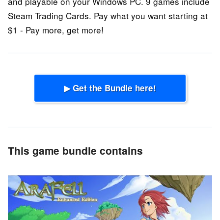
and playable on your Windows PC. 9 games include
Steam Trading Cards. Pay what you want starting at
$1 - Pay more, get more!
▶ Get the Bundle here!
This game bundle contains