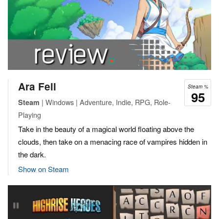
Ara Fell
Steam %
95
| Windows | Adventure, Indie, RPG, Role-
Steam
Playing
Take in the beauty of a magical world floating above the
clouds, then take on a menacing race of vampires hidden in
the dark.
Show on Steam