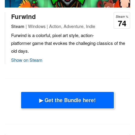
Furwind
Steam %
74
| Windows | Action, Adventure, Indie
Steam
Furwind is a colorful, pixel art style, action-
platformer game that evokes the challeging classics of the
old days.
Show on Steam
▶ Get the Bundle here!