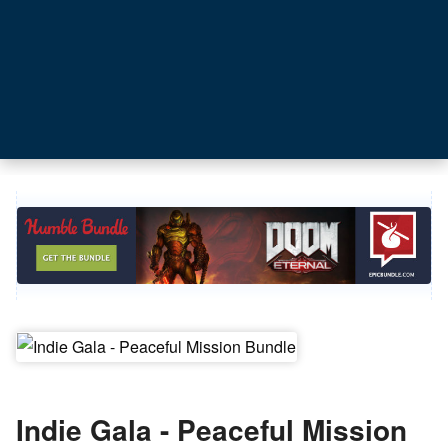
Indie Gala - Peaceful Mission