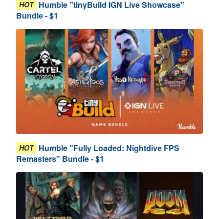
Humble "tinyBuild IGN Live Showcase"
HOT
Bundle - $1
Humble "Fully Loaded: Nightdive FPS
HOT
Remasters" Bundle - $1