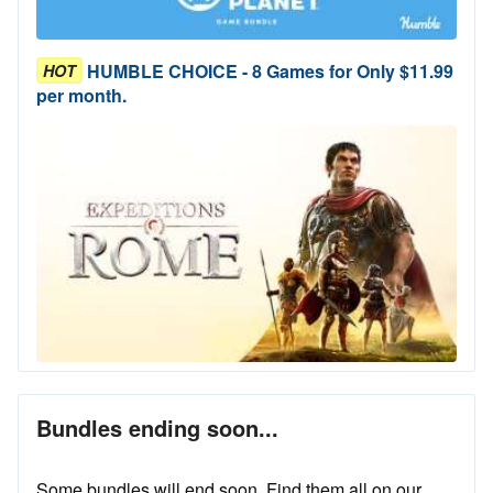
HUMBLE CHOICE - 8 Games for Only $11.99
HOT
per month.
Bundles ending soon...
Some bundles will end soon. Find them all on our