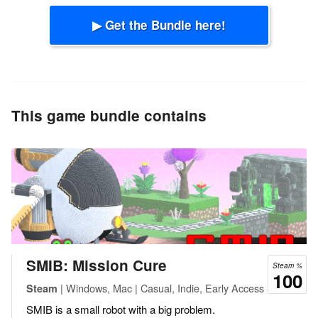
▶ Get the Bundle here!
This game bundle contains
SMIB: Mission Cure
Steam %
100
| Windows, Mac | Casual, Indie, Early Access
Steam
SMIB is a small robot with a big problem.