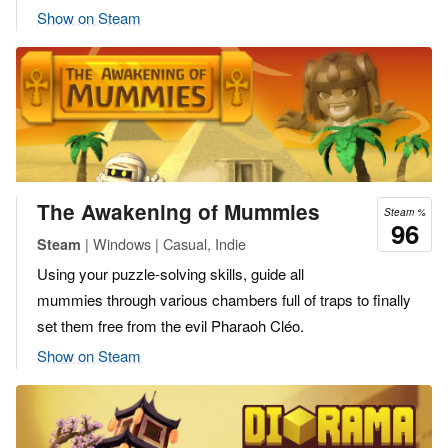
Show on Steam
The Awakening of Mummies
Steam %
96
| Windows | Casual, Indie
Steam
Using your puzzle-solving skills, guide all
mummies through various chambers full of traps to finally
set them free from the evil Pharaoh Cléo.
Show on Steam