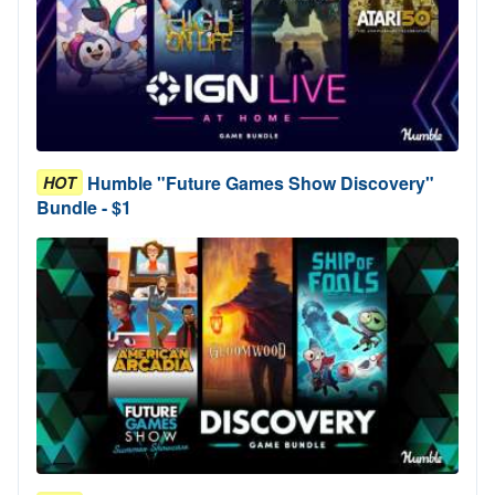
Humble "Future Games Show Discovery"
HOT
Bundle - $1