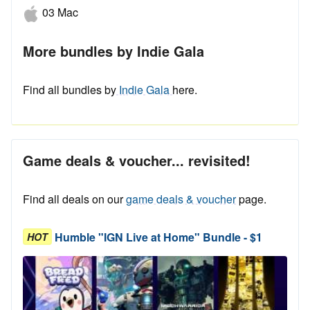
03 Mac
More bundles by Indie Gala
Find all bundles by
Indie Gala
here.
Game deals & voucher... revisited!
Find all deals on our
game deals & voucher
page.
Humble "IGN Live at Home" Bundle - $1
HOT