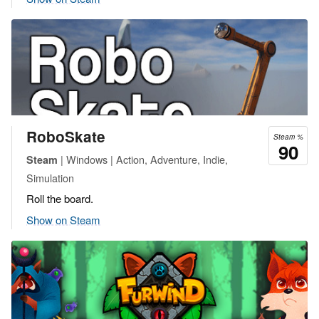
RoboSkate
Steam %
90
| Windows | Action, Adventure, Indie,
Steam
Simulation
Roll the board.
Show on Steam