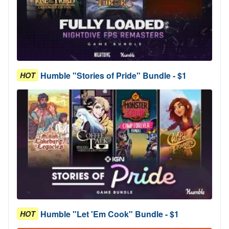
Humble "Stories of Pride" Bundle - $1
HOT
Humble "Let 'Em Cook" Bundle - $1
HOT