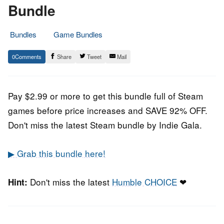
Bundle
Bundles
Game Bundles
23.
Epic
0
Share
Tweet
Mail
July
Staff
2021
Pay $2.99 or more to get this bundle full of Steam
games before price increases and SAVE 92% OFF.
Don't miss the latest Steam bundle by Indie Gala.
▶ Grab this bundle here!
Don't miss the latest
Humble CHOICE
❤
Hint: