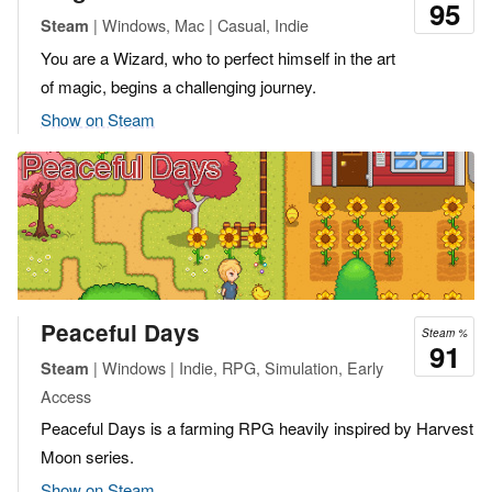
95
| Windows, Mac | Casual, Indie
Steam
You are a Wizard, who to perfect himself in the art
of magic, begins a challenging journey.
Show on Steam
Peaceful Days
Steam %
91
| Windows | Indie, RPG, Simulation, Early
Steam
Access
Peaceful Days is a farming RPG heavily inspired by Harvest
Moon series.
Show on Steam