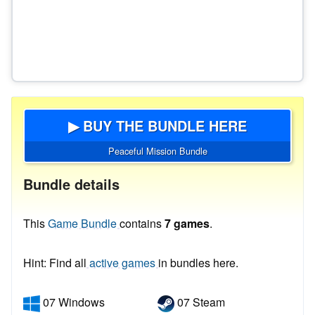
▶ BUY THE BUNDLE HERE
Peaceful Mission Bundle
Bundle details
This
Game Bundle
contains
7 games
.
Hint: Find all
active games
in bundles here.
07 Windows
07 Steam