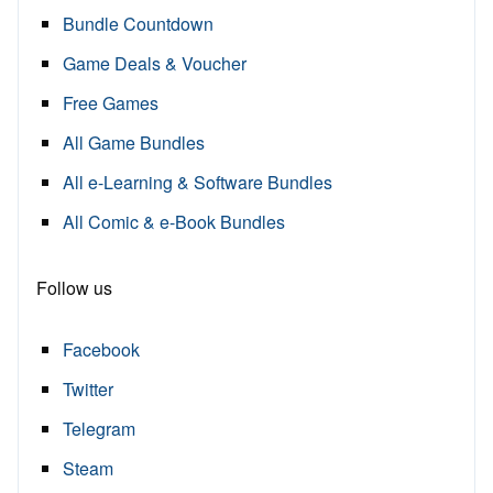
Bundle Countdown
Game Deals & Voucher
Free Games
All Game Bundles
All e-Learning & Software Bundles
All Comic & e-Book Bundles
Follow us
Facebook
Twitter
Telegram
Steam