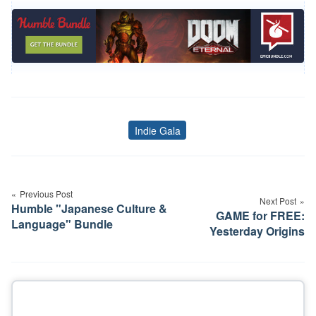
Indie Gala
Tags
Post
navigation
Previous Post
Next Post
Humble "Japanese Culture &
GAME for FREE:
Language" Bundle
Yesterday Origins