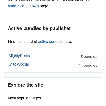
bundle countdown
page.
Active bundles by publisher
Find the full list of
active bundles
here.
MightyDeals
45 bundles
StackSocial
44 bundles
Explore the site
Most popular pages