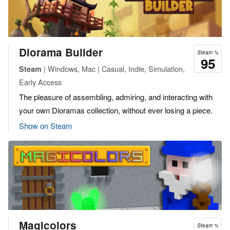
Diorama Builder
Steam %
95
| Windows, Mac | Casual, Indie, Simulation,
Steam
Early Access
The pleasure of assembling, admiring, and interacting with
your own Dioramas collection, without ever losing a piece.
Show on Steam
Magicolors
Steam %