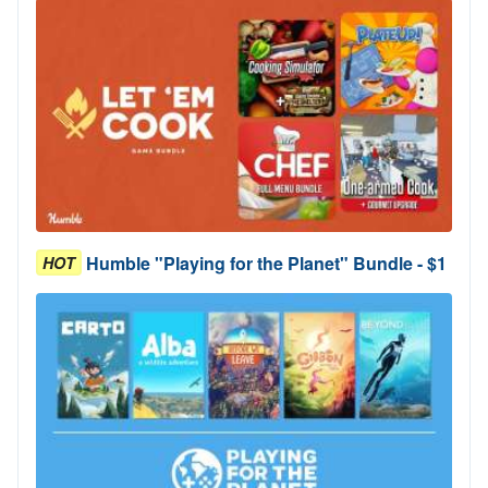
Humble "Playing for the Planet" Bundle - $1
HOT