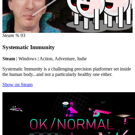
Steam %
93
Systematic Immunity
Steam
| Windows | Action, Adventure, Indie
Systematic Immunity is a challenging precision platformer set inside
the human body...and not a particularly healthy one either.
Show on Steam