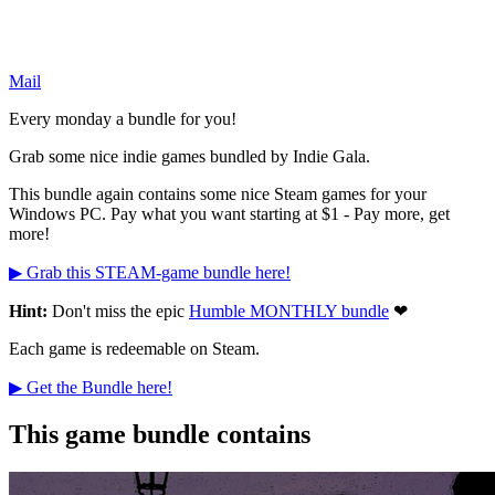
Mail
Every monday a bundle for you!
Grab some nice indie games bundled by Indie Gala.
This bundle again contains some nice Steam games for your
Windows PC. Pay what you want starting at $1 - Pay more, get
more!
▶ Grab this STEAM-game bundle here!
Hint:
Don't miss the epic
Humble MONTHLY bundle
❤
Each game is redeemable on Steam.
▶ Get the Bundle here!
This game bundle contains