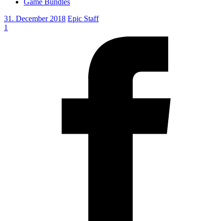
Game Bundles
31. December 2018
Epic Staff
1