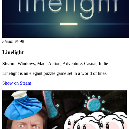
Steam %
98
Linelight
Steam
| Windows, Mac | Action, Adventure, Casual, Indie
Linelight is an elegant puzzle game set in a world of lines.
Show on Steam