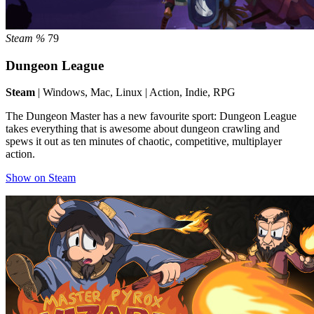
Steam %
79
Dungeon League
Steam
| Windows, Mac, Linux | Action, Indie, RPG
The Dungeon Master has a new favourite sport: Dungeon League
takes everything that is awesome about dungeon crawling and
spews it out as ten minutes of chaotic, competitive, multiplayer
action.
Show on Steam