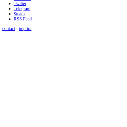
Twitter
Telegram
Steam
RSS Feed
contact
·
imprint