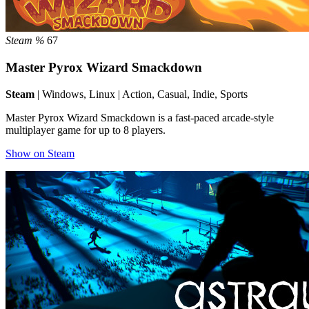
Steam %
67
Master Pyrox Wizard Smackdown
Steam
| Windows, Linux | Action, Casual, Indie, Sports
Master Pyrox Wizard Smackdown is a fast-paced arcade-style
multiplayer game for up to 8 players.
Show on Steam