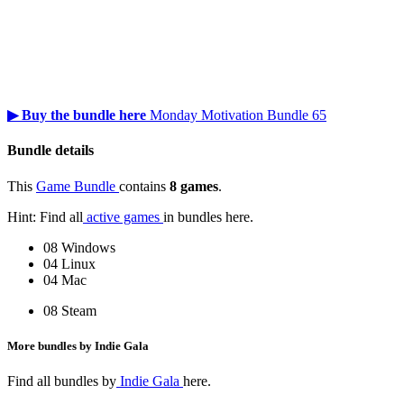
▶ Buy the bundle here
Monday Motivation Bundle 65
Bundle details
This
Game Bundle
contains
8 games
.
Hint: Find all
active games
in bundles here.
08 Windows
04 Linux
04 Mac
08 Steam
More bundles by Indie Gala
Find all bundles by
Indie Gala
here.