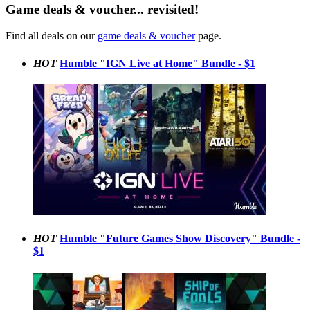
Game deals & voucher... revisited!
Find all deals on our
game deals & voucher
page.
HOT
Humble "IGN Live at Home" Bundle - $1
HOT
Humble "Future Games Show Discovery" Bundle -
$1