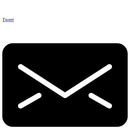
Tweet