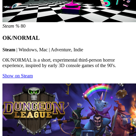
Steam %
80
OK/NORMAL
Steam
| Windows, Mac | Adventure, Indie
OK/NORMAL is a short, experimental third-person horror
experience, inspired by early 3D console games of the 90's.
Show on Steam