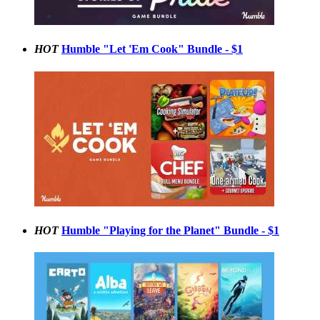
HOT
Humble "Let 'Em Cook" Bundle - $1
HOT
Humble "Playing for the Planet" Bundle - $1