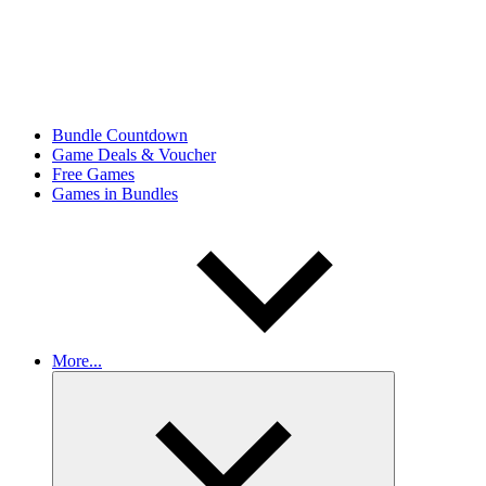
Bundle Countdown
Game Deals & Voucher
Free Games
Games in Bundles
More...
Expand
child
menu