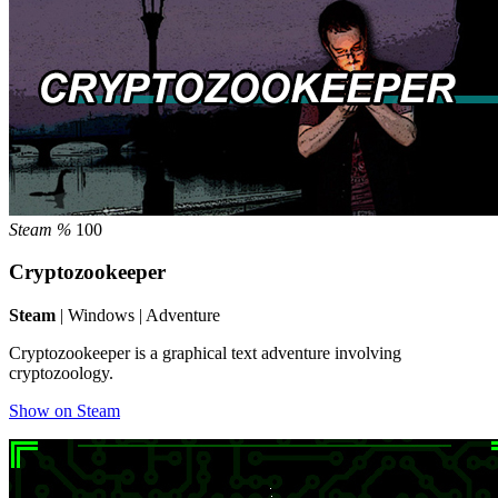
Steam %
100
Cryptozookeeper
Steam
| Windows | Adventure
Cryptozookeeper is a graphical text adventure involving
cryptozoology.
Show on Steam