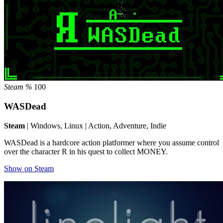
Steam %
100
WASDead
Steam
| Windows, Linux | Action, Adventure, Indie
WASDead is a hardcore action platformer where you assume control
over the character R in his quest to collect MONEY.
Show on Steam