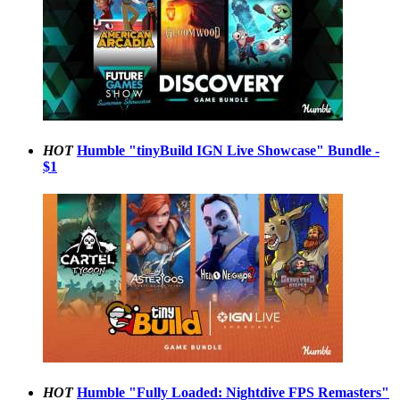
HOT
Humble "tinyBuild IGN Live Showcase" Bundle -
$1
HOT
Humble "Fully Loaded: Nightdive FPS Remasters"