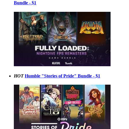
Bundle - $1
HOT
Humble "Stories of Pride" Bundle - $1