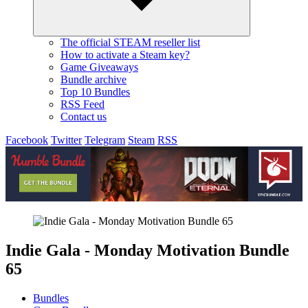
The official STEAM reseller list
How to activate a Steam key?
Game Giveaways
Bundle archive
Top 10 Bundles
RSS Feed
Contact us
Facebook
Twitter
Telegram
Steam
RSS
Indie Gala - Monday Motivation Bundle
65
Bundles