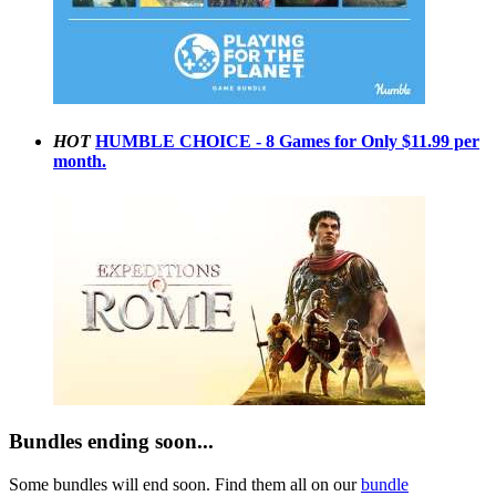
HOT
HUMBLE CHOICE - 8 Games for Only $11.99 per
month.
Bundles ending soon...
Some bundles will end soon. Find them all on our
bundle