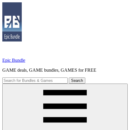
Skip
to
content
Epic Bundle
GAME deals, GAME bundles, GAMES for FREE