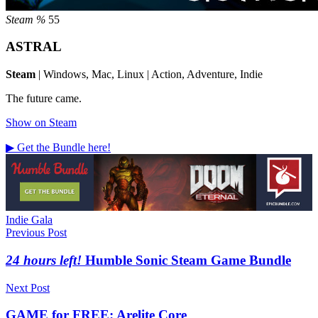
Steam %
55
ASTRAL
Steam
| Windows, Mac, Linux | Action, Adventure, Indie
The future came.
Show on Steam
▶ Get the Bundle here!
Tags
Indie Gala
Post
Previous Post
navigation
24 hours left!
Humble Sonic Steam Game Bundle
Next Post
GAME for FREE: Arelite Core