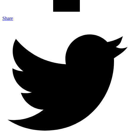
Share