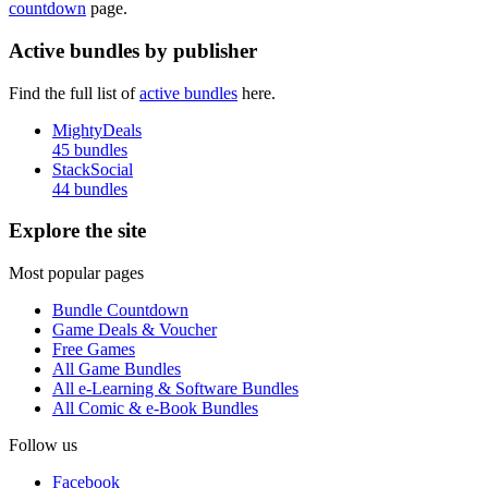
countdown
page.
Active bundles by publisher
Find the full list of
active bundles
here.
MightyDeals
45 bundles
StackSocial
44 bundles
Explore the site
Most popular pages
Bundle Countdown
Game Deals & Voucher
Free Games
All Game Bundles
All e-Learning & Software Bundles
All Comic & e-Book Bundles
Follow us
Facebook