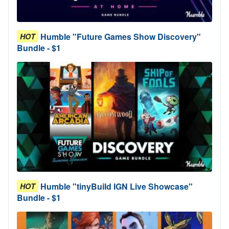
Humble "Future Games Show Discovery"
HOT
Bundle - $1
Humble "tinyBuild IGN Live Showcase"
HOT
Bundle - $1