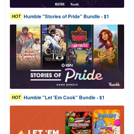
Humble "Stories of Pride" Bundle - $1
HOT
Humble "Let 'Em Cook" Bundle - $1
HOT