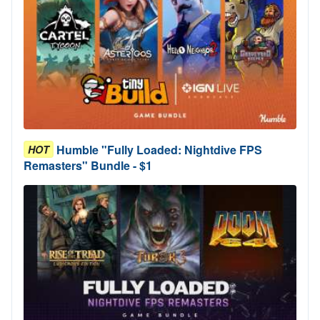
Humble "Fully Loaded: Nightdive FPS
HOT
Remasters" Bundle - $1