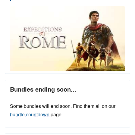
Bundles ending soon...
Some bundles will end soon. Find them all on our
bundle countdown
page.