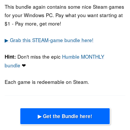
This bundle again contains some nice Steam games
for your Windows PC. Pay what you want starting at
$1 - Pay more, get more!
▶ Grab this STEAM-game bundle here!
Don't miss the epic
Humble MONTHLY
Hint:
bundle
❤
Each game is redeemable on Steam.
▶ Get the Bundle here!