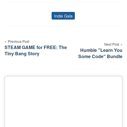
Indie Gala
Tags
Post
navigation
Previous Post
Next Post
STEAM GAME for FREE: The
Humble "Learn You
Tiny Bang Story
Some Code" Bundle