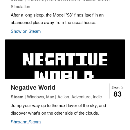
Simulation
After a long sleep, the Model "98" finds itself in an
abandoned place away from the usual house.
Show on Steam
Negative World
Steam %
83
| Windows, Mac | Action, Adventure, Indie
Steam
Jump your way up to the next layer of the sky, and
discover what's on the other side of the clouds.
Show on Steam