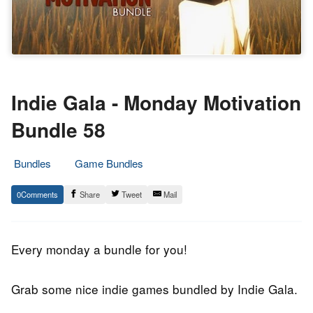
Indie Gala - Monday Motivation
Bundle 58
Bundles
Game Bundles
25.
Epic
0
Share
Tweet
Mail
September
Staff
2018
Every monday a bundle for you!
Grab some nice indie games bundled by Indie Gala.