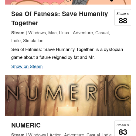
Sea Of Fatness: Save Humanity
Steam %
88
Together
| Windows, Mac, Linux | Adventure, Casual,
Steam
Indie, Simulation
Sea of Fatness: 'Save Humanity Together' is a dystopian
game about a future reigned by fat and Mr.
Show on Steam
NUMERIC
Steam %
83
| Windows | Action, Adventure, Casual, Indie,
Steam