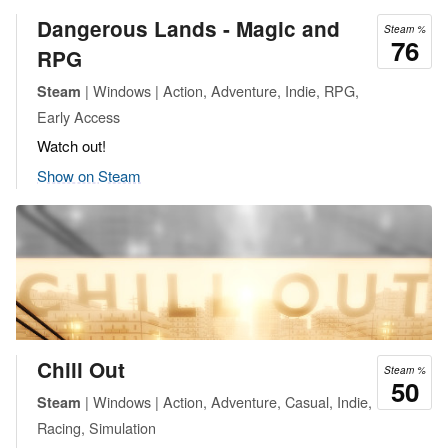
Dangerous Lands - Magic and
Steam %
76
RPG
| Windows | Action, Adventure, Indie, RPG,
Steam
Early Access
Watch out!
Show on Steam
Chill Out
Steam %
50
| Windows | Action, Adventure, Casual, Indie,
Steam
Racing, Simulation