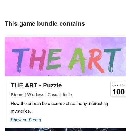
This game bundle contains
THE ART - Puzzle
Steam %
100
| Windows | Casual, Indie
Steam
How the art can be a source of so many interesting
mysteries.
Show on Steam