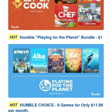
Humble "Playing for the Planet" Bundle - $1
HOT
HUMBLE CHOICE - 8 Games for Only $11.99
HOT
per month.