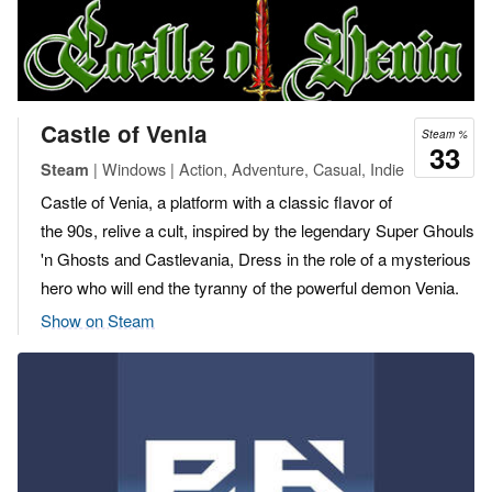
Castle of Venia
Steam %
33
| Windows | Action, Adventure, Casual, Indie
Steam
Castle of Venia, a platform with a classic flavor of
the 90s, relive a cult, inspired by the legendary Super Ghouls
'n Ghosts and Castlevania, Dress in the role of a mysterious
hero who will end the tyranny of the powerful demon Venia.
Show on Steam