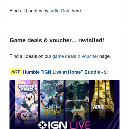
Find all bundles by
Indie Gala
here.
Game deals & voucher... revisited!
Find all deals on our
game deals & voucher
page.
Humble "IGN Live at Home" Bundle - $1
HOT