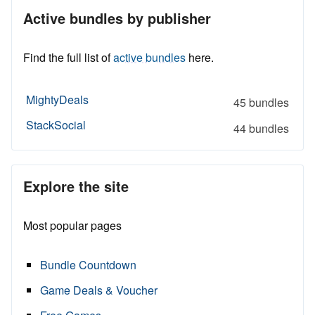
Active bundles by publisher
Find the full list of
active bundles
here.
MightyDeals
45 bundles
StackSocial
44 bundles
Explore the site
Most popular pages
Bundle Countdown
Game Deals & Voucher