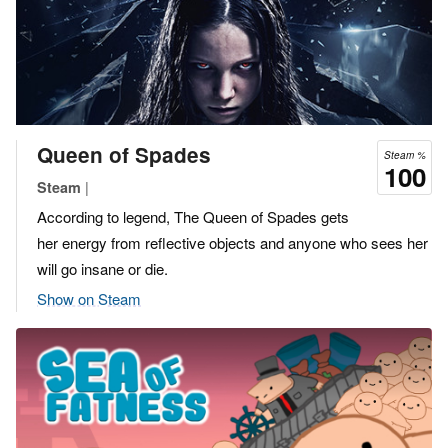
Queen of Spades
Steam %
100
|
Steam
According to legend, The Queen of Spades gets
her energy from reflective objects and anyone who sees her
will go insane or die.
Show on Steam