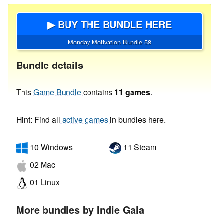
▶ BUY THE BUNDLE HERE
Monday Motivation Bundle 58
Bundle details
This
Game Bundle
contains
11 games
.
Hint: Find all
active games
in bundles here.
10 Windows
11 Steam
02 Mac
01 Linux
More bundles by Indie Gala