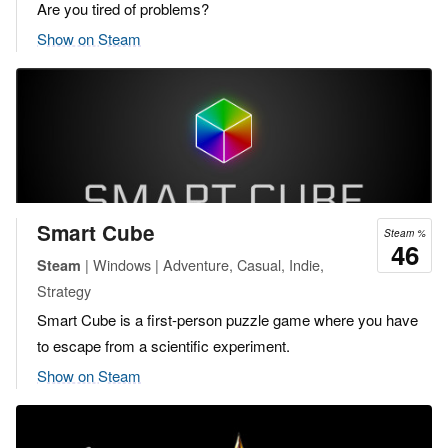
Are you tired of problems?
Show on Steam
Smart Cube
Steam %
46
| Windows | Adventure, Casual, Indie,
Steam
Strategy
Smart Cube is a first-person puzzle game where you have
to escape from a scientific experiment.
Show on Steam