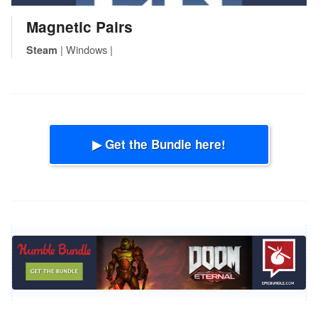
Magnetic Pairs
| Windows |
Steam
▶ Get the Bundle here!