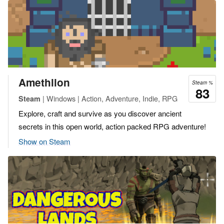
Amethlion
Steam %
83
| Windows | Action, Adventure, Indie, RPG
Steam
Explore, craft and survive as you discover ancient
secrets in this open world, action packed RPG adventure!
Show on Steam