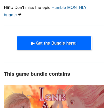
Don't miss the epic
Humble MONTHLY
Hint:
bundle
❤
▶ Get the Bundle here!
This game bundle contains