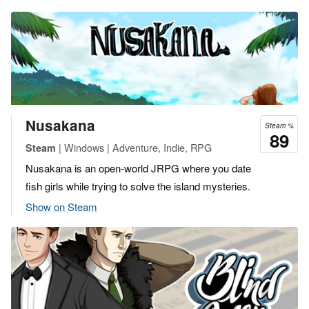
Nusakana
Steam %
89
| Windows | Adventure, Indie, RPG
Steam
Nusakana is an open-world JRPG where you date
fish girls while trying to solve the island mysteries.
Show on Steam