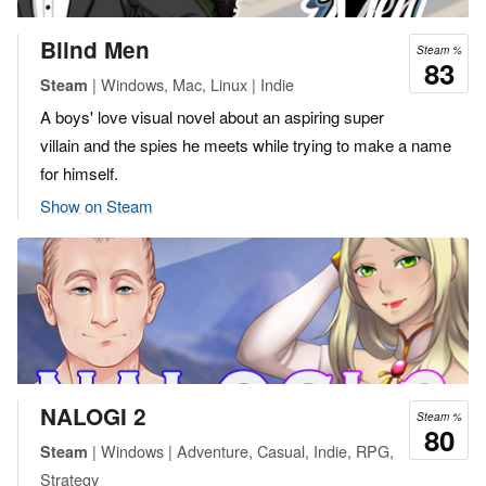
Blind Men
Steam %
83
| Windows, Mac, Linux | Indie
Steam
A boys' love visual novel about an aspiring super
villain and the spies he meets while trying to make a name
for himself.
Show on Steam
NALOGI 2
Steam %
80
| Windows | Adventure, Casual, Indie, RPG,
Steam
Strategy