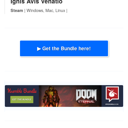
Ignis Avis Venatio
| Windows, Mac, Linux |
Steam
▶ Get the Bundle here!