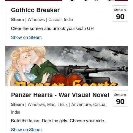
Gothicc Breaker
Steam %
90
| Windows | Casual, Indie
Steam
Clear the screen and unlock your Goth GF!
Show on Steam
Panzer Hearts - War Visual Novel
Steam %
90
| Windows, Mac, Linux | Adventure, Casual,
Steam
Indie
Build the tanks, Date the girls, Choose your side.
Show on Steam