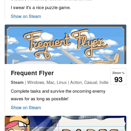
I swear it's a nice puzzle game.
Show on Steam
Frequent Flyer
Steam %
93
| Windows, Mac, Linux | Action, Casual, Indie
Steam
Complete tasks and survive the oncoming enemy
waves for as long as possible!
Show on Steam