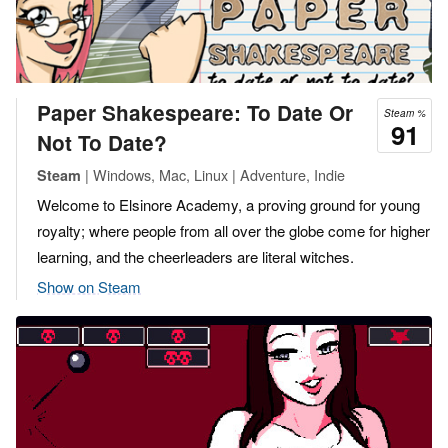
Paper Shakespeare: To Date Or
Steam %
91
Not To Date?
| Windows, Mac, Linux | Adventure, Indie
Steam
Welcome to Elsinore Academy, a proving ground for young
royalty; where people from all over the globe come for higher
learning, and the cheerleaders are literal witches.
Show on Steam