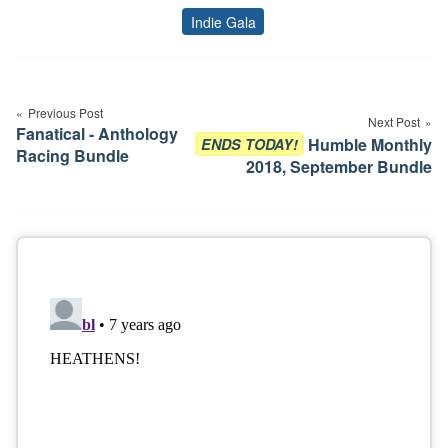
Indie Gala
Tags
Post
navigation
Previous Post
Next Post
Fanatical - Anthology
Humble Monthly
ENDS TODAY!
Racing Bundle
2018, September Bundle