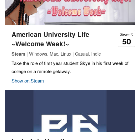
American University Life
Steam %
50
~Welcome Week!~
| Windows, Mac, Linux | Casual, Indie
Steam
Take the role of first year student Skye in his first week of
college on a remote getaway.
Show on Steam