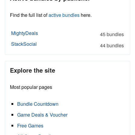
Find the full list of
active bundles
here.
MightyDeals
45 bundles
StackSocial
44 bundles
Explore the site
Most popular pages
Bundle Countdown
Game Deals & Voucher
Free Games