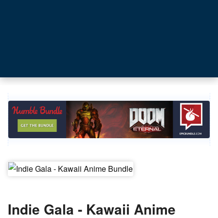
Indie Gala - Kawaii Anime