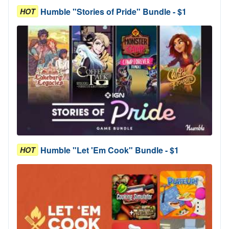
Humble "Stories of Pride" Bundle - $1
HOT
Humble "Let 'Em Cook" Bundle - $1
HOT