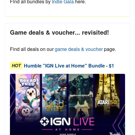
Find all bundles by
Indie Gala
here.
Game deals & voucher... revisited!
Find all deals on our
game deals & voucher
page.
Humble "IGN Live at Home" Bundle - $1
HOT