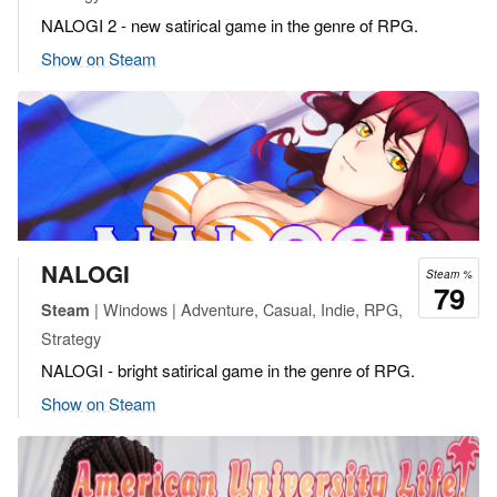
NALOGI 2 - new satirical game in the genre of RPG.
Show on Steam
NALOGI
Steam %
79
| Windows | Adventure, Casual, Indie, RPG,
Steam
Strategy
NALOGI - bright satirical game in the genre of RPG.
Show on Steam