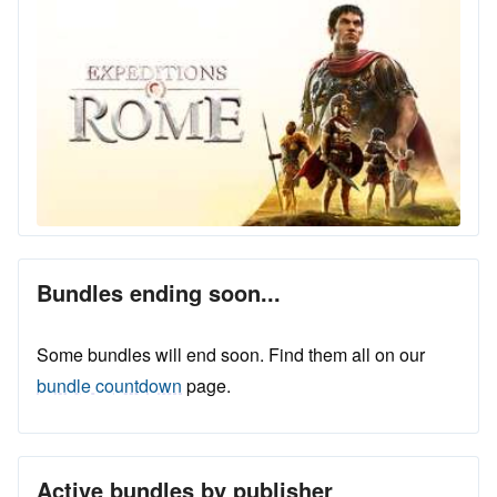
Bundles ending soon...
Some bundles will end soon. Find them all on our
bundle countdown
page.
Active bundles by publisher