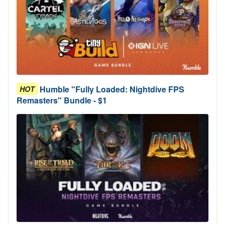
Humble "Fully Loaded: Nightdive FPS
HOT
Remasters" Bundle - $1