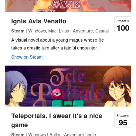
Ignis Avis Venatio
Steam %
100
| Windows, Mac, Linux | Adventure, Casual
Steam
A visual novel about a young magus whose life
takes a drastic turn after a fateful encounter.
Show on Steam
Teleportals. I swear it's a nice
Steam %
95
game
| Windows | Action, Adventure, Indie
Steam