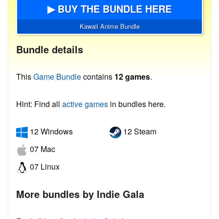
▶ BUY THE BUNDLE HERE
Kawaii Anime Bundle
Bundle details
This
Game Bundle
contains
12 games
.
Hint: Find all
active games
in bundles here.
12 Windows
12 Steam
07 Mac
07 Linux
More bundles by Indie Gala