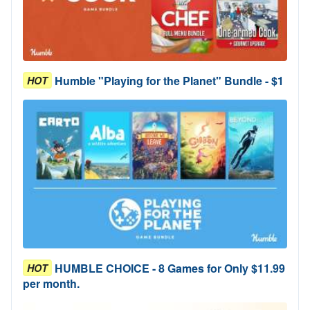
Humble "Playing for the Planet" Bundle - $1
HOT
HUMBLE CHOICE - 8 Games for Only $11.99
HOT
per month.