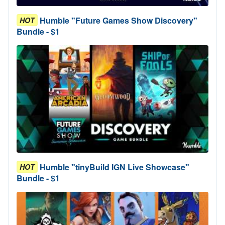
Humble "Future Games Show Discovery"
HOT
Bundle - $1
Humble "tinyBuild IGN Live Showcase"
HOT
Bundle - $1