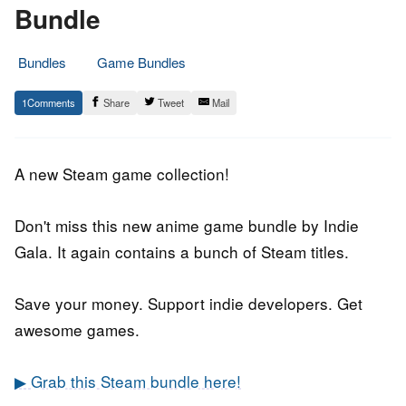
Bundle
Bundles
Game Bundles
6.
Epic
1
Share
Tweet
Mail
September
Staff
2018
A new Steam game collection!
Don't miss this new anime game bundle by Indie
Gala. It again contains a bunch of Steam titles.
Save your money. Support indie developers. Get
awesome games.
▶ Grab this Steam bundle here!