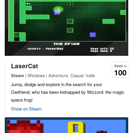
LaserCat
Steam %
100
| Windows | Adventure, Casual, Indie
Steam
Jump, dodge and explore in the search for your
Owlfriend, who has been kidnapped by Wizzord: the magic
space frog!
Show on Steam