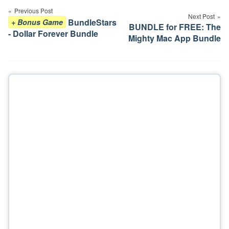
navigation
Previous Post
Next Post
BundleStars
+ Bonus Game
BUNDLE for FREE: The
- Dollar Forever Bundle
Mighty Mac App Bundle