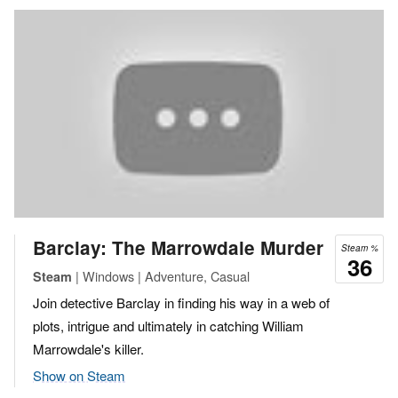
Barclay: The Marrowdale Murder
Steam %
36
| Windows | Adventure, Casual
Steam
Join detective Barclay in finding his way in a web of
plots, intrigue and ultimately in catching William
Marrowdale's killer.
Show on Steam