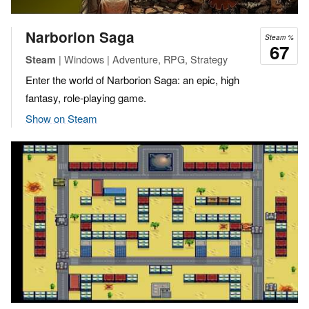
Narborion Saga
Steam %
67
| Windows | Adventure, RPG, Strategy
Steam
Enter the world of Narborion Saga: an epic, high
fantasy, role-playing game.
Show on Steam