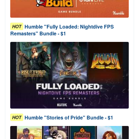
Humble "Fully Loaded: Nightdive FPS
HOT
Remasters" Bundle - $1
Humble "Stories of Pride" Bundle - $1
HOT