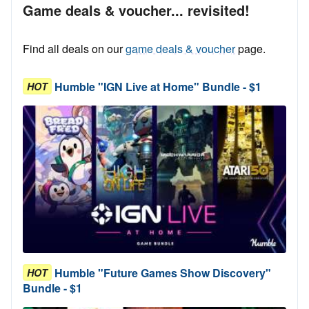
Game deals & voucher... revisited!
Find all deals on our
game deals & voucher
page.
Humble "IGN Live at Home" Bundle - $1
HOT
Humble "Future Games Show Discovery"
HOT
Bundle - $1