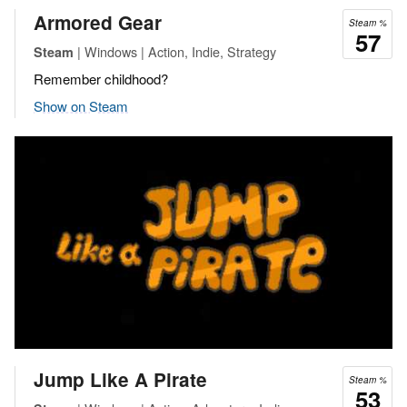
Armored Gear
Steam %
57
| Windows | Action, Indie, Strategy
Steam
Remember childhood?
Show on Steam
Jump Like A Pirate
Steam %
53