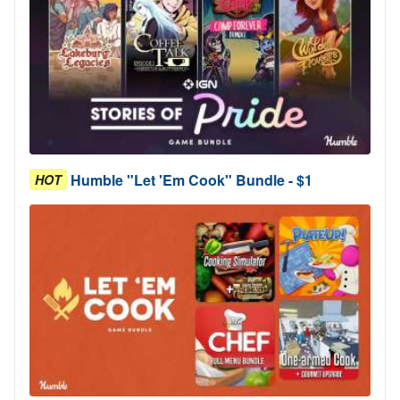
Humble "Let 'Em Cook" Bundle - $1
HOT