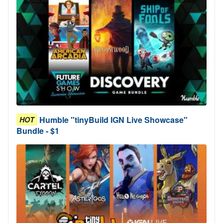
Humble "tinyBuild IGN Live Showcase"
HOT
Bundle - $1