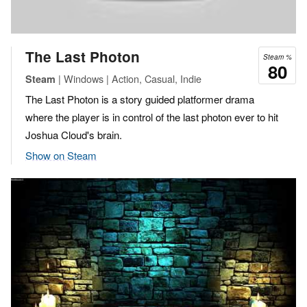
The Last Photon
Steam %
80
| Windows | Action, Casual, Indie
Steam
The Last Photon is a story guided platformer drama
where the player is in control of the last photon ever to hit
Joshua Cloud's brain.
Show on Steam