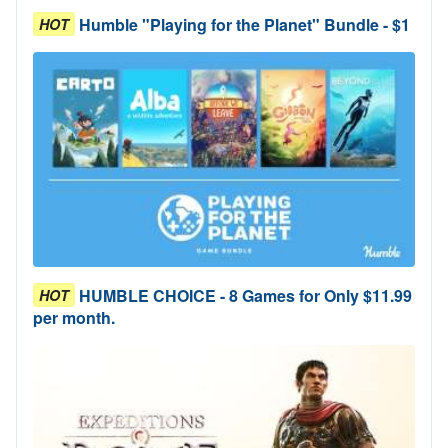
Humble "Playing for the Planet" Bundle - $1
HOT
HUMBLE CHOICE - 8 Games for Only $11.99
HOT
per month.