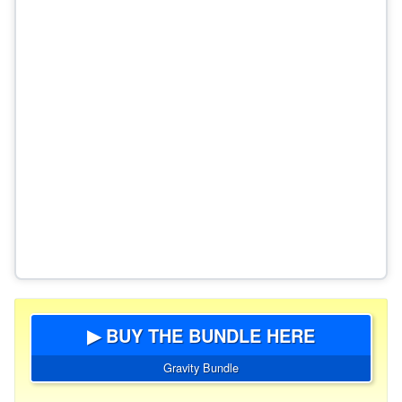
▶ BUY THE BUNDLE HERE
Gravity Bundle