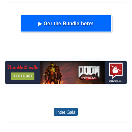
▶ Get the Bundle here!
Indie Gala
Tags
Post