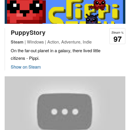
PuppyStory
Steam %
97
| Windows | Action, Adventure, Indie
Steam
On the far-out planet in a galaxy, there lived little
citizens - Pippi.
Show on Steam