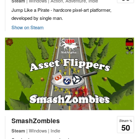
| Windows | Action, Adventure, Indie
Steam
Jump Like a Pirate - hardcore pixel-art platformer,
developed by single man.
Show on Steam
SmashZombies
Steam %
50
| Windows | Indie
Steam