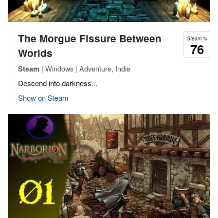
The Morgue Fissure Between
Steam %
76
Worlds
| Windows | Adventure, Indie
Steam
Descend into darkness...
Show on Steam