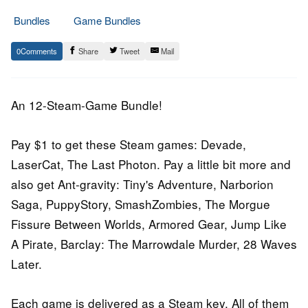
Bundles
Game Bundles
7.
Epic
0
Share
Tweet
Mail
May
Staff
2017
An 12-Steam-Game Bundle!
Pay $1 to get these Steam games: Devade,
LaserCat, The Last Photon. Pay a little bit more and
also get Ant-gravity: Tiny's Adventure, Narborion
Saga, PuppyStory, SmashZombies, The Morgue
Fissure Between Worlds, Armored Gear, Jump Like
A Pirate, Barclay: The Marrowdale Murder, 28 Waves
Later.
Each game is delivered as a Steam key. All of them