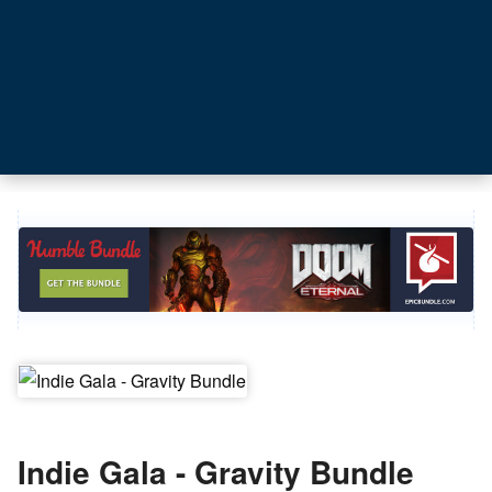
Indie Gala - Gravity Bundle