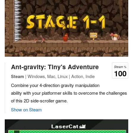
Ant-gravity: Tiny's Adventure
Steam %
100
| Windows, Mac, Linux | Action, Indie
Steam
Combine your 4-direction gravity manipulation
ability with your platformer skills to overcome the challenges
of this 2D side-scroller game.
Show on Steam