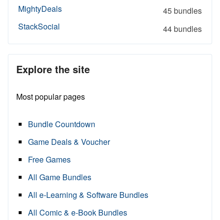
MightyDeals
45 bundles
StackSocial
44 bundles
Explore the site
Most popular pages
Bundle Countdown
Game Deals & Voucher
Free Games
All Game Bundles
All e-Learning & Software Bundles
All Comic & e-Book Bundles