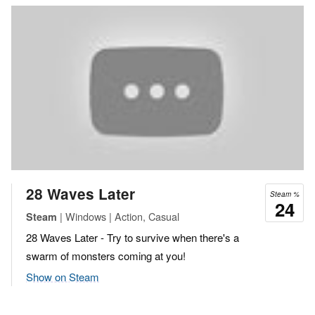
28 Waves Later
Steam %
24
| Windows | Action, Casual
Steam
28 Waves Later - Try to survive when there's a
swarm of monsters coming at you!
Show on Steam