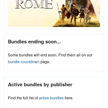
Bundles ending soon...
Some bundles will end soon. Find them all on our
bundle countdown
page.
Active bundles by publisher
Find the full list of
active bundles
here.