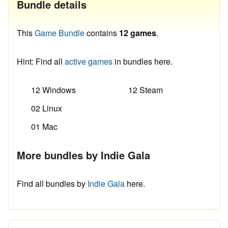
Bundle details
This
Game Bundle
contains
12 games
.
Hint: Find all
active games
in bundles here.
12 Windows
12 Steam
02 Linux
01 Mac
More bundles by Indie Gala
Find all bundles by
Indie Gala
here.