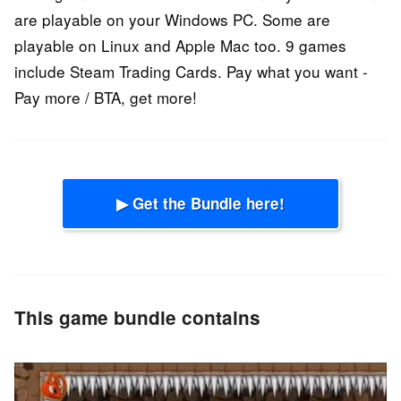
are playable on your Windows PC. Some are
playable on Linux and Apple Mac too. 9 games
include Steam Trading Cards. Pay what you want -
Pay more / BTA, get more!
▶ Get the Bundle here!
This game bundle contains