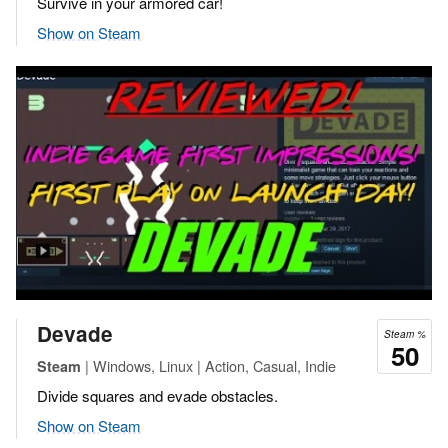
Survive in your armored car!
Show on Steam
Devade
Steam %
50
| Windows, Linux | Action, Casual, Indie
Steam
Divide squares and evade obstacles.
Show on Steam