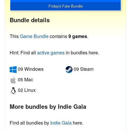
Friday's Fate Bundle
Bundle details
This
Game Bundle
contains
9 games
.
Hint: Find all
active games
in bundles here.
09 Windows
09 Steam
05 Mac
02 Linux
More bundles by Indie Gala
Find all bundles by
Indie Gala
here.