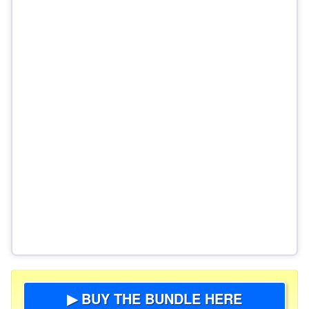
▶ BUY THE BUNDLE HERE