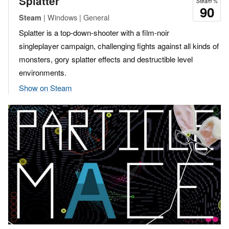
Splatter
Steam %
90
| Windows | General
Steam
Splatter is a top-down-shooter with a film-noir
singleplayer campaign, challenging fights against all kinds of
monsters, gory splatter effects and destructible level
environments.
Show on Steam