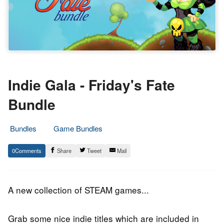
Indie Gala - Friday's Fate
Bundle
Bundles
Game Bundles
4.
Epic
0
Share
Tweet
Mail
May
Staff
2019
A new collection of STEAM games...
Grab some nice indie titles which are included in