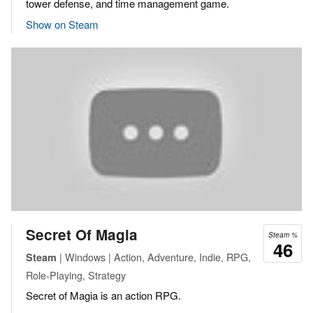
tower defense, and time management game.
Show on Steam
Secret Of Magia
Steam %
46
| Windows | Action, Adventure, Indie, RPG,
Steam
Role-Playing, Strategy
Secret of Magia is an action RPG.