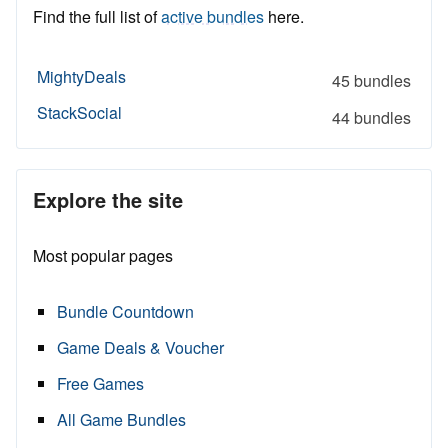
Find the full list of
active bundles
here.
MightyDeals
45 bundles
StackSocial
44 bundles
Explore the site
Most popular pages
Bundle Countdown
Game Deals & Voucher
Free Games
All Game Bundles