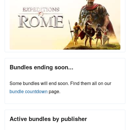
Bundles ending soon...
Some bundles will end soon. Find them all on our
bundle countdown
page.
Active bundles by publisher