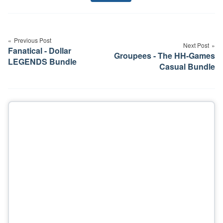
Tags
Post
navigation
Previous Post
Next Post
Fanatical - Dollar
Groupees - The HH-Games
LEGENDS Bundle
Casual Bundle