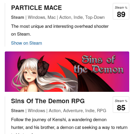
PARTICLE MACE
Steam %
89
| Windows, Mac | Action, Indie, Top-Down
Steam
The most unique and interesting overhead shooter
on Steam.
Show on Steam
Sins Of The Demon RPG
Steam %
85
| Windows | Action, Adventure, Indie, RPG
Steam
Follow the journey of Kenshi, a wandering demon
hunter, and his brother, a demon cat seeking a way to return