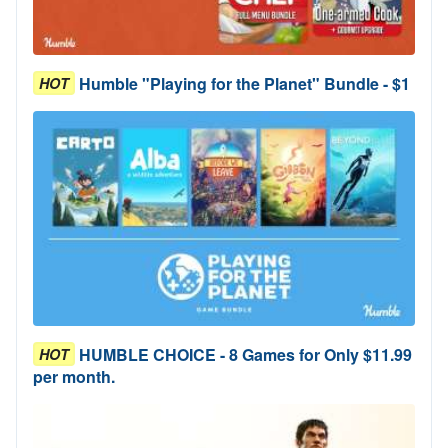
Humble "Playing for the Planet" Bundle - $1
HOT
HUMBLE CHOICE - 8 Games for Only $11.99
HOT
per month.