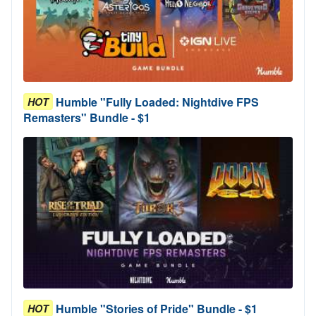
Humble "Fully Loaded: Nightdive FPS
HOT
Remasters" Bundle - $1
Humble "Stories of Pride" Bundle - $1
HOT