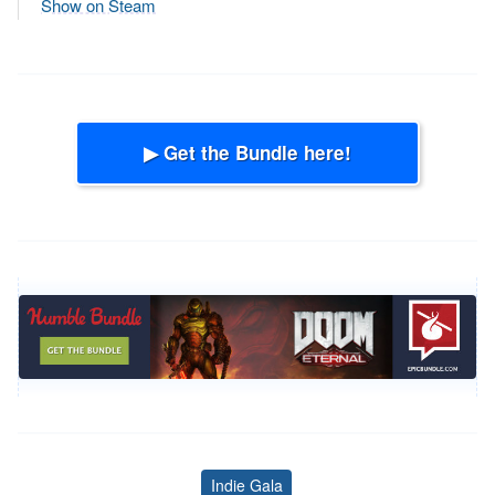
Show on Steam
▶ Get the Bundle here!
Indie Gala