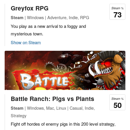
Greyfox RPG
Steam %
73
| Windows | Adventure, Indie, RPG
Steam
You play as a new arrival to a foggy and
mysterious town.
Show on Steam
Battle Ranch: Pigs vs Plants
Steam %
50
| Windows, Mac, Linux | Casual, Indie,
Steam
Strategy
Fight off hordes of enemy pigs in this 200 level strategy,