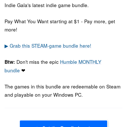
Indie Gala's latest indie game bundle.
Pay What You Want starting at $1 - Pay more, get
more!
▶ Grab this STEAM-game bundle here!
Don't miss the epic
Humble MONTHLY
Btw:
bundle
❤
The games in this bundle are redeemable on Steam
and playable on your Windows PC.