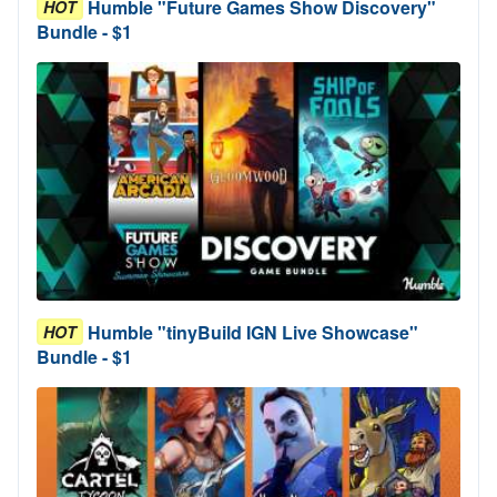
Humble "Future Games Show Discovery"
HOT
Bundle - $1
Humble "tinyBuild IGN Live Showcase"
HOT
Bundle - $1