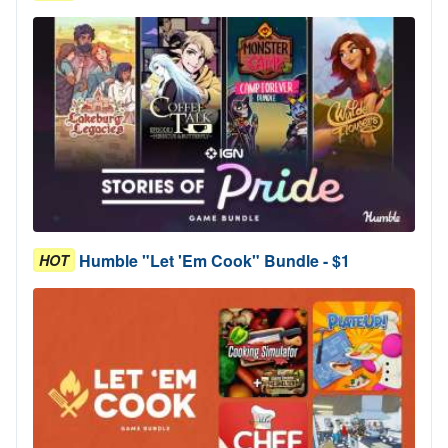
Humble "Let 'Em Cook" Bundle - $1
HOT