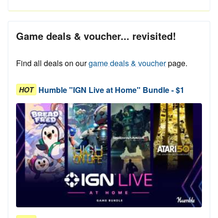
Game deals & voucher... revisited!
Find all deals on our
game deals & voucher
page.
Humble "IGN Live at Home" Bundle - $1
HOT