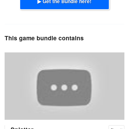
▶ Get the Bundle here!
This game bundle contains