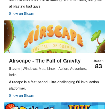
at blasting bad guys.
Show on Steam
Airscape - The Fall of Gravity
Steam %
83
| Windows, Mac, Linux | Action, Adventure,
Steam
Indie
Airscape is a fast-paced, ultra-challenging 60 level action
platformer.
Show on Steam