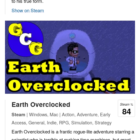
to his true form.
Show on Steam
Earth Overclocked
Steam %
84
| Windows, Mac | Action, Adventure, Early
Steam
Access, General, Indie, RPG, Simulation, Strategy
Earth Overclocked is a frantic rogue-lite adventure starring a
scientist who is terrible at making time machines, but great