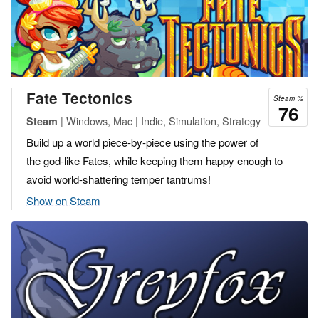
Fate Tectonics
Steam %
76
| Windows, Mac | Indie, Simulation, Strategy
Steam
Build up a world piece-by-piece using the power of
the god-like Fates, while keeping them happy enough to
avoid world-shattering temper tantrums!
Show on Steam